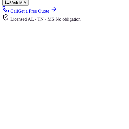
Ask MIA
Call
Get a Free Quote
Licensed AL · TN · MS
·
No obligation