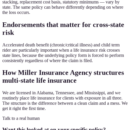
stacking, replacement cost basis, statutory minimums — vary by
state. The same policy can behave differently depending on where
the loss occurs.
Endorsements that matter for cross-state
risk
Accelerated death benefit (chronic/critical illness) and child term
rider are particularly important when a life insurance risk crosses
state lines, because the underlying policy form is forced to perform
consistently regardless of where the claim is filed.
How Miller Insurance Agency structures
multi-state life insurance
We are licensed in Alabama, Tennessee, and Mississippi, and we
routinely place life insurance for clients with exposure in all three.
The structure is the difference between a clean claim and a mess. We
get it right the first time.
Talk to a real human
Want this looked at on your specific policy?