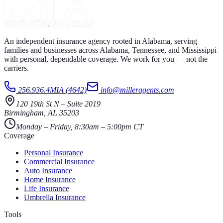
An independent insurance agency rooted in Alabama, serving
families and businesses across Alabama, Tennessee, and Mississippi
with personal, dependable coverage. We work for you — not the
carriers.
256.936.4MIA (4642)
info@milleragents.com
120 19th St N
–
Suite 2019
Birmingham
,
AL
35203
Monday – Friday, 8:30am – 5:00pm CT
Coverage
Personal Insurance
Commercial Insurance
Auto Insurance
Home Insurance
Life Insurance
Umbrella Insurance
Tools