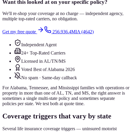
Want this looked at on your specific policy?
We'll re-shop your coverage at no charge — independent agency,
multiple top-rated carriers, no obligation.
Get my free quote
256.936.4MIA (4642)
Independent Agent
24+ Top-Rated Carriers
Licensed in AL/TN/MS
Voted Best of Alabama 2026
No spam · Same-day callback
For Alabama, Tennessee, and Mississippi families with operations or
property in more than one of AL, TN, and MS, the right answer is
sometimes a single multi-state policy and sometimes separate
policies per state. We test both at quote time.
Coverage triggers that vary by state
Several life insurance coverage triggers — uninsured motorist