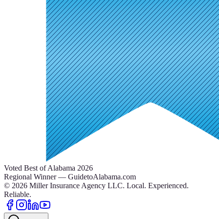
Voted Best of Alabama 2026
Regional Winner — GuidetoAlabama.com
©
2026
Miller Insurance Agency LLC
.
Local. Experienced.
Reliable.