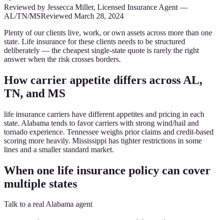
Reviewed by
Jessecca Miller
,
Licensed Insurance Agent
—
AL/TN/MS
Reviewed
March 28, 2024
Plenty of our clients live, work, or own assets across more than one
state. Life insurance for these clients needs to be structured
deliberately — the cheapest single-state quote is rarely the right
answer when the risk crosses borders.
How carrier appetite differs across AL,
TN, and MS
life insurance carriers have different appetites and pricing in each
state. Alabama tends to favor carriers with strong wind/hail and
tornado experience. Tennessee weighs prior claims and credit-based
scoring more heavily. Mississippi has tighter restrictions in some
lines and a smaller standard market.
When one life insurance policy can cover
multiple states
Talk to a real Alabama agent