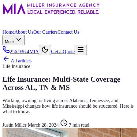
Home
About Us
Our Carriers
Contact Us
More
256.936.4MIA
Get a Quote
All articles
Life Insurance
Life Insurance: Multi-State Coverage
Across AL, TN & MS
Working, owning, or living across Alabama, Tennessee, and
Mississippi changes how life insurance should be structured. Here is
what to know.
Justin Miller
·
March 28, 2024
·
7
min read