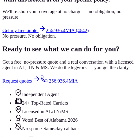
We'll re-shop your coverage at no charge — no obligation, no
pressure.
Get my free quote
256.936.4MIA (4642)
No pressure. No obligation.
Ready to see what we can do for you?
Get a free, no-pressure quote and a real conversation with a licensed
agent in AL, TN & MS. We do the legwork — you get the clarity.
Request quotes
256.936.4MIA
Independent Agent
24+ Top-Rated Carriers
Licensed in AL/TN/MS
Voted Best of Alabama 2026
No spam · Same-day callback