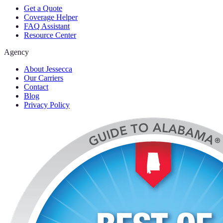
Get a Quote
Coverage Helper
FAQ Assistant
Resource Center
Agency
About Jessecca
Our Carriers
Contact
Blog
Privacy Policy