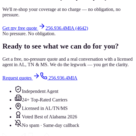
We'll re-shop your coverage at no charge — no obligation, no
pressure.
Get my free quote
256.936.4MIA (4642)
No pressure. No obligation.
Ready to see what we can do for you?
Get a free, no-pressure quote and a real conversation with a licensed
agent in AL, TN & MS. We do the legwork — you get the clarity.
Request quotes
256.936.4MIA
Independent Agent
24+ Top-Rated Carriers
Licensed in AL/TN/MS
Voted Best of Alabama 2026
No spam · Same-day callback