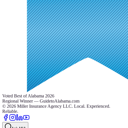
Voted Best of Alabama 2026
Regional Winner — GuidetoAlabama.com
©
2026
Miller Insurance Agency LLC
.
Local. Experienced.
Reliable.