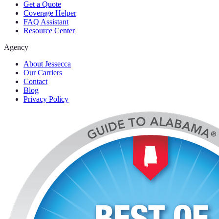
Get a Quote
Coverage Helper
FAQ Assistant
Resource Center
Agency
About Jessecca
Our Carriers
Contact
Blog
Privacy Policy