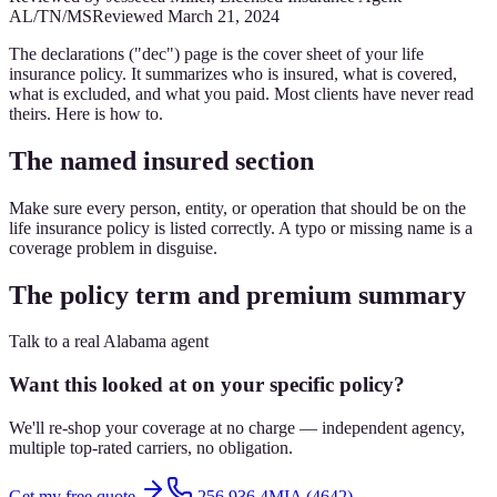
AL/TN/MS
Reviewed
March 21, 2024
The declarations ("dec") page is the cover sheet of your life
insurance policy. It summarizes who is insured, what is covered,
what is excluded, and what you paid. Most clients have never read
theirs. Here is how to.
The named insured section
Make sure every person, entity, or operation that should be on the
life insurance policy is listed correctly. A typo or missing name is a
coverage problem in disguise.
The policy term and premium summary
Talk to a real Alabama agent
Want this looked at on your specific policy?
We'll re-shop your coverage at no charge — independent agency,
multiple top-rated carriers, no obligation.
Get my free quote
256.936.4MIA (4642)