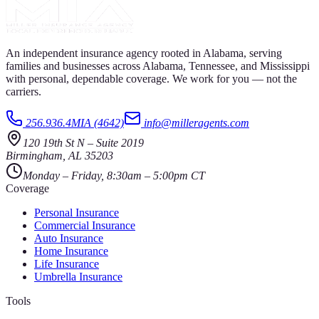
An independent insurance agency rooted in Alabama, serving
families and businesses across Alabama, Tennessee, and Mississippi
with personal, dependable coverage. We work for you — not the
carriers.
256.936.4MIA (4642)
info@milleragents.com
120 19th St N
–
Suite 2019
Birmingham
,
AL
35203
Monday – Friday, 8:30am – 5:00pm CT
Coverage
Personal Insurance
Commercial Insurance
Auto Insurance
Home Insurance
Life Insurance
Umbrella Insurance
Tools