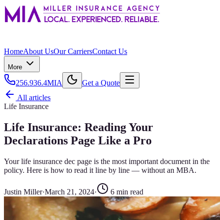
Home
About Us
Our Carriers
Contact Us
More
256.936.4MIA
Get a Quote
All articles
Life Insurance
Life Insurance: Reading Your
Declarations Page Like a Pro
Your life insurance dec page is the most important document in the
policy. Here is how to read it line by line — without an MBA.
Justin Miller
·
March 21, 2024
·
6
min read