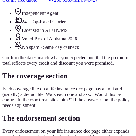
Independent Agent
24+ Top-Rated Carriers
Licensed in AL/TN/MS
Voted Best of Alabama 2026
No spam · Same-day callback
Confirm the dates match what you expected and that the premium
total reflects every credit and discount you were promised.
The coverage section
Each coverage line on a life insurance dec page has a limit and
(usually) a deductible. Walk each one and ask: "Would this be
enough in the worst realistic claim?" If the answer is no, the policy
needs adjustment.
The endorsement section
Every endorsement on your life insurance dec page either expands