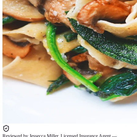
Reviewed by
Jessecca Miller
,
Licensed Insurance Agent
—