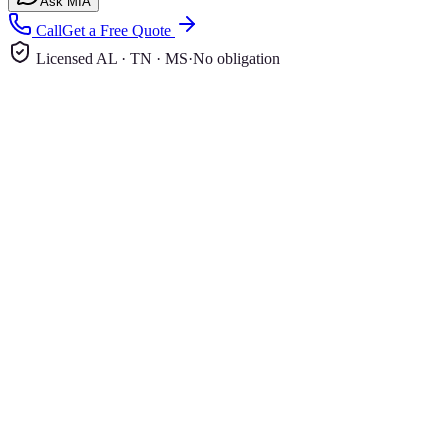
Ask MIA
Call
Get a Free Quote
Licensed AL · TN · MS
·
No obligation