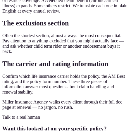
or restricts coverage. Accelerated death benefit (chronic/critical
illness) expands. Some others restrict. We translate each one in plain
English at every annual review.
The exclusions section
Often the shortest section, almost always the most consequential.
Pay attention to anything excluded that you might actually face —
and ask whether child term rider or another endorsement buys it
back.
The carrier and rating information
Confirm which life insurance carrier holds the policy, the AM Best
rating, and the policy form number. These three pieces of
information answer most questions about claim handling and
renewal stability.
Miller Insurance Agency walks every client through their full dec
page at renewal — no jargon, no rush.
Talk to a real human
Want this looked at on your specific policy?