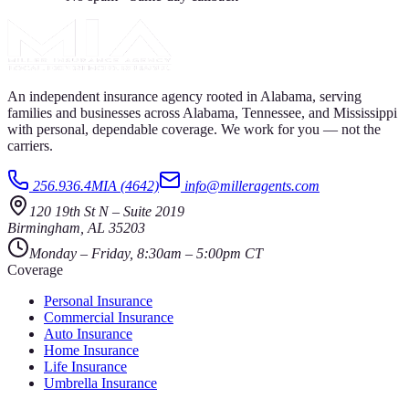
An independent insurance agency rooted in Alabama, serving
families and businesses across Alabama, Tennessee, and Mississippi
with personal, dependable coverage. We work for you — not the
carriers.
256.936.4MIA (4642)
info@milleragents.com
120 19th St N
–
Suite 2019
Birmingham
,
AL
35203
Monday – Friday, 8:30am – 5:00pm CT
Coverage
Personal Insurance
Commercial Insurance
Auto Insurance
Home Insurance
Life Insurance
Umbrella Insurance