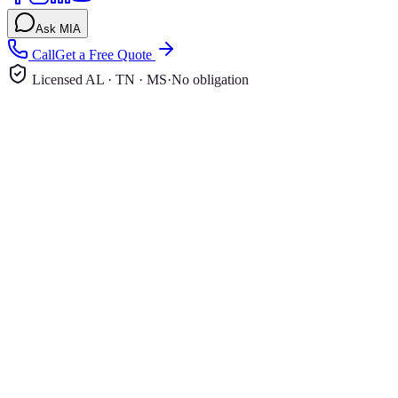
Ask MIA
Call
Get a Free Quote
Licensed AL · TN · MS
·
No obligation