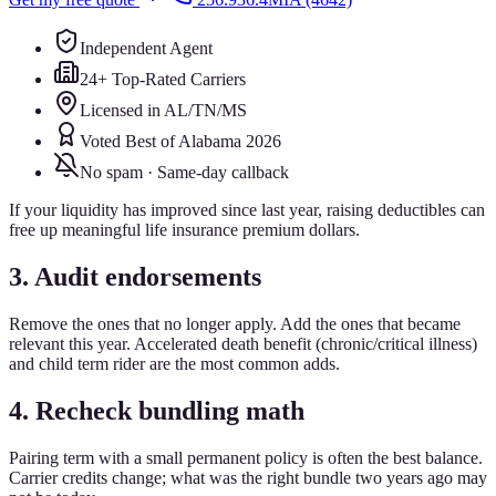
Independent Agent
24+ Top-Rated Carriers
Licensed in AL/TN/MS
Voted Best of Alabama 2026
No spam · Same-day callback
If your liquidity has improved since last year, raising deductibles can
free up meaningful life insurance premium dollars.
3. Audit endorsements
Remove the ones that no longer apply. Add the ones that became
relevant this year. Accelerated death benefit (chronic/critical illness)
and child term rider are the most common adds.
4. Recheck bundling math
Pairing term with a small permanent policy is often the best balance.
Carrier credits change; what was the right bundle two years ago may