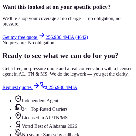
Want this looked at on your specific policy?
We'll re-shop your coverage at no charge — no obligation, no
pressure.
Get my free quote
256.936.4MIA (4642)
No pressure. No obligation.
Ready to see what we can do for you?
Get a free, no-pressure quote and a real conversation with a licensed
agent in AL, TN & MS. We do the legwork — you get the clarity.
Request quotes
256.936.4MIA
Independent Agent
24+ Top-Rated Carriers
Licensed in AL/TN/MS
Voted Best of Alabama 2026
No spam · Same-day callback