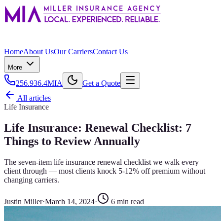
Home
About Us
Our Carriers
Contact Us
More
256.936.4MIA
Get a Quote
All articles
Life Insurance
Life Insurance: Renewal Checklist: 7
Things to Review Annually
The seven-item life insurance renewal checklist we walk every
client through — most clients knock 5-12% off premium without
changing carriers.
Justin Miller
·
March 14, 2024
·
6
min read