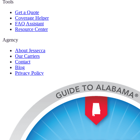
Tools
Get a Quote
Coverage Helper
FAQ Assistant
Resource Center
Agency
About Jessecca
Our Carriers
Contact
Blog
Privacy Policy