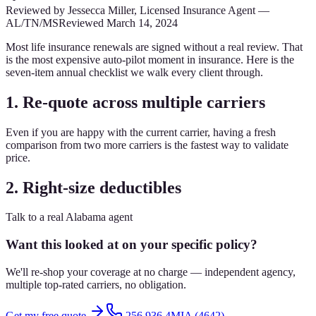
Reviewed by
Jessecca Miller
,
Licensed Insurance Agent
—
AL/TN/MS
Reviewed
March 14, 2024
Most life insurance renewals are signed without a real review. That
is the most expensive auto-pilot moment in insurance. Here is the
seven-item annual checklist we walk every client through.
1. Re-quote across multiple carriers
Even if you are happy with the current carrier, having a fresh
comparison from two more carriers is the fastest way to validate
price.
2. Right-size deductibles
Talk to a real Alabama agent
Want this looked at on your specific policy?
We'll re-shop your coverage at no charge — independent agency,
multiple top-rated carriers, no obligation.
Get my free quote
256.936.4MIA (4642)