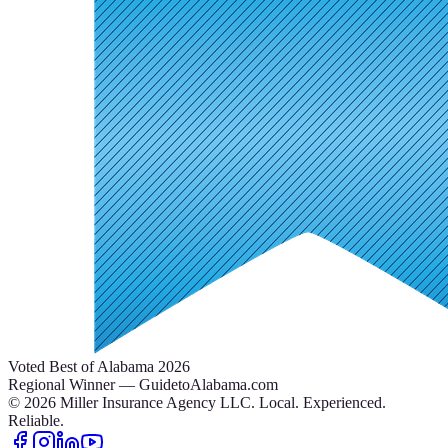
Voted Best of Alabama 2026
Regional Winner — GuidetoAlabama.com
©
2026
Miller Insurance Agency LLC
.
Local. Experienced.
Reliable.