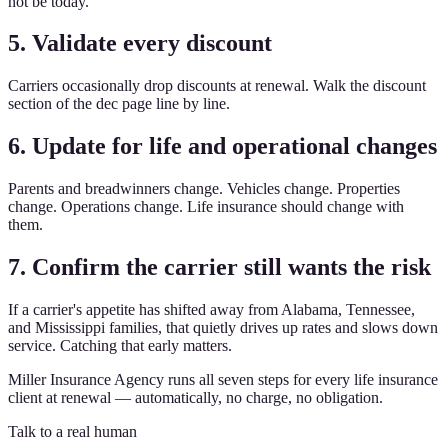
not be today.
5. Validate every discount
Carriers occasionally drop discounts at renewal. Walk the discount
section of the dec page line by line.
6. Update for life and operational changes
Parents and breadwinners change. Vehicles change. Properties
change. Operations change. Life insurance should change with
them.
7. Confirm the carrier still wants the risk
If a carrier's appetite has shifted away from Alabama, Tennessee,
and Mississippi families, that quietly drives up rates and slows down
service. Catching that early matters.
Miller Insurance Agency runs all seven steps for every life insurance
client at renewal — automatically, no charge, no obligation.
Talk to a real human