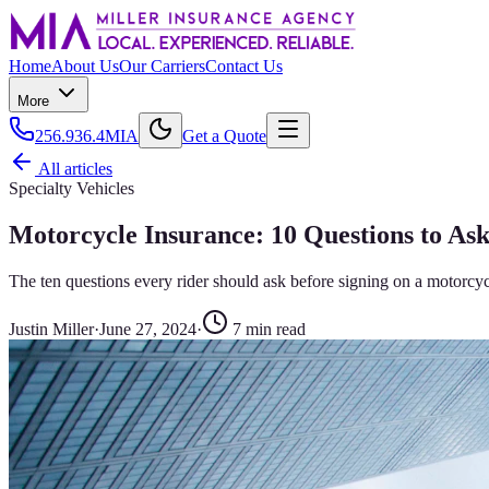
Home
About Us
Our Carriers
Contact Us
More
256.936.4MIA
Get a Quote
All articles
Specialty Vehicles
Motorcycle Insurance: 10 Questions to As
The ten questions every rider should ask before signing on a motorcy
Justin Miller
·
June 27, 2024
·
7
min read