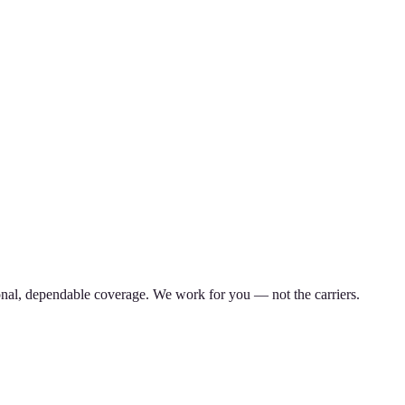
nal, dependable coverage. We work for you — not the carriers.