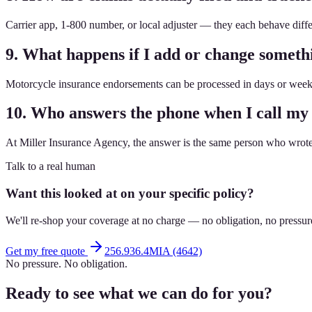
Carrier app, 1-800 number, or local adjuster — they each behave dif
9. What happens if I add or change somet
Motorcycle insurance endorsements can be processed in days or weeks
10. Who answers the phone when I call my
At Miller Insurance Agency, the answer is the same person who wrote 
Talk to a real human
Want this looked at on your specific policy?
We'll re-shop your coverage at no charge — no obligation, no pressur
Get my free quote
256.936.4MIA (4642)
No pressure. No obligation.
Ready to see what we can do for you?