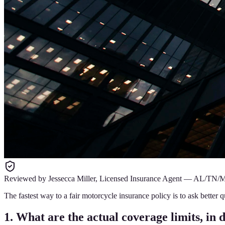
Reviewed by
Jessecca Miller
,
Licensed Insurance Agent
—
AL/TN/
The fastest way to a fair motorcycle insurance policy is to ask bette
1. What are the actual coverage limits, in 