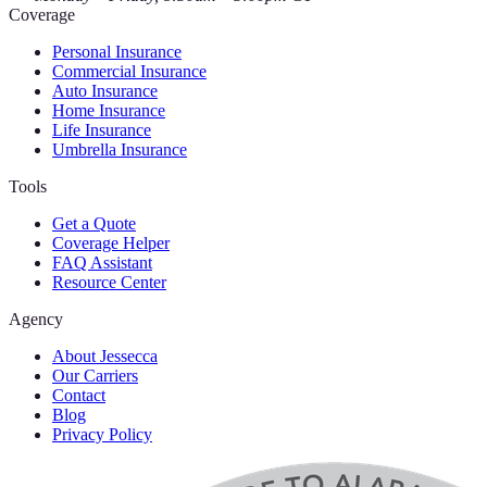
Coverage
Personal Insurance
Commercial Insurance
Auto Insurance
Home Insurance
Life Insurance
Umbrella Insurance
Tools
Get a Quote
Coverage Helper
FAQ Assistant
Resource Center
Agency
About Jessecca
Our Carriers
Contact
Blog
Privacy Policy