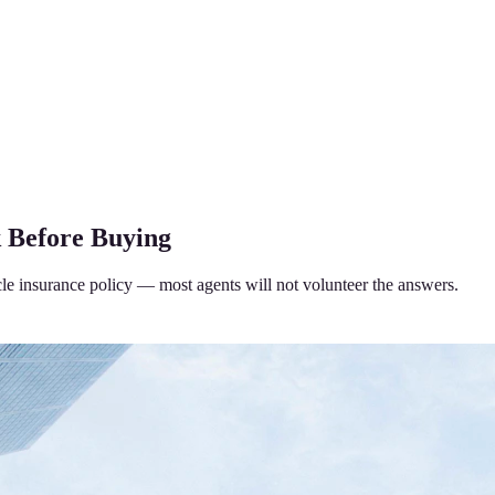
k Before Buying
cle insurance policy — most agents will not volunteer the answers.