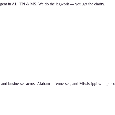
d agent in AL, TN & MS. We do the legwork — you get the clarity.
 and businesses across Alabama, Tennessee, and Mississippi with perso