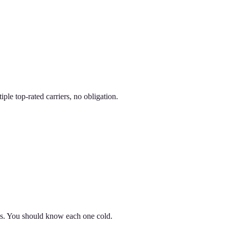
le top-rated carriers, no obligation.
ils. You should know each one cold.