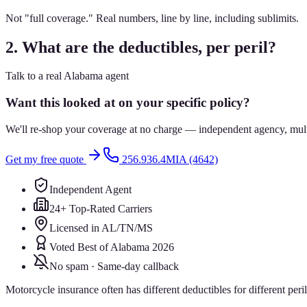
Not "full coverage." Real numbers, line by line, including sublimits.
2. What are the deductibles, per peril?
Talk to a real Alabama agent
Want this looked at on your specific policy?
We'll re-shop your coverage at no charge — independent agency, multip
Get my free quote
256.936.4MIA (4642)
Independent Agent
24+ Top-Rated Carriers
Licensed in AL/TN/MS
Voted Best of Alabama 2026
No spam · Same-day callback
Motorcycle insurance often has different deductibles for different per