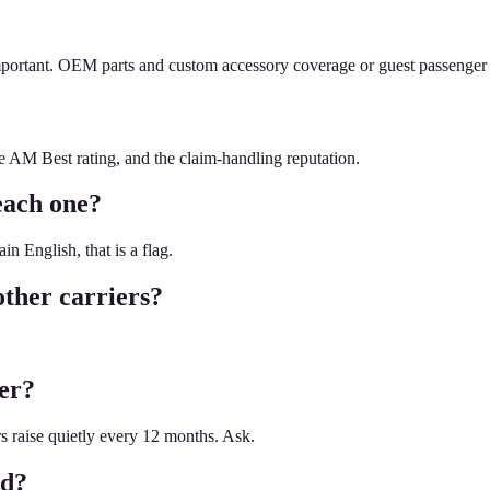
mportant. OEM parts and custom accessory coverage or guest passenger l
he AM Best rating, and the claim-handling reputation.
each one?
n English, that is a flag.
ther carriers?
ier?
rs raise quietly every 12 months. Ask.
ed?