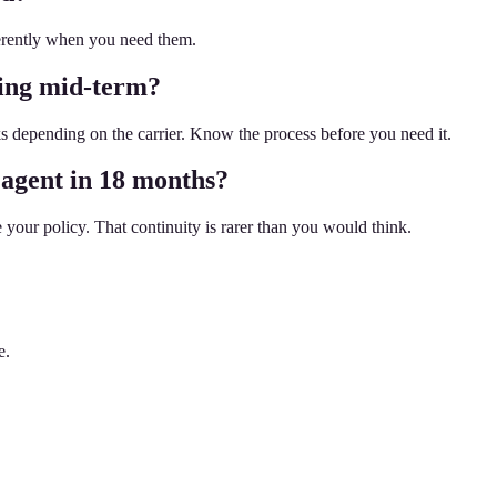
ferently when you need them.
hing mid-term?
 depending on the carrier. Know the process before you need it.
 agent in 18 months?
your policy. That continuity is rarer than you would think.
e.