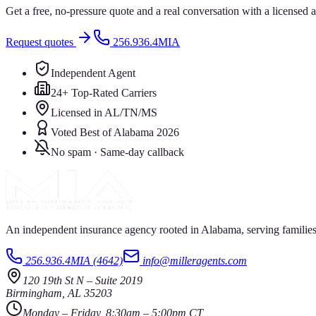
Get a free, no-pressure quote and a real conversation with a license
Request quotes
256.936.4MIA
Independent Agent
24+ Top-Rated Carriers
Licensed in AL/TN/MS
Voted Best of Alabama 2026
No spam · Same-day callback
An independent insurance agency rooted in Alabama, serving families
256.936.4MIA (4642)
info@milleragents.com
120 19th St N
–
Suite 2019
Birmingham
,
AL
35203
Monday – Friday, 8:30am – 5:00pm CT