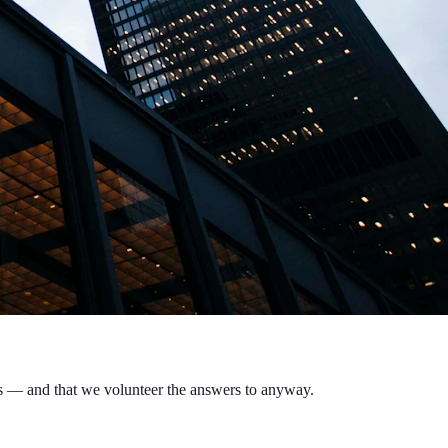
 us — and that we volunteer the answers to anyway.