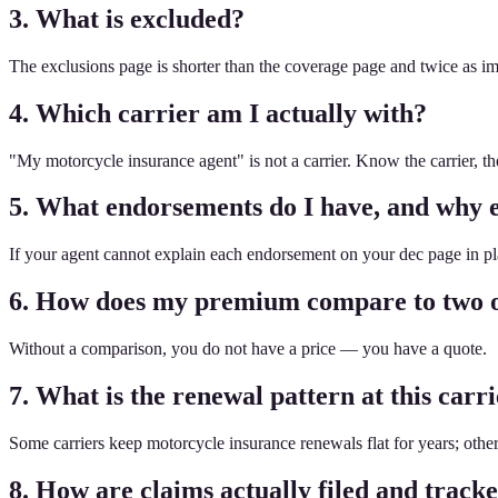
3. What is excluded?
The exclusions page is shorter than the coverage page and twice as i
4. Which carrier am I actually with?
"My motorcycle insurance agent" is not a carrier. Know the carrier, t
5. What endorsements do I have, and why 
If your agent cannot explain each endorsement on your dec page in plai
6. How does my premium compare to two o
Without a comparison, you do not have a price — you have a quote.
7. What is the renewal pattern at this carr
Some carriers keep motorcycle insurance renewals flat for years; othe
8. How are claims actually filed and track