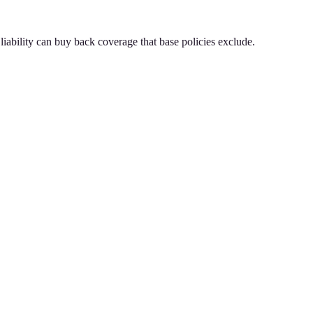
iability can buy back coverage that base policies exclude.