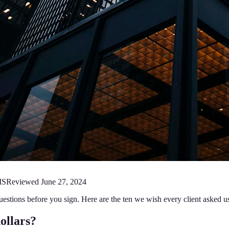
MS
Reviewed
June 27, 2024
r questions before you sign. Here are the ten we wish every client asked
dollars?