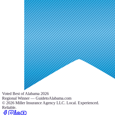
Voted Best of Alabama 2026
Regional Winner — GuidetoAlabama.com
©
2026
Miller Insurance Agency LLC
.
Local. Experienced.
Reliable.