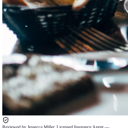
Reviewed by
Jessecca Miller
,
Licensed Insurance Agent
—