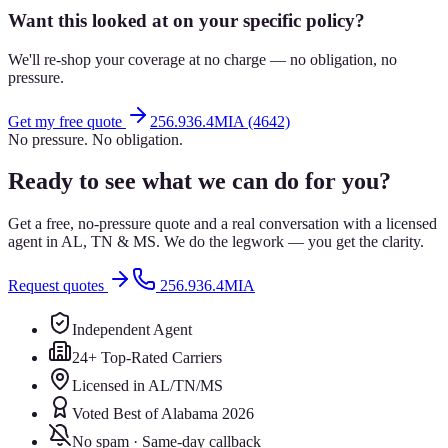
Want this looked at on your specific policy?
We'll re-shop your coverage at no charge — no obligation, no
pressure.
Get my free quote
256.936.4MIA (4642)
No pressure. No obligation.
Ready to see what we can do for you?
Get a free, no-pressure quote and a real conversation with a licensed
agent in AL, TN & MS. We do the legwork — you get the clarity.
Request quotes
256.936.4MIA
Independent Agent
24+ Top-Rated Carriers
Licensed in AL/TN/MS
Voted Best of Alabama 2026
No spam · Same-day callback