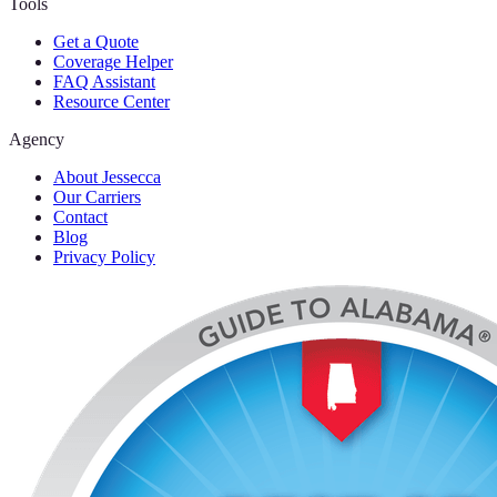
Tools
Get a Quote
Coverage Helper
FAQ Assistant
Resource Center
Agency
About Jessecca
Our Carriers
Contact
Blog
Privacy Policy