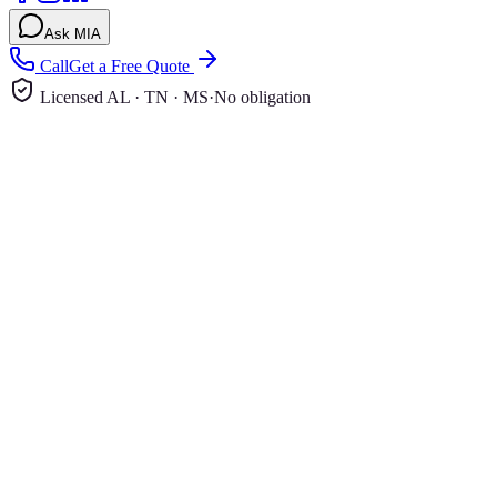
Ask MIA
Call
Get a Free Quote
Licensed AL · TN · MS
·
No obligation