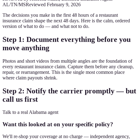
AL/TN/MS
Reviewed
February 9, 2026
The decisions you make in the first 48 hours of a restaurant
insurance claim shape the next 48 days. Here is the calm, ordered
version of what to do — and what not to do.
Step 1: Document everything before you
move anything
Photos and short videos from multiple angles are the foundation of
every restaurant insurance claim. Capture them before any cleanup,
repair, or rearrangement. This is the single most common place
where claim payouts shrink.
Step 2: Notify the carrier promptly — but
call us first
Talk to a real Alabama agent
Want this looked at on your specific policy?
We'll re-shop your coverage at no charge — independent agency,