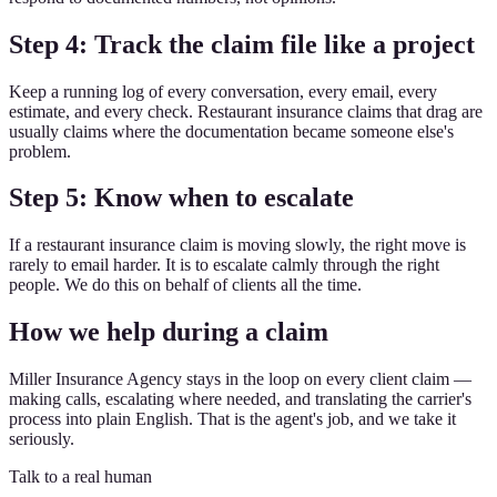
Step 4: Track the claim file like a project
Keep a running log of every conversation, every email, every
estimate, and every check. Restaurant insurance claims that drag are
usually claims where the documentation became someone else's
problem.
Step 5: Know when to escalate
If a restaurant insurance claim is moving slowly, the right move is
rarely to email harder. It is to escalate calmly through the right
people. We do this on behalf of clients all the time.
How we help during a claim
Miller Insurance Agency stays in the loop on every client claim —
making calls, escalating where needed, and translating the carrier's
process into plain English. That is the agent's job, and we take it
seriously.
Talk to a real human