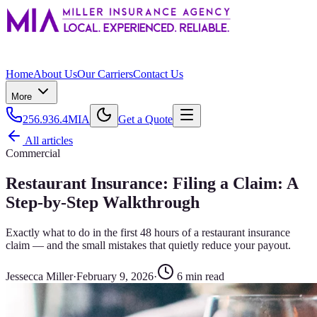
Home
About Us
Our Carriers
Contact Us
More
256.936.4MIA
Get a Quote
All articles
Commercial
Restaurant Insurance: Filing a Claim: A
Step-by-Step Walkthrough
Exactly what to do in the first 48 hours of a restaurant insurance
claim — and the small mistakes that quietly reduce your payout.
Jessecca Miller
·
February 9, 2026
·
6
min read