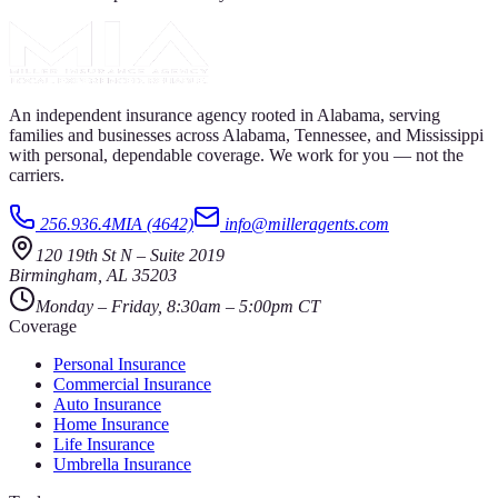
An independent insurance agency rooted in Alabama, serving
families and businesses across Alabama, Tennessee, and Mississippi
with personal, dependable coverage. We work for you — not the
carriers.
256.936.4MIA (4642)
info@milleragents.com
120 19th St N
–
Suite 2019
Birmingham
,
AL
35203
Monday – Friday, 8:30am – 5:00pm CT
Coverage
Personal Insurance
Commercial Insurance
Auto Insurance
Home Insurance
Life Insurance
Umbrella Insurance