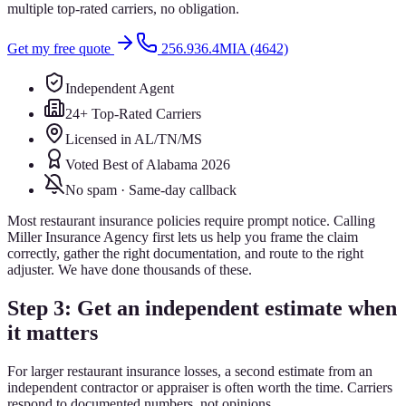
multiple top-rated carriers, no obligation.
Get my free quote
256.936.4MIA (4642)
Independent Agent
24+ Top-Rated Carriers
Licensed in AL/TN/MS
Voted Best of Alabama 2026
No spam · Same-day callback
Most restaurant insurance policies require prompt notice. Calling
Miller Insurance Agency first lets us help you frame the claim
correctly, gather the right documentation, and route to the right
adjuster. We have done thousands of these.
Step 3: Get an independent estimate when
it matters
For larger restaurant insurance losses, a second estimate from an
independent contractor or appraiser is often worth the time. Carriers
respond to documented numbers, not opinions.