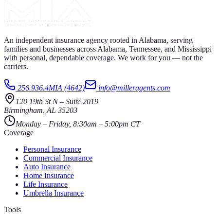
An independent insurance agency rooted in Alabama, serving
families and businesses across Alabama, Tennessee, and Mississippi
with personal, dependable coverage. We work for you — not the
carriers.
256.936.4MIA (4642)
info@milleragents.com
120 19th St N
–
Suite 2019
Birmingham
,
AL
35203
Monday – Friday, 8:30am – 5:00pm CT
Coverage
Personal Insurance
Commercial Insurance
Auto Insurance
Home Insurance
Life Insurance
Umbrella Insurance
Tools