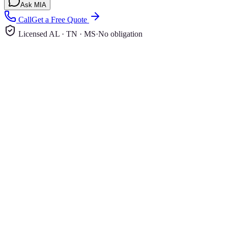
Ask MIA
Call
Get a Free Quote
Licensed AL · TN · MS
·
No obligation