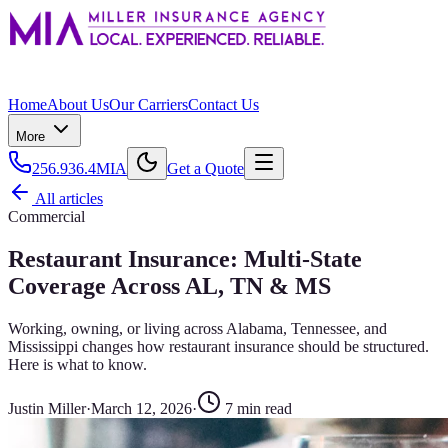
Home
About Us
Our Carriers
Contact Us
More
256.936.4MIA
Get a Quote
All articles
Commercial
Restaurant Insurance: Multi-State
Coverage Across AL, TN & MS
Working, owning, or living across Alabama, Tennessee, and
Mississippi changes how restaurant insurance should be structured.
Here is what to know.
Justin Miller
·
March 12, 2026
·
7
min read