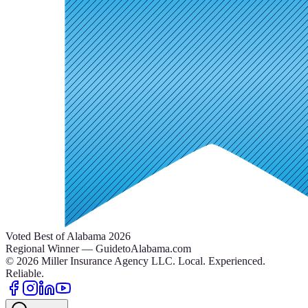
Voted Best of Alabama 2026
Regional Winner — GuidetoAlabama.com
©
2026
Miller Insurance Agency LLC
.
Local. Experienced.
Reliable.