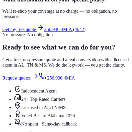
We'll re-shop your coverage at no charge — no obligation, no
pressure.
Get my free quote
256.936.4MIA (4642)
No pressure. No obligation.
Ready to see what we can do for you?
Get a free, no-pressure quote and a real conversation with a licensed
agent in AL, TN & MS. We do the legwork — you get the clarity.
Request quotes
256.936.4MIA
Independent Agent
24+ Top-Rated Carriers
Licensed in AL/TN/MS
Voted Best of Alabama 2026
No spam · Same-day callback