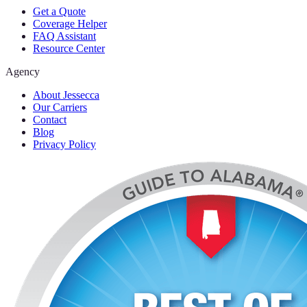
Get a Quote
Coverage Helper
FAQ Assistant
Resource Center
Agency
About Jessecca
Our Carriers
Contact
Blog
Privacy Policy