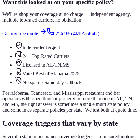
Want this looked at on your specific policy?
We'll re-shop your coverage at no charge — independent agency,
multiple top-rated carriers, no obligation.
Get my free quote
256.936.4MIA (4642)
Independent Agent
24+ Top-Rated Carriers
Licensed in AL/TN/MS
Voted Best of Alabama 2026
No spam · Same-day callback
For Alabama, Tennessee, and Mississippi restaurant and bar
operators with operations or property in more than one of AL, TN,
and MS, the right answer is sometimes a single multi-state policy
and sometimes separate policies per state. We test both at quote time.
Coverage triggers that vary by state
Several restaurant insurance coverage triggers — uninsured motorist