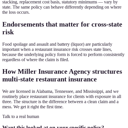
stacking, replacement cost basis, statutory minimums — vary by
state. The same policy can behave differently depending on where
the loss occurs.
Endorsements that matter for cross-state
risk
Food spoilage and assault and battery (liquor) are particularly
important when a restaurant insurance risk crosses state lines,
because the underlying policy form is forced to perform consistently
regardless of where the claim is filed.
How Miller Insurance Agency structures
multi-state restaurant insurance
We are licensed in Alabama, Tennessee, and Mississippi, and we
routinely place restaurant insurance for clients with exposure in all
three. The structure is the difference between a clean claim and a
mess. We get it right the first time.
Talk to a real human
Want this looked at on your specific policy?