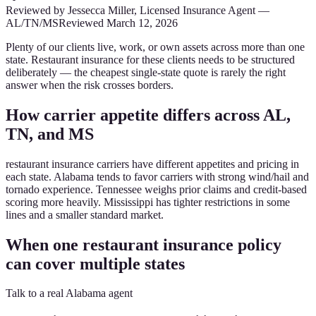
Reviewed by
Jessecca Miller
,
Licensed Insurance Agent
—
AL/TN/MS
Reviewed
March 12, 2026
Plenty of our clients live, work, or own assets across more than one
state. Restaurant insurance for these clients needs to be structured
deliberately — the cheapest single-state quote is rarely the right
answer when the risk crosses borders.
How carrier appetite differs across AL,
TN, and MS
restaurant insurance carriers have different appetites and pricing in
each state. Alabama tends to favor carriers with strong wind/hail and
tornado experience. Tennessee weighs prior claims and credit-based
scoring more heavily. Mississippi has tighter restrictions in some
lines and a smaller standard market.
When one restaurant insurance policy
can cover multiple states
Talk to a real Alabama agent