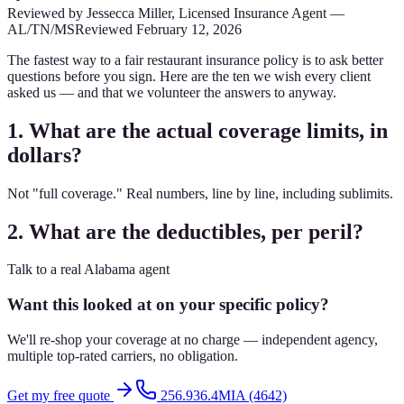
Reviewed by
Jessecca Miller
,
Licensed Insurance Agent
—
AL/TN/MS
Reviewed
February 12, 2026
The fastest way to a fair restaurant insurance policy is to ask better
questions before you sign. Here are the ten we wish every client
asked us — and that we volunteer the answers to anyway.
1. What are the actual coverage limits, in
dollars?
Not "full coverage." Real numbers, line by line, including sublimits.
2. What are the deductibles, per peril?
Talk to a real Alabama agent
Want this looked at on your specific policy?
We'll re-shop your coverage at no charge — independent agency,
multiple top-rated carriers, no obligation.
Get my free quote
256.936.4MIA (4642)