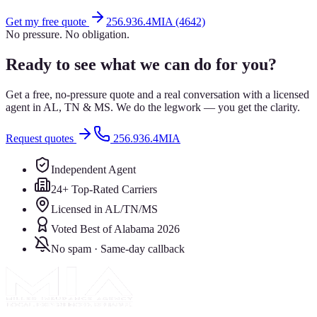
Get my free quote
256.936.4MIA (4642)
No pressure. No obligation.
Ready to see what we can do for you?
Get a free, no-pressure quote and a real conversation with a licensed
agent in AL, TN & MS. We do the legwork — you get the clarity.
Request quotes
256.936.4MIA
Independent Agent
24+ Top-Rated Carriers
Licensed in AL/TN/MS
Voted Best of Alabama 2026
No spam · Same-day callback