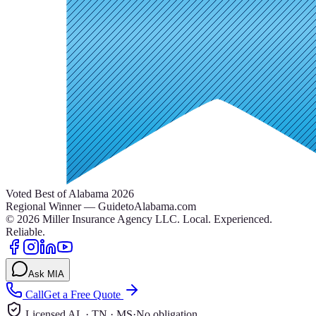
Voted Best of Alabama 2026
Regional Winner — GuidetoAlabama.com
©
2026
Miller Insurance Agency LLC
.
Local. Experienced.
Reliable.
Ask MIA
Call
Get a Free Quote
Licensed AL · TN · MS
·
No obligation