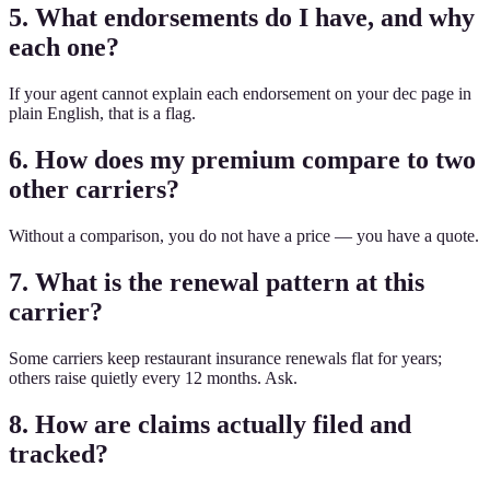
5. What endorsements do I have, and why
each one?
If your agent cannot explain each endorsement on your dec page in
plain English, that is a flag.
6. How does my premium compare to two
other carriers?
Without a comparison, you do not have a price — you have a quote.
7. What is the renewal pattern at this
carrier?
Some carriers keep restaurant insurance renewals flat for years;
others raise quietly every 12 months. Ask.
8. How are claims actually filed and
tracked?