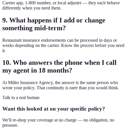
Carrier app, 1-800 number, or local adjuster — they each behave
differently when you need them.
9. What happens if I add or change
something mid-term?
Restaurant insurance endorsements can be processed in days or
weeks depending on the carrier. Know the process before you need
it.
10. Who answers the phone when I call
my agent in 18 months?
At Miller Insurance Agency, the answer is the same person who
wrote your policy. That continuity is rarer than you would think.
Talk to a real human
Want this looked at on your specific policy?
We'll re-shop your coverage at no charge — no obligation, no
pressure.