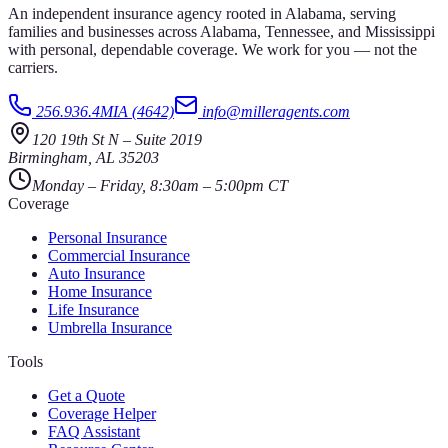
An independent insurance agency rooted in Alabama, serving
families and businesses across Alabama, Tennessee, and Mississippi
with personal, dependable coverage. We work for you — not the
carriers.
256.936.4MIA (4642)
info@milleragents.com
120 19th St N
–
Suite 2019
Birmingham
,
AL
35203
Monday – Friday, 8:30am – 5:00pm CT
Coverage
Personal Insurance
Commercial Insurance
Auto Insurance
Home Insurance
Life Insurance
Umbrella Insurance
Tools
Get a Quote
Coverage Helper
FAQ Assistant