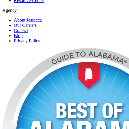
Resource Center
Agency
About Jessecca
Our Carriers
Contact
Blog
Privacy Policy