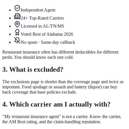
Independent Agent
24+ Top-Rated Carriers
Licensed in AL/TN/MS
Voted Best of Alabama 2026
No spam · Same-day callback
Restaurant insurance often has different deductibles for different
perils. You should know each one cold.
3. What is excluded?
The exclusions page is shorter than the coverage page and twice as
important. Food spoilage or assault and battery (liquor) can buy
back coverage that base policies exclude.
4. Which carrier am I actually with?
"My restaurant insurance agent" is not a carrier. Know the carrier,
the AM Best rating, and the claim-handling reputation.