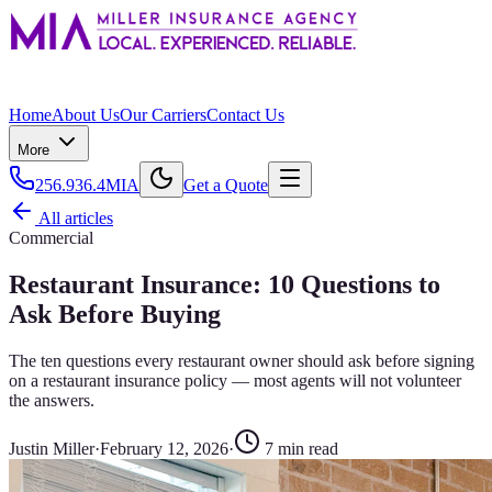
Home
About Us
Our Carriers
Contact Us
More
256.936.4MIA
Get a Quote
All articles
Commercial
Restaurant Insurance: 10 Questions to
Ask Before Buying
The ten questions every restaurant owner should ask before signing
on a restaurant insurance policy — most agents will not volunteer
the answers.
Justin Miller
·
February 12, 2026
·
7
min read