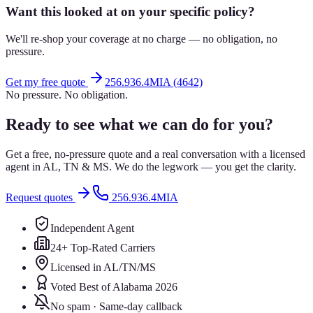
Want this looked at on your specific policy?
We'll re-shop your coverage at no charge — no obligation, no
pressure.
Get my free quote
256.936.4MIA (4642)
No pressure. No obligation.
Ready to see what we can do for you?
Get a free, no-pressure quote and a real conversation with a licensed
agent in AL, TN & MS. We do the legwork — you get the clarity.
Request quotes
256.936.4MIA
Independent Agent
24+ Top-Rated Carriers
Licensed in AL/TN/MS
Voted Best of Alabama 2026
No spam · Same-day callback