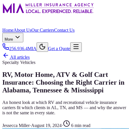
Home
About Us
Our Carriers
Contact Us
More
256.936.4MIA
Get a Quote
All articles
Specialty Vehicles
RV, Motor Home, ATV & Golf Cart
Insurance: Choosing the Right Carrier in
Alabama, Tennessee & Mississippi
An honest look at which RV and recreational vehicle insurance
carriers fit which clients in AL, TN, and MS — and why the answer
is not the same in every state.
Jessecca Miller
·
August 19, 2024
·
6
min read