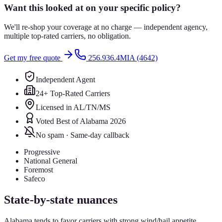
Want this looked at on your specific policy?
We'll re-shop your coverage at no charge — independent agency,
multiple top-rated carriers, no obligation.
Get my free quote
256.936.4MIA (4642)
Independent Agent
24+ Top-Rated Carriers
Licensed in AL/TN/MS
Voted Best of Alabama 2026
No spam · Same-day callback
Progressive
National General
Foremost
Safeco
State-by-state nuances
Alabama tends to favor carriers with strong wind/hail appetite.