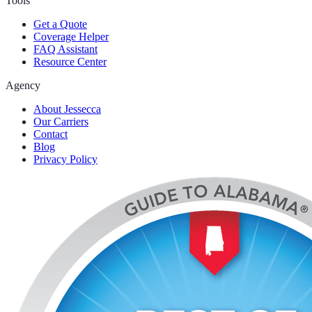
Tools
Get a Quote
Coverage Helper
FAQ Assistant
Resource Center
Agency
About Jessecca
Our Carriers
Contact
Blog
Privacy Policy