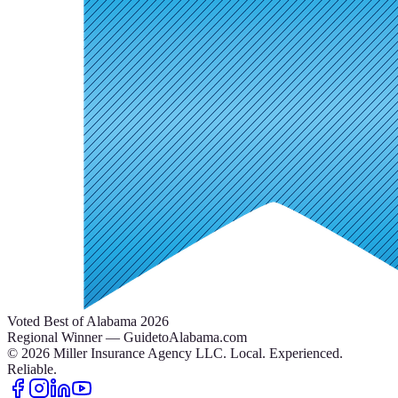
Voted Best of Alabama 2026
Regional Winner — GuidetoAlabama.com
©
2026
Miller Insurance Agency LLC
.
Local. Experienced.
Reliable.