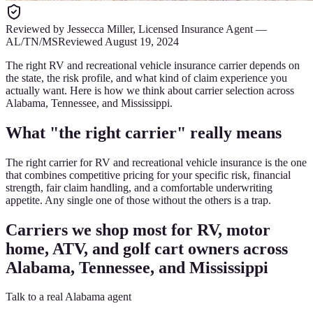
Reviewed by
Jessecca Miller
,
Licensed Insurance Agent
—
AL/TN/MS
Reviewed
August 19, 2024
The right RV and recreational vehicle insurance carrier depends on
the state, the risk profile, and what kind of claim experience you
actually want. Here is how we think about carrier selection across
Alabama, Tennessee, and Mississippi.
What "the right carrier" really means
The right carrier for RV and recreational vehicle insurance is the one
that combines competitive pricing for your specific risk, financial
strength, fair claim handling, and a comfortable underwriting
appetite. Any single one of those without the others is a trap.
Carriers we shop most for RV, motor
home, ATV, and golf cart owners across
Alabama, Tennessee, and Mississippi
Talk to a real Alabama agent