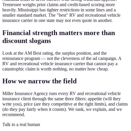
Tennessee weighs prior claims and credit-based scoring more
heavily. Mississippi has tighter restrictions in some lines and a
smaller standard market. The "best" RV and recreational vehicle
insurance carrier in one state may not even quote in another.
Financial strength matters more than
discount slogans
Look at the AM Best rating, the surplus position, and the
reinsurance program — not the cleverness of the ad campaign. A
RV and recreational vehicle insurance carrier that cannot pay a
catastrophic claim is worth nothing, no matter how cheap.
How we narrow the field
Miller Insurance Agency runs every RV and recreational vehicle
insurance client through the same three filters: appetite (will they
write you), price (are they competitive at the right limits), and claims
(do they pay fairly when it counts). We rank, we explain, and we
recommend.
Talk to a real human