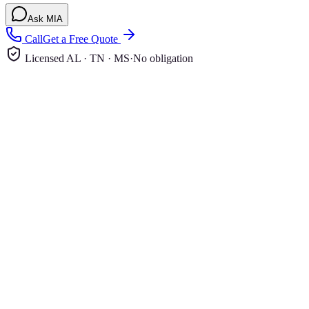
Ask MIA
Call
Get a Free Quote
Licensed AL · TN · MS
·
No obligation