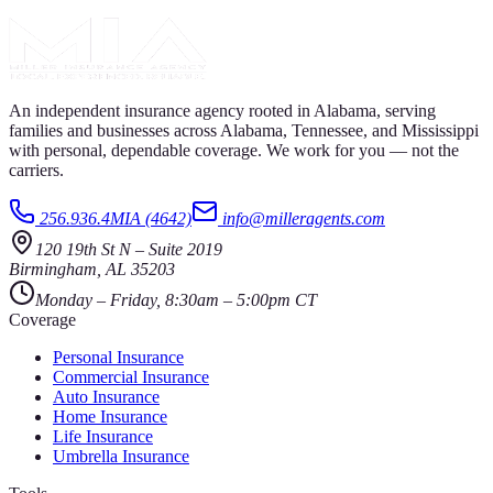
An independent insurance agency rooted in Alabama, serving
families and businesses across Alabama, Tennessee, and Mississippi
with personal, dependable coverage. We work for you — not the
carriers.
256.936.4MIA (4642)
info@milleragents.com
120 19th St N
–
Suite 2019
Birmingham
,
AL
35203
Monday – Friday, 8:30am – 5:00pm CT
Coverage
Personal Insurance
Commercial Insurance
Auto Insurance
Home Insurance
Life Insurance
Umbrella Insurance