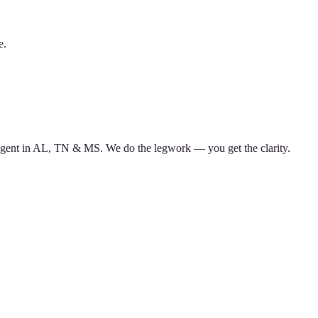
e.
d agent in AL, TN & MS. We do the legwork — you get the clarity.