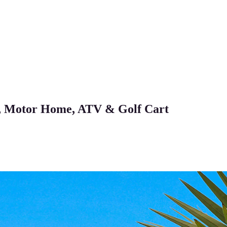
, Motor Home, ATV & Golf Cart