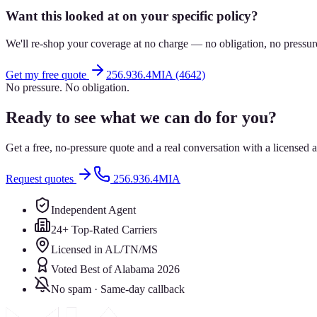
Want this looked at on your specific policy?
We'll re-shop your coverage at no charge — no obligation, no pressur
Get my free quote
256.936.4MIA (4642)
No pressure. No obligation.
Ready to see what we can do for you?
Get a free, no-pressure quote and a real conversation with a license
Request quotes
256.936.4MIA
Independent Agent
24+ Top-Rated Carriers
Licensed in AL/TN/MS
Voted Best of Alabama 2026
No spam · Same-day callback