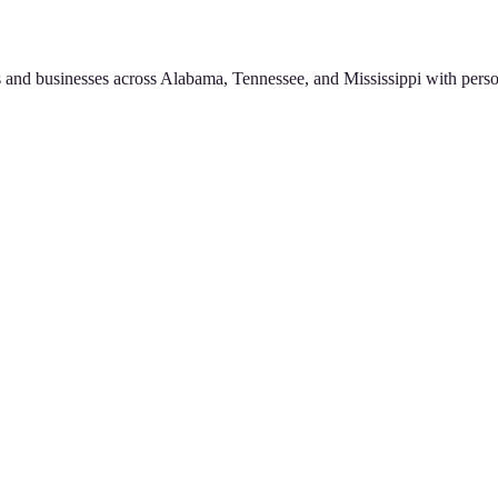
 and businesses across Alabama, Tennessee, and Mississippi with perso