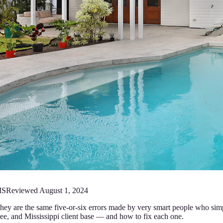
MS
Reviewed
August 1, 2024
hey are the same five-or-six errors made by very smart people who simp
e, and Mississippi client base — and how to fix each one.