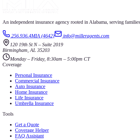
An independent insurance agency rooted in Alabama, serving families
256.936.4MIA (4642)
info@milleragents.com
120 19th St N
–
Suite 2019
Birmingham
,
AL
35203
Monday – Friday, 8:30am – 5:00pm CT
Coverage
Personal Insurance
Commercial Insurance
Auto Insurance
Home Insurance
Life Insurance
Umbrella Insurance
Tools
Get a Quote
Coverage Helper
FAQ Assistant