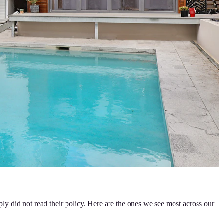
ly did not read their policy. Here are the ones we see most across our