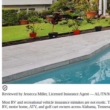
Reviewed by
Jessecca Miller
,
Licensed Insurance Agent
—
AL/TN/
Most RV and recreational vehicle insurance mistakes are not exotic. T
RV, motor home, ATV, and golf cart owners across Alabama, Tennesse