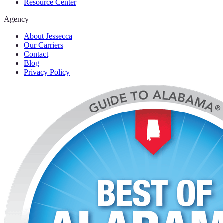
Resource Center
Agency
About Jessecca
Our Carriers
Contact
Blog
Privacy Policy