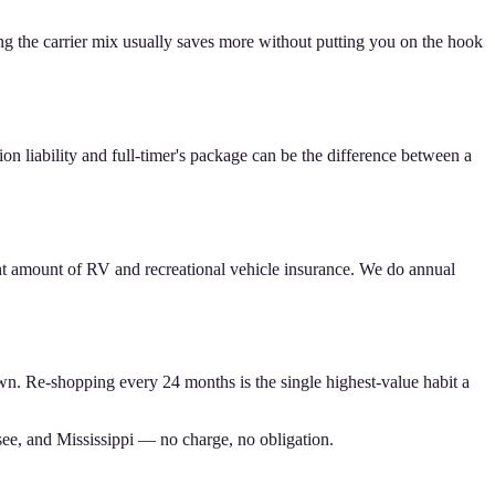
ing the carrier mix usually saves more without putting you on the hook
n liability and full-timer's package can be the difference between a
ht amount of RV and recreational vehicle insurance. We do annual
wn. Re-shopping every 24 months is the single highest-value habit a
see, and Mississippi — no charge, no obligation.