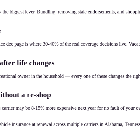
ely the biggest lever. Bundling, removing stale endorsements, and shopp
e
e dec page is where 30-40% of the real coverage decisions live. Vacatio
after life changes
reational owner in the household — every one of these changes the rig
ithout a re-shop
e carrier may be 8-15% more expensive next year for no fault of your o
hicle insurance at renewal across multiple carriers in Alabama, Tennes