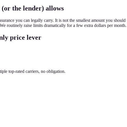
 (or the lender) allows
urance you can legally carry. It is not the smallest amount you should 
 routinely raise limits dramatically for a few extra dollars per month.
nly price lever
le top-rated carriers, no obligation.