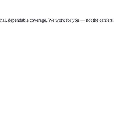
nal, dependable coverage. We work for you — not the carriers.