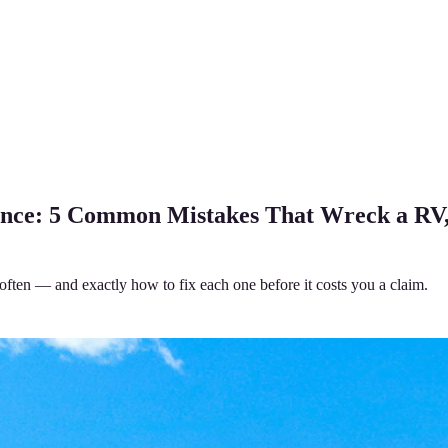
ance: 5 Common Mistakes That Wreck a RV
often — and exactly how to fix each one before it costs you a claim.