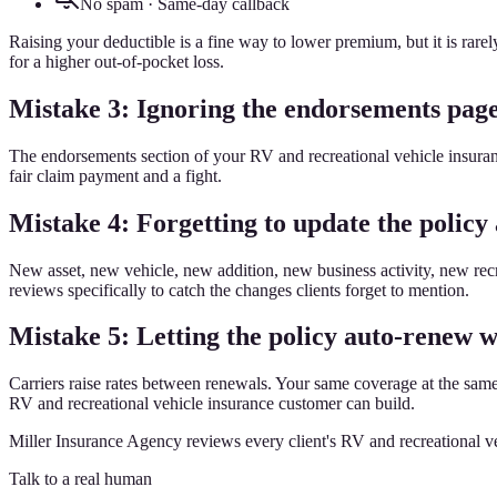
No spam · Same-day callback
Raising your deductible is a fine way to lower premium, but it is rar
for a higher out-of-pocket loss.
Mistake 3: Ignoring the endorsements pag
The endorsements section of your RV and recreational vehicle insuranc
fair claim payment and a fight.
Mistake 4: Forgetting to update the policy 
New asset, new vehicle, new addition, new business activity, new rec
reviews specifically to catch the changes clients forget to mention.
Mistake 5: Letting the policy auto-renew w
Carriers raise rates between renewals. Your same coverage at the sam
RV and recreational vehicle insurance customer can build.
Miller Insurance Agency reviews every client's RV and recreational ve
Talk to a real human