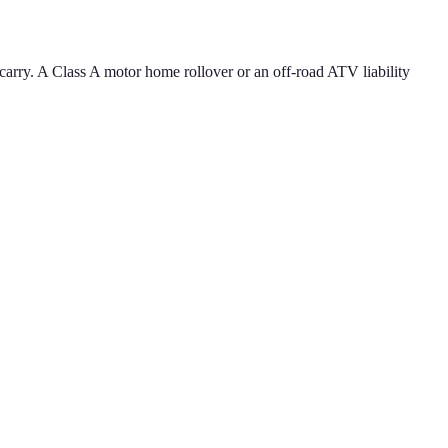
carry. A Class A motor home rollover or an off-road ATV liability