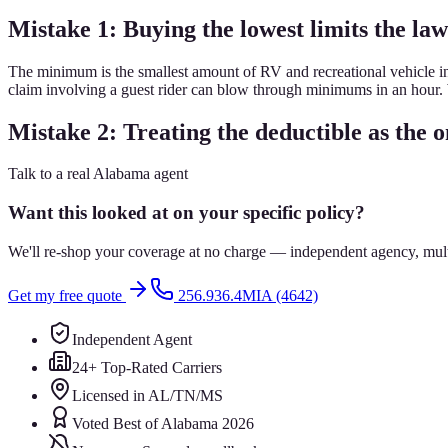
Mistake 1: Buying the lowest limits the law
The minimum is the smallest amount of RV and recreational vehicle ins
claim involving a guest rider can blow through minimums in an hour. We
Mistake 2: Treating the deductible as the o
Talk to a real Alabama agent
Want this looked at on your specific policy?
We'll re-shop your coverage at no charge — independent agency, multip
Get my free quote
256.936.4MIA (4642)
Independent Agent
24+ Top-Rated Carriers
Licensed in AL/TN/MS
Voted Best of Alabama 2026