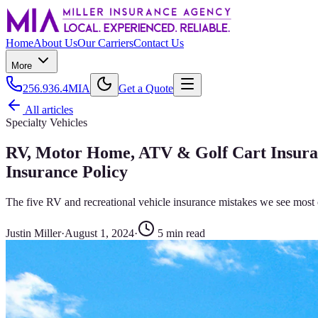
Home
About Us
Our Carriers
Contact Us
More
256.936.4MIA
Get a Quote
All articles
Specialty Vehicles
RV, Motor Home, ATV & Golf Cart Insur
Insurance Policy
The five RV and recreational vehicle insurance mistakes we see most 
Justin Miller
·
August 1, 2024
·
5
min read