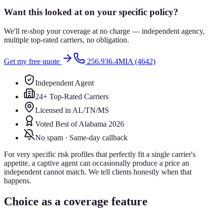
Want this looked at on your specific policy?
We'll re-shop your coverage at no charge — independent agency,
multiple top-rated carriers, no obligation.
Get my free quote
256.936.4MIA (4642)
Independent Agent
24+ Top-Rated Carriers
Licensed in AL/TN/MS
Voted Best of Alabama 2026
No spam · Same-day callback
For very specific risk profiles that perfectly fit a single carrier's
appetite, a captive agent can occasionally produce a price an
independent cannot match. We tell clients honestly when that
happens.
Choice as a coverage feature