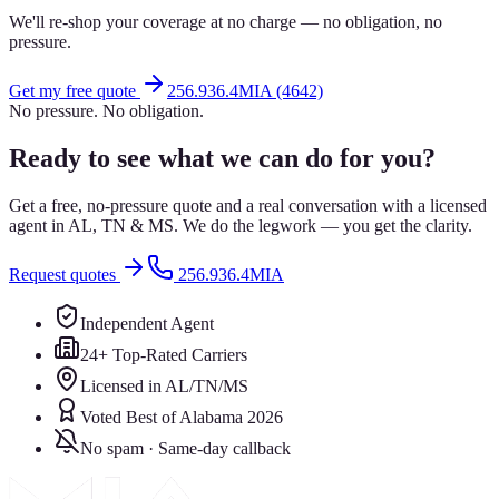
We'll re-shop your coverage at no charge — no obligation, no
pressure.
Get my free quote
256.936.4MIA (4642)
No pressure. No obligation.
Ready to see what we can do for you?
Get a free, no-pressure quote and a real conversation with a licensed
agent in AL, TN & MS. We do the legwork — you get the clarity.
Request quotes
256.936.4MIA
Independent Agent
24+ Top-Rated Carriers
Licensed in AL/TN/MS
Voted Best of Alabama 2026
No spam · Same-day callback