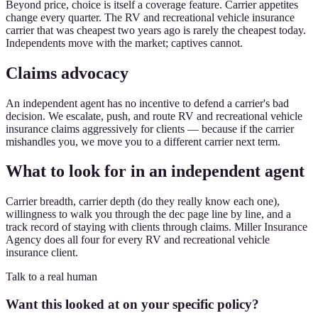
Beyond price, choice is itself a coverage feature. Carrier appetites
change every quarter. The RV and recreational vehicle insurance
carrier that was cheapest two years ago is rarely the cheapest today.
Independents move with the market; captives cannot.
Claims advocacy
An independent agent has no incentive to defend a carrier's bad
decision. We escalate, push, and route RV and recreational vehicle
insurance claims aggressively for clients — because if the carrier
mishandles you, we move you to a different carrier next term.
What to look for in an independent agent
Carrier breadth, carrier depth (do they really know each one),
willingness to walk you through the dec page line by line, and a
track record of staying with clients through claims. Miller Insurance
Agency does all four for every RV and recreational vehicle
insurance client.
Talk to a real human
Want this looked at on your specific policy?