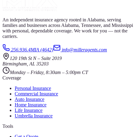
An independent insurance agency rooted in Alabama, serving
families and businesses across Alabama, Tennessee, and Mississippi
with personal, dependable coverage. We work for you — not the
carriers.
256.936.4MIA (4642)
info@milleragents.com
120 19th St N
–
Suite 2019
Birmingham
,
AL
35203
Monday – Friday, 8:30am – 5:00pm CT
Coverage
Personal Insurance
Commercial Insurance
Auto Insurance
Home Insurance
Life Insurance
Umbrella Insurance
Tools
Get a Quote