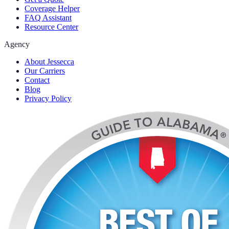
Coverage Helper
FAQ Assistant
Resource Center
Agency
About Jessecca
Our Carriers
Contact
Blog
Privacy Policy