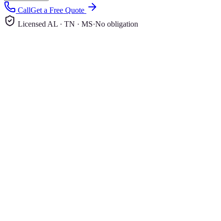
Call
Get a Free Quote
Licensed AL · TN · MS
·
No obligation