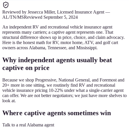
Reviewed by
Jessecca Miller
,
Licensed Insurance Agent
—
AL/TN/MS
Reviewed
September 5, 2024
An independent RV and recreational vehicle insurance agent
represents many carriers; a captive agent represents one. That
structural difference shows up in price, choice, and claim advocacy.
Here is the honest math for RV, motor home, ATV, and golf cart
owners across Alabama, Tennessee, and Mississippi.
Why independent agents usually beat
captive on price
Because we shop Progressive, National General, and Foremost and
20+ more in one sitting, we routinely find RV and recreational
vehicle insurance pricing 10-22% under what a single-carrier agent
can offer. We are not better negotiators; we just have more shelves to
look at.
Where captive agents sometimes win
Talk to a real Alabama agent