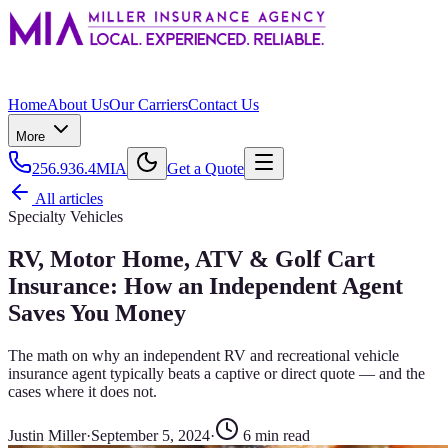
Home
About Us
Our Carriers
Contact Us
More
256.936.4MIA
Get a Quote
All articles
Specialty Vehicles
RV, Motor Home, ATV & Golf Cart
Insurance: How an Independent Agent
Saves You Money
The math on why an independent RV and recreational vehicle
insurance agent typically beats a captive or direct quote — and the
cases where it does not.
Justin Miller
·
September 5, 2024
·
6
min read