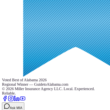
Voted Best of Alabama 2026
Regional Winner — GuidetoAlabama.com
©
2026
Miller Insurance Agency LLC
.
Local. Experienced.
Reliable.
Ask MIA