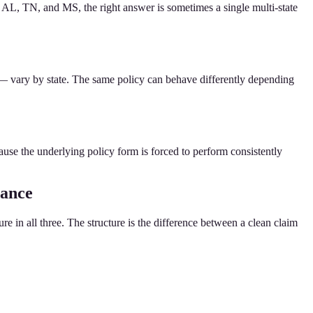
AL, TN, and MS, the right answer is sometimes a single multi-state
 — vary by state. The same policy can behave differently depending
cause the underlying policy form is forced to perform consistently
rance
e in all three. The structure is the difference between a clean claim