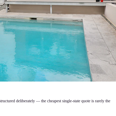
tructured deliberately — the cheapest single-state quote is rarely the