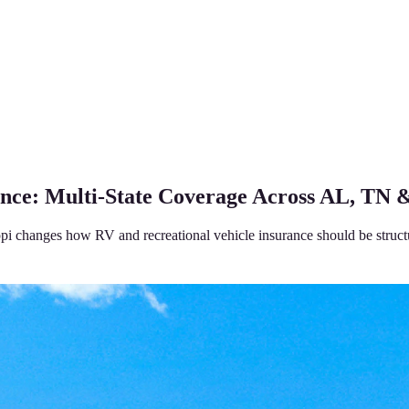
nce: Multi-State Coverage Across AL, TN
pi changes how RV and recreational vehicle insurance should be struct