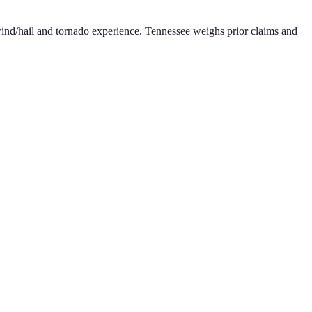
g wind/hail and tornado experience. Tennessee weighs prior claims and