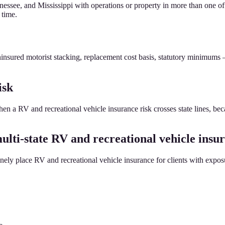
ssee, and Mississippi with operations or property in more than one of 
 time.
insured motorist stacking, replacement cost basis, statutory minimums
isk
when a RV and recreational vehicle insurance risk crosses state lines, be
lti-state RV and recreational vehicle insu
ly place RV and recreational vehicle insurance for clients with exposur