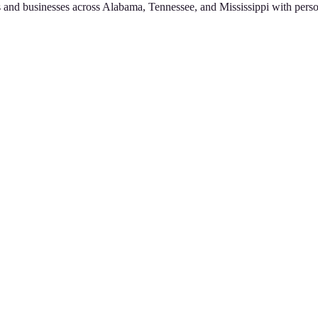
 and businesses across Alabama, Tennessee, and Mississippi with perso