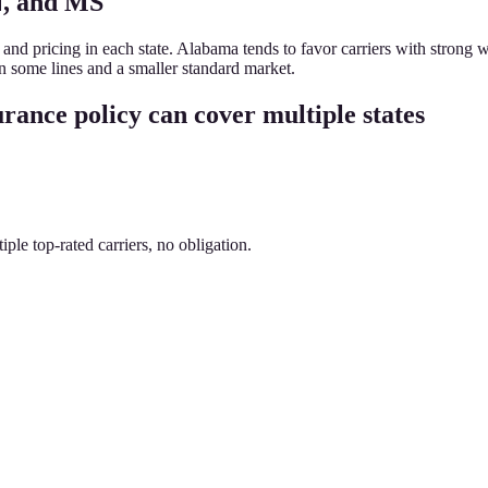
N, and MS
s and pricing in each state. Alabama tends to favor carriers with stron
 in some lines and a smaller standard market.
rance policy can cover multiple states
le top-rated carriers, no obligation.