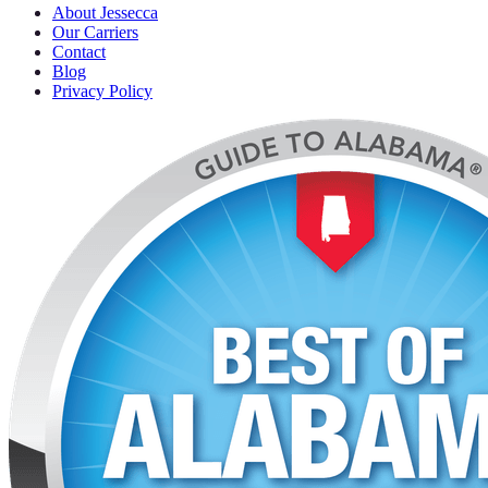
About Jessecca
Our Carriers
Contact
Blog
Privacy Policy