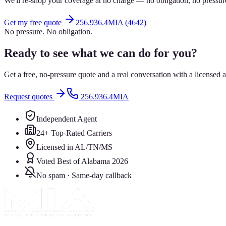
We'll re-shop your coverage at no charge — no obligation, no pressur
Get my free quote
256.936.4MIA (4642)
No pressure. No obligation.
Ready to see what we can do for you?
Get a free, no-pressure quote and a real conversation with a license
Request quotes
256.936.4MIA
Independent Agent
24+ Top-Rated Carriers
Licensed in AL/TN/MS
Voted Best of Alabama 2026
No spam · Same-day callback