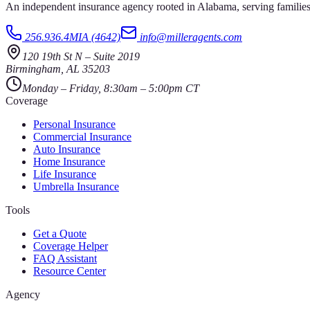
An independent insurance agency rooted in Alabama, serving families
256.936.4MIA (4642)
info@milleragents.com
120 19th St N
–
Suite 2019
Birmingham
,
AL
35203
Monday – Friday, 8:30am – 5:00pm CT
Coverage
Personal Insurance
Commercial Insurance
Auto Insurance
Home Insurance
Life Insurance
Umbrella Insurance
Tools
Get a Quote
Coverage Helper
FAQ Assistant
Resource Center
Agency