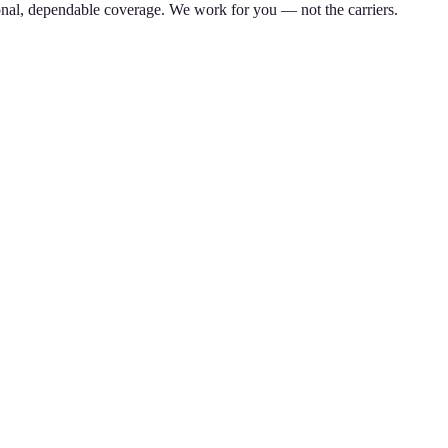
nal, dependable coverage. We work for you — not the carriers.