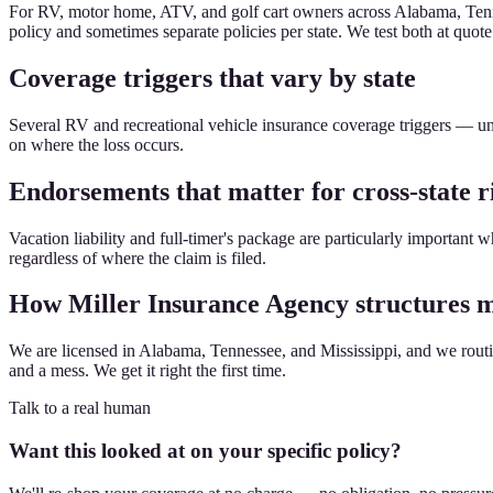
For RV, motor home, ATV, and golf cart owners across Alabama, Tenne
policy and sometimes separate policies per state. We test both at quote
Coverage triggers that vary by state
Several RV and recreational vehicle insurance coverage triggers — un
on where the loss occurs.
Endorsements that matter for cross-state r
Vacation liability and full-timer's package are particularly important 
regardless of where the claim is filed.
How Miller Insurance Agency structures mu
We are licensed in Alabama, Tennessee, and Mississippi, and we routine
and a mess. We get it right the first time.
Talk to a real human
Want this looked at on your specific policy?