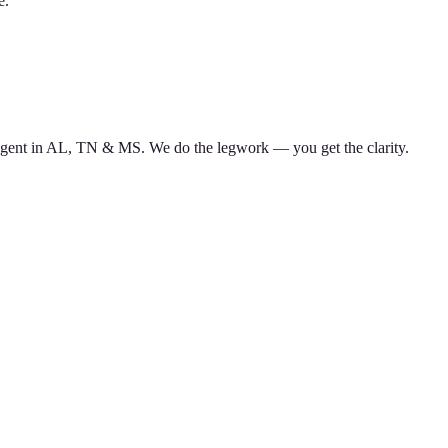
e.
d agent in AL, TN & MS. We do the legwork — you get the clarity.