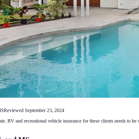
MS
Reviewed
September 23, 2024
ate. RV and recreational vehicle insurance for these clients needs to be s