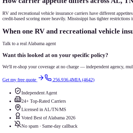
How carrier appetite differs across AL, T
RV and recreational vehicle insurance carriers have different appetite
credit-based scoring more heavily. Mississippi has tighter restrictions
When one RV and recreational vehicle insu
Talk to a real Alabama agent
Want this looked at on your specific policy?
We'll re-shop your coverage at no charge — independent agency, multip
Get my free quote
256.936.4MIA (4642)
Independent Agent
24+ Top-Rated Carriers
Licensed in AL/TN/MS
Voted Best of Alabama 2026
No spam · Same-day callback