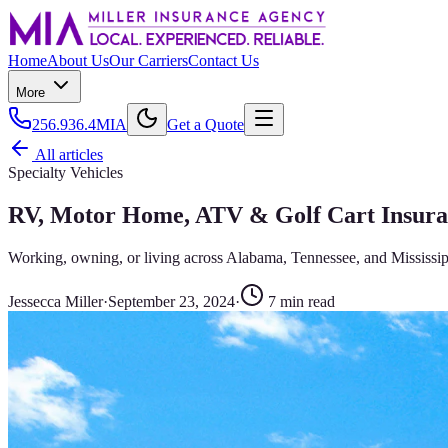
Home
About Us
Our Carriers
Contact Us
More
256.936.4MIA
Get a Quote
All articles
Specialty Vehicles
RV, Motor Home, ATV & Golf Cart Insura
Working, owning, or living across Alabama, Tennessee, and Mississip
Jessecca Miller
·
September 23, 2024
·
7
min read