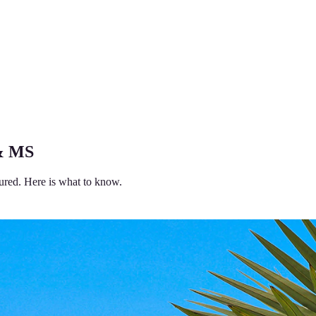
 & MS
ured. Here is what to know.