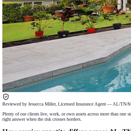
Reviewed by
Jessecca Miller
,
Licensed Insurance Agent
—
AL/TN/
Plenty of our clients live, work, or own assets across more than one st
right answer when the risk crosses borders.