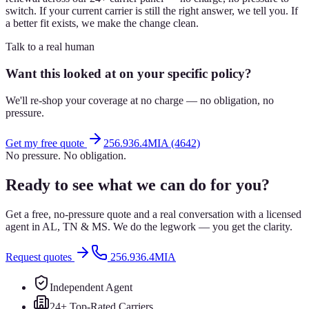
switch. If your current carrier is still the right answer, we tell you. If
a better fit exists, we make the change clean.
Talk to a real human
Want this looked at on your specific policy?
We'll re-shop your coverage at no charge — no obligation, no
pressure.
Get my free quote
256.936.4MIA (4642)
No pressure. No obligation.
Ready to see what we can do for you?
Get a free, no-pressure quote and a real conversation with a licensed
agent in AL, TN & MS. We do the legwork — you get the clarity.
Request quotes
256.936.4MIA
Independent Agent
24+ Top-Rated Carriers