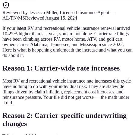
Reviewed by
Jessecca Miller
,
Licensed Insurance Agent
—
AL/TN/MS
Reviewed
August 15, 2024
If your latest RV and recreational vehicle insurance renewal arrived
10-25% higher than last year, you are not alone. Carrier rate filings
have been climbing across RV, motor home, ATV, and golf cart
owners across Alabama, Tennessee, and Mississippi since 2022.
Here is what is happening underneath the increase and what you can
do about it.
Reason 1: Carrier-wide rate increases
Most RV and recreational vehicle insurance rate increases this cycle
have nothing to do with your individual risk. They are statewide
filings driven by claim inflation, replacement cost increases, and
reinsurance pressure. Your file did not get worse — the math under
it did.
Reason 2: Carrier-specific underwriting
changes