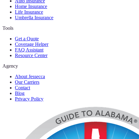
Auto Insurance
Home Insurance
Life Insurance
Umbrella Insurance
Tools
Get a Quote
Coverage Helper
FAQ Assistant
Resource Center
Agency
About Jessecca
Our Carriers
Contact
Blog
Privacy Policy