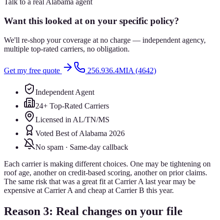
Talk to a real Alabama agent
Want this looked at on your specific policy?
We'll re-shop your coverage at no charge — independent agency,
multiple top-rated carriers, no obligation.
Get my free quote
256.936.4MIA (4642)
Independent Agent
24+ Top-Rated Carriers
Licensed in AL/TN/MS
Voted Best of Alabama 2026
No spam · Same-day callback
Each carrier is making different choices. One may be tightening on
roof age, another on credit-based scoring, another on prior claims.
The same risk that was a great fit at Carrier A last year may be
expensive at Carrier A and cheap at Carrier B this year.
Reason 3: Real changes on your file