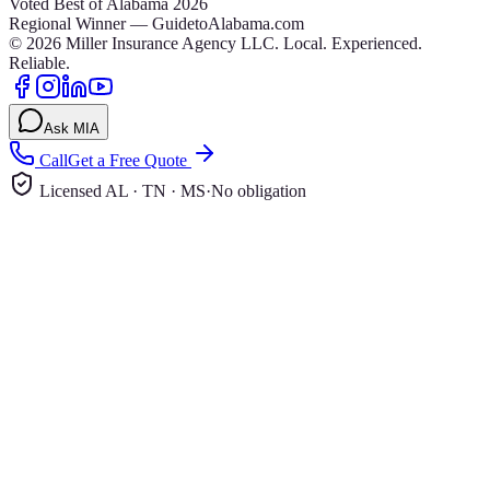
Voted Best of Alabama 2026
Regional Winner — GuidetoAlabama.com
©
2026
Miller Insurance Agency LLC
.
Local. Experienced.
Reliable.
Ask MIA
Call
Get a Free Quote
Licensed AL · TN · MS
·
No obligation