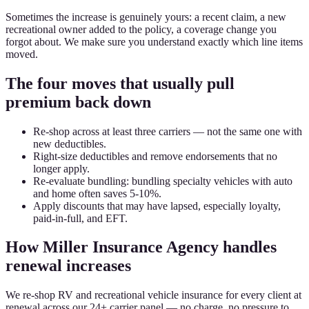
Sometimes the increase is genuinely yours: a recent claim, a new
recreational owner added to the policy, a coverage change you
forgot about. We make sure you understand exactly which line items
moved.
The four moves that usually pull
premium back down
Re-shop across at least three carriers — not the same one with
new deductibles.
Right-size deductibles and remove endorsements that no
longer apply.
Re-evaluate bundling: bundling specialty vehicles with auto
and home often saves 5-10%.
Apply discounts that may have lapsed, especially loyalty,
paid-in-full, and EFT.
How Miller Insurance Agency handles
renewal increases
We re-shop RV and recreational vehicle insurance for every client at
renewal across our 24+ carrier panel — no charge, no pressure to