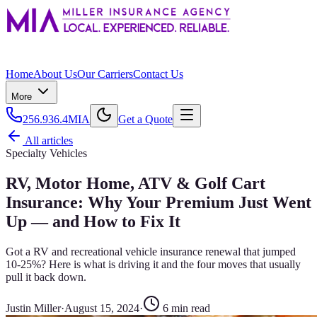
Home
About Us
Our Carriers
Contact Us
More
256.936.4MIA
Get a Quote
All articles
Specialty Vehicles
RV, Motor Home, ATV & Golf Cart
Insurance: Why Your Premium Just Went
Up — and How to Fix It
Got a RV and recreational vehicle insurance renewal that jumped
10-25%? Here is what is driving it and the four moves that usually
pull it back down.
Justin Miller
·
August 15, 2024
·
6
min read