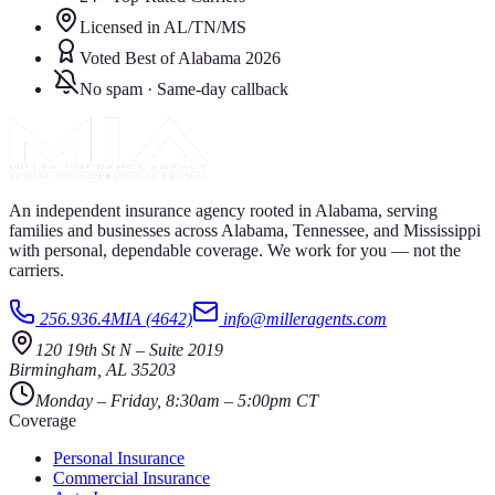
Licensed in AL/TN/MS
Voted Best of Alabama 2026
No spam · Same-day callback
An independent insurance agency rooted in Alabama, serving
families and businesses across Alabama, Tennessee, and Mississippi
with personal, dependable coverage. We work for you — not the
carriers.
256.936.4MIA (4642)
info@milleragents.com
120 19th St N
–
Suite 2019
Birmingham
,
AL
35203
Monday – Friday, 8:30am – 5:00pm CT
Coverage
Personal Insurance
Commercial Insurance