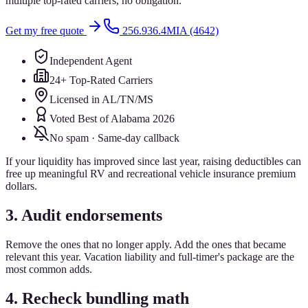
multiple top-rated carriers, no obligation.
Get my free quote
256.936.4MIA (4642)
Independent Agent
24+ Top-Rated Carriers
Licensed in AL/TN/MS
Voted Best of Alabama 2026
No spam · Same-day callback
If your liquidity has improved since last year, raising deductibles can
free up meaningful RV and recreational vehicle insurance premium
dollars.
3. Audit endorsements
Remove the ones that no longer apply. Add the ones that became
relevant this year. Vacation liability and full-timer's package are the
most common adds.
4. Recheck bundling math