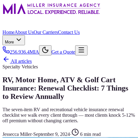
Home
About Us
Our Carriers
Contact Us
More
256.936.4MIA
Get a Quote
All articles
Specialty Vehicles
RV, Motor Home, ATV & Golf Cart
Insurance: Renewal Checklist: 7 Things
to Review Annually
The seven-item RV and recreational vehicle insurance renewal
checklist we walk every client through — most clients knock 5-12%
off premium without changing carriers.
Jessecca Miller
·
September 9, 2024
·
6
min read