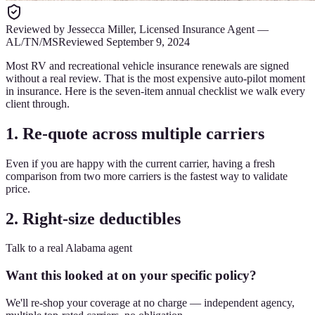
Reviewed by
Jessecca Miller
,
Licensed Insurance Agent
—
AL/TN/MS
Reviewed
September 9, 2024
Most RV and recreational vehicle insurance renewals are signed
without a real review. That is the most expensive auto-pilot moment
in insurance. Here is the seven-item annual checklist we walk every
client through.
1. Re-quote across multiple carriers
Even if you are happy with the current carrier, having a fresh
comparison from two more carriers is the fastest way to validate
price.
2. Right-size deductibles
Talk to a real Alabama agent
Want this looked at on your specific policy?
We'll re-shop your coverage at no charge — independent agency,