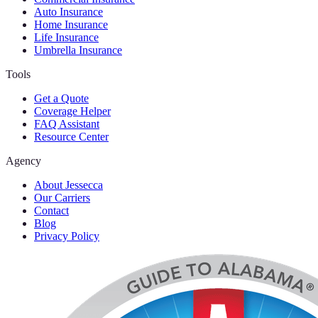
Auto Insurance
Home Insurance
Life Insurance
Umbrella Insurance
Tools
Get a Quote
Coverage Helper
FAQ Assistant
Resource Center
Agency
About Jessecca
Our Carriers
Contact
Blog
Privacy Policy