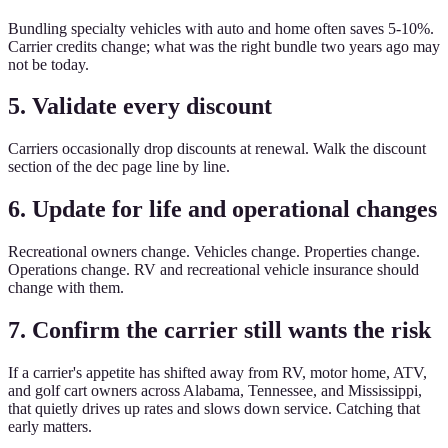
Bundling specialty vehicles with auto and home often saves 5-10%.
Carrier credits change; what was the right bundle two years ago may
not be today.
5. Validate every discount
Carriers occasionally drop discounts at renewal. Walk the discount
section of the dec page line by line.
6. Update for life and operational changes
Recreational owners change. Vehicles change. Properties change.
Operations change. RV and recreational vehicle insurance should
change with them.
7. Confirm the carrier still wants the risk
If a carrier's appetite has shifted away from RV, motor home, ATV,
and golf cart owners across Alabama, Tennessee, and Mississippi,
that quietly drives up rates and slows down service. Catching that
early matters.