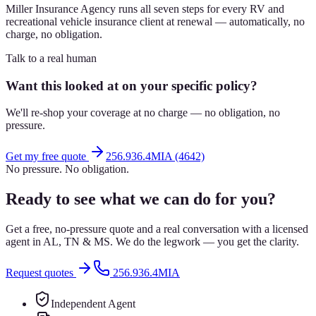
Miller Insurance Agency runs all seven steps for every RV and
recreational vehicle insurance client at renewal — automatically, no
charge, no obligation.
Talk to a real human
Want this looked at on your specific policy?
We'll re-shop your coverage at no charge — no obligation, no
pressure.
Get my free quote
256.936.4MIA (4642)
No pressure. No obligation.
Ready to see what we can do for you?
Get a free, no-pressure quote and a real conversation with a licensed
agent in AL, TN & MS. We do the legwork — you get the clarity.
Request quotes
256.936.4MIA
Independent Agent