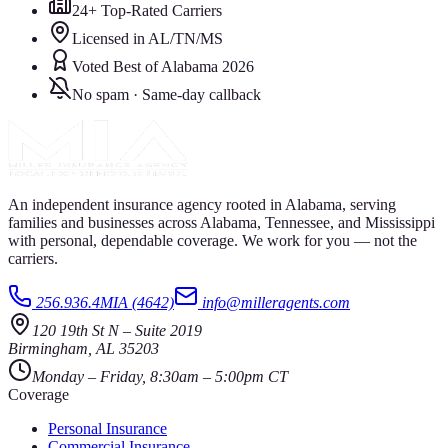
24+ Top-Rated Carriers
Licensed in AL/TN/MS
Voted Best of Alabama 2026
No spam · Same-day callback
An independent insurance agency rooted in Alabama, serving
families and businesses across Alabama, Tennessee, and Mississippi
with personal, dependable coverage. We work for you — not the
carriers.
256.936.4MIA (4642)
info@milleragents.com
120 19th St N
–
Suite 2019
Birmingham
,
AL
35203
Monday – Friday, 8:30am – 5:00pm CT
Coverage
Personal Insurance
Commercial Insurance