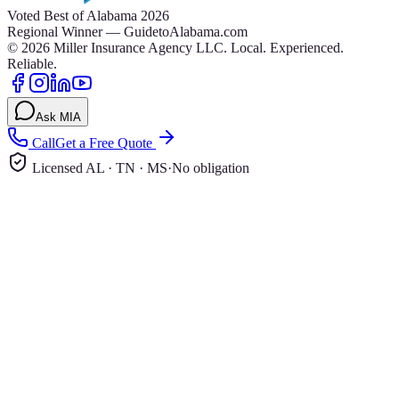
Voted Best of Alabama 2026
Regional Winner — GuidetoAlabama.com
©
2026
Miller Insurance Agency LLC
.
Local. Experienced.
Reliable.
Ask MIA
Call
Get a Free Quote
Licensed AL · TN · MS
·
No obligation