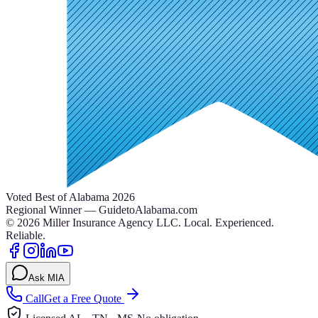
Voted Best of Alabama 2026
Regional Winner — GuidetoAlabama.com
©
2026
Miller Insurance Agency LLC
.
Local. Experienced.
Reliable.
Ask MIA
Call
Get a Free Quote