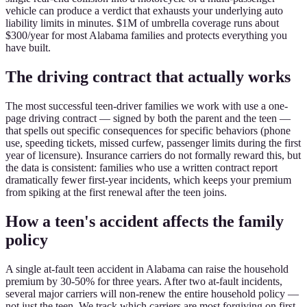
vehicle can produce a verdict that exhausts your underlying auto
liability limits in minutes. $1M of umbrella coverage runs about
$300/year for most Alabama families and protects everything you
have built.
The driving contract that actually works
The most successful teen-driver families we work with use a one-
page driving contract — signed by both the parent and the teen —
that spells out specific consequences for specific behaviors (phone
use, speeding tickets, missed curfew, passenger limits during the first
year of licensure). Insurance carriers do not formally reward this, but
the data is consistent: families who use a written contract report
dramatically fewer first-year incidents, which keeps your premium
from spiking at the first renewal after the teen joins.
How a teen's accident affects the family
policy
A single at-fault teen accident in Alabama can raise the household
premium by 30-50% for three years. After two at-fault incidents,
several major carriers will non-renew the entire household policy —
not just the teen. We track which carriers are most forgiving on first-