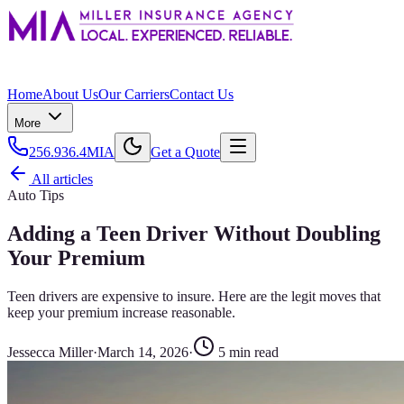
Home
About Us
Our Carriers
Contact Us
More
256.936.4MIA
Get a Quote
All articles
Auto Tips
Adding a Teen Driver Without Doubling
Your Premium
Teen drivers are expensive to insure. Here are the legit moves that
keep your premium increase reasonable.
Jessecca Miller
·
March 14, 2026
·
5
min read