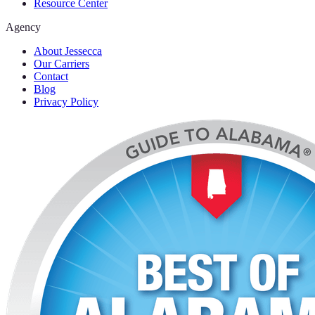
Resource Center
Agency
About Jessecca
Our Carriers
Contact
Blog
Privacy Policy