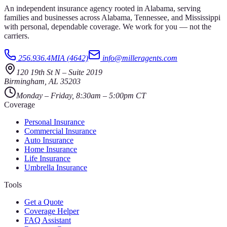
An independent insurance agency rooted in Alabama, serving
families and businesses across Alabama, Tennessee, and Mississippi
with personal, dependable coverage. We work for you — not the
carriers.
256.936.4MIA (4642)
info@milleragents.com
120 19th St N
–
Suite 2019
Birmingham
,
AL
35203
Monday – Friday, 8:30am – 5:00pm CT
Coverage
Personal Insurance
Commercial Insurance
Auto Insurance
Home Insurance
Life Insurance
Umbrella Insurance
Tools
Get a Quote
Coverage Helper
FAQ Assistant