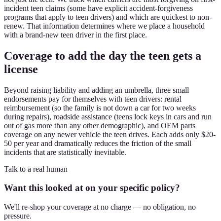
incident teen claims (some have explicit accident-forgiveness
programs that apply to teen drivers) and which are quickest to non-
renew. That information determines where we place a household
with a brand-new teen driver in the first place.
Coverage to add the day the teen gets a
license
Beyond raising liability and adding an umbrella, three small
endorsements pay for themselves with teen drivers: rental
reimbursement (so the family is not down a car for two weeks
during repairs), roadside assistance (teens lock keys in cars and run
out of gas more than any other demographic), and OEM parts
coverage on any newer vehicle the teen drives. Each adds only $20-
50 per year and dramatically reduces the friction of the small
incidents that are statistically inevitable.
Talk to a real human
Want this looked at on your specific policy?
We'll re-shop your coverage at no charge — no obligation, no
pressure.