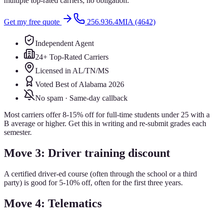
multiple top-rated carriers, no obligation.
Get my free quote
256.936.4MIA (4642)
Independent Agent
24+ Top-Rated Carriers
Licensed in AL/TN/MS
Voted Best of Alabama 2026
No spam · Same-day callback
Most carriers offer 8-15% off for full-time students under 25 with a
B average or higher. Get this in writing and re-submit grades each
semester.
Move 3: Driver training discount
A certified driver-ed course (often through the school or a third
party) is good for 5-10% off, often for the first three years.
Move 4: Telematics