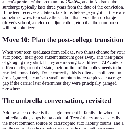
a teen's portion of the premium by 25-40%, and in Alabama the
surcharge typically lasts three years from the date of the conviction.
If the teen receives a citation, talk to us before paying it — there are
sometimes ways to resolve the citation that avoid the surcharge
(driver's school, a deferred adjudication, etc.) that the courthouse
will not volunteer.
Move 10: Plan the post-college transition
When your teen graduates from college, two things change for your
auto policy: their good-student discount goes away, and their place
of garaging may shift. If they are moving to a different ZIP code, a
different city, or out of state, their portion of the policy needs to be
re-rated immediately. Done correctly, this is often a small premium
drop. Ignored, it can be a small premium increase plus a coverage
gap if the carrier later determines they were principally garaged
elsewhere.
The umbrella conversation, revisited
Adding a teen driver is the single moment in family life when an
umbrella policy stops being optional. Teen drivers are statistically
the most common source of catastrophic auto liability claims, and a
single rear-end collision into a motorcycle or a multi-passenger