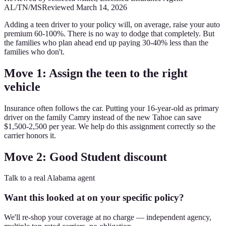
AL/TN/MS
Reviewed
March 14, 2026
Adding a teen driver to your policy will, on average, raise your auto
premium 60-100%. There is no way to dodge that completely. But
the families who plan ahead end up paying 30-40% less than the
families who don't.
Move 1: Assign the teen to the right
vehicle
Insurance often follows the car. Putting your 16-year-old as primary
driver on the family Camry instead of the new Tahoe can save
$1,500-2,500 per year. We help do this assignment correctly so the
carrier honors it.
Move 2: Good Student discount
Talk to a real Alabama agent
Want this looked at on your specific policy?
We'll re-shop your coverage at no charge — independent agency,