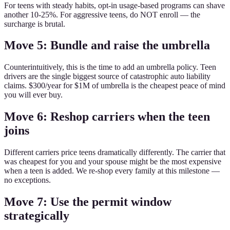
For teens with steady habits, opt-in usage-based programs can shave
another 10-25%. For aggressive teens, do NOT enroll — the
surcharge is brutal.
Move 5: Bundle and raise the umbrella
Counterintuitively, this is the time to add an umbrella policy. Teen
drivers are the single biggest source of catastrophic auto liability
claims. $300/year for $1M of umbrella is the cheapest peace of mind
you will ever buy.
Move 6: Reshop carriers when the teen
joins
Different carriers price teens dramatically differently. The carrier that
was cheapest for you and your spouse might be the most expensive
when a teen is added. We re-shop every family at this milestone —
no exceptions.
Move 7: Use the permit window
strategically