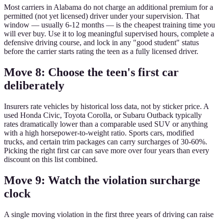
Most carriers in Alabama do not charge an additional premium for a
permitted (not yet licensed) driver under your supervision. That
window — usually 6-12 months — is the cheapest training time you
will ever buy. Use it to log meaningful supervised hours, complete a
defensive driving course, and lock in any "good student" status
before the carrier starts rating the teen as a fully licensed driver.
Move 8: Choose the teen's first car
deliberately
Insurers rate vehicles by historical loss data, not by sticker price. A
used Honda Civic, Toyota Corolla, or Subaru Outback typically
rates dramatically lower than a comparable used SUV or anything
with a high horsepower-to-weight ratio. Sports cars, modified
trucks, and certain trim packages can carry surcharges of 30-60%.
Picking the right first car can save more over four years than every
discount on this list combined.
Move 9: Watch the violation surcharge
clock
A single moving violation in the first three years of driving can raise