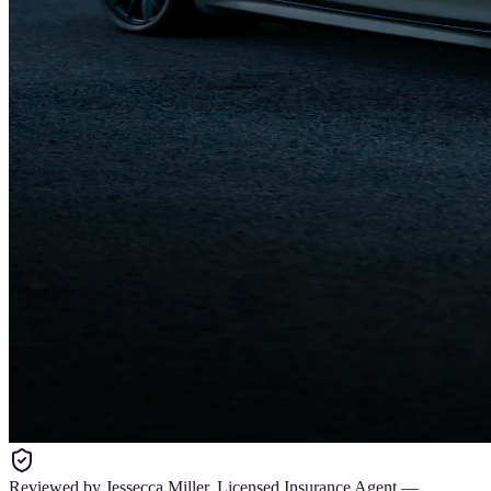
Reviewed by
Jessecca Miller
,
Licensed Insurance Agent
—