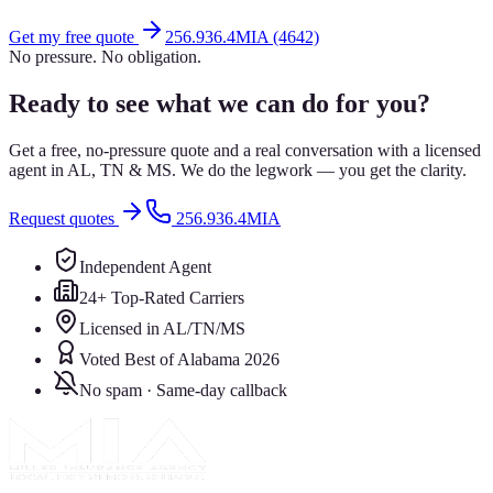
Get my free quote
256.936.4MIA (4642)
No pressure. No obligation.
Ready to see what we can do for you?
Get a free, no-pressure quote and a real conversation with a licensed
agent in AL, TN & MS. We do the legwork — you get the clarity.
Request quotes
256.936.4MIA
Independent Agent
24+ Top-Rated Carriers
Licensed in AL/TN/MS
Voted Best of Alabama 2026
No spam · Same-day callback