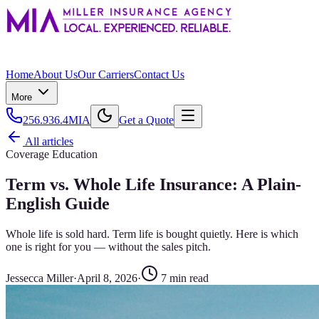
Home
About Us
Our Carriers
Contact Us
More
256.936.4MIA
Get a Quote
All articles
Coverage Education
Term vs. Whole Life Insurance: A Plain-
English Guide
Whole life is sold hard. Term life is bought quietly. Here is which
one is right for you — without the sales pitch.
Jessecca Miller
·
April 8, 2026
·
7
min read