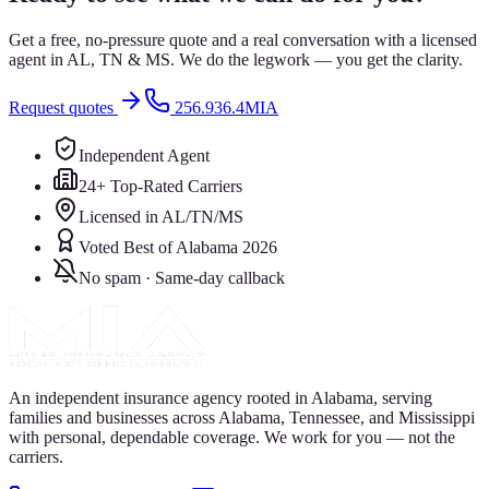
Get a free, no-pressure quote and a real conversation with a licensed
agent in AL, TN & MS. We do the legwork — you get the clarity.
Request quotes
256.936.4MIA
Independent Agent
24+ Top-Rated Carriers
Licensed in AL/TN/MS
Voted Best of Alabama 2026
No spam · Same-day callback
An independent insurance agency rooted in Alabama, serving
families and businesses across Alabama, Tennessee, and Mississippi
with personal, dependable coverage. We work for you — not the
carriers.