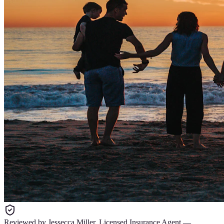
Reviewed by
Jessecca Miller
,
Licensed Insurance Agent
—