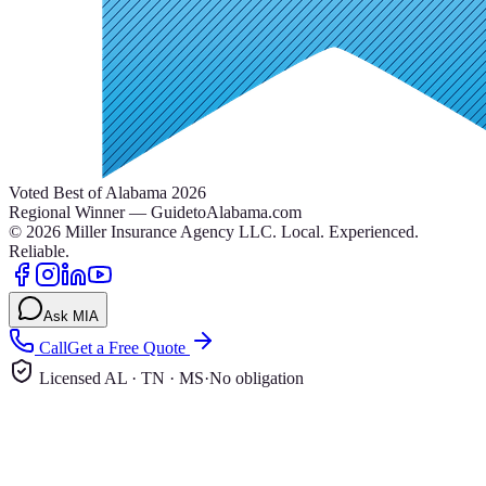
Voted Best of Alabama 2026
Regional Winner — GuidetoAlabama.com
©
2026
Miller Insurance Agency LLC
.
Local. Experienced.
Reliable.
Ask MIA
Call
Get a Free Quote
Licensed AL · TN · MS
·
No obligation