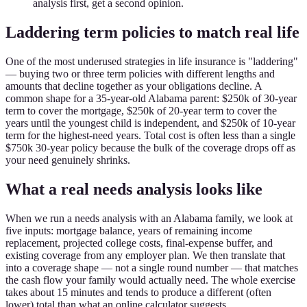
analysis first, get a second opinion.
Laddering term policies to match real life
One of the most underused strategies in life insurance is "laddering"
— buying two or three term policies with different lengths and
amounts that decline together as your obligations decline. A
common shape for a 35-year-old Alabama parent: $250k of 30-year
term to cover the mortgage, $250k of 20-year term to cover the
years until the youngest child is independent, and $250k of 10-year
term for the highest-need years. Total cost is often less than a single
$750k 30-year policy because the bulk of the coverage drops off as
your need genuinely shrinks.
What a real needs analysis looks like
When we run a needs analysis with an Alabama family, we look at
five inputs: mortgage balance, years of remaining income
replacement, projected college costs, final-expense buffer, and
existing coverage from any employer plan. We then translate that
into a coverage shape — not a single round number — that matches
the cash flow your family would actually need. The whole exercise
takes about 15 minutes and tends to produce a different (often
lower) total than what an online calculator suggests.