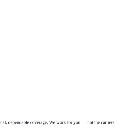
nal, dependable coverage. We work for you — not the carriers.