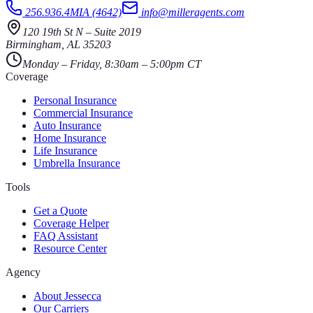
256.936.4MIA (4642)
info@milleragents.com
120 19th St N
–
Suite 2019
Birmingham
,
AL
35203
Monday – Friday, 8:30am – 5:00pm CT
Coverage
Personal Insurance
Commercial Insurance
Auto Insurance
Home Insurance
Life Insurance
Umbrella Insurance
Tools
Get a Quote
Coverage Helper
FAQ Assistant
Resource Center
Agency
About Jessecca
Our Carriers