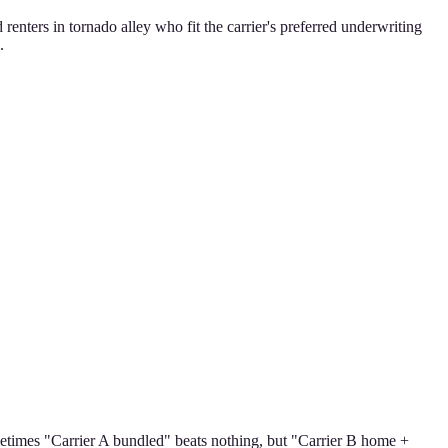
ters in tornado alley who fit the carrier's preferred underwriting
.
ometimes "Carrier A bundled" beats nothing, but "Carrier B home +