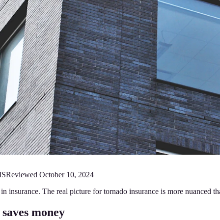
MS
Reviewed
October 10, 2024
n insurance. The real picture for tornado insurance is more nuanced th
 saves money