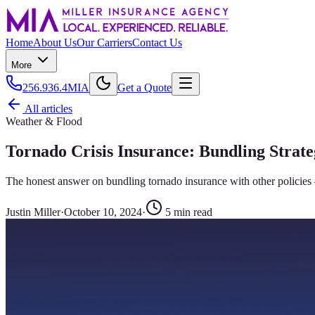
Home
About Us
Our Carriers
Contact Us
More
256.936.4MIA
Get a Quote
All articles
Weather & Flood
Tornado Crisis Insurance: Bundling Strat
The honest answer on bundling tornado insurance with other policies
Justin Miller
·
October 10, 2024
·
5
min read