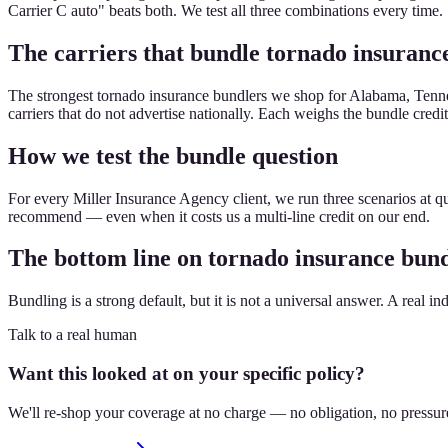
Carrier C auto" beats both. We test all three combinations every time.
The carriers that bundle tornado insurance
The strongest tornado insurance bundlers we shop for Alabama, Tennes
carriers that do not advertise nationally. Each weighs the bundle credit 
How we test the bundle question
For every Miller Insurance Agency client, we run three scenarios at qu
recommend — even when it costs us a multi-line credit on our end.
The bottom line on tornado insurance bun
Bundling is a strong default, but it is not a universal answer. A real in
Talk to a real human
Want this looked at on your specific policy?
We'll re-shop your coverage at no charge — no obligation, no pressur