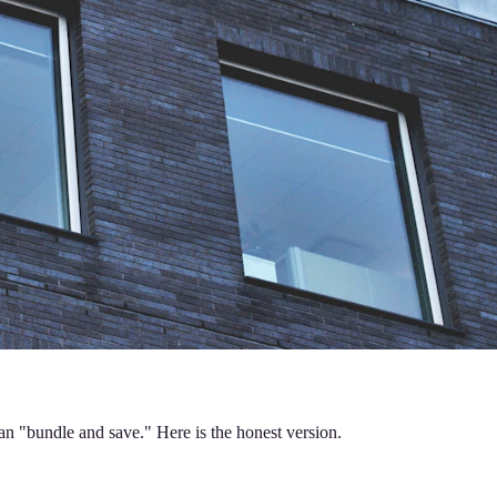
an "bundle and save." Here is the honest version.