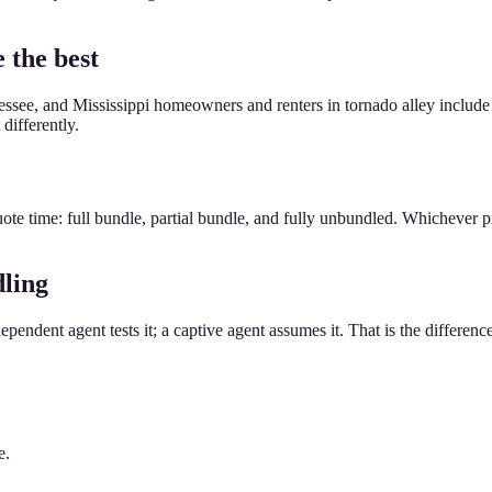
 the best
see, and Mississippi homeowners and renters in tornado alley include 
differently.
ote time: full bundle, partial bundle, and fully unbundled. Whichever pr
dling
dependent agent tests it; a captive agent assumes it. That is the differenc
e.