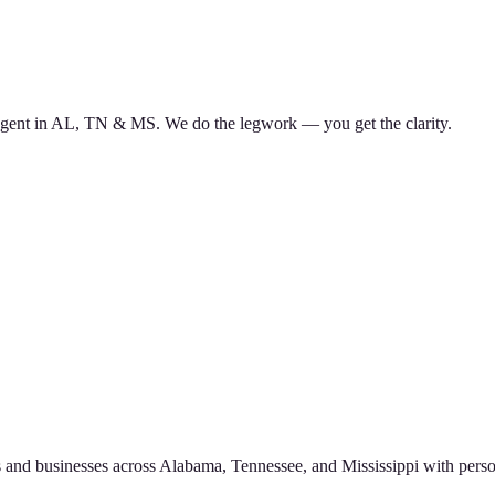
d agent in AL, TN & MS. We do the legwork — you get the clarity.
 and businesses across Alabama, Tennessee, and Mississippi with perso