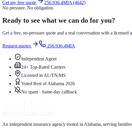
Get my free quote
256.936.4MIA (4642)
No pressure. No obligation.
Ready to see what we can do for you?
Get a free, no-pressure quote and a real conversation with a license
Request quotes
256.936.4MIA
Independent Agent
24+ Top-Rated Carriers
Licensed in AL/TN/MS
Voted Best of Alabama 2026
No spam · Same-day callback
An independent insurance agency rooted in Alabama, serving families