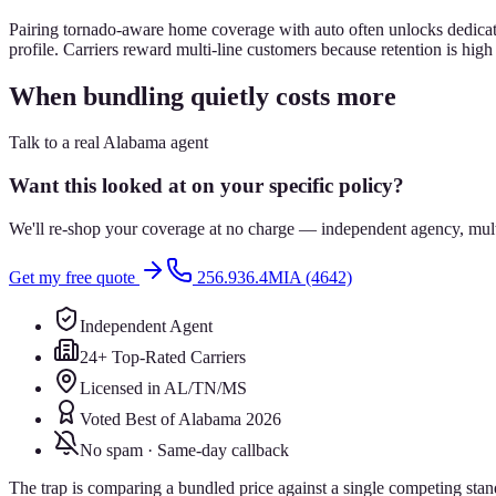
Pairing tornado-aware home coverage with auto often unlocks dedicate
profile. Carriers reward multi-line customers because retention is hig
When bundling quietly costs more
Talk to a real Alabama agent
Want this looked at on your specific policy?
We'll re-shop your coverage at no charge — independent agency, multip
Get my free quote
256.936.4MIA (4642)
Independent Agent
24+ Top-Rated Carriers
Licensed in AL/TN/MS
Voted Best of Alabama 2026
No spam · Same-day callback
The trap is comparing a bundled price against a single competing sta