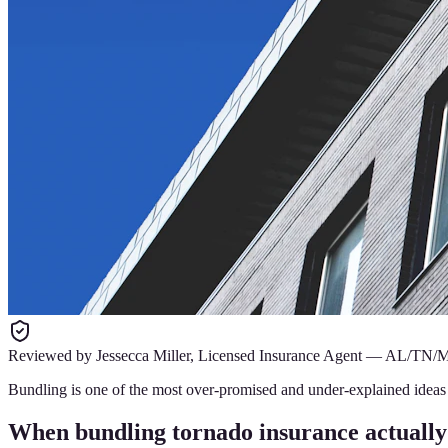
Reviewed by
Jessecca Miller
,
Licensed Insurance Agent
—
AL/TN/
Bundling is one of the most over-promised and under-explained ideas i
When bundling tornado insurance actually