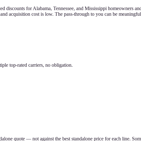
d discounts for Alabama, Tennessee, and Mississippi homeowners and ren
h and acquisition cost is low. The pass-through to you can be meaningful
le top-rated carriers, no obligation.
ndalone quote — not against the best standalone price for each line. S