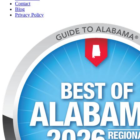
Contact
Blog
Privacy Policy