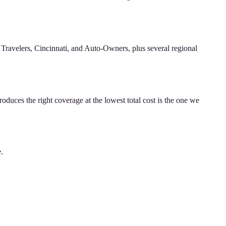
Travelers, Cincinnati, and Auto-Owners, plus several regional
oduces the right coverage at the lowest total cost is the one we
e.