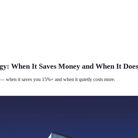
egy: When It Saves Money and When It Does
 — when it saves you 15%+ and when it quietly costs more.