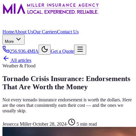
Home
About Us
Our Carriers
Contact Us
More
256.936.4MIA
Get a Quote
All articles
Weather & Flood
Tornado Crisis Insurance: Endorsements
That Are Worth the Money
Not every tornado insurance endorsement is worth the dollars. Here
are the ones that consistently earn their cost — and the ones we
usually skip.
Jessecca Miller
·
October 28, 2024
·
5
min read