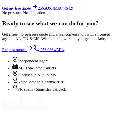
Get my free quote
256.936.4MIA (4642)
No pressure. No obligation.
Ready to see what we can do for you?
Get a free, no-pressure quote and a real conversation with a licensed
agent in AL, TN & MS. We do the legwork — you get the clarity.
Request quotes
256.936.4MIA
Independent Agent
24+ Top-Rated Carriers
Licensed in AL/TN/MS
Voted Best of Alabama 2026
No spam · Same-day callback