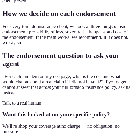
client present.
How we decide on each endorsement
For every tornado insurance client, we look at three things on each
endorsement: probability of loss, severity if it happens, and cost of
the endorsement. If the math works, we recommend. If it does not,
we say so.
The endorsement question to ask your
agent
"For each line item on my dec page, what is the cost and what
would change about a real claim if I did not have it?" If your agent
cannot answer that across your full tornado insurance policy, ask us
instead.
Talk to a real human
Want this looked at on your specific policy?
We'll re-shop your coverage at no charge — no obligation, no
pressure.