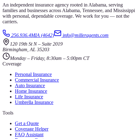
An independent insurance agency rooted in Alabama, serving
families and businesses across Alabama, Tennessee, and Mississippi
with personal, dependable coverage. We work for you — not the
carriers.
256.936.4MIA (4642)
info@milleragents.com
120 19th St N
–
Suite 2019
Birmingham
,
AL
35203
Monday – Friday, 8:30am – 5:00pm CT
Coverage
Personal Insurance
Commercial Insurance
Auto Insurance
Home Insurance
Life Insurance
Umbrella Insurance
Tools
Get a Quote
Coverage Helper
FAQ Assistant