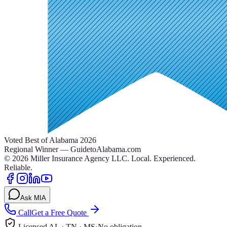
Voted Best of Alabama 2026
Regional Winner — GuidetoAlabama.com
©
2026
Miller Insurance Agency LLC
.
Local. Experienced.
Reliable.
Ask MIA
Call
Get a Free Quote
Licensed AL · TN · MS
·
No obligation