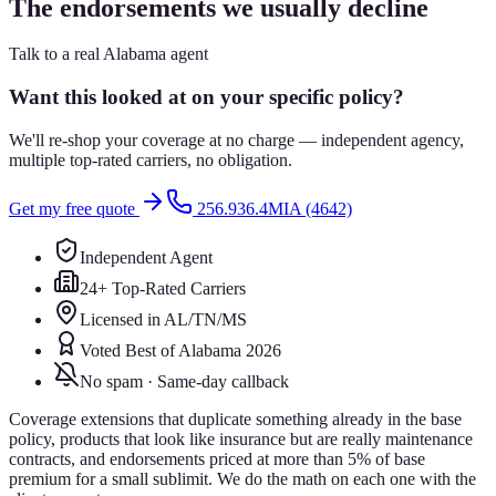
The endorsements we usually decline
Talk to a real Alabama agent
Want this looked at on your specific policy?
We'll re-shop your coverage at no charge — independent agency,
multiple top-rated carriers, no obligation.
Get my free quote
256.936.4MIA (4642)
Independent Agent
24+ Top-Rated Carriers
Licensed in AL/TN/MS
Voted Best of Alabama 2026
No spam · Same-day callback
Coverage extensions that duplicate something already in the base
policy, products that look like insurance but are really maintenance
contracts, and endorsements priced at more than 5% of base
premium for a small sublimit. We do the math on each one with the