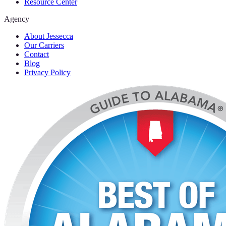
Resource Center
Agency
About Jessecca
Our Carriers
Contact
Blog
Privacy Policy