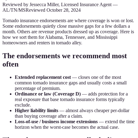
Reviewed by
Jessecca Miller
,
Licensed Insurance Agent
—
AL/TN/MS
Reviewed
October 28, 2024
Tornado insurance endorsements are where coverage is won or lost.
Some endorsements quietly close massive gaps for a few dollars a
month. Others are revenue products dressed up as coverage. Here is
how we sort them for Alabama, Tennessee, and Mississippi
homeowners and renters in tornado alley.
The endorsements we recommend most
often
Extended replacement cost
— closes one of the most
common tornado insurance gaps and usually costs a small
percentage of premium.
Ordinance or law (Coverage D)
— adds protection for a
real exposure that base tornado insurance forms typically
exclude.
Higher liability limits
— almost always cheaper per-dollar
than buying coverage after a claim.
Loss-of-use / business income extensions
— extend the time
horizon when the worst-case becomes the actual case.