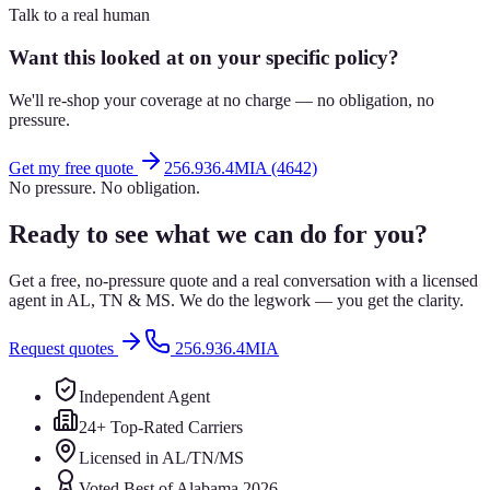
Talk to a real human
Want this looked at on your specific policy?
We'll re-shop your coverage at no charge — no obligation, no
pressure.
Get my free quote
256.936.4MIA (4642)
No pressure. No obligation.
Ready to see what we can do for you?
Get a free, no-pressure quote and a real conversation with a licensed
agent in AL, TN & MS. We do the legwork — you get the clarity.
Request quotes
256.936.4MIA
Independent Agent
24+ Top-Rated Carriers
Licensed in AL/TN/MS
Voted Best of Alabama 2026