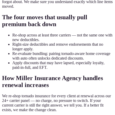
forgot about. We make sure you understand exactly which line items
moved.
The four moves that usually pull
premium back down
Re-shop across at least three carriers — not the same one with
new deductibles.
Right-size deductibles and remove endorsements that no
longer apply.
Re-evaluate bundling: pairing tornado-aware home coverage
with auto often unlocks dedicated discounts.
Apply discounts that may have lapsed, especially loyalty,
paid-in-full, and EFT.
How Miller Insurance Agency handles
renewal increases
We re-shop tornado insurance for every client at renewal across our
24+ carrier panel — no charge, no pressure to switch. If your
current carrier is still the right answer, we tell you. If a better fit
exists, we make the change clean.