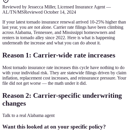
Reviewed by
Jessecca Miller
,
Licensed Insurance Agent
—
AL/TN/MS
Reviewed
October 14, 2024
If your latest tornado insurance renewal arrived 10-25% higher than
last year, you are not alone. Carrier rate filings have been climbing
across Alabama, Tennessee, and Mississippi homeowners and
renters in tornado alley since 2022. Here is what is happening
underneath the increase and what you can do about it.
Reason 1: Carrier-wide rate increases
Most tornado insurance rate increases this cycle have nothing to do
with your individual risk. They are statewide filings driven by claim
inflation, replacement cost increases, and reinsurance pressure. Your
file did not get worse — the math under it did.
Reason 2: Carrier-specific underwriting
changes
Talk to a real Alabama agent
Want this looked at on your specific policy?