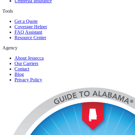
Umbrella Insurance
Tools
Get a Quote
Coverage Helper
FAQ Assistant
Resource Center
Agency
About Jessecca
Our Carriers
Contact
Blog
Privacy Policy