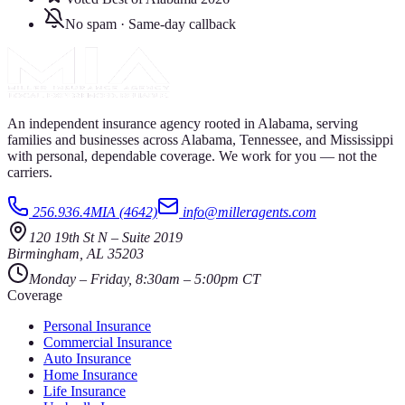
No spam · Same-day callback
An independent insurance agency rooted in Alabama, serving
families and businesses across Alabama, Tennessee, and Mississippi
with personal, dependable coverage. We work for you — not the
carriers.
256.936.4MIA (4642)
info@milleragents.com
120 19th St N
–
Suite 2019
Birmingham
,
AL
35203
Monday – Friday, 8:30am – 5:00pm CT
Coverage
Personal Insurance
Commercial Insurance
Auto Insurance
Home Insurance
Life Insurance