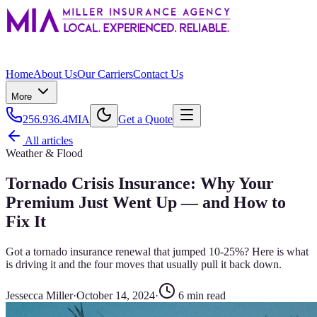
Home
About Us
Our Carriers
Contact Us
More
256.936.4MIA
Get a Quote
All articles
Weather & Flood
Tornado Crisis Insurance: Why Your
Premium Just Went Up — and How to
Fix It
Got a tornado insurance renewal that jumped 10-25%? Here is what
is driving it and the four moves that usually pull it back down.
Jessecca Miller
·
October 14, 2024
·
6
min read