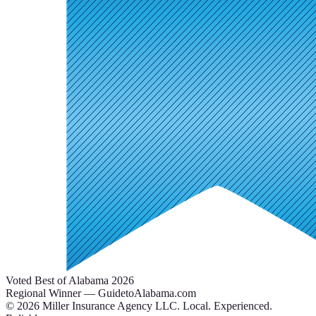
Voted Best of Alabama 2026
Regional Winner — GuidetoAlabama.com
©
2026
Miller Insurance Agency LLC
.
Local. Experienced.