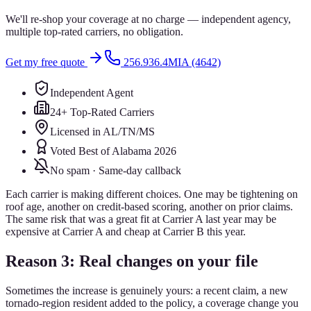
We'll re-shop your coverage at no charge — independent agency,
multiple top-rated carriers, no obligation.
Get my free quote
256.936.4MIA (4642)
Independent Agent
24+ Top-Rated Carriers
Licensed in AL/TN/MS
Voted Best of Alabama 2026
No spam · Same-day callback
Each carrier is making different choices. One may be tightening on
roof age, another on credit-based scoring, another on prior claims.
The same risk that was a great fit at Carrier A last year may be
expensive at Carrier A and cheap at Carrier B this year.
Reason 3: Real changes on your file
Sometimes the increase is genuinely yours: a recent claim, a new
tornado-region resident added to the policy, a coverage change you