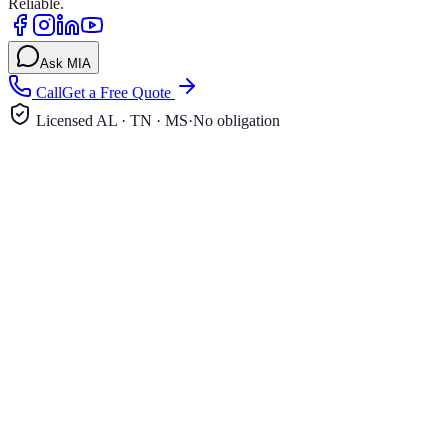
Reliable.
Ask MIA
Call
Get a Free Quote
Licensed AL · TN · MS
·
No obligation