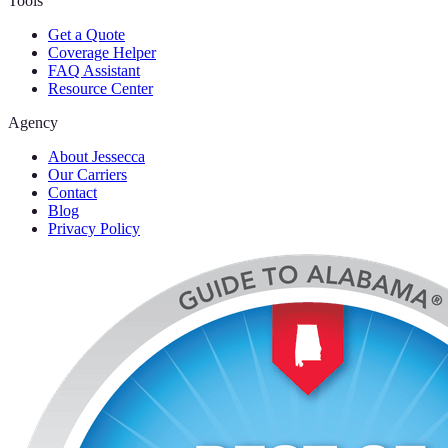
Tools
Get a Quote
Coverage Helper
FAQ Assistant
Resource Center
Agency
About Jessecca
Our Carriers
Contact
Blog
Privacy Policy