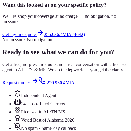
Want this looked at on your specific policy?
We'll re-shop your coverage at no charge — no obligation, no
pressure.
Get my free quote
256.936.4MIA (4642)
No pressure. No obligation.
Ready to see what we can do for you?
Get a free, no-pressure quote and a real conversation with a licensed
agent in AL, TN & MS. We do the legwork — you get the clarity.
Request quotes
256.936.4MIA
Independent Agent
24+ Top-Rated Carriers
Licensed in AL/TN/MS
Voted Best of Alabama 2026
No spam · Same-day callback