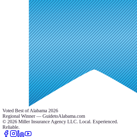
Voted Best of Alabama 2026
Regional Winner — GuidetoAlabama.com
©
2026
Miller Insurance Agency LLC
.
Local. Experienced.
Reliable.