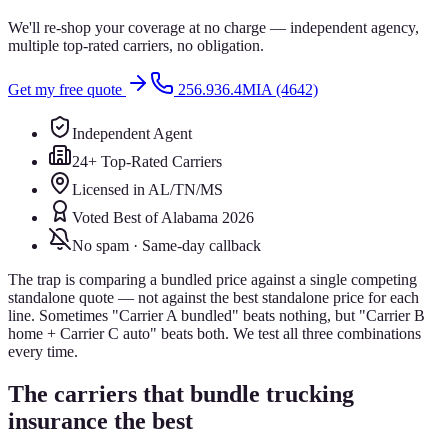
We'll re-shop your coverage at no charge — independent agency,
multiple top-rated carriers, no obligation.
Get my free quote
256.936.4MIA (4642)
Independent Agent
24+ Top-Rated Carriers
Licensed in AL/TN/MS
Voted Best of Alabama 2026
No spam · Same-day callback
The trap is comparing a bundled price against a single competing
standalone quote — not against the best standalone price for each
line. Sometimes "Carrier A bundled" beats nothing, but "Carrier B
home + Carrier C auto" beats both. We test all three combinations
every time.
The carriers that bundle trucking
insurance the best