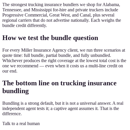
The strongest trucking insurance bundlers we shop for Alabama,
Tennessee, and Mississippi for-hire and private truckers include
Progressive Commercial, Great West, and Canal, plus several
regional carriers that do not advertise nationally. Each weighs the
bundle credit differently.
How we test the bundle question
For every Miller Insurance Agency client, we run three scenarios at
quote time: full bundle, partial bundle, and fully unbundled.
Whichever produces the right coverage at the lowest total cost is the
one we recommend — even when it costs us a multi-line credit on
our end.
The bottom line on trucking insurance
bundling
Bundling is a strong default, but it is not a universal answer. A real
independent agent tests it; a captive agent assumes it. That is the
difference.
Talk to a real human