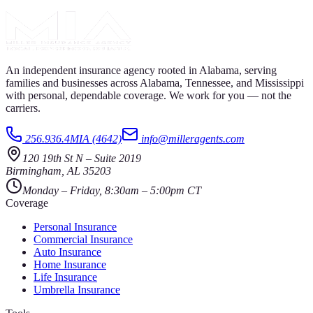
An independent insurance agency rooted in Alabama, serving
families and businesses across Alabama, Tennessee, and Mississippi
with personal, dependable coverage. We work for you — not the
carriers.
256.936.4MIA (4642)
info@milleragents.com
120 19th St N
–
Suite 2019
Birmingham
,
AL
35203
Monday – Friday, 8:30am – 5:00pm CT
Coverage
Personal Insurance
Commercial Insurance
Auto Insurance
Home Insurance
Life Insurance
Umbrella Insurance