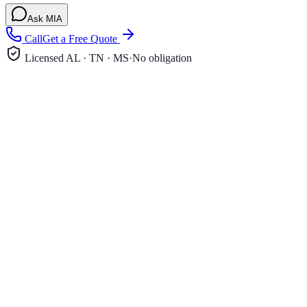
Ask MIA
Call
Get a Free Quote
Licensed AL · TN · MS
·
No obligation