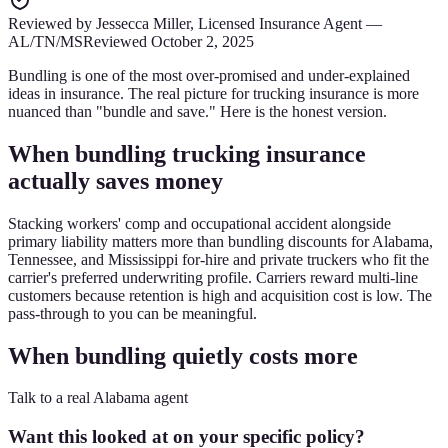
Reviewed by
Jessecca Miller
,
Licensed Insurance Agent
—
AL/TN/MS
Reviewed
October 2, 2025
Bundling is one of the most over-promised and under-explained
ideas in insurance. The real picture for trucking insurance is more
nuanced than "bundle and save." Here is the honest version.
When bundling trucking insurance
actually saves money
Stacking workers' comp and occupational accident alongside
primary liability matters more than bundling discounts for Alabama,
Tennessee, and Mississippi for-hire and private truckers who fit the
carrier's preferred underwriting profile. Carriers reward multi-line
customers because retention is high and acquisition cost is low. The
pass-through to you can be meaningful.
When bundling quietly costs more
Talk to a real Alabama agent
Want this looked at on your specific policy?