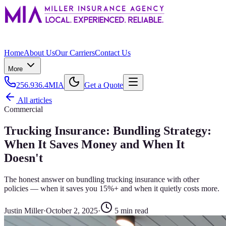
Home
About Us
Our Carriers
Contact Us
More
256.936.4MIA
Get a Quote
All articles
Commercial
Trucking Insurance: Bundling Strategy:
When It Saves Money and When It
Doesn't
The honest answer on bundling trucking insurance with other
policies — when it saves you 15%+ and when it quietly costs more.
Justin Miller
·
October 2, 2025
·
5
min read