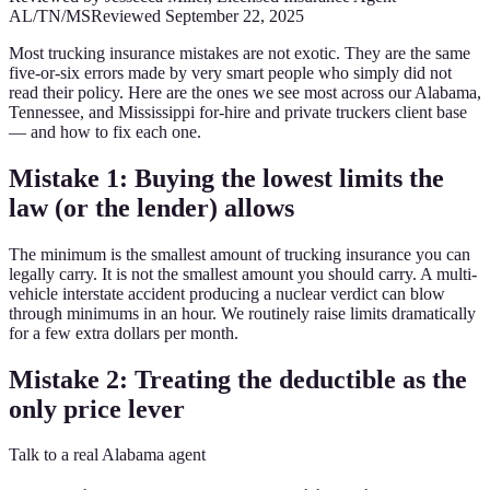
AL/TN/MS
Reviewed
September 22, 2025
Most trucking insurance mistakes are not exotic. They are the same
five-or-six errors made by very smart people who simply did not
read their policy. Here are the ones we see most across our Alabama,
Tennessee, and Mississippi for-hire and private truckers client base
— and how to fix each one.
Mistake 1: Buying the lowest limits the
law (or the lender) allows
The minimum is the smallest amount of trucking insurance you can
legally carry. It is not the smallest amount you should carry. A multi-
vehicle interstate accident producing a nuclear verdict can blow
through minimums in an hour. We routinely raise limits dramatically
for a few extra dollars per month.
Mistake 2: Treating the deductible as the
only price lever
Talk to a real Alabama agent