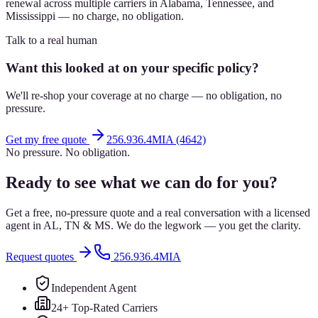
renewal across multiple carriers in Alabama, Tennessee, and
Mississippi — no charge, no obligation.
Talk to a real human
Want this looked at on your specific policy?
We'll re-shop your coverage at no charge — no obligation, no
pressure.
Get my free quote
256.936.4MIA (4642)
No pressure. No obligation.
Ready to see what we can do for you?
Get a free, no-pressure quote and a real conversation with a licensed
agent in AL, TN & MS. We do the legwork — you get the clarity.
Request quotes
256.936.4MIA
Independent Agent
24+ Top-Rated Carriers