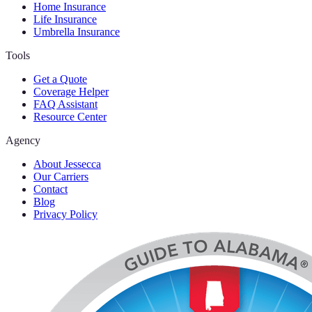
Home Insurance
Life Insurance
Umbrella Insurance
Tools
Get a Quote
Coverage Helper
FAQ Assistant
Resource Center
Agency
About Jessecca
Our Carriers
Contact
Blog
Privacy Policy