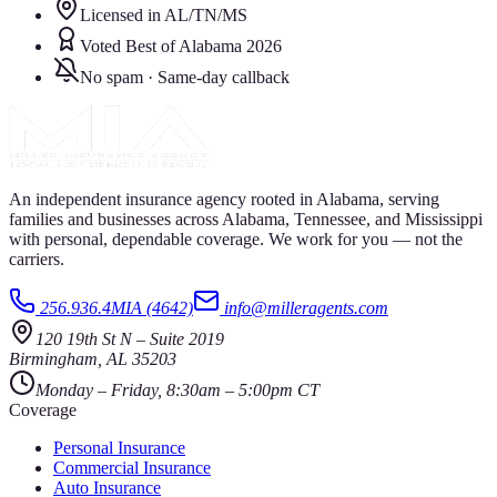
Licensed in AL/TN/MS
Voted Best of Alabama 2026
No spam · Same-day callback
An independent insurance agency rooted in Alabama, serving
families and businesses across Alabama, Tennessee, and Mississippi
with personal, dependable coverage. We work for you — not the
carriers.
256.936.4MIA (4642)
info@milleragents.com
120 19th St N
–
Suite 2019
Birmingham
,
AL
35203
Monday – Friday, 8:30am – 5:00pm CT
Coverage
Personal Insurance
Commercial Insurance
Auto Insurance