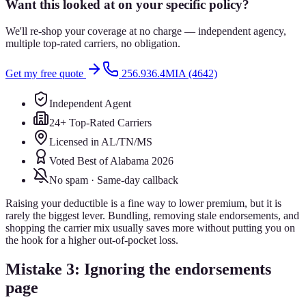
Want this looked at on your specific policy?
We'll re-shop your coverage at no charge — independent agency,
multiple top-rated carriers, no obligation.
Get my free quote
256.936.4MIA (4642)
Independent Agent
24+ Top-Rated Carriers
Licensed in AL/TN/MS
Voted Best of Alabama 2026
No spam · Same-day callback
Raising your deductible is a fine way to lower premium, but it is
rarely the biggest lever. Bundling, removing stale endorsements, and
shopping the carrier mix usually saves more without putting you on
the hook for a higher out-of-pocket loss.
Mistake 3: Ignoring the endorsements
page