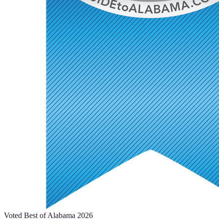
Voted Best of Alabama 2026