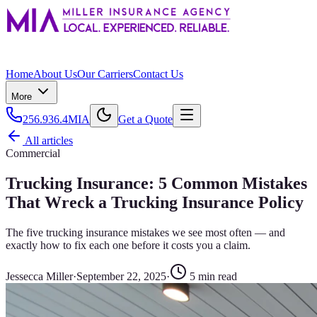
Home
About Us
Our Carriers
Contact Us
More
256.936.4MIA
Get a Quote
All articles
Commercial
Trucking Insurance: 5 Common Mistakes
That Wreck a Trucking Insurance Policy
The five trucking insurance mistakes we see most often — and
exactly how to fix each one before it costs you a claim.
Jessecca Miller
·
September 22, 2025
·
5
min read