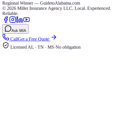
Regional Winner — GuidetoAlabama.com
©
2026
Miller Insurance Agency LLC
.
Local. Experienced.
Reliable.
Ask MIA
Call
Get a Free Quote
Licensed AL · TN · MS
·
No obligation