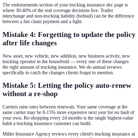
The endorsements section of your trucking insurance dec page is
where 30-40% of the real coverage decisions live. Trailer
interchange and non-trucking liability (bobtail) can be the difference
between a fair claim payment and a fight.
Mistake 4: Forgetting to update the policy
after life changes
New asset, new vehicle, new addition, new business activity, new
trucking operator in the household — every one of these changes
the right amount of trucking insurance. We do annual reviews
specifically to catch the changes clients forget to mention.
Mistake 5: Letting the policy auto-renew
without a re-shop
Carriers raise rates between renewals. Your same coverage at the
same carrier may be 8-15% more expensive next year for no fault of
your own. Re-shopping every 24 months is the single highest-value
habit a trucking insurance customer can build.
Miller Insurance Agency reviews every client's trucking insurance at