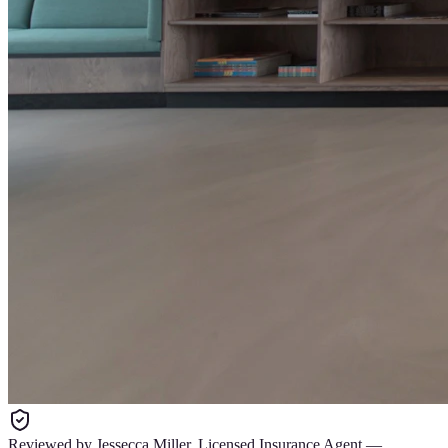
Reviewed by
Jessecca Miller
,
Licensed Insurance Agent
—