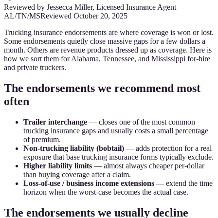
Reviewed by
Jessecca Miller
,
Licensed Insurance Agent
—
AL/TN/MS
Reviewed
October 20, 2025
Trucking insurance endorsements are where coverage is won or lost.
Some endorsements quietly close massive gaps for a few dollars a
month. Others are revenue products dressed up as coverage. Here is
how we sort them for Alabama, Tennessee, and Mississippi for-hire
and private truckers.
The endorsements we recommend most
often
Trailer interchange
— closes one of the most common
trucking insurance gaps and usually costs a small percentage
of premium.
Non-trucking liability (bobtail)
— adds protection for a real
exposure that base trucking insurance forms typically exclude.
Higher liability limits
— almost always cheaper per-dollar
than buying coverage after a claim.
Loss-of-use / business income extensions
— extend the time
horizon when the worst-case becomes the actual case.
The endorsements we usually decline