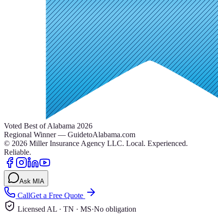
Voted Best of Alabama 2026
Regional Winner — GuidetoAlabama.com
©
2026
Miller Insurance Agency LLC
.
Local. Experienced.
Reliable.
Ask MIA
Call
Get a Free Quote
Licensed AL · TN · MS
·
No obligation