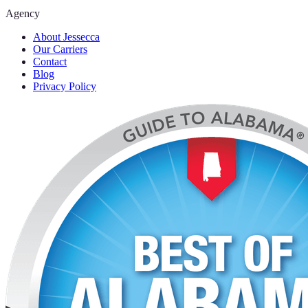
Agency
About Jessecca
Our Carriers
Contact
Blog
Privacy Policy