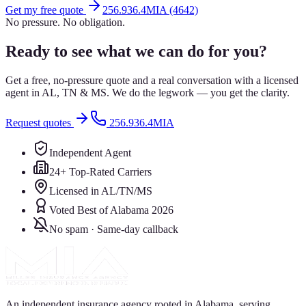
Get my free quote
256.936.4MIA (4642)
No pressure. No obligation.
Ready to see what we can do for you?
Get a free, no-pressure quote and a real conversation with a licensed
agent in AL, TN & MS. We do the legwork — you get the clarity.
Request quotes
256.936.4MIA
Independent Agent
24+ Top-Rated Carriers
Licensed in AL/TN/MS
Voted Best of Alabama 2026
No spam · Same-day callback
An independent insurance agency rooted in Alabama, serving