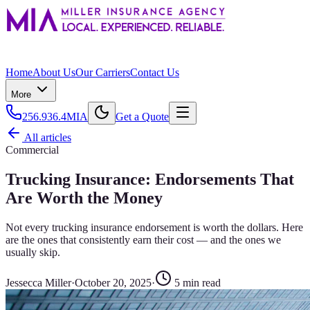
Home
About Us
Our Carriers
Contact Us
More
256.936.4MIA
Get a Quote
All articles
Commercial
Trucking Insurance: Endorsements That
Are Worth the Money
Not every trucking insurance endorsement is worth the dollars. Here
are the ones that consistently earn their cost — and the ones we
usually skip.
Jessecca Miller
·
October 20, 2025
·
5
min read