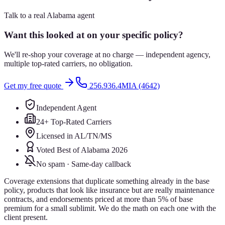
Talk to a real Alabama agent
Want this looked at on your specific policy?
We'll re-shop your coverage at no charge — independent agency,
multiple top-rated carriers, no obligation.
Get my free quote
256.936.4MIA (4642)
Independent Agent
24+ Top-Rated Carriers
Licensed in AL/TN/MS
Voted Best of Alabama 2026
No spam · Same-day callback
Coverage extensions that duplicate something already in the base
policy, products that look like insurance but are really maintenance
contracts, and endorsements priced at more than 5% of base
premium for a small sublimit. We do the math on each one with the
client present.