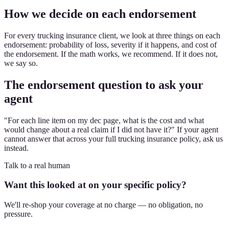
How we decide on each endorsement
For every trucking insurance client, we look at three things on each
endorsement: probability of loss, severity if it happens, and cost of
the endorsement. If the math works, we recommend. If it does not,
we say so.
The endorsement question to ask your
agent
"For each line item on my dec page, what is the cost and what
would change about a real claim if I did not have it?" If your agent
cannot answer that across your full trucking insurance policy, ask us
instead.
Talk to a real human
Want this looked at on your specific policy?
We'll re-shop your coverage at no charge — no obligation, no
pressure.