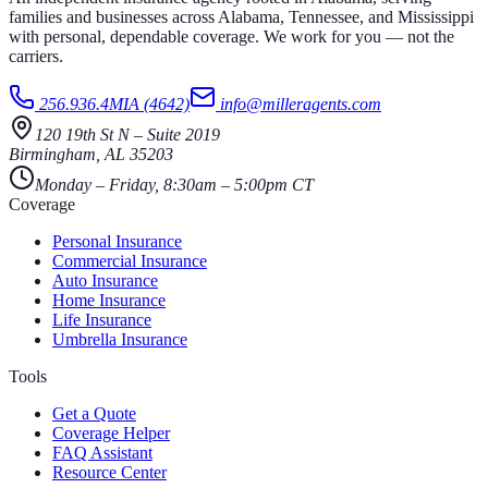
families and businesses across Alabama, Tennessee, and Mississippi
with personal, dependable coverage. We work for you — not the
carriers.
256.936.4MIA (4642)
info@milleragents.com
120 19th St N
–
Suite 2019
Birmingham
,
AL
35203
Monday – Friday, 8:30am – 5:00pm CT
Coverage
Personal Insurance
Commercial Insurance
Auto Insurance
Home Insurance
Life Insurance
Umbrella Insurance
Tools
Get a Quote
Coverage Helper
FAQ Assistant
Resource Center