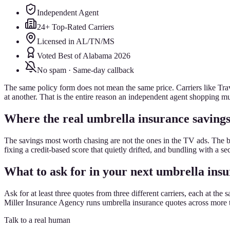
Independent Agent
24+ Top-Rated Carriers
Licensed in AL/TN/MS
Voted Best of Alabama 2026
No spam · Same-day callback
The same policy form does not mean the same price. Carriers like Trave
at another. That is the entire reason an independent agent shopping mul
Where the real umbrella insurance savings
The savings most worth chasing are not the ones in the TV ads. The 
fixing a credit-based score that quietly drifted, and bundling with a s
What to ask for in your next umbrella ins
Ask for at least three quotes from three different carriers, each at 
Miller Insurance Agency runs umbrella insurance quotes across more th
Talk to a real human