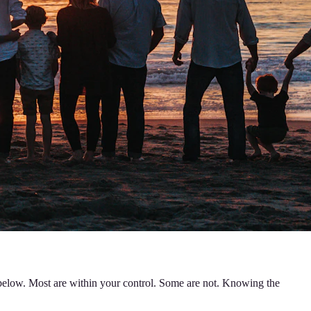
s below. Most are within your control. Some are not. Knowing the