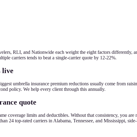
lers, RLI, and Nationwide each weight the eight factors differently, an
tiple carriers tends to beat a single-carrier quote by 12-22%.
 live
biggest umbrella insurance premium reductions usually come from raisi
econd policy. We help every client through this annually.
urance quote
the same coverage limits and deductibles. Without that consistency, you
an 24 top-rated carriers in Alabama, Tennessee, and Mississippi, side-by