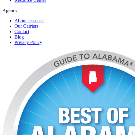
Resource Center
Agency
About Jessecca
Our Carriers
Contact
Blog
Privacy Policy