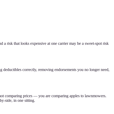
d a risk that looks expensive at one carrier may be a sweet-spot risk
ng deductibles correctly, removing endorsements you no longer need,
 are not comparing prices — you are comparing apples to lawnmowers.
-side, in one sitting.