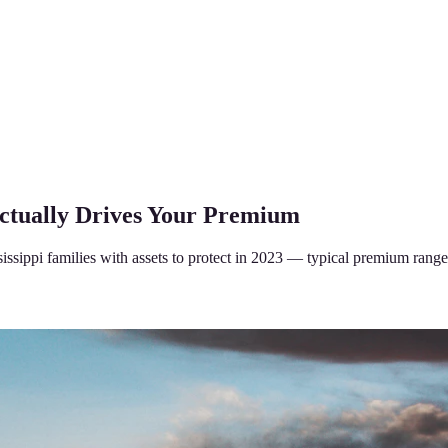
Actually Drives Your Premium
sippi families with assets to protect in 2023 — typical premium range,