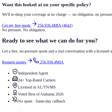
Want this looked at on your specific policy?
We'll re-shop your coverage at no charge — no obligation, no pressur
Get my free quote
256.936.4MIA (4642)
No pressure. No obligation.
Ready to see what we can do for you?
Get a free, no-pressure quote and a real conversation with a license
Request quotes
256.936.4MIA
Independent Agent
24+ Top-Rated Carriers
Licensed in AL/TN/MS
Voted Best of Alabama 2026
No spam · Same-day callback