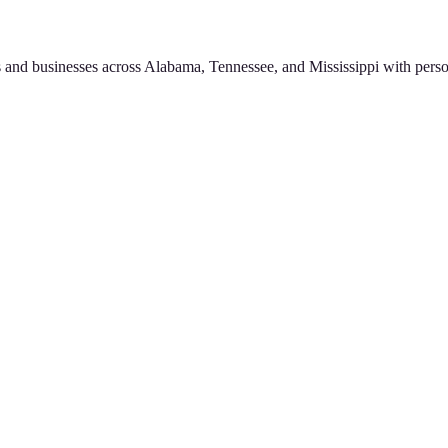
 and businesses across Alabama, Tennessee, and Mississippi with perso