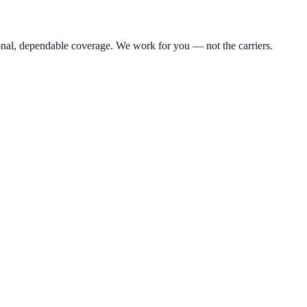
nal, dependable coverage. We work for you — not the carriers.