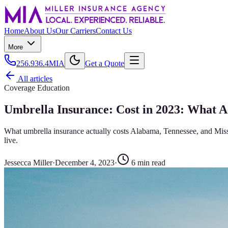
Home
About Us
Our Carriers
Contact Us
More
256.936.4MIA
Get a Quote
All articles
Coverage Education
Umbrella Insurance: Cost in 2023: What 
What umbrella insurance actually costs Alabama, Tennessee, and Missis
live.
Jessecca Miller
·
December 4, 2023
·
6
min read