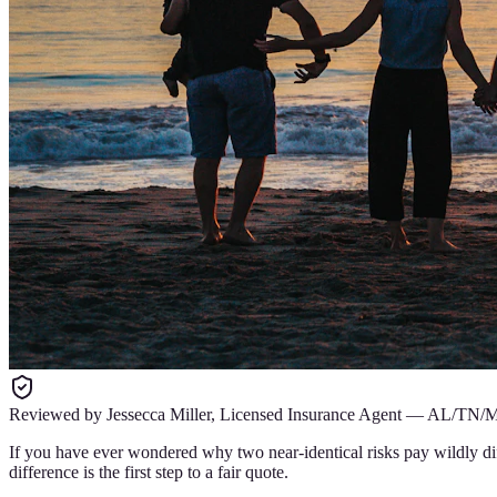
Reviewed by
Jessecca Miller
,
Licensed Insurance Agent
—
AL/TN/
If you have ever wondered why two near-identical risks pay wildly di
difference is the first step to a fair quote.