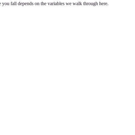
e you fall depends on the variables we walk through here.