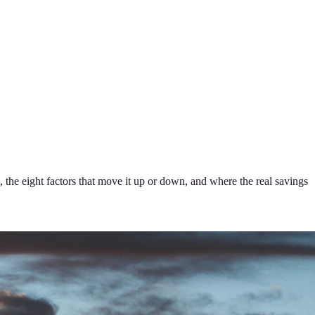
 the eight factors that move it up or down, and where the real savings