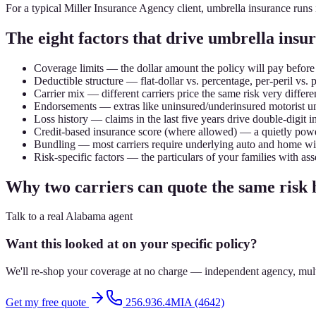
For a typical Miller Insurance Agency client, umbrella insurance runs
The eight factors that drive umbrella ins
Coverage limits — the dollar amount the policy will pay before
Deductible structure — flat-dollar vs. percentage, per-peril vs. 
Carrier mix — different carriers price the same risk very differen
Endorsements — extras like uninsured/underinsured motorist um
Loss history — claims in the last five years drive double-digit i
Credit-based insurance score (where allowed) — a quietly powe
Bundling — most carriers require underlying auto and home wit
Risk-specific factors — the particulars of your families with asse
Why two carriers can quote the same risk
Talk to a real Alabama agent
Want this looked at on your specific policy?
We'll re-shop your coverage at no charge — independent agency, multip
Get my free quote
256.936.4MIA (4642)