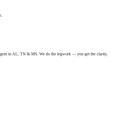
e.
d agent in AL, TN & MS. We do the legwork — you get the clarity.