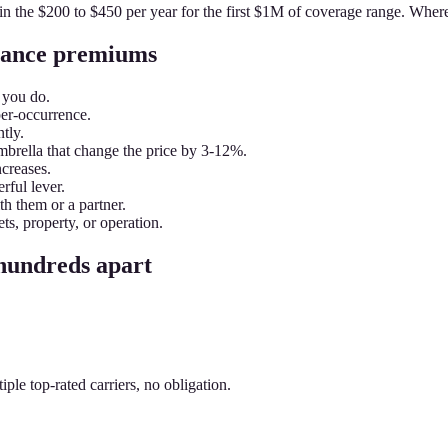
 in the $200 to $450 per year for the first $1M of coverage range. Wher
urance premiums
 you do.
per-occurrence.
tly.
brella that change the price by 3-12%.
ncreases.
rful lever.
h them or a partner.
ts, property, or operation.
 hundreds apart
le top-rated carriers, no obligation.