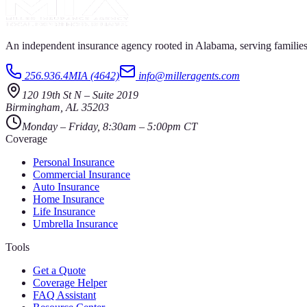
An independent insurance agency rooted in Alabama, serving families
256.936.4MIA (4642)
info@milleragents.com
120 19th St N
–
Suite 2019
Birmingham
,
AL
35203
Monday – Friday, 8:30am – 5:00pm CT
Coverage
Personal Insurance
Commercial Insurance
Auto Insurance
Home Insurance
Life Insurance
Umbrella Insurance
Tools
Get a Quote
Coverage Helper
FAQ Assistant