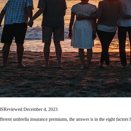
MS
Reviewed
December 4, 2023
fferent umbrella insurance premiums, the answer is in the eight factor