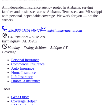
An independent insurance agency rooted in Alabama, serving
families and businesses across Alabama, Tennessee, and Mississippi
with personal, dependable coverage. We work for you — not the
carriers.
256.936.4MIA (4642)
info@milleragents.com
120 19th St N
–
Suite 2019
Birmingham
,
AL
35203
Monday – Friday, 8:30am – 5:00pm CT
Coverage
Personal Insurance
Commercial Insurance
Auto Insurance
Home Insurance
Life Insurance
Umbrella Insurance
Tools
Get a Quote
Coverage Helper