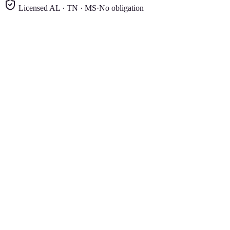
Licensed AL · TN · MS
·
No obligation