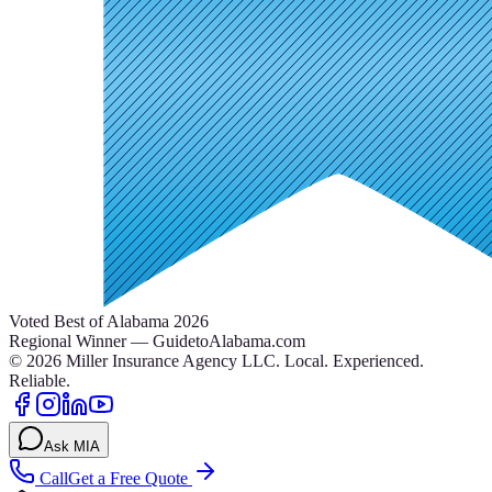
Voted Best of Alabama 2026
Regional Winner — GuidetoAlabama.com
©
2026
Miller Insurance Agency LLC
.
Local. Experienced.
Reliable.
Ask MIA
Call
Get a Free Quote