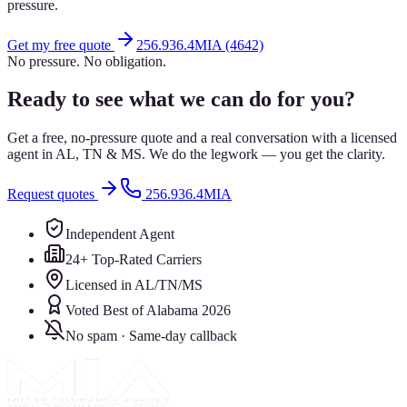
pressure.
Get my free quote
256.936.4MIA (4642)
No pressure. No obligation.
Ready to see what we can do for you?
Get a free, no-pressure quote and a real conversation with a licensed
agent in AL, TN & MS. We do the legwork — you get the clarity.
Request quotes
256.936.4MIA
Independent Agent
24+ Top-Rated Carriers
Licensed in AL/TN/MS
Voted Best of Alabama 2026
No spam · Same-day callback