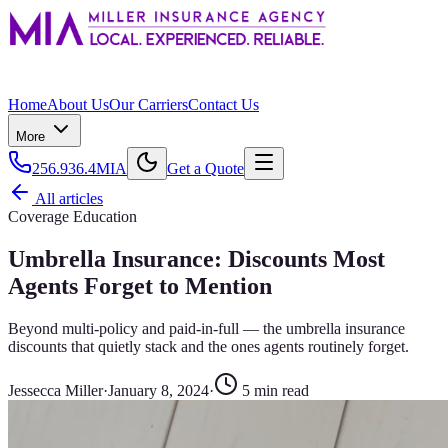
Home
About Us
Our Carriers
Contact Us
More
256.936.4MIA
Get a Quote
All articles
Coverage Education
Umbrella Insurance: Discounts Most
Agents Forget to Mention
Beyond multi-policy and paid-in-full — the umbrella insurance
discounts that quietly stack and the ones agents routinely forget.
Jessecca Miller
·
January 8, 2024
·
5
min read