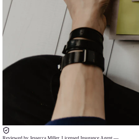
Reviewed by
Jessecca Miller
,
Licensed Insurance Agent
—