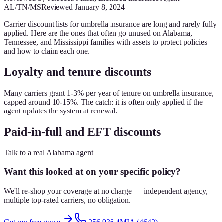
AL/TN/MS
Reviewed
January 8, 2024
Carrier discount lists for umbrella insurance are long and rarely fully
applied. Here are the ones that often go unused on Alabama,
Tennessee, and Mississippi families with assets to protect policies —
and how to claim each one.
Loyalty and tenure discounts
Many carriers grant 1-3% per year of tenure on umbrella insurance,
capped around 10-15%. The catch: it is often only applied if the
agent updates the system at renewal.
Paid-in-full and EFT discounts
Talk to a real Alabama agent
Want this looked at on your specific policy?
We'll re-shop your coverage at no charge — independent agency,
multiple top-rated carriers, no obligation.
Get my free quote
256.936.4MIA (4642)