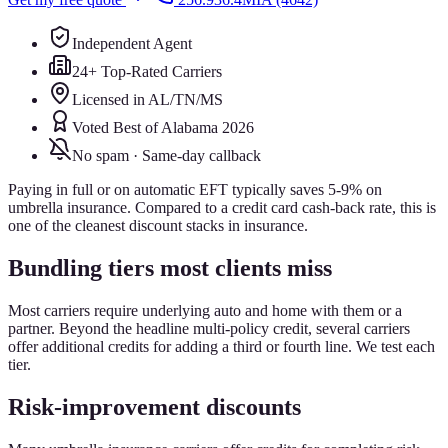
Independent Agent
24+ Top-Rated Carriers
Licensed in AL/TN/MS
Voted Best of Alabama 2026
No spam · Same-day callback
Paying in full or on automatic EFT typically saves 5-9% on
umbrella insurance. Compared to a credit card cash-back rate, this is
one of the cleanest discount stacks in insurance.
Bundling tiers most clients miss
Most carriers require underlying auto and home with them or a
partner. Beyond the headline multi-policy credit, several carriers
offer additional credits for adding a third or fourth line. We test each
tier.
Risk-improvement discounts