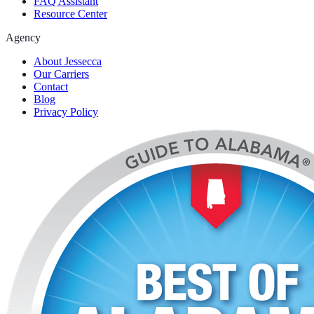
FAQ Assistant
Resource Center
Agency
About Jessecca
Our Carriers
Contact
Blog
Privacy Policy