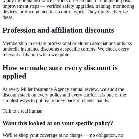
Many umbrella insurance carriers offer credits for completing risk-
improvement steps — verified safety upgrades, training, monitoring
devices, or documented loss-control work. They rarely advertise
these.
Profession and affiliation discounts
Membership in certain professional or alumni associations unlocks
umbrella insurance discounts at specific carriers. We check every
relevant affiliation when we quote.
How we make sure every discount is
applied
At every Miller Insurance Agency annual review, we audit the
discount stack on every policy and every carrier. It is one of the
simplest ways to put real money back in clients' hands.
Talk to a real human
Want this looked at on your specific policy?
We'll re-shop your coverage at no charge — no obligation, no