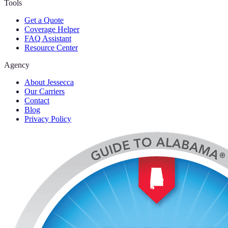
Tools
Get a Quote
Coverage Helper
FAQ Assistant
Resource Center
Agency
About Jessecca
Our Carriers
Contact
Blog
Privacy Policy