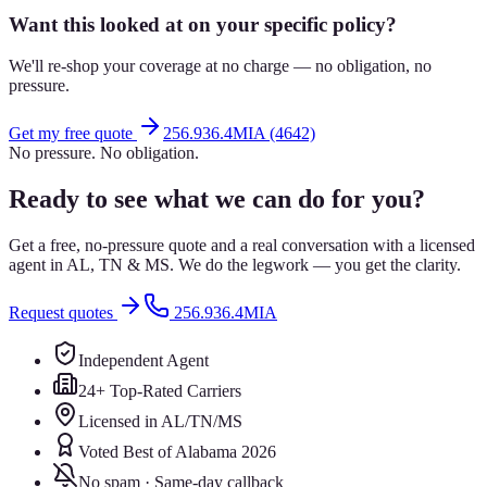
Want this looked at on your specific policy?
We'll re-shop your coverage at no charge — no obligation, no
pressure.
Get my free quote
256.936.4MIA (4642)
No pressure. No obligation.
Ready to see what we can do for you?
Get a free, no-pressure quote and a real conversation with a licensed
agent in AL, TN & MS. We do the legwork — you get the clarity.
Request quotes
256.936.4MIA
Independent Agent
24+ Top-Rated Carriers
Licensed in AL/TN/MS
Voted Best of Alabama 2026
No spam · Same-day callback