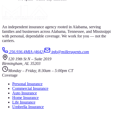
An independent insurance agency rooted in Alabama, serving
families and businesses across Alabama, Tennessee, and Mississippi
with personal, dependable coverage. We work for you — not the
carriers.
256.936.4MIA (4642)
info@milleragents.com
120 19th St N
–
Suite 2019
Birmingham
,
AL
35203
Monday – Friday, 8:30am – 5:00pm CT
Coverage
Personal Insurance
Commercial Insurance
Auto Insurance
Home Insurance
Life Insurance
Umbrella Insurance