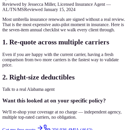
Reviewed by
Jessecca Miller
,
Licensed Insurance Agent
—
AL/TN/MS
Reviewed
January 15, 2024
Most umbrella insurance renewals are signed without a real review.
That is the most expensive auto-pilot moment in insurance. Here is
the seven-item annual checklist we walk every client through.
1. Re-quote across multiple carriers
Even if you are happy with the current carrier, having a fresh
comparison from two more carriers is the fastest way to validate
price.
2. Right-size deductibles
Talk to a real Alabama agent
Want this looked at on your specific policy?
We'll re-shop your coverage at no charge — independent agency,
multiple top-rated carriers, no obligation.
Get my free quote
256.936.4MIA (4642)