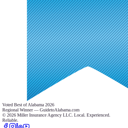
Voted Best of Alabama 2026
Regional Winner — GuidetoAlabama.com
©
2026
Miller Insurance Agency LLC
.
Local. Experienced.
Reliable.