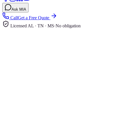
Ask MIA
Call
Get a Free Quote
Licensed AL · TN · MS
·
No obligation