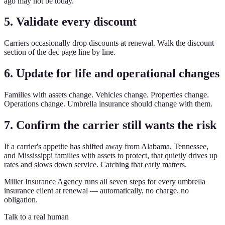
ago may not be today.
5. Validate every discount
Carriers occasionally drop discounts at renewal. Walk the discount
section of the dec page line by line.
6. Update for life and operational changes
Families with assets change. Vehicles change. Properties change.
Operations change. Umbrella insurance should change with them.
7. Confirm the carrier still wants the risk
If a carrier's appetite has shifted away from Alabama, Tennessee,
and Mississippi families with assets to protect, that quietly drives up
rates and slows down service. Catching that early matters.
Miller Insurance Agency runs all seven steps for every umbrella
insurance client at renewal — automatically, no charge, no
obligation.
Talk to a real human