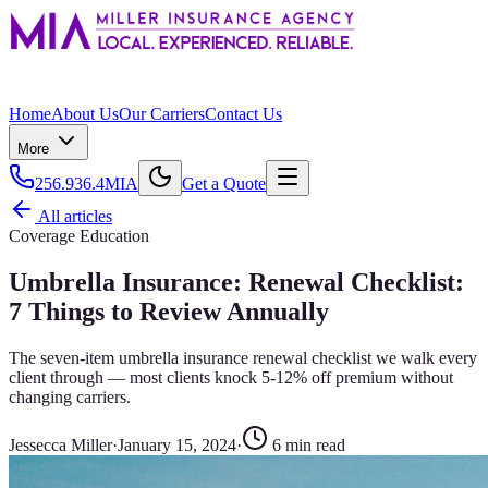
Home
About Us
Our Carriers
Contact Us
More
256.936.4MIA
Get a Quote
All articles
Coverage Education
Umbrella Insurance: Renewal Checklist:
7 Things to Review Annually
The seven-item umbrella insurance renewal checklist we walk every
client through — most clients knock 5-12% off premium without
changing carriers.
Jessecca Miller
·
January 15, 2024
·
6
min read