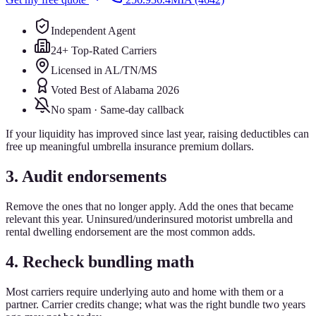
Independent Agent
24+ Top-Rated Carriers
Licensed in AL/TN/MS
Voted Best of Alabama 2026
No spam · Same-day callback
If your liquidity has improved since last year, raising deductibles can
free up meaningful umbrella insurance premium dollars.
3. Audit endorsements
Remove the ones that no longer apply. Add the ones that became
relevant this year. Uninsured/underinsured motorist umbrella and
rental dwelling endorsement are the most common adds.
4. Recheck bundling math
Most carriers require underlying auto and home with them or a
partner. Carrier credits change; what was the right bundle two years