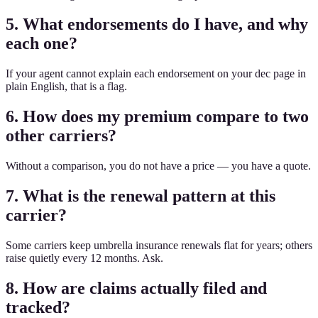
5. What endorsements do I have, and why
each one?
If your agent cannot explain each endorsement on your dec page in
plain English, that is a flag.
6. How does my premium compare to two
other carriers?
Without a comparison, you do not have a price — you have a quote.
7. What is the renewal pattern at this
carrier?
Some carriers keep umbrella insurance renewals flat for years; others
raise quietly every 12 months. Ask.
8. How are claims actually filed and
tracked?