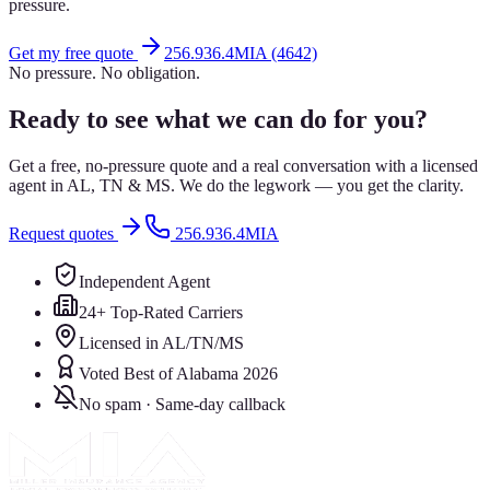
pressure.
Get my free quote
256.936.4MIA (4642)
No pressure. No obligation.
Ready to see what we can do for you?
Get a free, no-pressure quote and a real conversation with a licensed
agent in AL, TN & MS. We do the legwork — you get the clarity.
Request quotes
256.936.4MIA
Independent Agent
24+ Top-Rated Carriers
Licensed in AL/TN/MS
Voted Best of Alabama 2026
No spam · Same-day callback