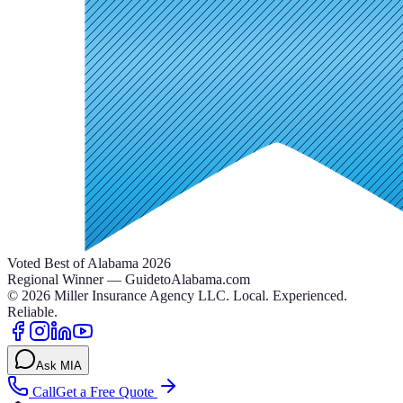
Voted Best of Alabama 2026
Regional Winner — GuidetoAlabama.com
©
2026
Miller Insurance Agency LLC
.
Local. Experienced.
Reliable.
Ask MIA
Call
Get a Free Quote