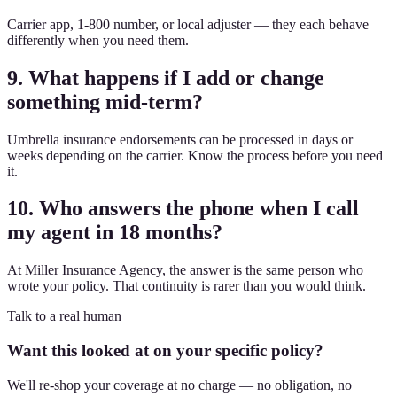
Carrier app, 1-800 number, or local adjuster — they each behave
differently when you need them.
9. What happens if I add or change
something mid-term?
Umbrella insurance endorsements can be processed in days or
weeks depending on the carrier. Know the process before you need
it.
10. Who answers the phone when I call
my agent in 18 months?
At Miller Insurance Agency, the answer is the same person who
wrote your policy. That continuity is rarer than you would think.
Talk to a real human
Want this looked at on your specific policy?
We'll re-shop your coverage at no charge — no obligation, no