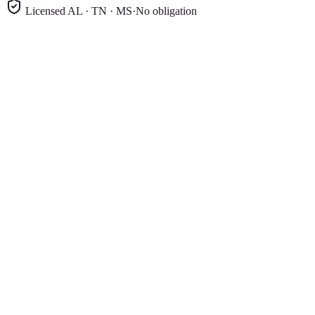
Licensed AL · TN · MS
·
No obligation