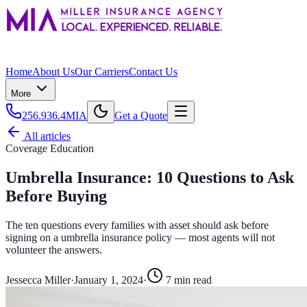
Home
About Us
Our Carriers
Contact Us
More
256.936.4MIA
Get a Quote
All articles
Coverage Education
Umbrella Insurance: 10 Questions to Ask
Before Buying
The ten questions every families with asset should ask before
signing on a umbrella insurance policy — most agents will not
volunteer the answers.
Jessecca Miller
·
January 1, 2024
·
7
min read