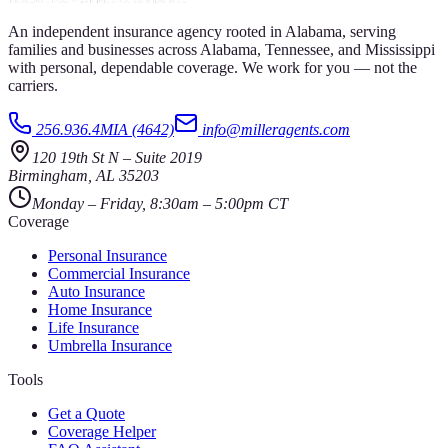
An independent insurance agency rooted in Alabama, serving
families and businesses across Alabama, Tennessee, and Mississippi
with personal, dependable coverage. We work for you — not the
carriers.
256.936.4MIA (4642)
info@milleragents.com
120 19th St N
–
Suite 2019
Birmingham
,
AL
35203
Monday – Friday, 8:30am – 5:00pm CT
Coverage
Personal Insurance
Commercial Insurance
Auto Insurance
Home Insurance
Life Insurance
Umbrella Insurance
Tools
Get a Quote
Coverage Helper