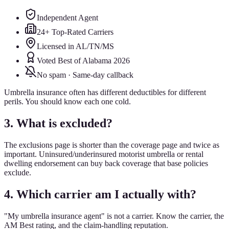
Independent Agent
24+ Top-Rated Carriers
Licensed in AL/TN/MS
Voted Best of Alabama 2026
No spam · Same-day callback
Umbrella insurance often has different deductibles for different
perils. You should know each one cold.
3. What is excluded?
The exclusions page is shorter than the coverage page and twice as
important. Uninsured/underinsured motorist umbrella or rental
dwelling endorsement can buy back coverage that base policies
exclude.
4. Which carrier am I actually with?
"My umbrella insurance agent" is not a carrier. Know the carrier, the
AM Best rating, and the claim-handling reputation.