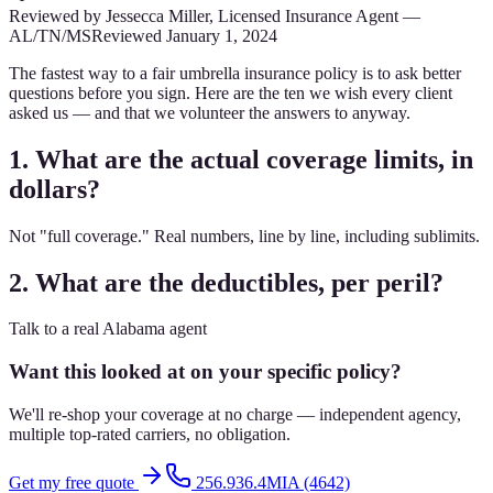
Reviewed by
Jessecca Miller
,
Licensed Insurance Agent
—
AL/TN/MS
Reviewed
January 1, 2024
The fastest way to a fair umbrella insurance policy is to ask better
questions before you sign. Here are the ten we wish every client
asked us — and that we volunteer the answers to anyway.
1. What are the actual coverage limits, in
dollars?
Not "full coverage." Real numbers, line by line, including sublimits.
2. What are the deductibles, per peril?
Talk to a real Alabama agent
Want this looked at on your specific policy?
We'll re-shop your coverage at no charge — independent agency,
multiple top-rated carriers, no obligation.
Get my free quote
256.936.4MIA (4642)