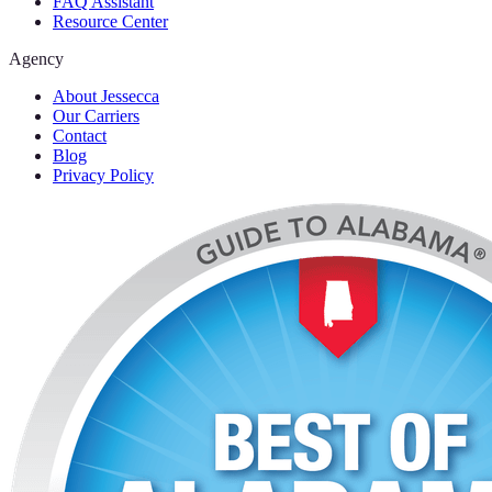
FAQ Assistant
Resource Center
Agency
About Jessecca
Our Carriers
Contact
Blog
Privacy Policy