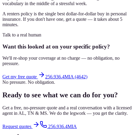
vocabulary in the middle of a stressful week.
A renters policy is the single best dollar-for-dollar buy in personal
insurance. If you don't have one, get a quote — it takes about 5
minutes.
Talk to a real human
Want this looked at on your specific policy?
We'll re-shop your coverage at no charge — no obligation, no
pressure.
Get my free quote
256.936.4MIA (4642)
No pressure. No obligation.
Ready to see what we can do for you?
Get a free, no-pressure quote and a real conversation with a licensed
agent in AL, TN & MS. We do the legwork — you get the clarity.
Request quotes
256.936.4MIA