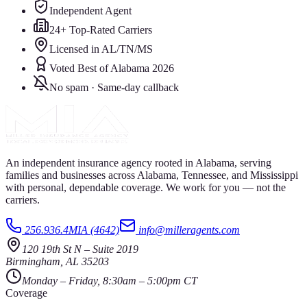
Independent Agent
24+ Top-Rated Carriers
Licensed in AL/TN/MS
Voted Best of Alabama 2026
No spam · Same-day callback
An independent insurance agency rooted in Alabama, serving
families and businesses across Alabama, Tennessee, and Mississippi
with personal, dependable coverage. We work for you — not the
carriers.
256.936.4MIA (4642)
info@milleragents.com
120 19th St N
–
Suite 2019
Birmingham
,
AL
35203
Monday – Friday, 8:30am – 5:00pm CT
Coverage