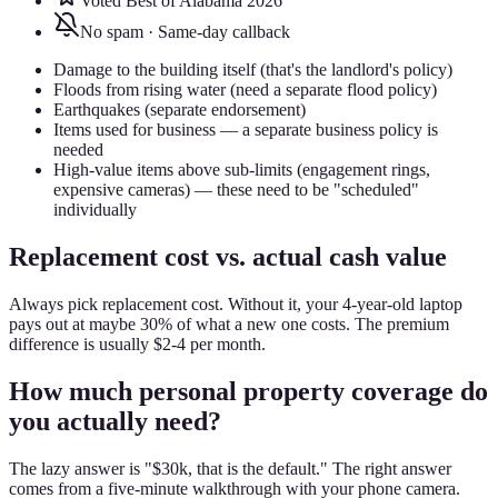
Voted Best of Alabama 2026
No spam · Same-day callback
Damage to the building itself (that's the landlord's policy)
Floods from rising water (need a separate flood policy)
Earthquakes (separate endorsement)
Items used for business — a separate business policy is
needed
High-value items above sub-limits (engagement rings,
expensive cameras) — these need to be "scheduled"
individually
Replacement cost vs. actual cash value
Always pick replacement cost. Without it, your 4-year-old laptop
pays out at maybe 30% of what a new one costs. The premium
difference is usually $2-4 per month.
How much personal property coverage do
you actually need?
The lazy answer is "$30k, that is the default." The right answer
comes from a five-minute walkthrough with your phone camera.