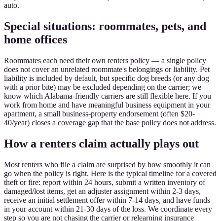
auto.
Special situations: roommates, pets, and
home offices
Roommates each need their own renters policy — a single policy
does not cover an unrelated roommate's belongings or liability. Pet
liability is included by default, but specific dog breeds (or any dog
with a prior bite) may be excluded depending on the carrier; we
know which Alabama-friendly carriers are still flexible here. If you
work from home and have meaningful business equipment in your
apartment, a small business-property endorsement (often $20-
40/year) closes a coverage gap that the base policy does not address.
How a renters claim actually plays out
Most renters who file a claim are surprised by how smoothly it can
go when the policy is right. Here is the typical timeline for a covered
theft or fire: report within 24 hours, submit a written inventory of
damaged/lost items, get an adjuster assignment within 2-3 days,
receive an initial settlement offer within 7-14 days, and have funds
in your account within 21-30 days of the loss. We coordinate every
step so you are not chasing the carrier or relearning insurance