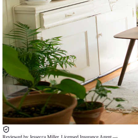
Reviewed by
Jessecca Miller
,
Licensed Insurance Agent
—