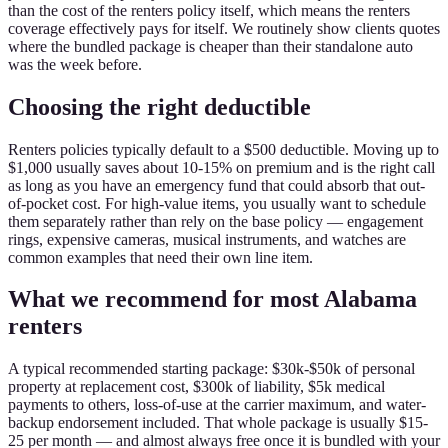
than the cost of the renters policy itself, which means the renters
coverage effectively pays for itself. We routinely show clients quotes
where the bundled package is cheaper than their standalone auto
was the week before.
Choosing the right deductible
Renters policies typically default to a $500 deductible. Moving up to
$1,000 usually saves about 10-15% on premium and is the right call
as long as you have an emergency fund that could absorb that out-
of-pocket cost. For high-value items, you usually want to schedule
them separately rather than rely on the base policy — engagement
rings, expensive cameras, musical instruments, and watches are
common examples that need their own line item.
What we recommend for most Alabama
renters
A typical recommended starting package: $30k-$50k of personal
property at replacement cost, $300k of liability, $5k medical
payments to others, loss-of-use at the carrier maximum, and water-
backup endorsement included. That whole package is usually $15-
25 per month — and almost always free once it is bundled with your