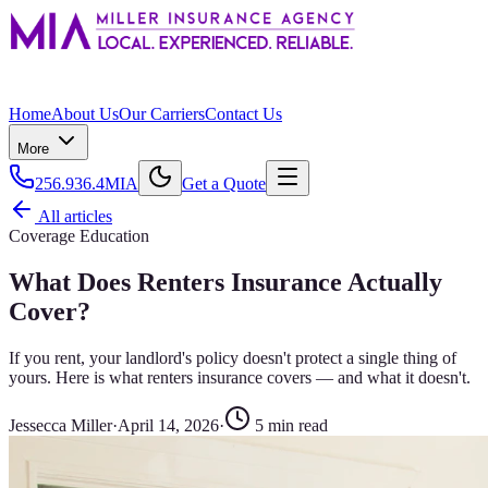
Home
About Us
Our Carriers
Contact Us
More
256.936.4MIA
Get a Quote
All articles
Coverage Education
What Does Renters Insurance Actually
Cover?
If you rent, your landlord's policy doesn't protect a single thing of
yours. Here is what renters insurance covers — and what it doesn't.
Jessecca Miller
·
April 14, 2026
·
5
min read