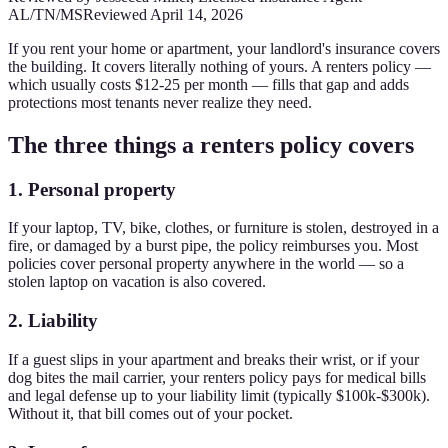
AL/TN/MS
Reviewed
April 14, 2026
If you rent your home or apartment, your landlord's insurance covers
the building. It covers literally nothing of yours. A renters policy —
which usually costs $12-25 per month — fills that gap and adds
protections most tenants never realize they need.
The three things a renters policy covers
1. Personal property
If your laptop, TV, bike, clothes, or furniture is stolen, destroyed in a
fire, or damaged by a burst pipe, the policy reimburses you. Most
policies cover personal property anywhere in the world — so a
stolen laptop on vacation is also covered.
2. Liability
If a guest slips in your apartment and breaks their wrist, or if your
dog bites the mail carrier, your renters policy pays for medical bills
and legal defense up to your liability limit (typically $100k-$300k).
Without it, that bill comes out of your pocket.