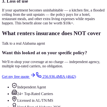
3. Loss of use
If your apartment becomes uninhabitable — a kitchen fire, a flooded
ceiling from the unit upstairs — the policy pays for a hotel,
restaurant meals, and other extra living expenses while repairs
happen. This benefit alone can be worth $10k+.
What renters insurance does NOT cover
Talk to a real Alabama agent
Want this looked at on your specific policy?
We'll re-shop your coverage at no charge — independent agency,
multiple top-rated carriers, no obligation.
Get my free quote
256.936.4MIA (4642)
Independent Agent
24+ Top-Rated Carriers
Licensed in AL/TN/MS