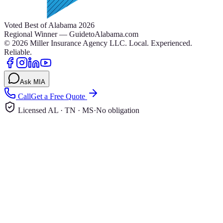
Voted Best of Alabama 2026
Regional Winner — GuidetoAlabama.com
©
2026
Miller Insurance Agency LLC
.
Local. Experienced.
Reliable.
Ask MIA
Call
Get a Free Quote
Licensed AL · TN · MS
·
No obligation