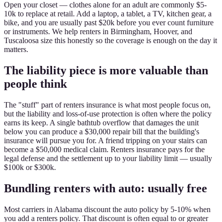
Open your closet — clothes alone for an adult are commonly $5-
10k to replace at retail. Add a laptop, a tablet, a TV, kitchen gear, a
bike, and you are usually past $20k before you ever count furniture
or instruments. We help renters in Birmingham, Hoover, and
Tuscaloosa size this honestly so the coverage is enough on the day it
matters.
The liability piece is more valuable than
people think
The "stuff" part of renters insurance is what most people focus on,
but the liability and loss-of-use protection is often where the policy
earns its keep. A single bathtub overflow that damages the unit
below you can produce a $30,000 repair bill that the building's
insurance will pursue you for. A friend tripping on your stairs can
become a $50,000 medical claim. Renters insurance pays for the
legal defense and the settlement up to your liability limit — usually
$100k or $300k.
Bundling renters with auto: usually free
Most carriers in Alabama discount the auto policy by 5-10% when
you add a renters policy. That discount is often equal to or greater