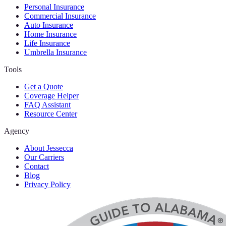
Personal Insurance
Commercial Insurance
Auto Insurance
Home Insurance
Life Insurance
Umbrella Insurance
Tools
Get a Quote
Coverage Helper
FAQ Assistant
Resource Center
Agency
About Jessecca
Our Carriers
Contact
Blog
Privacy Policy