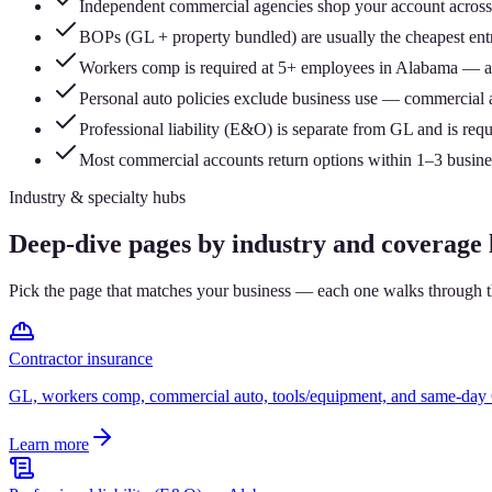
Independent commercial agencies shop your account across 
BOPs (GL + property bundled) are usually the cheapest entry
Workers comp is required at 5+ employees in Alabama — a
Personal auto policies exclude business use — commercial a
Professional liability (E&O) is separate from GL and is req
Most commercial accounts return options within 1–3 business
Industry & specialty hubs
Deep-dive pages by industry and coverage l
Pick the page that matches your business — each one walks through th
Contractor insurance
GL, workers comp, commercial auto, tools/equipment, and same-day C
Learn more