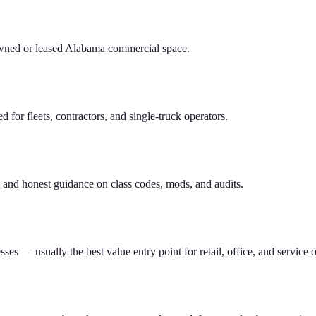
owned or leased Alabama commercial space.
or fleets, contractors, and single-truck operators.
nd honest guidance on class codes, mods, and audits.
s — usually the best value entry point for retail, office, and service o