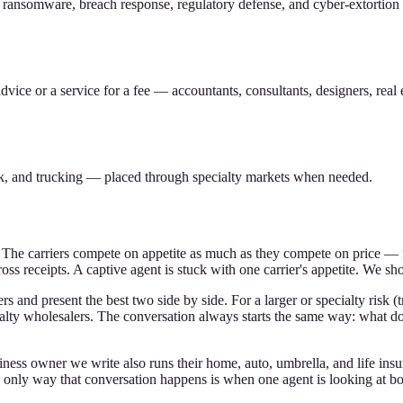
 ransomware, breach response, regulatory defense, and cyber-extortion
ice or a service for a fee — accountants, consultants, designers, real e
sk, and trucking — placed through specialty markets when needed.
The carriers compete on appetite as much as they compete on price — mea
oss receipts. A captive agent is stuck with one carrier's appetite. We sho
 and present the best two side by side. For a larger or specialty risk (t
ialty wholesalers. The conversation always starts the same way: what do
ess owner we write also runs their home, auto, umbrella, and life insu
e only way that conversation happens is when one agent is looking at bo