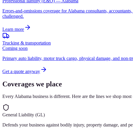
Professional liability (E&O) — Alabama
Errors-and-omissions coverage for Alabama consultants, accountants, r
challenged.
Learn more
Trucking & transportation
Coming soon
Primary auto liability, motor truck cargo, physical damage, and non-tr
Get a quote anyway
Coverages we place
Every Alabama business is different. Here are the lines we shop most
General Liability (GL)
Defends your business against bodily injury, property damage, and pe