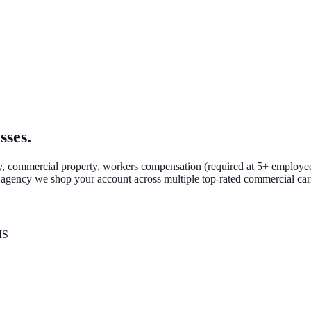
sses.
y, commercial property, workers compensation (required at 5+ employee
m agency we shop your account across multiple top-rated commercial car
MS