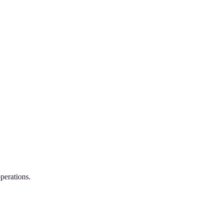
perations.