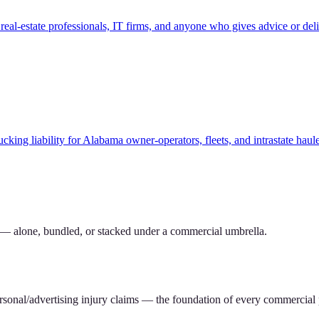
eal-estate professionals, IT firms, and anyone who gives advice or deli
ucking liability for Alabama owner-operators, fleets, and intrastate ha
 — alone, bundled, or stacked under a commercial umbrella.
rsonal/advertising injury claims — the foundation of every commercial