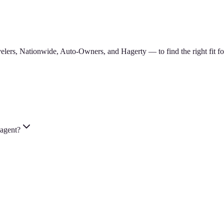
lers, Nationwide, Auto-Owners, and Hagerty — to find the right fit for
 agent?