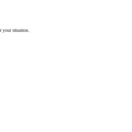
 your situation.