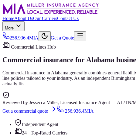
Home
About Us
Our Carriers
Contact Us
More
256.936.4MIA
Get a Quote
Commercial Lines Hub
Commercial insurance for Alabama busine
Commercial insurance in Alabama generally combines general liabilit
line policies tailored to your industry. As an independent Birmingha
actually fits.
Reviewed by
Jessecca Miller
,
Licensed Insurance Agent
—
AL/TN/
Get a commercial quote
256.936.4MIA
Independent Agent
24+ Top-Rated Carriers