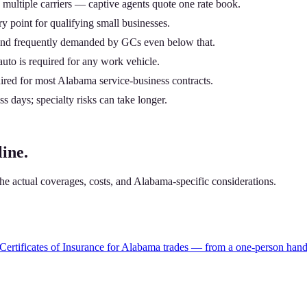
multiple carriers — captive agents quote one rate book.
 point for qualifying small businesses.
nd frequently demanded by GCs even below that.
uto is required for any work vehicle.
uired for most Alabama service-business contracts.
 days; specialty risks can take longer.
ine.
e actual coverages, costs, and Alabama-specific considerations.
ertificates of Insurance for Alabama trades — from a one-person hand