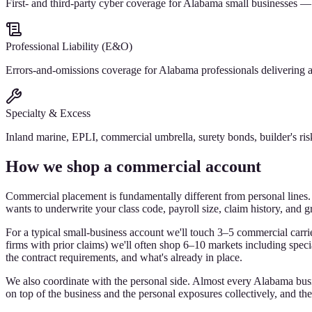
First- and third-party cyber coverage for Alabama small businesses —
Professional Liability (E&O)
Errors-and-omissions coverage for Alabama professionals delivering adv
Specialty & Excess
Inland marine, EPLI, commercial umbrella, surety bonds, builder's ri
How we shop a commercial account
Commercial placement is fundamentally different from personal lines. 
wants to underwrite your class code, payroll size, claim history, and gr
For a typical small-business account we'll touch 3–5 commercial carriers
firms with prior claims) we'll often shop 6–10 markets including spec
the contract requirements, and what's already in place.
We also coordinate with the personal side. Almost every Alabama busin
on top of the business and the personal exposures collectively, and th