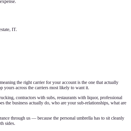
 expense.
state, IT.
ning the right carrier for your account is the one that actually
p yours across the carriers most likely to want it.
rucking, contractors with subs, restaurants with liquor, professional
es the business actually do, who are your sub-relationships, what are
rance through us — because the personal umbrella has to sit cleanly
th sides.