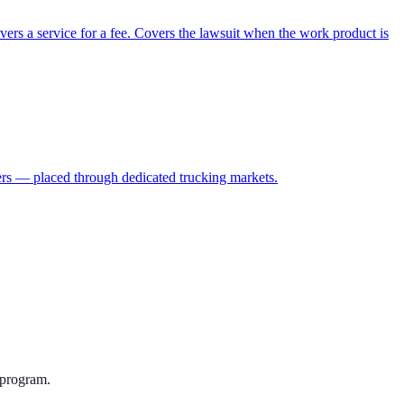
vers a service for a fee. Covers the lawsuit when the work product is
ulers — placed through dedicated trucking markets.
 program.