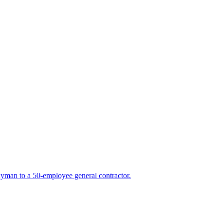
yman to a 50-employee general contractor.