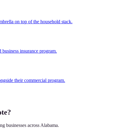
brella on top of the household stack.
d business insurance program.
ongside their commercial program.
ote?
ving businesses across Alabama.