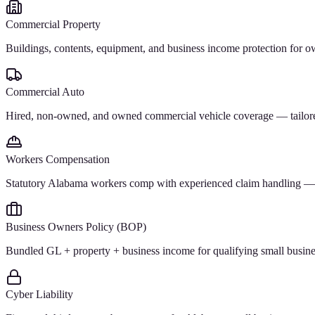
Commercial Property
Buildings, contents, equipment, and business income protection for 
Commercial Auto
Hired, non-owned, and owned commercial vehicle coverage — tailored f
Workers Compensation
Statutory Alabama workers comp with experienced claim handling — a
Business Owners Policy (BOP)
Bundled GL + property + business income for qualifying small businesse
Cyber Liability