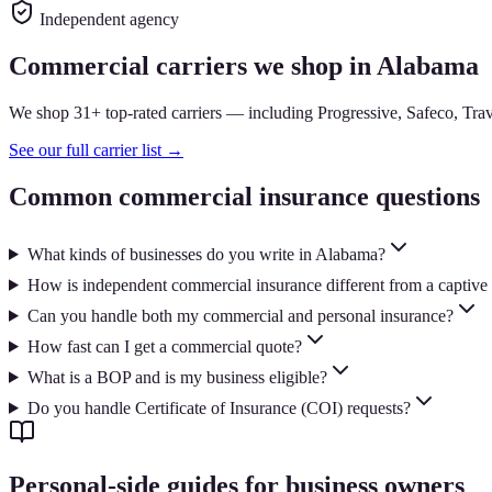
Independent agency
Commercial carriers we shop in Alabama
We shop 31+ top-rated carriers — including Progressive, Safeco, Trave
See our full carrier list →
Common commercial insurance questions
What kinds of businesses do you write in Alabama?
How is independent commercial insurance different from a captive
Can you handle both my commercial and personal insurance?
How fast can I get a commercial quote?
What is a BOP and is my business eligible?
Do you handle Certificate of Insurance (COI) requests?
Personal-side guides for business owners