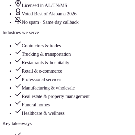
Licensed in AL/TN/MS
Voted Best of Alabama 2026
No spam · Same-day callback
Industries we serve
Contractors & trades
Trucking & transportation
Restaurants & hospitality
Retail & e-commerce
Professional services
Manufacturing & wholesale
Real estate & property management
Funeral homes
Healthcare & wellness
Key takeaways