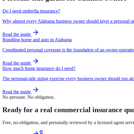
Do I need umbrella insurance?
Why almost every Alabama business owner should layer a personal um
Read the guide
Bundling home and auto in Alabama
Coordinated personal coverage is the foundation of an owner-operate
Read the guide
How much home insurance do I need?
The personal-side sizing exercise every business owner should run al
Read the guide
No pressure. No obligation.
Ready for a real commercial insurance qu
Free, no-obligation, and personally reviewed by a licensed agent ser