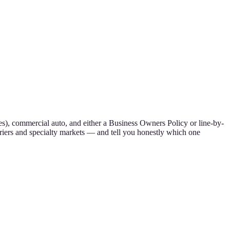
s), commercial auto, and either a Business Owners Policy or line-by-
riers and specialty markets — and tell you honestly which one