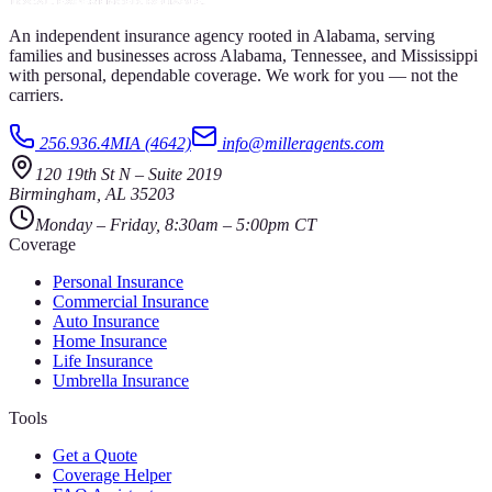
An independent insurance agency rooted in Alabama, serving
families and businesses across Alabama, Tennessee, and Mississippi
with personal, dependable coverage. We work for you — not the
carriers.
256.936.4MIA (4642)
info@milleragents.com
120 19th St N
–
Suite 2019
Birmingham
,
AL
35203
Monday – Friday, 8:30am – 5:00pm CT
Coverage
Personal Insurance
Commercial Insurance
Auto Insurance
Home Insurance
Life Insurance
Umbrella Insurance
Tools
Get a Quote
Coverage Helper