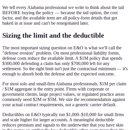
We tell every Alabama professional we write to think about the tail
BEFORE buying the policy — because the tail option, the cost
factor, and the available term are all policy-form details that get
baked in at issue and can't be renegotiated later.
Sizing the limit and the deductible
The most important sizing question on E&O is what we'll call the
"defense erosion" problem. On most professional liability forms,
defense costs reduce the available limit. A $1M policy that spends
$300,000 defending a claim has only $700,000 left for any
settlement. So the right limit isn't just the contractual minimum — it's
enough to absorb both the defense and the expected outcome.
For most solo and small-firm Alabama professionals, $1M per claim
/ $1M aggregate is the entry point. Firms with corporate or
government clients, large project values, or regulated practice areas
commonly need $2M or $5M. We size the recommendation against
your actual contract requirements, not a generic carrier default.
Deductibles on E&O typically run $1,000–$10,000 for small firms
and scale higher for larger accounts. A meaningful deductible
reduces premium and signals to the underwriter that you have skin