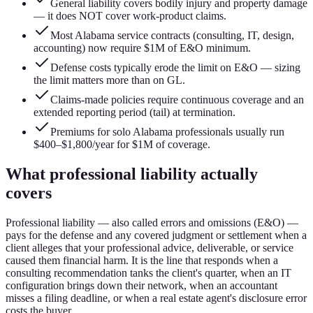
General liability covers bodily injury and property damage
— it does NOT cover work-product claims.
Most Alabama service contracts (consulting, IT, design,
accounting) now require $1M of E&O minimum.
Defense costs typically erode the limit on E&O — sizing
the limit matters more than on GL.
Claims-made policies require continuous coverage and an
extended reporting period (tail) at termination.
Premiums for solo Alabama professionals usually run
$400–$1,800/year for $1M of coverage.
What professional liability actually
covers
Professional liability — also called errors and omissions (E&O) —
pays for the defense and any covered judgment or settlement when a
client alleges that your professional advice, deliverable, or service
caused them financial harm. It is the line that responds when a
consulting recommendation tanks the client's quarter, when an IT
configuration brings down their network, when an accountant
misses a filing deadline, or when a real estate agent's disclosure error
costs the buyer.