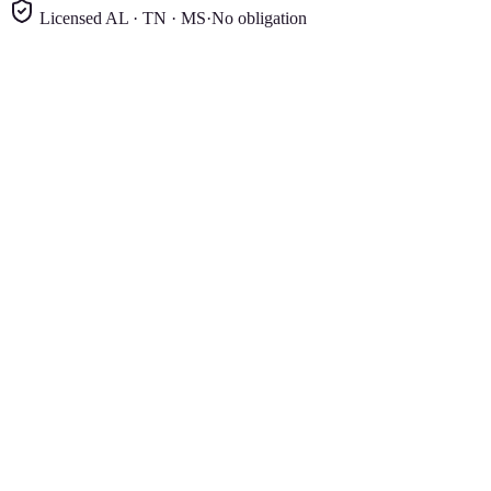
Licensed AL · TN · MS
·
No obligation