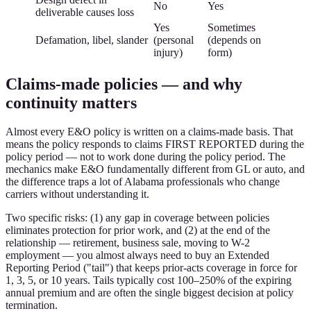
No
Yes
deliverable causes loss
Yes
Sometimes
Defamation, libel, slander
(personal
(depends on
injury)
form)
Claims-made policies — and why
continuity matters
Almost every E&O policy is written on a claims-made basis. That
means the policy responds to claims FIRST REPORTED during the
policy period — not to work done during the policy period. The
mechanics make E&O fundamentally different from GL or auto, and
the difference traps a lot of Alabama professionals who change
carriers without understanding it.
Two specific risks: (1) any gap in coverage between policies
eliminates protection for prior work, and (2) at the end of the
relationship — retirement, business sale, moving to W-2
employment — you almost always need to buy an Extended
Reporting Period ("tail") that keeps prior-acts coverage in force for
1, 3, 5, or 10 years. Tails typically cost 100–250% of the expiring
annual premium and are often the single biggest decision at policy
termination.