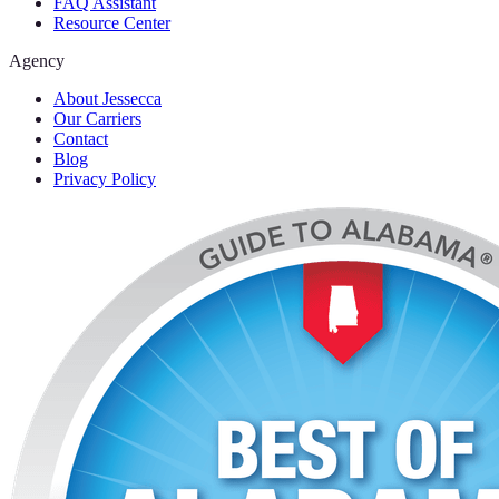
FAQ Assistant
Resource Center
Agency
About Jessecca
Our Carriers
Contact
Blog
Privacy Policy