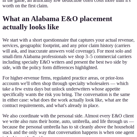
in the game; an artificially low deductible often costs more than it's
worth on the first claim.
What an Alabama E&O placement
actually looks like
We start with a short questionnaire that captures your actual revenue,
services, geographic footprint, and any prior claim history (carriers
will ask, and inaccurate answers void coverage). For most solo and
small-firm Alabama professionals we shop 3–5 commercial carriers
including specialty E&O writers and present the best two side by
side, with the policy form differences highlighted.
For higher-revenue firms, regulated practice areas, or prior-loss
accounts we'll often shop through specialty wholesalers — which
take a few extra days but unlock underwriters whose appetite
specifically wants the risk you bring. The conversation is the same
in either case: what does the work actually look like, what are the
contract requirements, and what's already in place.
We also coordinate with the personal side. Almost every E&O client
we write also runs their home, auto, umbrella, and life through us —
because the personal umbrella has to sit cleanly above the household
stack and the only way that conversation happens is when one agent