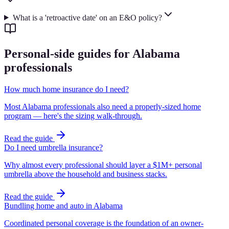
What is a 'retroactive date' on an E&O policy?
Personal-side guides for Alabama
professionals
How much home insurance do I need?
Most Alabama professionals also need a properly-sized home
program — here's the sizing walk-through.
Read the guide
Do I need umbrella insurance?
Why almost every professional should layer a $1M+ personal
umbrella above the household and business stacks.
Read the guide
Bundling home and auto in Alabama
Coordinated personal coverage is the foundation of an owner-