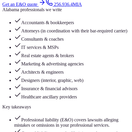
Get an E&O quote
256.936.4MIA
Alabama professionals we write
Accountants & bookkeepers
Attorneys (in coordination with their bar-required carrier)
Consultants & coaches
IT services & MSPs
Real estate agents & brokers
Marketing & advertising agencies
Architects & engineers
Designers (interior, graphic, web)
Insurance & financial advisors
Healthcare ancillary providers
Key takeaways
Professional liability (E&O) covers lawsuits alleging
mistakes or omissions in your professional services.