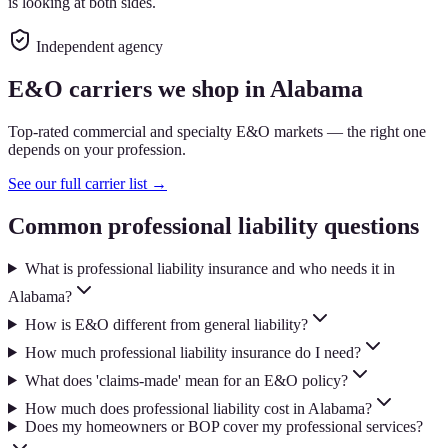
is looking at both sides.
Independent agency
E&O carriers we shop in Alabama
Top-rated commercial and specialty E&O markets — the right one
depends on your profession.
See our full carrier list →
Common professional liability questions
What is professional liability insurance and who needs it in
Alabama?
How is E&O different from general liability?
How much professional liability insurance do I need?
What does 'claims-made' mean for an E&O policy?
How much does professional liability cost in Alabama?
Does my homeowners or BOP cover my professional services?