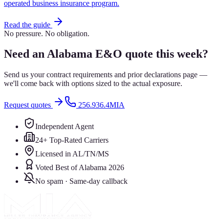
operated business insurance program.
Read the guide
No pressure. No obligation.
Need an Alabama E&O quote this week?
Send us your contract requirements and prior declarations page —
we'll come back with options sized to the actual exposure.
Request quotes
256.936.4MIA
Independent Agent
24+ Top-Rated Carriers
Licensed in AL/TN/MS
Voted Best of Alabama 2026
No spam · Same-day callback