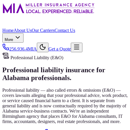
Home
About Us
Our Carriers
Contact Us
More
256.936.4MIA
Get a Quote
Professional Liability (E&O)
Professional liability insurance for
Alabama professionals.
Professional liability — also called errors & omissions (E&O) —
covers lawsuits alleging that your professional advice, work product,
or service caused financial harm to a client. It is separate from
general liability and is now contractually required by the majority of
Alabama service-business contracts. We're an independent
Birmingham agency that places E&O for Alabama consultants, IT
firms, accountants, designers, real estate professionals, and more.