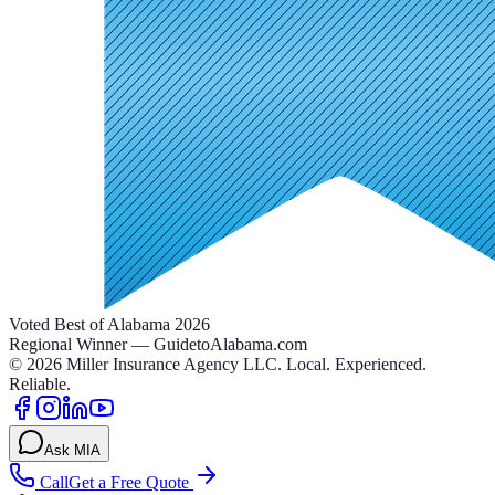
Voted Best of Alabama 2026
Regional Winner — GuidetoAlabama.com
©
2026
Miller Insurance Agency LLC
.
Local. Experienced.
Reliable.
Ask MIA
Call
Get a Free Quote