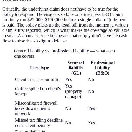
Critically, the underlying claim does not have to be true for the
policy to respond. Defense costs alone on a meritless E&O claim
routinely run $25,000–$150,000 before a single dollar of judgment
is paid. The policy picks up the legal bill from the moment a written
claim is first reported, which is what makes the coverage so valuable
to small Alabama service businesses that simply don't have the cash
flow to absorb a six-figure defense.
General liability vs. professional liability — what each
one covers
General
Professional
Loss type
liability
liability
(GL)
(E&O)
Client trips at your office
Yes
No
Yes
Coffee spilled on client's
(property
No
laptop
damage)
Misconfigured firewall
takes down client's
No
Yes
network
Missed tax filing deadline
No
Yes
costs client penalty
Design defect in