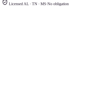
Licensed AL · TN · MS
·
No obligation