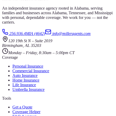
An independent insurance agency rooted in Alabama, serving
families and businesses across Alabama, Tennessee, and Mississippi
with personal, dependable coverage. We work for you — not the
carriers.
256.936.4MIA (4642)
info@milleragents.com
120 19th St N
–
Suite 2019
Birmingham
,
AL
35203
Monday – Friday, 8:30am – 5:00pm CT
Coverage
Personal Insurance
Commercial Insurance
Auto Insurance
Home Insurance
Life Insurance
Umbrella Insurance
Tools
Get a Quote
Coverage Helper