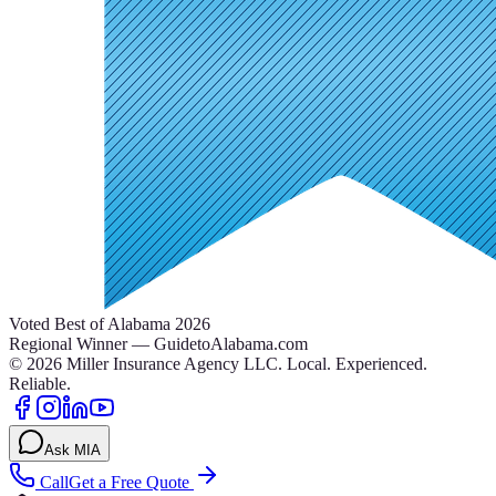
Voted Best of Alabama 2026
Regional Winner — GuidetoAlabama.com
©
2026
Miller Insurance Agency LLC
.
Local. Experienced.
Reliable.
Ask MIA
Call
Get a Free Quote