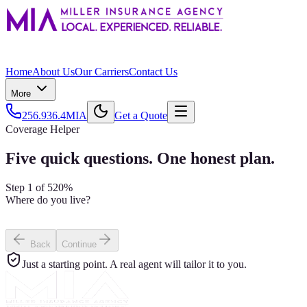
Home
About Us
Our Carriers
Contact Us
More
256.936.4MIA
Get a Quote
Coverage Helper
Five quick questions. One honest plan.
Step
1
of
5
20
%
Where do you live?
I own my home
I rent
I own a condo
Back
Continue
Just a starting point. A real agent will tailor it to you.