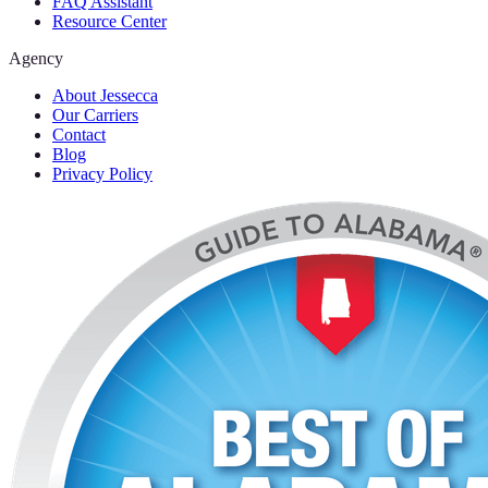
FAQ Assistant
Resource Center
Agency
About Jessecca
Our Carriers
Contact
Blog
Privacy Policy