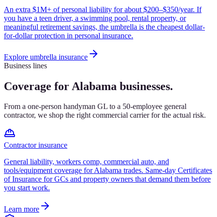
An extra $1M+ of personal liability for about $200–$350/year. If
you have a teen driver, a swimming pool, rental property, or
meaningful retirement savings, the umbrella is the cheapest dollar-
for-dollar protection in personal insurance.
Explore
umbrella insurance
Business lines
Coverage for Alabama businesses.
From a one-person handyman GL to a 50-employee general
contractor, we shop the right commercial carrier for the actual risk.
Contractor insurance
General liability, workers comp, commercial auto, and
tools/equipment coverage for Alabama trades. Same-day Certificates
of Insurance for GCs and property owners that demand them before
you start work.
Learn more