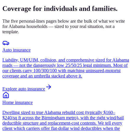
Coverage for individuals and families.
The five personal-lines pages below are the bulk of what we write
for Alabama households — sized to your real situation, not a
template.
Auto insurance
Liability, UM/UIM, collision, and comprehensive sized for Alabama
roads — not the dangerously low 25/50/25 legal minimum. Most of
our clients carry 100/300/100 with matching uninsured-motorist
coverage and an umbrella stacked above it.
Explore
auto insurance
Home insurance
Dwelling sized to true Alabama rebuild cost (typically $160–
$240/sq ft across the Birmingham metro), with the right wind/hail
deductible structure and replacement-cost contents. We tell every
client which carriers offer flat-dollar wind deductibles when the