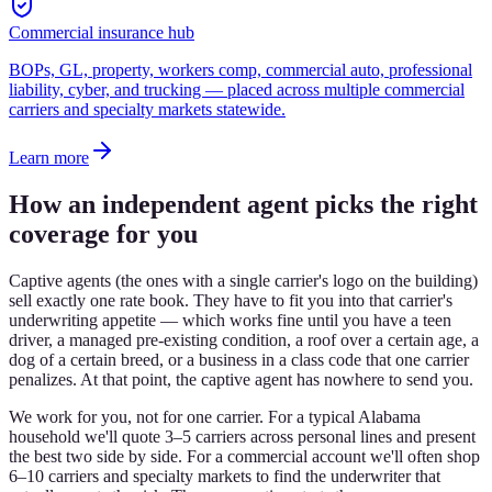
Commercial insurance hub
BOPs, GL, property, workers comp, commercial auto, professional
liability, cyber, and trucking — placed across multiple commercial
carriers and specialty markets statewide.
Learn more
How an independent agent picks the right
coverage for you
Captive agents (the ones with a single carrier's logo on the building)
sell exactly one rate book. They have to fit you into that carrier's
underwriting appetite — which works fine until you have a teen
driver, a managed pre-existing condition, a roof over a certain age, a
dog of a certain breed, or a business in a class code that one carrier
penalizes. At that point, the captive agent has nowhere to send you.
We work for you, not for one carrier. For a typical Alabama
household we'll quote 3–5 carriers across personal lines and present
the best two side by side. For a commercial account we'll often shop
6–10 carriers and specialty markets to find the underwriter that