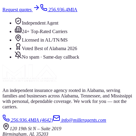
Request quotes
256.936.4MIA
Independent Agent
24+ Top-Rated Carriers
Licensed in AL/TN/MS
Voted Best of Alabama 2026
No spam · Same-day callback
An independent insurance agency rooted in Alabama, serving
families and businesses across Alabama, Tennessee, and Mississippi
with personal, dependable coverage. We work for you — not the
carriers.
256.936.4MIA (4642)
info@milleragents.com
120 19th St N
–
Suite 2019
Birmingham
,
AL
35203