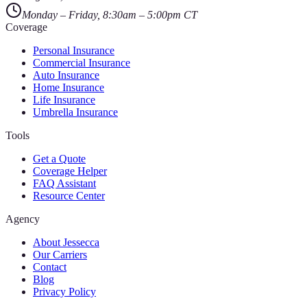
Monday – Friday, 8:30am – 5:00pm CT
Coverage
Personal Insurance
Commercial Insurance
Auto Insurance
Home Insurance
Life Insurance
Umbrella Insurance
Tools
Get a Quote
Coverage Helper
FAQ Assistant
Resource Center
Agency
About Jessecca
Our Carriers
Contact
Blog
Privacy Policy