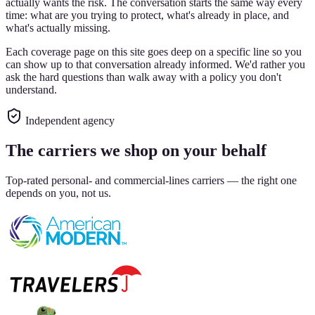
actually wants the risk. The conversation starts the same way every
time: what are you trying to protect, what's already in place, and
what's actually missing.
Each coverage page on this site goes deep on a specific line so you
can show up to that conversation already informed. We'd rather you
ask the hard questions than walk away with a policy you don't
understand.
Independent agency
The carriers we shop on your behalf
Top-rated personal- and commercial-lines carriers — the right one
depends on you, not us.