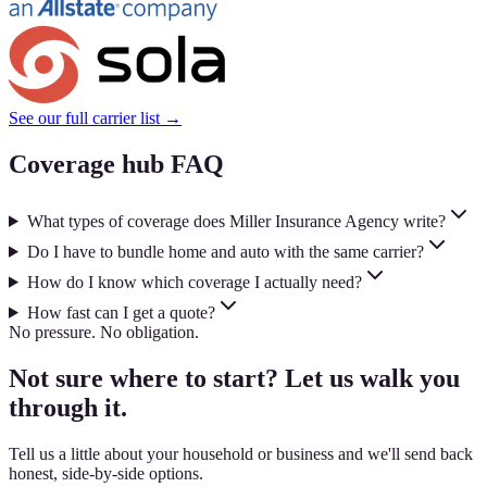
See our full carrier list →
Coverage hub FAQ
What types of coverage does Miller Insurance Agency write?
Do I have to bundle home and auto with the same carrier?
How do I know which coverage I actually need?
How fast can I get a quote?
No pressure. No obligation.
Not sure where to start? Let us walk you
through it.
Tell us a little about your household or business and we'll send back
honest, side-by-side options.