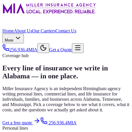
Home
About Us
Our Carriers
Contact Us
More
256.936.4MIA
Get a Quote
Coverage hub
Every line of insurance we write in
Alabama — in one place.
Miller Insurance Agency is an independent Birmingham agency
writing personal lines, commercial lines, and life insurance for
individuals, families, and businesses across Alabama, Tennessee,
and Mississippi. Pick a coverage below to see what it covers, what it
costs, and the questions we actually get asked about it.
Get a free quote
256.936.4MIA
Personal lines