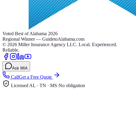
Voted Best of Alabama 2026
Regional Winner — GuidetoAlabama.com
©
2026
Miller Insurance Agency LLC
.
Local. Experienced.
Reliable.
Ask MIA
Call
Get a Free Quote
Licensed AL · TN · MS
·
No obligation