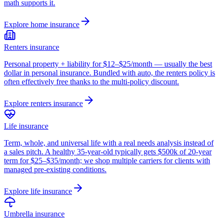
math supports it.
Explore
home insurance
Renters insurance
Personal property + liability for $12–$25/month — usually the best
dollar in personal insurance. Bundled with auto, the renters policy is
often effectively free thanks to the multi-policy discount.
Explore
renters insurance
Life insurance
Term, whole, and universal life with a real needs analysis instead of
a sales pitch. A healthy 35-year-old typically gets $500k of 20-year
term for $25–$35/month; we shop multiple carriers for clients with
managed pre-existing conditions.
Explore
life insurance
Umbrella insurance