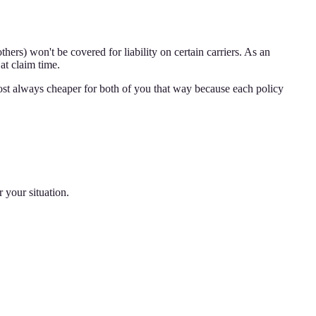
ers) won't be covered for liability on certain carriers. As an
at claim time.
ost always cheaper for both of you that way because each policy
 your situation.