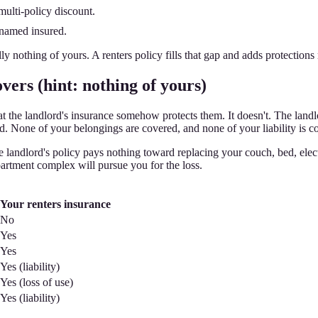
multi-policy discount.
 named insured.
lly nothing of yours. A renters policy fills that gap and adds protection
vers (hint: nothing of yours)
e landlord's insurance somehow protects them. It doesn't. The landlord's
ed. None of your belongings are covered, and none of your liability is c
the landlord's policy pays nothing toward replacing your couch, bed, elec
artment complex will pursue you for the loss.
Your renters insurance
No
Yes
Yes
Yes (liability)
Yes (loss of use)
Yes (liability)