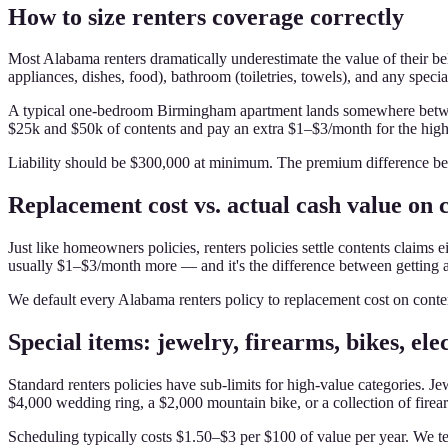
How to size renters coverage correctly
Most Alabama renters dramatically underestimate the value of their be
appliances, dishes, food), bathroom (toiletries, towels), and any specia
A typical one-bedroom Birmingham apartment lands somewhere between
$25k and $50k of contents and pay an extra $1–$3/month for the highe
Liability should be $300,000 at minimum. The premium difference be
Replacement cost vs. actual cash value on 
Just like homeowners policies, renters policies settle contents claims 
usually $1–$3/month more — and it's the difference between getting a
We default every Alabama renters policy to replacement cost on content
Special items: jewelry, firearms, bikes, ele
Standard renters policies have sub-limits for high-value categories. Je
$4,000 wedding ring, a $2,000 mountain bike, or a collection of firear
Scheduling typically costs $1.50–$3 per $100 of value per year. We te