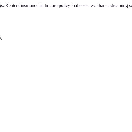
gs. Renters insurance is the rare policy that costs less than a streaming 
y.