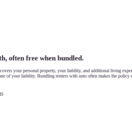
h, often free when bundled.
vers your personal property, your liability, and additional living expe
ne of your liability. Bundling renters with auto often makes the policy e
MS