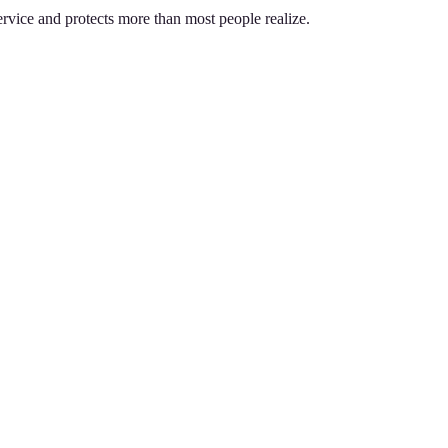
service and protects more than most people realize.