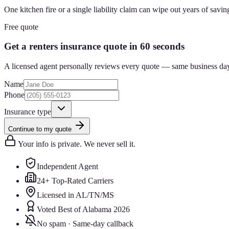
One kitchen fire or a single liability claim can wipe out years of savin
Free quote
Get a renters insurance quote in 60 seconds
A licensed agent personally reviews every quote — same business da
Name
Phone
Insurance type
Continue to my quote
Your info is private. We never sell it.
Independent Agent
24+ Top-Rated Carriers
Licensed in AL/TN/MS
Voted Best of Alabama 2026
No spam · Same-day callback