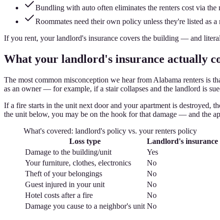
Bundling with auto often eliminates the renters cost via the 
Roommates need their own policy unless they're listed as a
If you rent, your landlord's insurance covers the building — and litera
What your landlord's insurance actually co
The most common misconception we hear from Alabama renters is that th
as an owner — for example, if a stair collapses and the landlord is su
If a fire starts in the unit next door and your apartment is destroyed, 
the unit below, you may be on the hook for that damage — and the ap
What's covered: landlord's policy vs. your renters policy
Loss type
Landlord's insurance
Damage to the building/unit
Yes
Your furniture, clothes, electronics
No
Theft of your belongings
No
Guest injured in your unit
No
Hotel costs after a fire
No
Damage you cause to a neighbor's unit
No