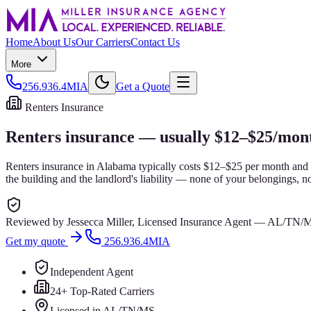
Home
About Us
Our Carriers
Contact Us
More
256.936.4MIA
Get a Quote
Renters Insurance
Renters insurance — usually $12–$25/mont
Renters insurance in Alabama typically costs $12–$25 per month and co
the building and the landlord's liability — none of your belongings, no
Reviewed by
Jessecca Miller
,
Licensed Insurance Agent
—
AL/TN/
Get my quote
256.936.4MIA
Independent Agent
24+ Top-Rated Carriers
Licensed in AL/TN/MS