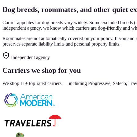
Dog breeds, roommates, and other quiet ex
Carrier appetites for dog breeds vary widely. Some excluded breeds (co
independent agency, we know which carriers are dog-friendly and whic
Roommates are not automatically covered on your policy. If you and 
preserves separate liability limits and personal property limits.
Independent agency
Carriers we shop for you
We shop 11+ top-rated carriers — including Progressive, Safeco, Trave