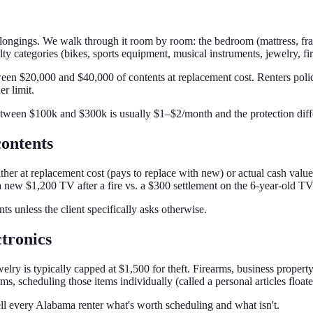
longings. We walk through it room by room: the bedroom (mattress, frame
lty categories (bikes, sports equipment, musical instruments, jewelry, fi
 $20,000 and $40,000 of contents at replacement cost. Renters polici
r limit.
tween $100k and $300k is usually $1–$2/month and the protection diff
contents
either at replacement cost (pays to replace with new) or actual cash valu
 new $1,200 TV after a fire vs. a $300 settlement on the 6-year-old TV
s unless the client specifically asks otherwise.
ctronics
welry is typically capped at $1,500 for theft. Firearms, business propert
ms, scheduling those items individually (called a personal articles float
ll every Alabama renter what's worth scheduling and what isn't.