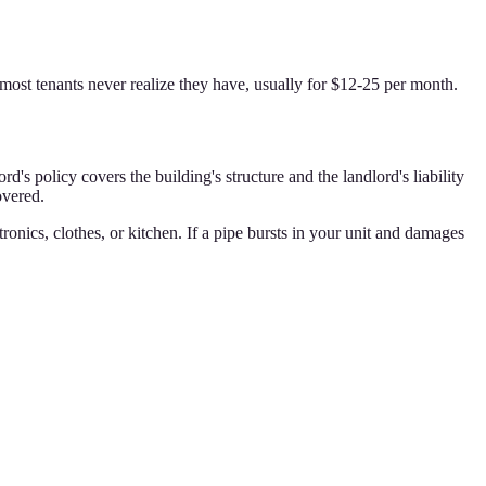
s most tenants never realize they have, usually for $12-25 per month.
 policy covers the building's structure and the landlord's liability
overed.
tronics, clothes, or kitchen. If a pipe bursts in your unit and damages