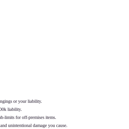
gings or your liability.
k liability.
b-limits for off-premises items.
), and unintentional damage you cause.