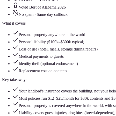
Voted Best of Alabama 2026
No spam · Same-day callback
What it covers
Personal property anywhere in the world
Personal liability ($100k–$300k typical)
Loss of use (hotel, meals, storage during repairs)
Medical payments to guests
Identity theft (optional endorsement)
Replacement cost on contents
Key takeaways
Your landlord's insurance covers the building, not your belon
Most policies run $12–$25/month for $30k contents and $300
Personal property is covered anywhere in the world, with su
Liability covers guest injuries, dog bites (breed-dependent