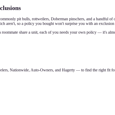
clusions
mmonly pit bulls, rottweilers, Doberman pinschers, and a handful of oth
h aren't, so a policy you bought won't surprise you with an exclusion 
a roommate share a unit, each of you needs your own policy — it's alm
lers, Nationwide, Auto-Owners, and Hagerty — to find the right fit for