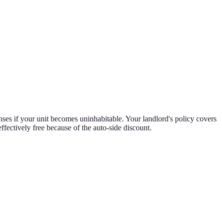
nses if your unit becomes uninhabitable. Your landlord's policy covers
ffectively free because of the auto-side discount.