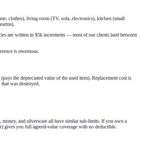
, clothes), living room (TV, sofa, electronics), kitchen (small
rearms).
es are written in $5k increments — most of our clients land between
erence is enormous.
e (pays the depreciated value of the used item). Replacement cost is
 that was destroyed.
y, money, and silverware all have similar sub-limits. If you own a
er) gives you full agreed-value coverage with no deductible.