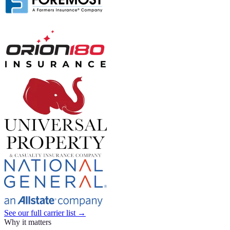
See our full carrier list →
Why it matters