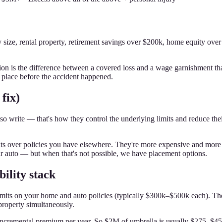
y size, rental property, retirement savings over $200k, home equity ov
on is the difference between a covered loss and a wage garnishment th
place before the accident happened.
fix)
o write — that's how they control the underlying limits and reduce their 
at sits over policies you have elsewhere. They're more expensive and mor
ir auto — but when that's not possible, we have placement options.
ility stack
he limits on your home and auto policies (typically $300k–$500k each). 
property simultaneously.
in incremental premium per year. So $2M of umbrella is usually $275–