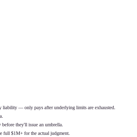
y liability — only pays after underlying limits are exhausted.
a.
 before they'll issue an umbrella.
 full $1M+ for the actual judgment.