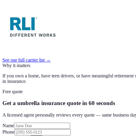
See our full carrier list →
Why it matters
If you own a home, have teen drivers, or have meaningful retirement s
in insurance.
Free quote
Get a umbrella insurance quote in 60 seconds
A licensed agent personally reviews every quote — same business da
Name
Phone