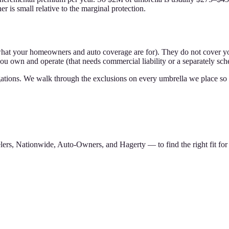
 is small relative to the marginal protection.
what your homeowners and auto coverage are for). They do not cover yo
ou own and operate (that needs commercial liability or a separately sc
bligations. We walk through the exclusions on every umbrella we place 
ers, Nationwide, Auto-Owners, and Hagerty — to find the right fit for 