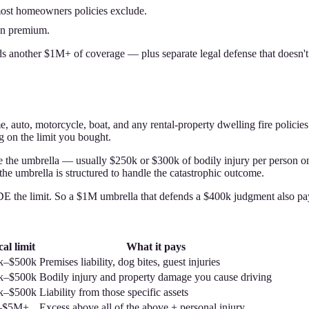
 most homeowners policies exclude.
 in premium.
 another $1M+ of coverage — plus separate legal defense that doesn't ero
e, auto, motorcycle, boat, and any rental-property dwelling fire policies
 on the limit you bought.
sue the umbrella — usually $250k or $300k of bodily injury per person on
d the umbrella is structured to handle the catastrophic outcome.
 the limit. So a $1M umbrella that defends a $400k judgment also pays 
al limit
What it pays
k–$500k
Premises liability, dog bites, guest injuries
k–$500k
Bodily injury and property damage you cause driving
k–$500k
Liability from those specific assets
–$5M+
Excess above all of the above + personal injury