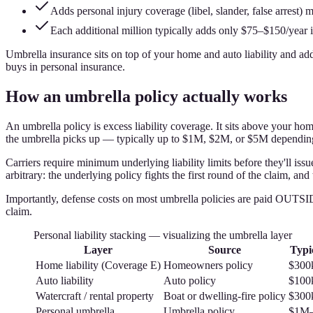
Adds personal injury coverage (libel, slander, false arrest)
Each additional million typically adds only $75–$150/year
Umbrella insurance sits on top of your home and auto liability and adds
buys in personal insurance.
How an umbrella policy actually works
An umbrella policy is excess liability coverage. It sits above your hom
the umbrella picks up — typically up to $1M, $2M, or $5M depending
Carriers require minimum underlying liability limits before they'll is
arbitrary: the underlying policy fights the first round of the claim, an
Importantly, defense costs on most umbrella policies are paid OUTSIDE
claim.
Personal liability stacking — visualizing the umbrella layer
Layer
Source
Typic
Home liability (Coverage E)
Homeowners policy
$300
Auto liability
Auto policy
$100
Watercraft / rental property
Boat or dwelling-fire policy
$300
Personal umbrella
Umbrella policy
$1M