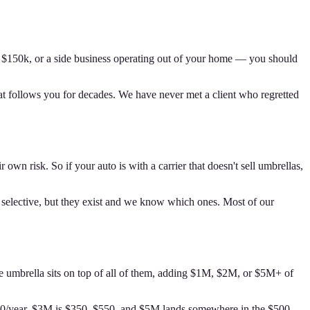
er $150k, or a side business operating out of your home — you should
at follows you for decades. We have never met a client who regretted
own risk. So if your auto is with a carrier that doesn't sell umbrellas,
e selective, but they exist and we know which ones. Most of our
The umbrella sits on top of all of them, adding $1M, $2M, or $5M+ of
$450/year, $3M is $350–$550, and $5M lands somewhere in the $500–