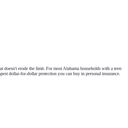
at doesn't erode the limit. For most Alabama households with a teen
pest dollar-for-dollar protection you can buy in personal insurance.