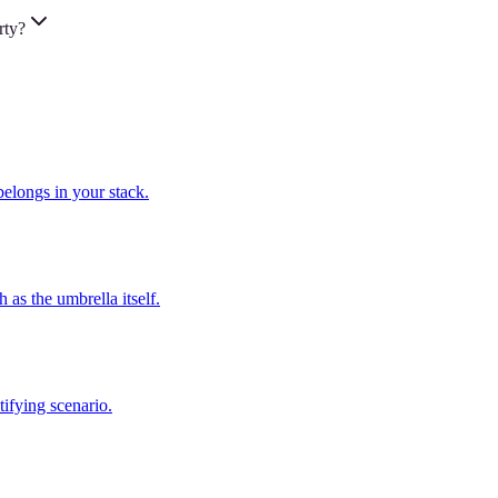
rty?
elongs in your stack.
as the umbrella itself.
ifying scenario.