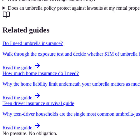
Does an umbrella policy protect against lawsuits at my rental prope
Related guides
Do I need umbrella insurance?
Walk through the exposure test and decide whether $1M of umbrella b
Read the guide
How much home insurance do I need?
Why the home liability limit underneath your umbrella matters as much 
Read the guide
Teen driver insurance survival guide
Why teen-driver households are the single most common umbrella-just
Read the guide
No pressure. No obligation.