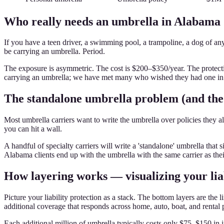
Who really needs an umbrella in Alabama
If you have a teen driver, a swimming pool, a trampoline, a dog of an
be carrying an umbrella. Period.
The exposure is asymmetric. The cost is $200–$350/year. The protecti
carrying an umbrella; we have met many who wished they had one in 
The standalone umbrella problem (and the 
Most umbrella carriers want to write the umbrella over policies they als
you can hit a wall.
A handful of specialty carriers will write a 'standalone' umbrella th
Alabama clients end up with the umbrella with the same carrier as the
How layering works — visualizing your liab
Picture your liability protection as a stack. The bottom layers are t
additional coverage that responds across home, auto, boat, and rental 
Each additional million of umbrella typically costs only $75–$150 