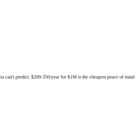
ou can't predict. $200-350/year for $1M is the cheapest peace of mind