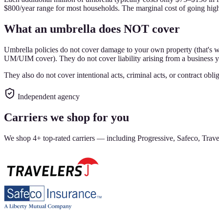
$800/year range for most households. The marginal cost of going higher
What an umbrella does NOT cover
Umbrella policies do not cover damage to your own property (that's 
UM/UIM cover). They do not cover liability arising from a business y
They also do not cover intentional acts, criminal acts, or contract o
Independent agency
Carriers we shop for you
We shop 4+ top-rated carriers — including Progressive, Safeco, Travel