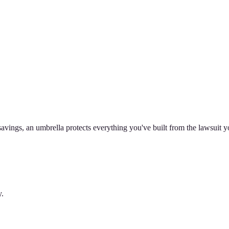
avings, an umbrella protects everything you've built from the lawsuit y
y.