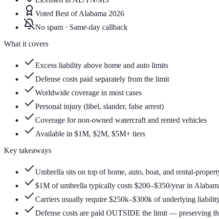
Voted Best of Alabama 2026
No spam · Same-day callback
What it covers
Excess liability above home and auto limits
Defense costs paid separately from the limit
Worldwide coverage in most cases
Personal injury (libel, slander, false arrest)
Coverage for non-owned watercraft and rented vehicles
Available in $1M, $2M, $5M+ tiers
Key takeaways
Umbrella sits on top of home, auto, boat, and rental-propert
$1M of umbrella typically costs $200–$350/year in Alabam
Carriers usually require $250k–$300k of underlying liability
Defense costs are paid OUTSIDE the limit — preserving the