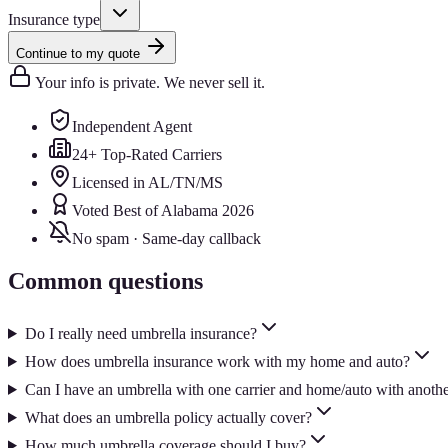
Insurance type
Continue to my quote
Your info is private. We never sell it.
Independent Agent
24+ Top-Rated Carriers
Licensed in AL/TN/MS
Voted Best of Alabama 2026
No spam · Same-day callback
Common questions
Do I really need umbrella insurance?
How does umbrella insurance work with my home and auto?
Can I have an umbrella with one carrier and home/auto with anoth
What does an umbrella policy actually cover?
How much umbrella coverage should I buy?