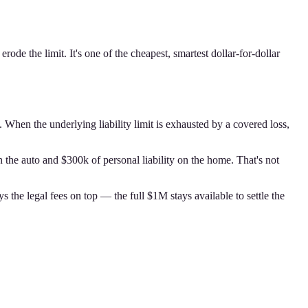
de the limit. It's one of the cheapest, smartest dollar-for-dollar
. When the underlying liability limit is exhausted by a covered loss,
 the auto and $300k of personal liability on the home. That's not
the legal fees on top — the full $1M stays available to settle the