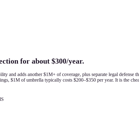
ction for about $300/year.
lity and adds another $1M+ of coverage, plus separate legal defense th
ings, $1M of umbrella typically costs $200–$350 per year. It is the chea
MS