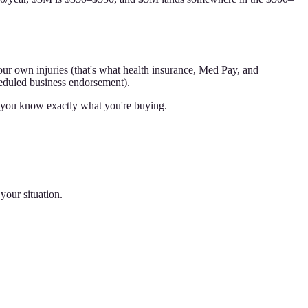
ur own injuries (that's what health insurance, Med Pay, and
heduled business endorsement).
so you know exactly what you're buying.
your situation.