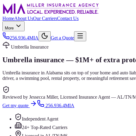
Home
About Us
Our Carriers
Contact Us
More
256.936.4MIA
Get a Quote
Umbrella Insurance
Umbrella insurance — $1M+ of extra prote
Umbrella insurance in Alabama sits on top of your home and auto liabi
driver, a swimming pool, rental property, or meaningful retirement sav
Reviewed by
Jessecca Miller
,
Licensed Insurance Agent
—
AL/TN/
Get my quote
256.936.4MIA
Independent Agent
24+ Top-Rated Carriers
Licensed in AL/TN/MS