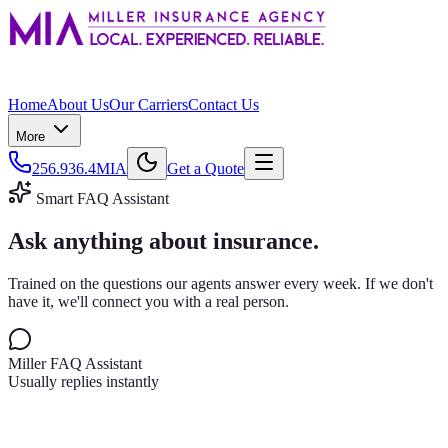
Home
About Us
Our Carriers
Contact Us
More
256.936.4MIA
Get a Quote
Smart FAQ Assistant
Ask anything about insurance.
Trained on the questions our agents answer every week. If we don't
have it, we'll connect you with a real person.
Miller FAQ Assistant
Usually replies instantly