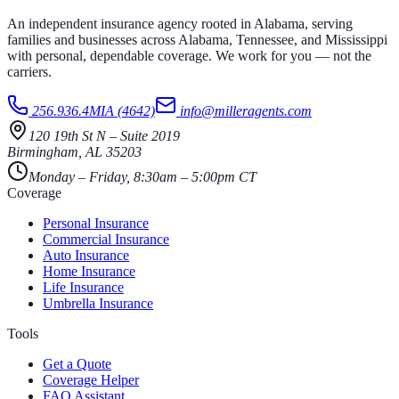
An independent insurance agency rooted in Alabama, serving
families and businesses across Alabama, Tennessee, and Mississippi
with personal, dependable coverage. We work for you — not the
carriers.
256.936.4MIA (4642)
info@milleragents.com
120 19th St N
–
Suite 2019
Birmingham
,
AL
35203
Monday – Friday, 8:30am – 5:00pm CT
Coverage
Personal Insurance
Commercial Insurance
Auto Insurance
Home Insurance
Life Insurance
Umbrella Insurance
Tools
Get a Quote
Coverage Helper
FAQ Assistant