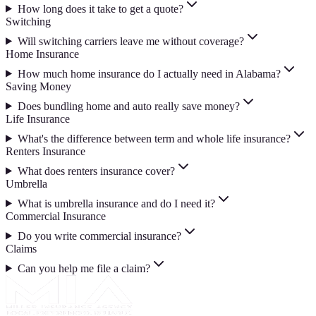
How long does it take to get a quote?
Switching
Will switching carriers leave me without coverage?
Home Insurance
How much home insurance do I actually need in Alabama?
Saving Money
Does bundling home and auto really save money?
Life Insurance
What's the difference between term and whole life insurance?
Renters Insurance
What does renters insurance cover?
Umbrella
What is umbrella insurance and do I need it?
Commercial Insurance
Do you write commercial insurance?
Claims
Can you help me file a claim?