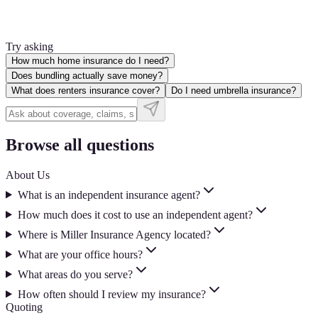
Try asking
How much home insurance do I need?
Does bundling actually save money?
What does renters insurance cover?
Do I need umbrella insurance?
Browse all questions
About Us
What is an independent insurance agent?
How much does it cost to use an independent agent?
Where is Miller Insurance Agency located?
What are your office hours?
What areas do you serve?
How often should I review my insurance?
Quoting