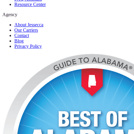
Resource Center
Agency
About Jessecca
Our Carriers
Contact
Blog
Privacy Policy