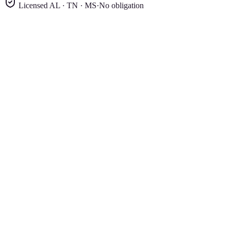
Licensed AL · TN · MS
·
No obligation