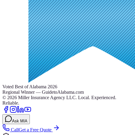
Voted Best of Alabama 2026
Regional Winner — GuidetoAlabama.com
©
2026
Miller Insurance Agency LLC
.
Local. Experienced.
Reliable.
Ask MIA
Call
Get a Free Quote