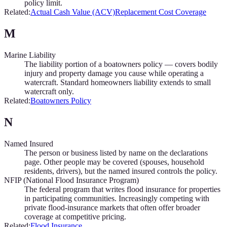
policy limit.
Related:
Actual Cash Value (ACV)
Replacement Cost Coverage
M
Marine Liability
The liability portion of a boatowners policy — covers bodily
injury and property damage you cause while operating a
watercraft. Standard homeowners liability extends to small
watercraft only.
Related:
Boatowners Policy
N
Named Insured
The person or business listed by name on the declarations
page. Other people may be covered (spouses, household
residents, drivers), but the named insured controls the policy.
NFIP (National Flood Insurance Program)
The federal program that writes flood insurance for properties
in participating communities. Increasingly competing with
private flood-insurance markets that often offer broader
coverage at competitive pricing.
Related:
Flood Insurance