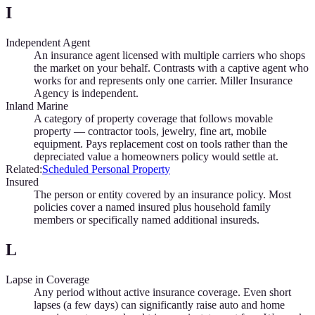
I
Independent Agent
An insurance agent licensed with multiple carriers who shops
the market on your behalf. Contrasts with a captive agent who
works for and represents only one carrier. Miller Insurance
Agency is independent.
Inland Marine
A category of property coverage that follows movable
property — contractor tools, jewelry, fine art, mobile
equipment. Pays replacement cost on tools rather than the
depreciated value a homeowners policy would settle at.
Related:
Scheduled Personal Property
Insured
The person or entity covered by an insurance policy. Most
policies cover a named insured plus household family
members or specifically named additional insureds.
L
Lapse in Coverage
Any period without active insurance coverage. Even short
lapses (a few days) can significantly raise auto and home