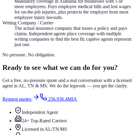
Mandatory coverage in Alabama for businesses with 5 or
more employees. Pays employee medical bills and lost wages
for on-the-job injuries, plus protects the employer from most
employee injury lawsuits.
Writing Company / Carrier
The actual insurance company that issues a policy and pays
claims. Independent agents place coverage with multiple
writing companies to find the best fit; captive agents represent
just one.
No pressure. No obligation.
Ready to see what we can do for you?
Get a free, no-pressure quote and a real conversation with a licensed
agent in AL, TN & MS. We do the legwork — you get the clarity.
Request quotes
256.936.4MIA
Independent Agent
24+ Top-Rated Carriers
Licensed in AL/TN/MS