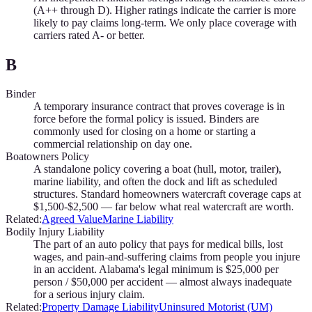
(A++ through D). Higher ratings indicate the carrier is more
likely to pay claims long-term. We only place coverage with
carriers rated A- or better.
B
Binder
A temporary insurance contract that proves coverage is in
force before the formal policy is issued. Binders are
commonly used for closing on a home or starting a
commercial relationship on day one.
Boatowners Policy
A standalone policy covering a boat (hull, motor, trailer),
marine liability, and often the dock and lift as scheduled
structures. Standard homeowners watercraft coverage caps at
$1,500-$2,500 — far below what real watercraft are worth.
Related:
Agreed Value
Marine Liability
Bodily Injury Liability
The part of an auto policy that pays for medical bills, lost
wages, and pain-and-suffering claims from people you injure
in an accident. Alabama's legal minimum is $25,000 per
person / $50,000 per accident — almost always inadequate
for a serious injury claim.
Related:
Property Damage Liability
Uninsured Motorist (UM)