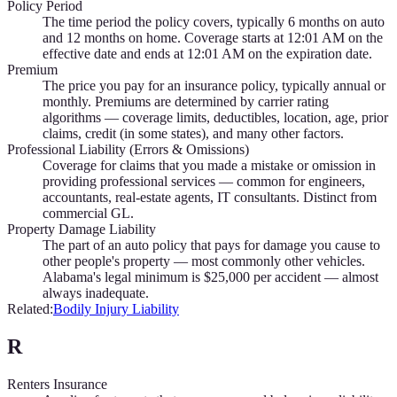
Policy Period
The time period the policy covers, typically 6 months on auto
and 12 months on home. Coverage starts at 12:01 AM on the
effective date and ends at 12:01 AM on the expiration date.
Premium
The price you pay for an insurance policy, typically annual or
monthly. Premiums are determined by carrier rating
algorithms — coverage limits, deductibles, location, age, prior
claims, credit (in some states), and many other factors.
Professional Liability (Errors & Omissions)
Coverage for claims that you made a mistake or omission in
providing professional services — common for engineers,
accountants, real-estate agents, IT consultants. Distinct from
commercial GL.
Property Damage Liability
The part of an auto policy that pays for damage you cause to
other people's property — most commonly other vehicles.
Alabama's legal minimum is $25,000 per accident — almost
always inadequate.
Related:
Bodily Injury Liability
R
Renters Insurance