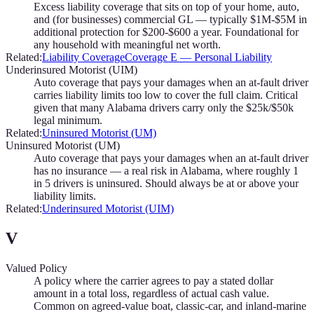
Excess liability coverage that sits on top of your home, auto,
and (for businesses) commercial GL — typically $1M-$5M in
additional protection for $200-$600 a year. Foundational for
any household with meaningful net worth.
Related:
Liability Coverage
Coverage E — Personal Liability
Underinsured Motorist (UIM)
Auto coverage that pays your damages when an at-fault driver
carries liability limits too low to cover the full claim. Critical
given that many Alabama drivers carry only the $25k/$50k
legal minimum.
Related:
Uninsured Motorist (UM)
Uninsured Motorist (UM)
Auto coverage that pays your damages when an at-fault driver
has no insurance — a real risk in Alabama, where roughly 1
in 5 drivers is uninsured. Should always be at or above your
liability limits.
Related:
Underinsured Motorist (UIM)
V
Valued Policy
A policy where the carrier agrees to pay a stated dollar
amount in a total loss, regardless of actual cash value.
Common on agreed-value boat, classic-car, and inland-marine