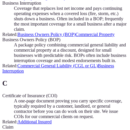
Business Interruption
Coverage that replaces lost net income and pays continuing
operating expenses when a covered loss (fire, storm, etc.)
shuts down a business. Often included in a BOP; frequently
the most important coverage for a small business after a major
claim.
Related:
Business Owners Policy (BOP)
Commercial Property
Business Owners Policy (BOP)
A package policy combining commercial general liability and
commercial property at a discount, designed for small
businesses with predictable risk. BOPs often include business
interruption coverage and modest endorsements built in.
Related:
Commercial General Liability (CGL or GL)
Business
Interruption
C
Certificate of Insurance (COI)
A one-page document proving you carry specific coverage,
typically required by a customer, landlord, or general
contractor before you can do work on their site. We issue
COIs for our commercial clients on request.
Related:
Additional Insured
Claim