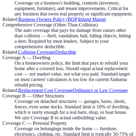
Coverage on a business's building, contents (inventory,
equipment, furniture), and tenant improvements. Critical for
any business that owns real property or significant equipment.
Related:
Business Owners Policy (BOP)
Inland Marine
Comprehensive Coverage (Other-Than-Collision)
The auto coverage that pays for damage from causes other
than collision — theft, vandalism, hail, falling objects, hitting
a deer. Required by most lenders. Subject to your
comprehensive deductible.
Related:
Collision Coverage
Deductible
Coverage A — Dwelling
On a homeowners policy, the limit that pays to rebuild your
home after a covered loss. Should equal actual replacement
cost — not market value, not what you paid. Standard target
on most carriers' calculators is too low for current Alabama
rebuild pricing.
Related:
Replacement Cost Coverage
Ordinance or Law Coverage
Coverage B — Other Structures
Coverage on detached structures — garages, barns, sheds,
fences, even some docks. Standard limit is 10% of dwelling,
which is rarely enough for a real barn, shop, or boat house.
We size Coverage B to actual outbuilding value.
Coverage C — Personal Property
Coverage on belongings inside the home — furniture,
electronics, clothing, etc. Standard limit is typically 50-75% of