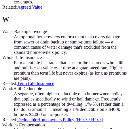
coverages.
Related:
Agreed Value
W
Water Backup Coverage
An optional homeowners endorsement that covers damage
from sewer or drain backup or sump-pump failure — a
common cause of water damage that's excluded from the
standard homeowners policy.
Whole Life Insurance
Permanent life insurance that lasts for the insured's whole life
and builds cash value over time at a guaranteed rate. Higher
premium than term life but never expires (as long as premiums
are paid).
Related:
Term Life Insurance
Wind/Hail Deductible
A separate, often higher deductible on a homeowners policy
that applies specifically to wind or hail damage. Frequently
expressed as a percentage of dwelling (1%-5%) rather than a
flat dollar amount — meaning a 1% deductible on a $400k
home is $4,000 out of pocket.
Related:
Deductible
Homeowners Policy (HO-3 / HO-5)
Workers Compensation