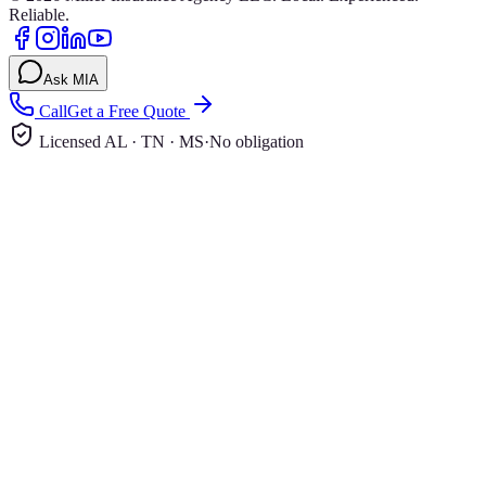
Reliable.
Ask MIA
Call
Get a Free Quote
Licensed AL · TN · MS
·
No obligation