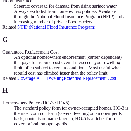
Flood Insurance
Separate coverage for damage from rising surface water.
Always excluded from homeowners policies. Available
through the National Flood Insurance Program (NFIP) and an
increasing number of private flood carriers.
Related:
NFIP (National Flood Insurance Program)
G
Guaranteed Replacement Cost
An optional homeowners endorsement (carrier-dependent)
that pays full rebuild cost even if it exceeds your dwelling
limit, often subject to certain conditions. Most useful when
rebuild cost has climbed faster than the policy limit.
Related:
Coverage A — Dwelling
Extended Replacement Cost
H
Homeowners Policy (HO-3 / HO-5)
The standard policy form for owner-occupied homes. HO-3 is
the most common form (covers dwelling on an open-perils
basis, contents on named-perils); HO-5 is a richer form
covering both on open-perils.