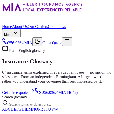
Home
About Us
Our Carriers
Contact Us
More
256.936.4MIA
Get a Quote
Plain-English glossary
Insurance Glossary
67
insurance terms explained in everyday language — no jargon, no
sales pitch. From an independent
Birmingham
, AL agent who'd
rather you understand your coverage than feel impressed by it.
Get a free quote
256.936.4MIA (4642)
Search glossary
A
B
C
D
E
F
G
H
I
L
M
N
O
P
R
S
T
U
V
W