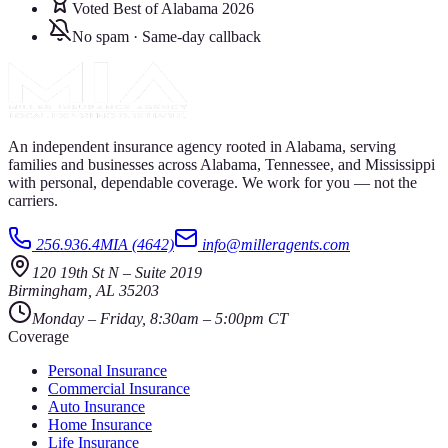
Voted Best of Alabama 2026
No spam · Same-day callback
An independent insurance agency rooted in Alabama, serving
families and businesses across Alabama, Tennessee, and Mississippi
with personal, dependable coverage. We work for you — not the
carriers.
256.936.4MIA (4642)
info@milleragents.com
120 19th St N
–
Suite 2019
Birmingham
,
AL
35203
Monday – Friday, 8:30am – 5:00pm CT
Coverage
Personal Insurance
Commercial Insurance
Auto Insurance
Home Insurance
Life Insurance