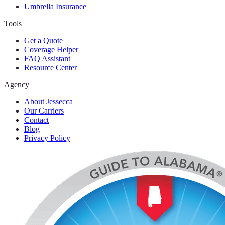
Umbrella Insurance
Tools
Get a Quote
Coverage Helper
FAQ Assistant
Resource Center
Agency
About Jessecca
Our Carriers
Contact
Blog
Privacy Policy