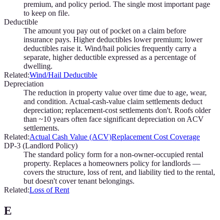
premium, and policy period. The single most important page
to keep on file.
Deductible
The amount you pay out of pocket on a claim before
insurance pays. Higher deductibles lower premium; lower
deductibles raise it. Wind/hail policies frequently carry a
separate, higher deductible expressed as a percentage of
dwelling.
Related:
Wind/Hail Deductible
Depreciation
The reduction in property value over time due to age, wear,
and condition. Actual-cash-value claim settlements deduct
depreciation; replacement-cost settlements don't. Roofs older
than ~10 years often face significant depreciation on ACV
settlements.
Related:
Actual Cash Value (ACV)
Replacement Cost Coverage
DP-3 (Landlord Policy)
The standard policy form for a non-owner-occupied rental
property. Replaces a homeowners policy for landlords —
covers the structure, loss of rent, and liability tied to the rental,
but doesn't cover tenant belongings.
Related:
Loss of Rent
E