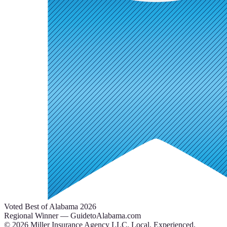
Voted Best of Alabama 2026
Regional Winner — GuidetoAlabama.com
©
2026
Miller Insurance Agency LLC
.
Local. Experienced.