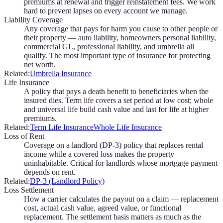
premiums at renewal and trigger reinstatement fees. We work
hard to prevent lapses on every account we manage.
Liability Coverage
Any coverage that pays for harm you cause to other people or
their property — auto liability, homeowners personal liability,
commercial GL, professional liability, and umbrella all
qualify. The most important type of insurance for protecting
net worth.
Related:
Umbrella Insurance
Life Insurance
A policy that pays a death benefit to beneficiaries when the
insured dies. Term life covers a set period at low cost; whole
and universal life build cash value and last for life at higher
premiums.
Related:
Term Life Insurance
Whole Life Insurance
Loss of Rent
Coverage on a landlord (DP-3) policy that replaces rental
income while a covered loss makes the property
uninhabitable. Critical for landlords whose mortgage payment
depends on rent.
Related:
DP-3 (Landlord Policy)
Loss Settlement
How a carrier calculates the payout on a claim — replacement
cost, actual cash value, agreed value, or functional
replacement. The settlement basis matters as much as the