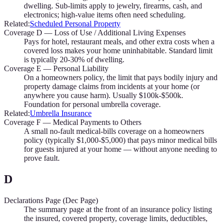
dwelling. Sub-limits apply to jewelry, firearms, cash, and
electronics; high-value items often need scheduling.
Related:
Scheduled Personal Property
Coverage D — Loss of Use / Additional Living Expenses
Pays for hotel, restaurant meals, and other extra costs when a
covered loss makes your home uninhabitable. Standard limit
is typically 20-30% of dwelling.
Coverage E — Personal Liability
On a homeowners policy, the limit that pays bodily injury and
property damage claims from incidents at your home (or
anywhere you cause harm). Usually $100k-$500k.
Foundation for personal umbrella coverage.
Related:
Umbrella Insurance
Coverage F — Medical Payments to Others
A small no-fault medical-bills coverage on a homeowners
policy (typically $1,000-$5,000) that pays minor medical bills
for guests injured at your home — without anyone needing to
prove fault.
D
Declarations Page (Dec Page)
The summary page at the front of an insurance policy listing
the insured, covered property, coverage limits, deductibles,