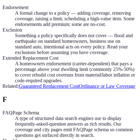
Endorsement
A formal change to a policy — adding coverage, removing
coverage, raising a limit, scheduling a high-value item. Some
endorsements add premium; some are no-cost.
Exclusion
Something a policy specifically does not cover — flood and
earthquake on standard homeowners, business use on
standard auto, intentional acts on every policy. Read your
exclusions before assuming you have coverage.
Extended Replacement Cost
A homeowners endorsement (carrier-dependent) that pays a
percentage above your dwelling limit (commonly 25%-50%)
to cover rebuild cost overruns from material/labor inflation or
code-required upgrades.
Related:
Guaranteed Replacement Cost
Ordinance or Law Coverage
F
FAQPage Schema
A type of structured data search engines use to display
frequently-asked-question answers as rich results. Our
coverage and city pages emit FAQPage schema so common
questions get surfaced directly in search.