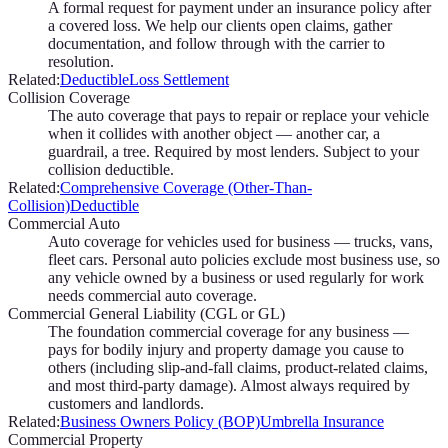
A formal request for payment under an insurance policy after
a covered loss. We help our clients open claims, gather
documentation, and follow through with the carrier to
resolution.
Related:
Deductible
Loss Settlement
Collision Coverage
The auto coverage that pays to repair or replace your vehicle
when it collides with another object — another car, a
guardrail, a tree. Required by most lenders. Subject to your
collision deductible.
Related:
Comprehensive Coverage (Other-Than-
Collision)
Deductible
Commercial Auto
Auto coverage for vehicles used for business — trucks, vans,
fleet cars. Personal auto policies exclude most business use, so
any vehicle owned by a business or used regularly for work
needs commercial auto coverage.
Commercial General Liability (CGL or GL)
The foundation commercial coverage for any business —
pays for bodily injury and property damage you cause to
others (including slip-and-fall claims, product-related claims,
and most third-party damage). Almost always required by
customers and landlords.
Related:
Business Owners Policy (BOP)
Umbrella Insurance
Commercial Property