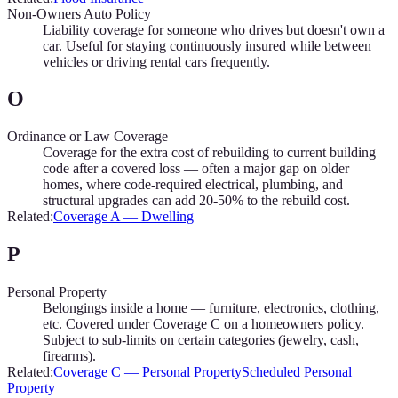
Non-Owners Auto Policy
Liability coverage for someone who drives but doesn't own a
car. Useful for staying continuously insured while between
vehicles or driving rental cars frequently.
O
Ordinance or Law Coverage
Coverage for the extra cost of rebuilding to current building
code after a covered loss — often a major gap on older
homes, where code-required electrical, plumbing, and
structural upgrades can add 20-50% to the rebuild cost.
Related:
Coverage A — Dwelling
P
Personal Property
Belongings inside a home — furniture, electronics, clothing,
etc. Covered under Coverage C on a homeowners policy.
Subject to sub-limits on certain categories (jewelry, cash,
firearms).
Related:
Coverage C — Personal Property
Scheduled Personal
Property