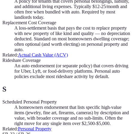
A policy for tenants that covers personal belongings, liability,
and additional living expenses. Typically $12-25/month and
often free when bundled with auto. Required by most
landlords today.
Replacement Cost Coverage
A loss-settlement basis that pays the cost to replace property
with new property of like kind and quality — no depreciation
deducted. Standard on most homeowners dwelling coverage;
often optional (and worth electing) on personal property and
auto.
Related:
Actual Cash Value (ACV)
Rideshare Coverage
An auto endorsement (or separate policy) that covers driving
for Uber, Lyft, or food-delivery platforms. Personal auto
policies exclude most rideshare activity by default.
S
Scheduled Personal Property
A homeowners endorsement that lists specific high-value
items (jewelry, fine art, firearms, cameras) by description and
value, with broader coverage and no sub-limits. Often the
right move for any single item over $2,500-$5,000.
Related:
Personal Property