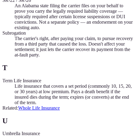
SR-22 / SR-26
An Alabama state filing the carrier files on your behalf to
prove you carry the legally required liability coverage —
typically required after certain license suspensions or DUI
convictions. Not a separate policy — an endorsement on your
existing auto.
Subrogation
The carrier's right, after paying your claim, to pursue recovery
from a third party that caused the loss. Doesn't affect your
settlement; it just lets the carrier recover its payment from the
at-fault party.
T
Term Life Insurance
Life insurance that covers a set period (commonly 10, 15, 20,
or 30 years) at low premium. Pays a death benefit if the
insured dies during the term; expires (or converts) at the end
of the term.
Related:
Whole Life Insurance
U
Umbrella Insurance