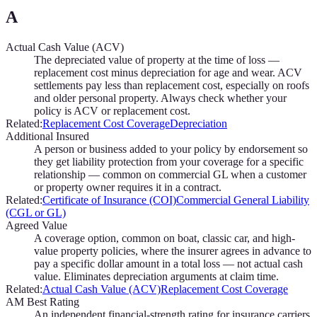
A
Actual Cash Value (ACV)
The depreciated value of property at the time of loss —
replacement cost minus depreciation for age and wear. ACV
settlements pay less than replacement cost, especially on roofs
and older personal property. Always check whether your
policy is ACV or replacement cost.
Related:
Replacement Cost Coverage
Depreciation
Additional Insured
A person or business added to your policy by endorsement so
they get liability protection from your coverage for a specific
relationship — common on commercial GL when a customer
or property owner requires it in a contract.
Related:
Certificate of Insurance (COI)
Commercial General Liability
(CGL or GL)
Agreed Value
A coverage option, common on boat, classic car, and high-
value property policies, where the insurer agrees in advance to
pay a specific dollar amount in a total loss — not actual cash
value. Eliminates depreciation arguments at claim time.
Related:
Actual Cash Value (ACV)
Replacement Cost Coverage
AM Best Rating
An independent financial-strength rating for insurance carriers