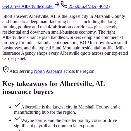
Get a free
Albertville
quote
256.936.4MIA (4642)
Short answer:
Albertville, AL is the largest city in Marshall County
and home to a deep manufacturing base — including the long-
running poultry and metal-fabrication corridor — plus a steady
residential and downtown small-business economy. The right
Albertville insurance plan handles workers comp and commercial
property for industrial-adjacent operators, BOP for downtown small
businesses, and the typical Sand Mountain residential profile. Miller
Insurance Agency shops every Albertville quote across our top-rated
carrier panel.
Also serving
North Alabama
across the region.
Key takeaways for
Albertville
, AL
insurance buyers
Albertville is the largest city in Marshall County and a
manufacturing hub for the region.
Wayne Farms and the broader poultry corridor drive
significant payroll and commercial exposure.