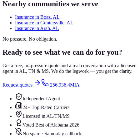
Nearby communities we serve
Insurance in
Boaz
, AL
Insurance in
Guntersville
, AL
Insurance in
Arab
, AL
No pressure. No obligation.
Ready to see what we can do for you?
Get a free, no-pressure quote and a real conversation with a licensed
agent in AL, TN & MS. We do the legwork — you get the clarity.
Request quotes
256.936.4MIA
Independent Agent
24+ Top-Rated Carriers
Licensed in AL/TN/MS
Voted Best of Alabama 2026
No spam · Same-day callback