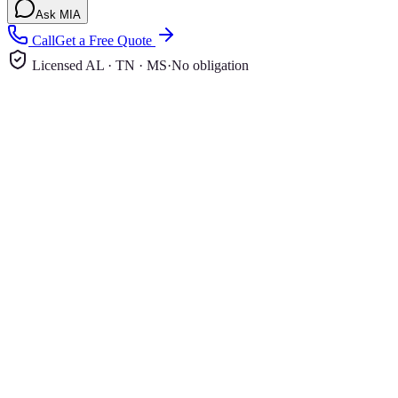
Ask MIA
Call
Get a Free Quote
Licensed AL · TN · MS
·
No obligation