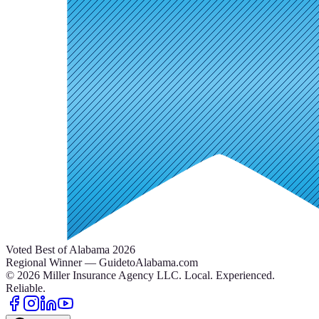
Voted Best of Alabama 2026
Regional Winner — GuidetoAlabama.com
©
2026
Miller Insurance Agency LLC
.
Local. Experienced.
Reliable.