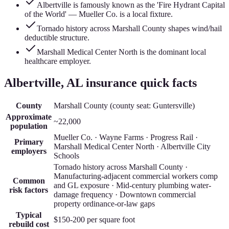
Albertville is famously known as the 'Fire Hydrant Capital
of the World' — Mueller Co. is a local fixture.
Tornado history across Marshall County shapes wind/hail
deductible structure.
Marshall Medical Center North is the dominant local
healthcare employer.
Albertville
, AL insurance quick facts
County
Marshall County
(county seat:
Guntersville
)
Approximate
~22,000
population
Mueller Co. · Wayne Farms · Progress Rail ·
Primary
Marshall Medical Center North · Albertville City
employers
Schools
Tornado history across Marshall County ·
Manufacturing-adjacent commercial workers comp
Common
and GL exposure · Mid-century plumbing water-
risk factors
damage frequency · Downtown commercial
property ordinance-or-law gaps
Typical
$150-200
per square foot
rebuild cost