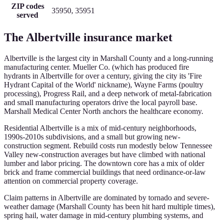
ZIP codes
35950, 35951
served
The
Albertville
insurance market
Albertville is the largest city in Marshall County and a long-running
manufacturing center. Mueller Co. (which has produced fire
hydrants in Albertville for over a century, giving the city its 'Fire
Hydrant Capital of the World' nickname), Wayne Farms (poultry
processing), Progress Rail, and a deep network of metal-fabrication
and small manufacturing operators drive the local payroll base.
Marshall Medical Center North anchors the healthcare economy.
Residential Albertville is a mix of mid-century neighborhoods,
1990s-2010s subdivisions, and a small but growing new-
construction segment. Rebuild costs run modestly below Tennessee
Valley new-construction averages but have climbed with national
lumber and labor pricing. The downtown core has a mix of older
brick and frame commercial buildings that need ordinance-or-law
attention on commercial property coverage.
Claim patterns in Albertville are dominated by tornado and severe-
weather damage (Marshall County has been hit hard multiple times),
spring hail, water damage in mid-century plumbing systems, and