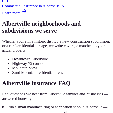
Commercial Insurance
in
Albertville
, AL
Learn more
Albertville
neighborhoods and
subdivisions we serve
Whether you're in a historic district, a new-construction subdivision,
or a rural-residential acreage, we write coverage matched to your
actual property.
Downtown Albertville
Highway 75 corridor
Mountain View
Sand Mountain residential areas
Albertville
insurance FAQ
Real questions we hear from
Albertville
families and businesses —
answered honestly.
I run a small manufacturing or fabrication shop in Albertville —