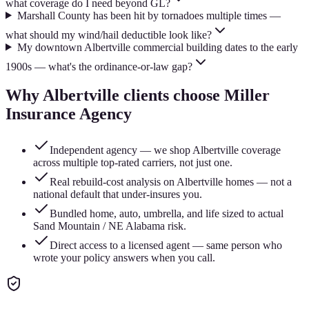
what coverage do I need beyond GL?
Marshall County has been hit by tornadoes multiple times —
what should my wind/hail deductible look like?
My downtown Albertville commercial building dates to the early
1900s — what's the ordinance-or-law gap?
Why
Albertville
clients choose Miller
Insurance Agency
Independent agency — we shop Albertville coverage
across multiple top-rated carriers, not just one.
Real rebuild-cost analysis on Albertville homes — not a
national default that under-insures you.
Bundled home, auto, umbrella, and life sized to actual
Sand Mountain / NE Alabama risk.
Direct access to a licensed agent — same person who
wrote your policy answers when you call.