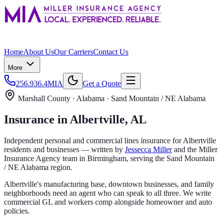
Home
About Us
Our Carriers
Contact Us
More
256.936.4MIA
Get a Quote
Marshall County
· Alabama ·
Sand Mountain / NE Alabama
Insurance in
Albertville
, AL
Independent personal and commercial lines insurance for
Albertville
residents and businesses — written by
Jessecca Miller
and the
Miller
Insurance Agency
team in Birmingham, serving the
Sand Mountain
/ NE Alabama
region.
Albertville's manufacturing base, downtown businesses, and family
neighborhoods need an agent who can speak to all three. We write
commercial GL and workers comp alongside homeowner and auto
policies.