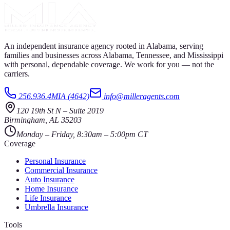
An independent insurance agency rooted in Alabama, serving
families and businesses across Alabama, Tennessee, and Mississippi
with personal, dependable coverage. We work for you — not the
carriers.
256.936.4MIA (4642)
info@milleragents.com
120 19th St N
–
Suite 2019
Birmingham
,
AL
35203
Monday – Friday, 8:30am – 5:00pm CT
Coverage
Personal Insurance
Commercial Insurance
Auto Insurance
Home Insurance
Life Insurance
Umbrella Insurance
Tools