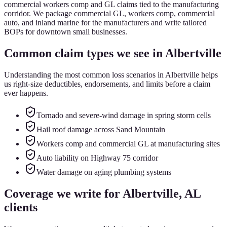
commercial workers comp and GL claims tied to the manufacturing
corridor. We package commercial GL, workers comp, commercial
auto, and inland marine for the manufacturers and write tailored
BOPs for downtown small businesses.
Common claim types we see in
Albertville
Understanding the most common loss scenarios in
Albertville
helps
us right-size deductibles, endorsements, and limits before a claim
ever happens.
Tornado and severe-wind damage in spring storm cells
Hail roof damage across Sand Mountain
Workers comp and commercial GL at manufacturing sites
Auto liability on Highway 75 corridor
Water damage on aging plumbing systems
Coverage we write for
Albertville
, AL
clients