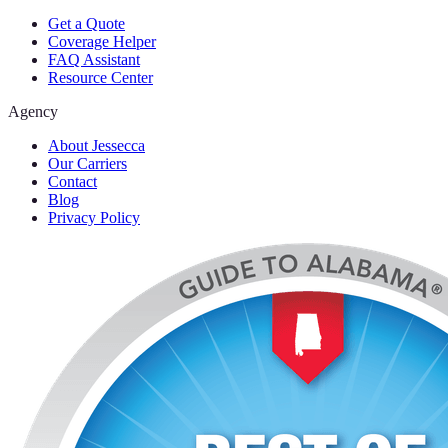
Get a Quote
Coverage Helper
FAQ Assistant
Resource Center
Agency
About Jessecca
Our Carriers
Contact
Blog
Privacy Policy