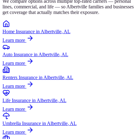
We compare options across multiple top-rated carriers — personal
lines, commercial, and life — so
Albertville
families and businesses
get coverage that actually matches their exposure.
Home Insurance
in
Albertville
, AL
Learn more
Auto Insurance
in
Albertville
, AL
Learn more
Renters Insurance
in
Albertville
, AL
Learn more
Life Insurance
in
Albertville
, AL
Learn more
Umbrella Insurance
in
Albertville
, AL
Learn more