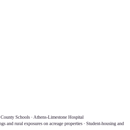
 County Schools · Athens-Limestone Hospital
gs and rural exposures on acreage properties · Student-housing and