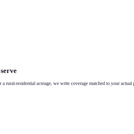
 serve
or a rural-residential acreage, we write coverage matched to your actual 