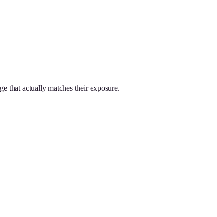
ge that actually matches their exposure.