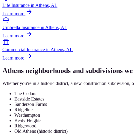
Life Insurance
in
Athens
, AL
Learn more
Umbrella Insurance
in
Athens
, AL
Learn more
Commercial Insurance
in
Athens
, AL
Learn more
Athens
neighborhoods and subdivisions we
Whether you're in a historic district, a new-construction subdivision, 
The Cedars
Eastside Estates
Sanderson Farms
Ridgeline
Westhampton
Beaty Heights
Ridgewood
Old Athens (historic district)