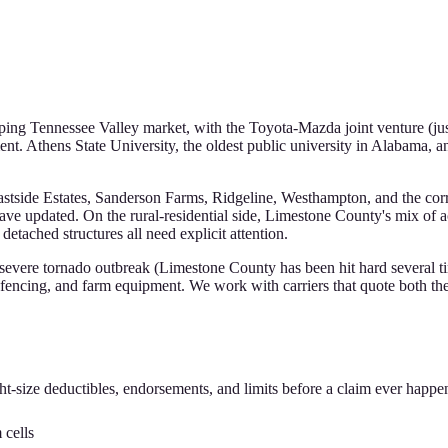
oping Tennessee Valley market, with the Toyota-Mazda joint venture (j
ent. Athens State University, the oldest public university in Alabama,
 Eastside Estates, Sanderson Farms, Ridgeline, Westhampton, and the co
have updated. On the rural-residential side, Limestone County's mix of 
tached structures all need explicit attention.
 severe tornado outbreak (Limestone County has been hit hard several ti
fencing, and farm equipment. We work with carriers that quote both the 
ht-size deductibles, endorsements, and limits before a claim ever happe
cells