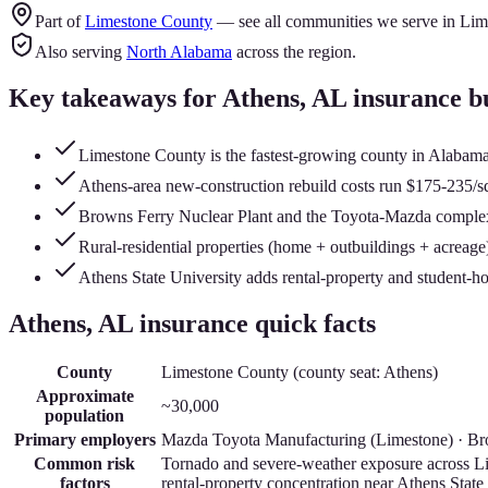
Part of
Limestone County
— see all communities we serve in
Lim
Also serving
North Alabama
across the region.
Key takeaways for
Athens
, AL insurance b
Limestone County is the fastest-growing county in Alabama 
Athens-area new-construction rebuild costs run $175-235/sq
Browns Ferry Nuclear Plant and the Toyota-Mazda complex d
Rural-residential properties (home + outbuildings + acreage) 
Athens State University adds rental-property and student-ho
Athens
, AL insurance quick facts
County
Limestone County
(county seat:
Athens
)
Approximate
~30,000
population
Primary employers
Mazda Toyota Manufacturing (Limestone) · Bro
Common risk
Tornado and severe-weather exposure across Li
factors
rental-property concentration near Athens State