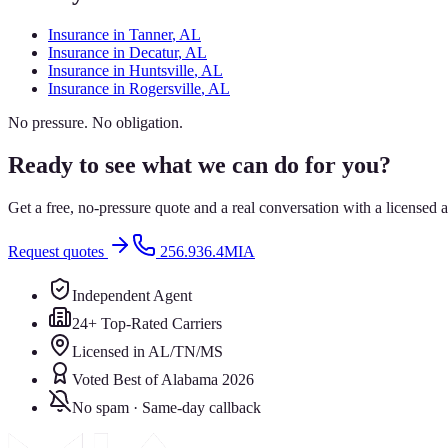
Insurance in
Tanner
, AL
Insurance in
Decatur
, AL
Insurance in
Huntsville
, AL
Insurance in
Rogersville
, AL
No pressure. No obligation.
Ready to see what we can do for you?
Get a free, no-pressure quote and a real conversation with a license
Request quotes
256.936.4MIA
Independent Agent
24+ Top-Rated Carriers
Licensed in AL/TN/MS
Voted Best of Alabama 2026
No spam · Same-day callback