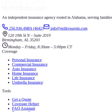
An independent insurance agency rooted in Alabama, serving families
256.936.4MIA (4642)
info@milleragents.com
120 19th St N
–
Suite 2019
Birmingham
,
AL
35203
Monday – Friday, 8:30am – 5:00pm CT
Coverage
Personal Insurance
Commercial Insurance
Auto Insurance
Home Insurance
Life Insurance
Umbrella Insurance
Tools
Get a Quote
Coverage Helper
FAQ Assistant