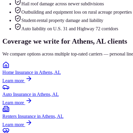
Hail roof damage across newer subdivisions
Outbuilding and equipment loss on rural acreage properties
Student-rental property damage and liability
Auto liability on U.S. 31 and Highway 72 corridors
Coverage we write for
Athens
, AL clients
We compare options across multiple top-rated carriers — personal lin
Home Insurance
in
Athens
, AL
Learn more
Auto Insurance
in
Athens
, AL
Learn more
Renters Insurance
in
Athens
, AL
Learn more