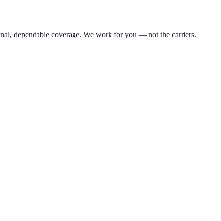
nal, dependable coverage. We work for you — not the carriers.