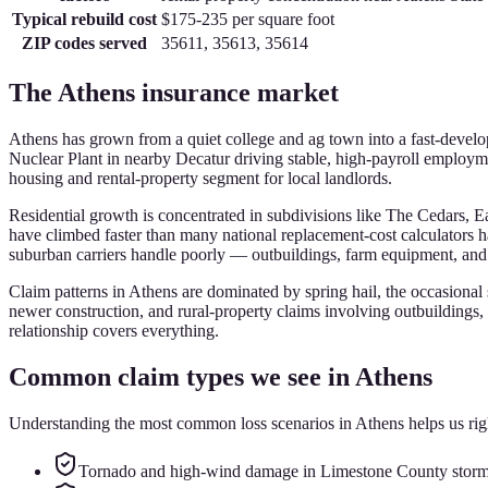
Typical rebuild cost
$175-235
per square foot
ZIP codes served
35611, 35613, 35614
The
Athens
insurance market
Athens has grown from a quiet college and ag town into a fast-devel
Nuclear Plant in nearby Decatur driving stable, high-payroll employm
housing and rental-property segment for local landlords.
Residential growth is concentrated in subdivisions like The Cedars,
have climbed faster than many national replacement-cost calculators 
suburban carriers handle poorly — outbuildings, farm equipment, and de
Claim patterns in Athens are dominated by spring hail, the occasional
newer construction, and rural-property claims involving outbuildings, 
relationship covers everything.
Common claim types we see in
Athens
Understanding the most common loss scenarios in
Athens
helps us rig
Tornado and high-wind damage in Limestone County storm 