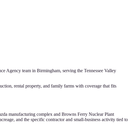
ance Agency
team in Birmingham, serving the
Tennessee Valley
ion, rental property, and family farms with coverage that fits
-Mazda manufacturing complex and Browns Ferry Nuclear Plant
creage, and the specific contractor and small-business activity tied to