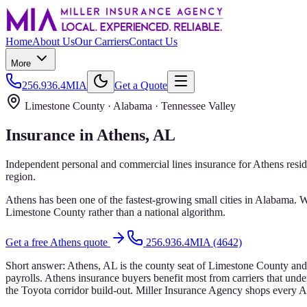
Home
About Us
Our Carriers
Contact Us
More
256.936.4MIA
Get a Quote
Limestone County
· Alabama ·
Tennessee Valley
Insurance in
Athens
, AL
Independent personal and commercial lines insurance for
Athens
resid
region.
Athens has been one of the fastest-growing small cities in Alabama. 
Limestone County rather than a national algorithm.
Get a free
Athens
quote
256.936.4MIA (4642)
Short answer:
Athens, AL is the county seat of Limestone County and
payrolls. Athens insurance buyers benefit most from carriers that under
the Toyota corridor build-out. Miller Insurance Agency shops every Ath