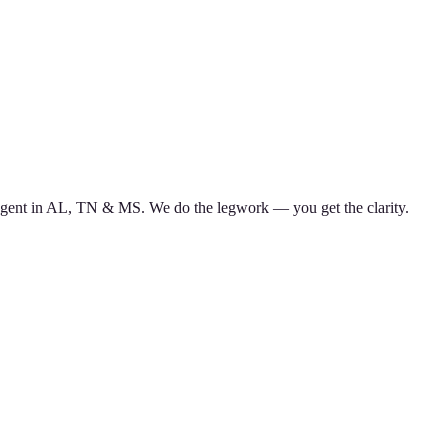
d agent in AL, TN & MS. We do the legwork — you get the clarity.