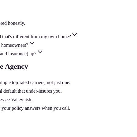
red honestly.
d that's different from my own home?
my homeowners?
and insurance) up?
ce Agency
le top-rated carriers, not just one.
 default that under-insures you.
essee Valley risk.
 your policy answers when you call.