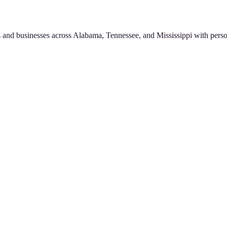
 and businesses across Alabama, Tennessee, and Mississippi with perso