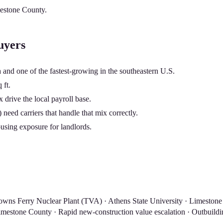
estone County
.
uyers
and one of the fastest-growing in the southeastern U.S.
 ft.
rive the local payroll base.
need carriers that handle that mix correctly.
using exposure for landlords.
wns Ferry Nuclear Plant (TVA) · Athens State University · Limestone
mestone County · Rapid new-construction value escalation · Outbuildin