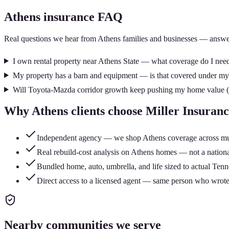
Athens
insurance FAQ
Real questions we hear from
Athens
families and businesses — answe
I own rental property near Athens State — what coverage do I nee
My property has a barn and equipment — is that covered under 
Will Toyota-Mazda corridor growth keep pushing my home value (
Why
Athens
clients choose Miller Insuran
Independent agency — we shop Athens coverage across multip
Real rebuild-cost analysis on Athens homes — not a national
Bundled home, auto, umbrella, and life sized to actual Tenn
Direct access to a licensed agent — same person who wrote
Nearby communities we serve