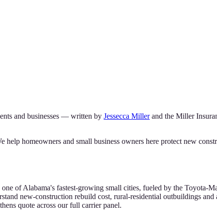
ents and businesses — written by
Jessecca Miller
and the
Miller Insur
We help homeowners and small business owners here protect new construct
 one of Alabama's fastest-growing small cities, fueled by the Toyota
stand new-construction rebuild cost, rural-residential outbuildings and a
ens quote across our full carrier panel.