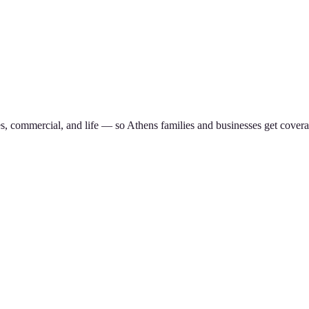
es, commercial, and life — so
Athens
families and businesses get covera