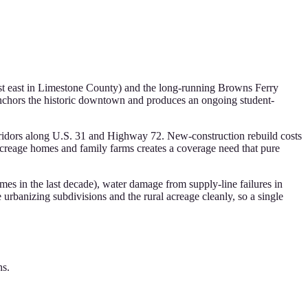
ust east in Limestone County) and the long-running Browns Ferry
 anchors the historic downtown and produces an ongoing student-
rridors along U.S. 31 and Highway 72. New-construction rebuild costs
acreage homes and family farms creates a coverage need that pure
mes in the last decade), water damage from supply-line failures in
urbanizing subdivisions and the rural acreage cleanly, so a single
ns.