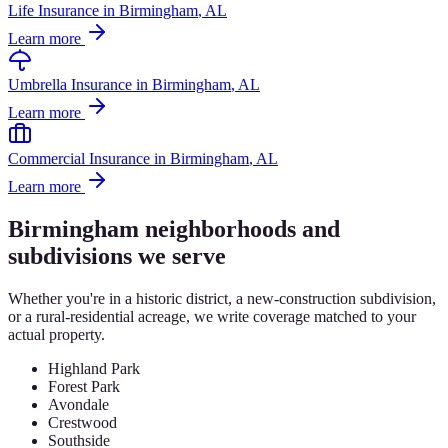
Life Insurance
in
Birmingham
, AL
Learn more
Umbrella Insurance
in
Birmingham
, AL
Learn more
Commercial Insurance
in
Birmingham
, AL
Learn more
Birmingham
neighborhoods and
subdivisions we serve
Whether you're in a historic district, a new-construction subdivision,
or a rural-residential acreage, we write coverage matched to your
actual property.
Highland Park
Forest Park
Avondale
Crestwood
Southside