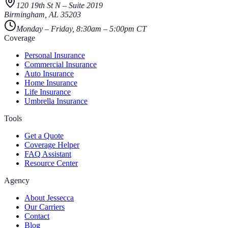
120 19th St N
–
Suite 2019
Birmingham
,
AL
35203
Monday – Friday, 8:30am – 5:00pm CT
Coverage
Personal Insurance
Commercial Insurance
Auto Insurance
Home Insurance
Life Insurance
Umbrella Insurance
Tools
Get a Quote
Coverage Helper
FAQ Assistant
Resource Center
Agency
About Jessecca
Our Carriers
Contact
Blog