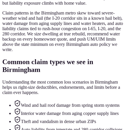
but liability exposure climbs with home value.
Claim patterns in the Birmingham metro skew toward severe-
weather wind and hail (the I-20 corridor sits in a known hail belt),
water damage from aging supply lines and water heaters, and auto
liability claims tied to rush-hour congestion on I-65, I-20, and the
280 corridor. We size dwelling at true rebuild, recommend water
backup on every homeowner quote, and push UM/UIM limits
above the state minimum on every Birmingham auto policy we
write.
Common claim types we see in
Birmingham
Understanding the most common loss scenarios in
Birmingham
helps us right-size deductibles, endorsements, and limits before a
claim ever happens.
Wind and hail roof damage from spring storm systems
Interior water damage from aging copper supply lines
Theft and vandalism in dense urban ZIPs
Auto liability from interstate and 280-corridor collisions