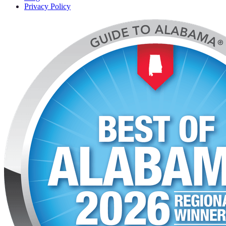
Privacy Policy