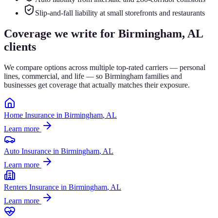
Slip-and-fall liability at small storefronts and restaurants
Coverage we write for
Birmingham
, AL
clients
We compare options across multiple top-rated carriers — personal
lines, commercial, and life — so
Birmingham
families and
businesses get coverage that actually matches their exposure.
Home Insurance
in
Birmingham
, AL
Learn more
Auto Insurance
in
Birmingham
, AL
Learn more
Renters Insurance
in
Birmingham
, AL
Learn more