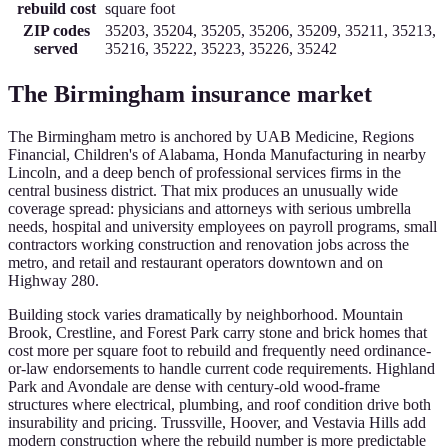
rebuild cost
square foot
ZIP codes
35203, 35204, 35205, 35206, 35209, 35211, 35213,
served
35216, 35222, 35223, 35226, 35242
The
Birmingham
insurance market
The Birmingham metro is anchored by UAB Medicine, Regions
Financial, Children's of Alabama, Honda Manufacturing in nearby
Lincoln, and a deep bench of professional services firms in the
central business district. That mix produces an unusually wide
coverage spread: physicians and attorneys with serious umbrella
needs, hospital and university employees on payroll programs, small
contractors working construction and renovation jobs across the
metro, and retail and restaurant operators downtown and on
Highway 280.
Building stock varies dramatically by neighborhood. Mountain
Brook, Crestline, and Forest Park carry stone and brick homes that
cost more per square foot to rebuild and frequently need ordinance-
or-law endorsements to handle current code requirements. Highland
Park and Avondale are dense with century-old wood-frame
structures where electrical, plumbing, and roof condition drive both
insurability and pricing. Trussville, Hoover, and Vestavia Hills add
modern construction where the rebuild number is more predictable