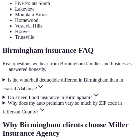
Five Points South
Lakeview
Mountain Brook
Homewood
Vestavia Hills
Hoover
Trussville
Birmingham
insurance FAQ
Real questions we hear from
Birmingham
families and businesses
— answered honestly.
Is the wind/hail deductible different in Birmingham than in
coastal Alabama?
Do I need flood insurance in Birmingham?
Why does my auto premium vary so much by ZIP code in
Jefferson County?
Why
Birmingham
clients choose Miller
Insurance Agency