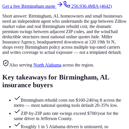
Get a free
Birmingham
quote
256.936.4MIA (4642)
Short answer:
Birmingham, AL homeowners and small businesses
need an independent agent who understands the gap between Zillow
market value and real Birmingham rebuild cost, the dramatic
premium swings between adjacent ZIP codes, and the wind/hail
deductible structures most national online quotes hide. Miller
Insurance Agency, headquartered downtown at 120 19th St N,
shops every Birmingham policy across multiple top-rated carriers
and writes coverage to actual exposure — not a templated default.
Also serving
North Alabama
across the region.
Key takeaways for
Birmingham
, AL
insurance buyers
Birmingham rebuild costs run $160-240/sq ft across the
metro — most national quoting tools default 20-35% low.
ZIP-by-ZIP auto rate swings exceed $700/year for the
same driver in Jefferson County.
Roughly 1 in 5 Alabama drivers is uninsured, so