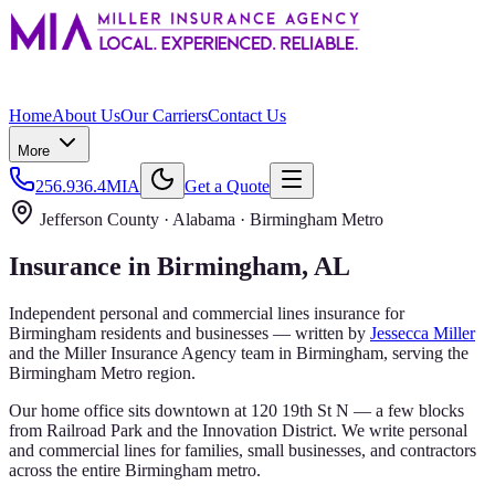
Home
About Us
Our Carriers
Contact Us
More
256.936.4MIA
Get a Quote
Jefferson County
· Alabama ·
Birmingham Metro
Insurance in
Birmingham
, AL
Independent personal and commercial lines insurance for
Birmingham
residents and businesses — written by
Jessecca Miller
and the
Miller Insurance Agency
team in Birmingham, serving the
Birmingham Metro
region.
Our home office sits downtown at 120 19th St N — a few blocks
from Railroad Park and the Innovation District. We write personal
and commercial lines for families, small businesses, and contractors
across the entire Birmingham metro.