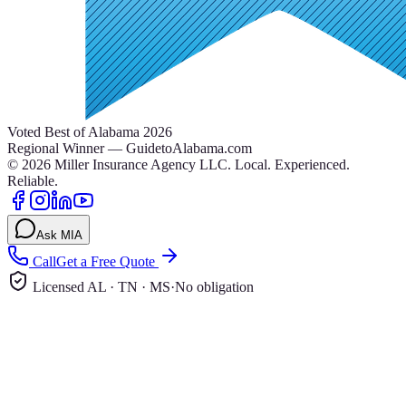
Voted Best of Alabama 2026
Regional Winner — GuidetoAlabama.com
©
2026
Miller Insurance Agency LLC
.
Local. Experienced.
Reliable.
Ask MIA
Call
Get a Free Quote
Licensed AL · TN · MS
·
No obligation