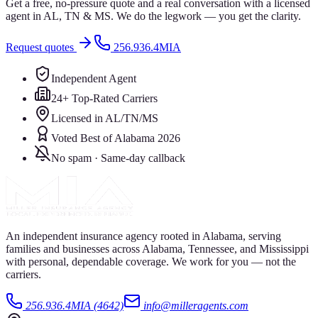
Get a free, no-pressure quote and a real conversation with a licensed
agent in AL, TN & MS. We do the legwork — you get the clarity.
Request quotes
256.936.4MIA
Independent Agent
24+ Top-Rated Carriers
Licensed in AL/TN/MS
Voted Best of Alabama 2026
No spam · Same-day callback
An independent insurance agency rooted in Alabama, serving
families and businesses across Alabama, Tennessee, and Mississippi
with personal, dependable coverage. We work for you — not the
carriers.
256.936.4MIA (4642)
info@milleragents.com