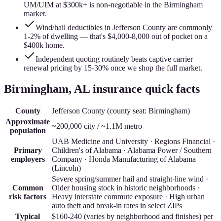
UM/UIM at $300k+ is non-negotiable in the Birmingham
market.
Wind/hail deductibles in Jefferson County are commonly
1-2% of dwelling — that's $4,000-8,000 out of pocket on a
$400k home.
Independent quoting routinely beats captive carrier
renewal pricing by 15-30% once we shop the full market.
Birmingham
, AL insurance quick facts
County
Jefferson County
(county seat:
Birmingham
)
Approximate
~200,000 city / ~1.1M metro
population
UAB Medicine and University · Regions Financial ·
Primary
Children's of Alabama · Alabama Power / Southern
employers
Company · Honda Manufacturing of Alabama
(Lincoln)
Severe spring/summer hail and straight-line wind ·
Common
Older housing stock in historic neighborhoods ·
risk factors
Heavy interstate commute exposure · High urban
auto theft and break-in rates in select ZIPs
Typical
$160-240 (varies by neighborhood and finishes)
per