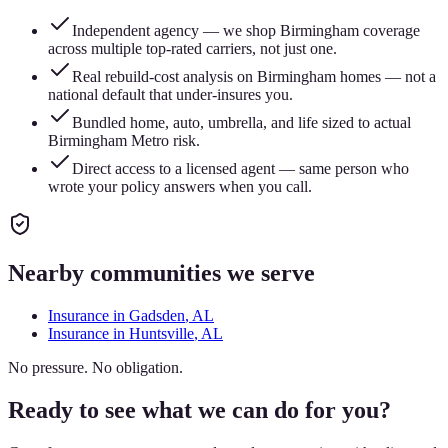
Independent agency — we shop Birmingham coverage
across multiple top-rated carriers, not just one.
Real rebuild-cost analysis on Birmingham homes — not a
national default that under-insures you.
Bundled home, auto, umbrella, and life sized to actual
Birmingham Metro risk.
Direct access to a licensed agent — same person who
wrote your policy answers when you call.
Nearby communities we serve
Insurance in
Gadsden
, AL
Insurance in
Huntsville
, AL
No pressure. No obligation.
Ready to see what we can do for you?