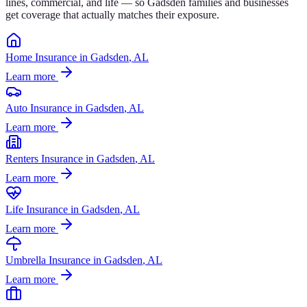
lines, commercial, and life — so
Gadsden
families and businesses
get coverage that actually matches their exposure.
Home Insurance
in
Gadsden
, AL
Learn more
Auto Insurance
in
Gadsden
, AL
Learn more
Renters Insurance
in
Gadsden
, AL
Learn more
Life Insurance
in
Gadsden
, AL
Learn more
Umbrella Insurance
in
Gadsden
, AL
Learn more