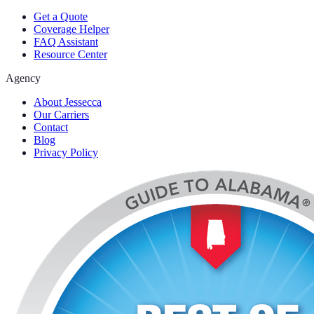
Get a Quote
Coverage Helper
FAQ Assistant
Resource Center
Agency
About Jessecca
Our Carriers
Contact
Blog
Privacy Policy