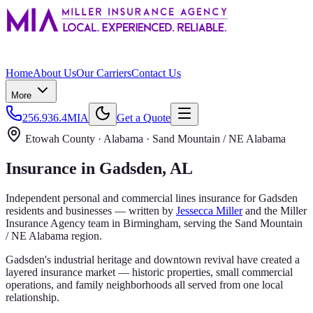
Home
About Us
Our Carriers
Contact Us
More
256.936.4MIA
Get a Quote
Etowah County
· Alabama ·
Sand Mountain / NE Alabama
Insurance in
Gadsden
, AL
Independent personal and commercial lines insurance for
Gadsden
residents and businesses — written by
Jessecca Miller
and the
Miller
Insurance Agency
team in Birmingham, serving the
Sand Mountain
/ NE Alabama
region.
Gadsden's industrial heritage and downtown revival have created a
layered insurance market — historic properties, small commercial
operations, and family neighborhoods all served from one local
relationship.