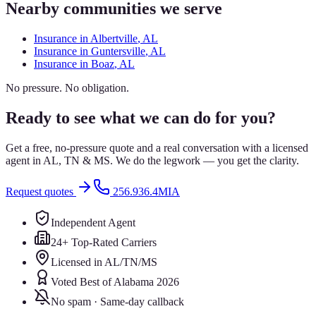
Nearby communities we serve
Insurance in
Albertville
, AL
Insurance in
Guntersville
, AL
Insurance in
Boaz
, AL
No pressure. No obligation.
Ready to see what we can do for you?
Get a free, no-pressure quote and a real conversation with a licensed
agent in AL, TN & MS. We do the legwork — you get the clarity.
Request quotes
256.936.4MIA
Independent Agent
24+ Top-Rated Carriers
Licensed in AL/TN/MS
Voted Best of Alabama 2026
No spam · Same-day callback