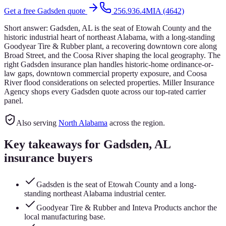
Get a free
Gadsden
quote
256.936.4MIA (4642)
Short answer:
Gadsden, AL is the seat of Etowah County and the
historic industrial heart of northeast Alabama, with a long-standing
Goodyear Tire & Rubber plant, a recovering downtown core along
Broad Street, and the Coosa River shaping the local geography. The
right Gadsden insurance plan handles historic-home ordinance-or-
law gaps, downtown commercial property exposure, and Coosa
River flood considerations on selected properties. Miller Insurance
Agency shops every Gadsden quote across our top-rated carrier
panel.
Also serving
North Alabama
across the region.
Key takeaways for
Gadsden
, AL
insurance buyers
Gadsden is the seat of Etowah County and a long-
standing northeast Alabama industrial center.
Goodyear Tire & Rubber and Inteva Products anchor the
local manufacturing base.