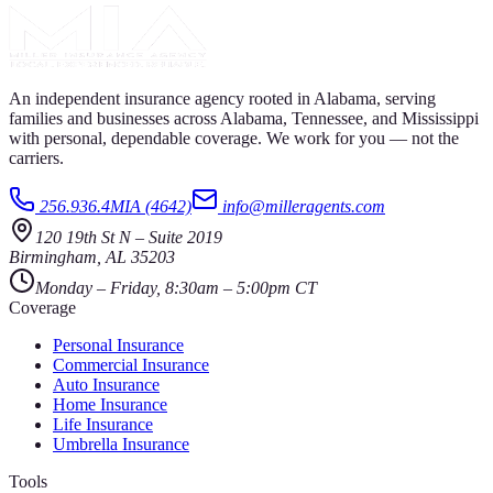
An independent insurance agency rooted in Alabama, serving
families and businesses across Alabama, Tennessee, and Mississippi
with personal, dependable coverage. We work for you — not the
carriers.
256.936.4MIA (4642)
info@milleragents.com
120 19th St N
–
Suite 2019
Birmingham
,
AL
35203
Monday – Friday, 8:30am – 5:00pm CT
Coverage
Personal Insurance
Commercial Insurance
Auto Insurance
Home Insurance
Life Insurance
Umbrella Insurance
Tools