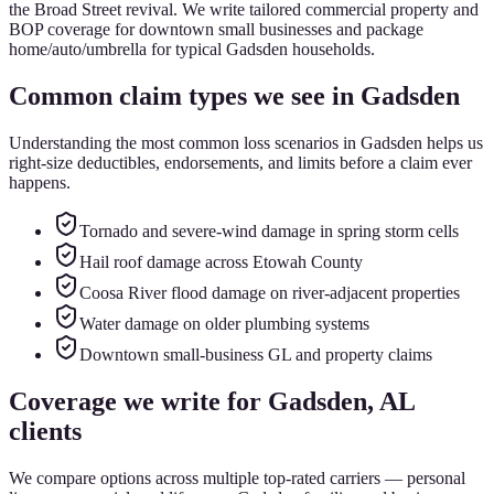
the Broad Street revival. We write tailored commercial property and
BOP coverage for downtown small businesses and package
home/auto/umbrella for typical Gadsden households.
Common claim types we see in
Gadsden
Understanding the most common loss scenarios in
Gadsden
helps us
right-size deductibles, endorsements, and limits before a claim ever
happens.
Tornado and severe-wind damage in spring storm cells
Hail roof damage across Etowah County
Coosa River flood damage on river-adjacent properties
Water damage on older plumbing systems
Downtown small-business GL and property claims
Coverage we write for
Gadsden
, AL
clients
We compare options across multiple top-rated carriers — personal