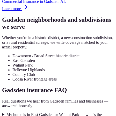
Commercial Insurance
in
Gadsden
, AL
Learn more
Gadsden
neighborhoods and subdivisions
we serve
Whether you're in a historic district, a new-construction subdivision,
or a rural-residential acreage, we write coverage matched to your
actual property.
Downtown / Broad Street historic district
East Gadsden
Walnut Park
Bellevue Highlands
Country Club
Coosa River frontage areas
Gadsden
insurance FAQ
Real questions we hear from
Gadsden
families and businesses —
answered honestly.
My home is in East Gadsden or Walnut Park — what's the