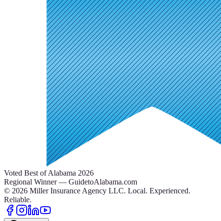
Voted Best of Alabama 2026
Regional Winner — GuidetoAlabama.com
©
2026
Miller Insurance Agency LLC
.
Local. Experienced.
Reliable.