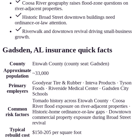
Coosa River geography raises flood-zone questions on
river-adjacent properties.
Historic Broad Street downtown buildings need
ordinance-or-law attention.
Riverwalk and downtown revival driving small-business
growth.
Gadsden
, AL insurance quick facts
County
Etowah County
(county seat:
Gadsden
)
Approximate
~33,000
population
Goodyear Tire & Rubber · Inteva Products · Tyson
Primary
Foods · Riverside Medical Center · Gadsden City
employers
Schools
Tornado history across Etowah County · Coosa
River flood exposure on river-adjacent properties ·
Common
Historic-home ordinance-or-law gaps · Downtown
risk factors
commercial property exposure during Broad Street
revival
Typical
$150-205
per square foot
rebuild cost