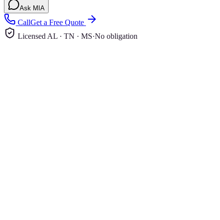
Ask MIA
Call
Get a Free Quote
Licensed AL · TN · MS
·
No obligation