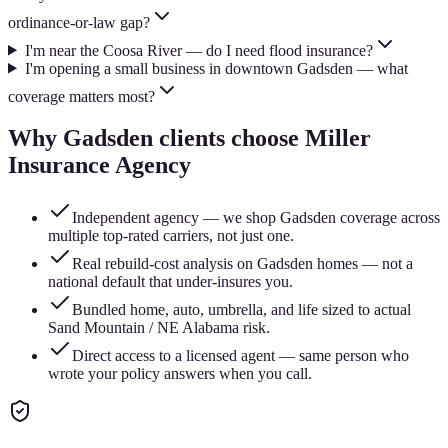
ordinance-or-law gap?
I'm near the Coosa River — do I need flood insurance?
I'm opening a small business in downtown Gadsden — what
coverage matters most?
Why
Gadsden
clients choose Miller
Insurance Agency
Independent agency — we shop Gadsden coverage across
multiple top-rated carriers, not just one.
Real rebuild-cost analysis on Gadsden homes — not a
national default that under-insures you.
Bundled home, auto, umbrella, and life sized to actual
Sand Mountain / NE Alabama risk.
Direct access to a licensed agent — same person who
wrote your policy answers when you call.