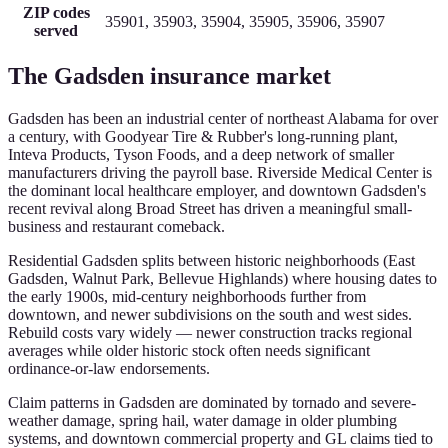
ZIP codes
35901, 35903, 35904, 35905, 35906, 35907
served
The
Gadsden
insurance market
Gadsden has been an industrial center of northeast Alabama for over
a century, with Goodyear Tire & Rubber's long-running plant,
Inteva Products, Tyson Foods, and a deep network of smaller
manufacturers driving the payroll base. Riverside Medical Center is
the dominant local healthcare employer, and downtown Gadsden's
recent revival along Broad Street has driven a meaningful small-
business and restaurant comeback.
Residential Gadsden splits between historic neighborhoods (East
Gadsden, Walnut Park, Bellevue Highlands) where housing dates to
the early 1900s, mid-century neighborhoods further from
downtown, and newer subdivisions on the south and west sides.
Rebuild costs vary widely — newer construction tracks regional
averages while older historic stock often needs significant
ordinance-or-law endorsements.
Claim patterns in Gadsden are dominated by tornado and severe-
weather damage, spring hail, water damage in older plumbing
systems, and downtown commercial property and GL claims tied to