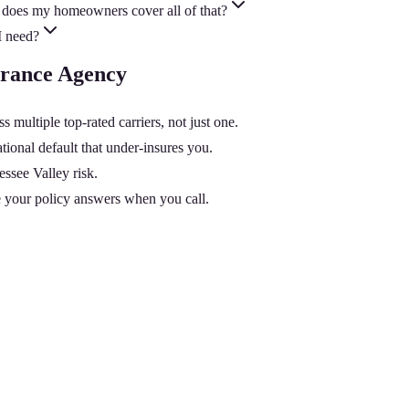
does my homeowners cover all of that?
I need?
urance Agency
ltiple top-rated carriers, not just one.
onal default that under-insures you.
essee Valley risk.
 your policy answers when you call.