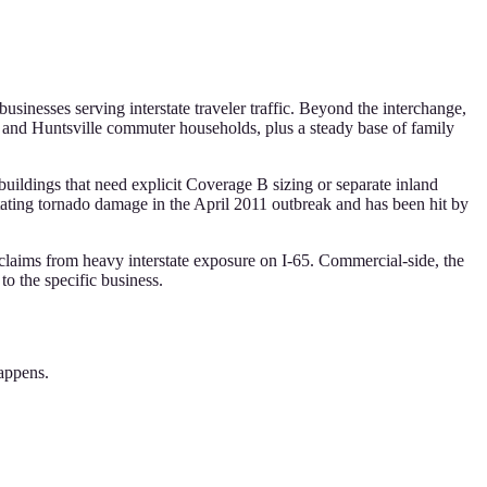
usinesses serving interstate traveler traffic. Beyond the interchange,
nd Huntsville commuter households, plus a steady base of family
uildings that need explicit Coverage B sizing or separate inland
ating tornado damage in the April 2011 outbreak and has been hit by
laims from heavy interstate exposure on I-65. Commercial-side, the
to the specific business.
happens.