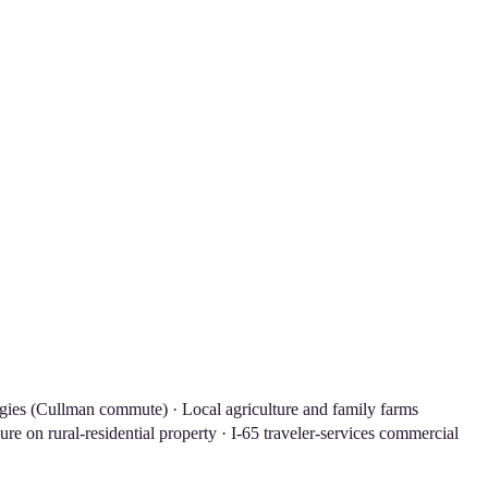
ogies (Cullman commute) · Local agriculture and family farms
e on rural-residential property · I-65 traveler-services commercial