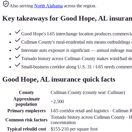
Also serving
North Alabama
across the region.
Key takeaways for
Good Hope
, AL insura
Good Hope's I-65 interchange location produces commercial 
Cullman County's rural-residential mix means outbuildings 
Interstate auto exposure is significant — annual mileage matt
Tornado history across Cullman County makes wind/hail ded
Small-business corridor along U.S. 31 / I-65 needs commer
Good Hope
, AL insurance quick facts
County
Cullman County
(county seat:
Cullman
)
Approximate
~2,500
population
Primary employers
I-65 corridor retail and logistics · Cullm
Tornado history across Cullman County · Hea
Common risk factors
concentration
Typical rebuild cost
$155-210
per square foot