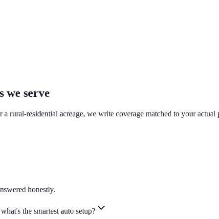
s we serve
or a rural-residential acreage, we write coverage matched to your actual 
nswered honestly.
hat's the smartest auto setup?