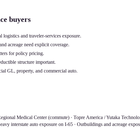
nce buyers
logistics and traveler-services exposure.
and acreage need explicit coverage.
ers for policy pricing.
uctible structure important.
cial GL, property, and commercial auto.
an Regional Medical Center (commute) · Topre America / Yutaka Technol
vy interstate auto exposure on I-65 · Outbuildings and acreage exposur