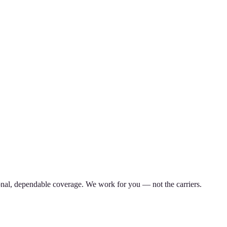
nal, dependable coverage. We work for you — not the carriers.