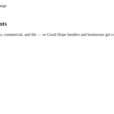
ange
nts
es, commercial, and life — so
Good Hope
families and businesses get c