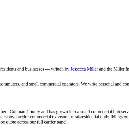
residents and businesses — written by
Jessecca Miller
and the
Miller 
commuters, and small commercial operators. We write personal and comm
rthern Cullman County and has grown into a small commercial hub servin
state-corridor commercial exposure, rural-residential outbuildings on
 quote across our full carrier panel.