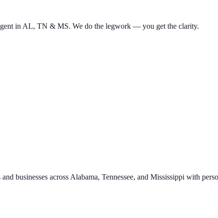
d agent in AL, TN & MS. We do the legwork — you get the clarity.
 and businesses across Alabama, Tennessee, and Mississippi with perso