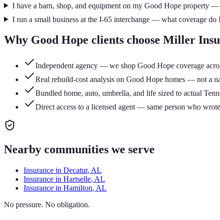
I have a barn, shop, and equipment on my Good Hope property — 
I run a small business at the I-65 interchange — what coverage do 
Why
Good Hope
clients choose Miller Ins
Independent agency — we shop Good Hope coverage across mu
Real rebuild-cost analysis on Good Hope homes — not a nati
Bundled home, auto, umbrella, and life sized to actual Tenn
Direct access to a licensed agent — same person who wrote
Nearby communities we serve
Insurance in
Decatur
, AL
Insurance in
Hartselle
, AL
Insurance in
Hamilton
, AL
No pressure. No obligation.