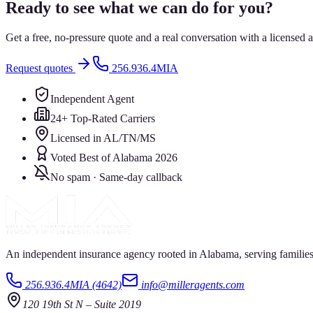
Ready to see what we can do for you?
Get a free, no-pressure quote and a real conversation with a license
Request quotes
256.936.4MIA
Independent Agent
24+ Top-Rated Carriers
Licensed in AL/TN/MS
Voted Best of Alabama 2026
No spam · Same-day callback
An independent insurance agency rooted in Alabama, serving families
256.936.4MIA (4642)
info@milleragents.com
120 19th St N
–
Suite 2019