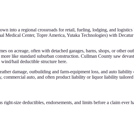
into a regional crossroads for retail, fueling, lodging, and logistics b
 Medical Center, Topre America, Yutaka Technologies) with Decatur a
mes on acreage, often with detached garages, barns, shops, or other outb
k more like standard suburban construction. Cullman County saw devast
ind/hail deductible structure here.
ther damage, outbuilding and farm-equipment loss, and auto liability c
 commercial auto, and often product liability or liquor liability tailored 
s right-size deductibles, endorsements, and limits before a claim ever 