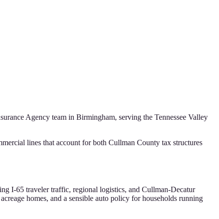
Insurance Agency
team in Birmingham, serving the
Tennessee Valley
ercial lines that account for both Cullman County tax structures
g I-65 traveler traffic, regional logistics, and Cullman-Decatur
 acreage homes, and a sensible auto policy for households running