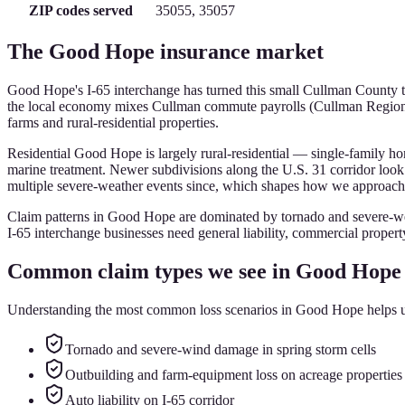
ZIP codes served
35055, 35057
The
Good Hope
insurance market
Good Hope's I-65 interchange has turned this small Cullman County town 
the local economy mixes Cullman commute payrolls (Cullman Regional
farms and rural-residential properties.
Residential Good Hope is largely rural-residential — single-family ho
marine treatment. Newer subdivisions along the U.S. 31 corridor loo
multiple severe-weather events since, which shapes how we approach w
Claim patterns in Good Hope are dominated by tornado and severe-wea
I-65 interchange businesses need general liability, commercial property,
Common claim types we see in
Good Hope
Understanding the most common loss scenarios in
Good Hope
helps u
Tornado and severe-wind damage in spring storm cells
Outbuilding and farm-equipment loss on acreage properties
Auto liability on I-65 corridor