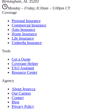
Birmingham
,
AL
35203
Monday – Friday, 8:30am – 5:00pm CT
Coverage
Personal Insurance
Commercial Insurance
Auto Insurance
Home Insurance
Life Insurance
Umbrella Insurance
Tools
Get a Quote
Coverage Helper
FAQ Assistant
Resource Center
Agency
About Jessecca
Our Carriers
Contact
Blog
Privacy Policy