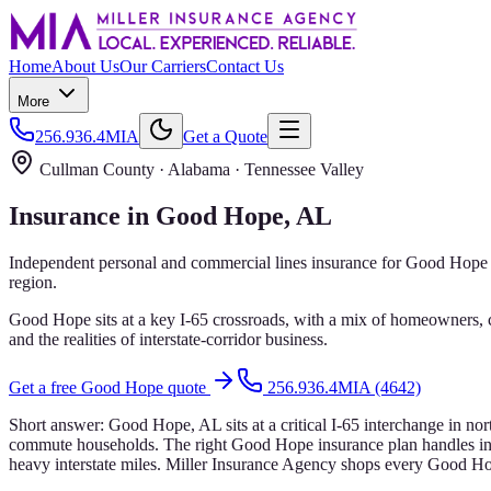
Home
About Us
Our Carriers
Contact Us
More
256.936.4MIA
Get a Quote
Cullman County
· Alabama ·
Tennessee Valley
Insurance in
Good Hope
, AL
Independent personal and commercial lines insurance for
Good Hope
region.
Good Hope sits at a key I-65 crossroads, with a mix of homeowners, 
and the realities of interstate-corridor business.
Get a free
Good Hope
quote
256.936.4MIA (4642)
Short answer:
Good Hope, AL sits at a critical I-65 interchange in no
commute households. The right Good Hope insurance plan handles inter
heavy interstate miles. Miller Insurance Agency shops every Good Hope