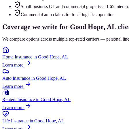
Small-business GL and commercial property at I-65 interch
Commercial auto claims for local logistics operations
Coverage we write for
Good Hope
, AL clie
We compare options across multiple top-rated carriers — personal lin
Home Insurance
in
Good Hope
, AL
Learn more
Auto Insurance
in
Good Hope
, AL
Learn more
Renters Insurance
in
Good Hope
, AL
Learn more
Life Insurance
in
Good Hope
, AL
Learn more