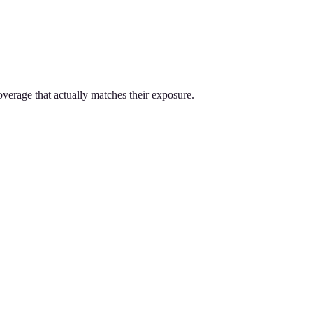
overage that actually matches their exposure.