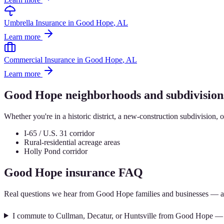
Umbrella Insurance
in
Good Hope
, AL
Learn more
Commercial Insurance
in
Good Hope
, AL
Learn more
Good Hope
neighborhoods and subdivision
Whether you're in a historic district, a new-construction subdivision, 
I-65 / U.S. 31 corridor
Rural-residential acreage areas
Holly Pond corridor
Good Hope
insurance FAQ
Real questions we hear from
Good Hope
families and businesses — a
I commute to Cullman, Decatur, or Huntsville from Good Hope — w