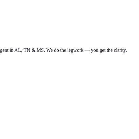
d agent in AL, TN & MS. We do the legwork — you get the clarity.