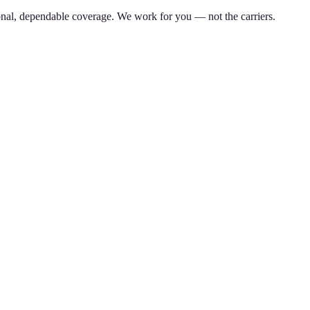
nal, dependable coverage. We work for you — not the carriers.