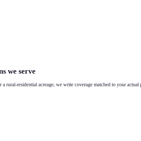
ns we serve
or a rural-residential acreage, we write coverage matched to your actual 