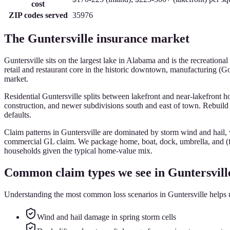
cost
ZIP codes served
35976
The
Guntersville
insurance market
Guntersville sits on the largest lake in Alabama and is the recreatio
retail and restaurant core in the historic downtown, manufacturing (G
market.
Residential Guntersville splits between lakefront and near-lakefront
construction, and newer subdivisions south and east of town. Rebuild 
defaults.
Claim patterns in Guntersville are dominated by storm wind and hail,
commercial GL claim. We package home, boat, dock, umbrella, and (fo
households given the typical home-value mix.
Common claim types we see in
Guntersvill
Understanding the most common loss scenarios in
Guntersville
helps u
Wind and hail damage in spring storm cells