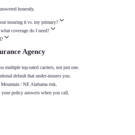
answered honestly.
ut insuring it vs. my primary?
 what coverage do I need?
d?
nsurance Agency
multiple top-rated carriers, not just one.
tional default that under-insures you.
nd Mountain / NE Alabama risk.
 your policy answers when you call.