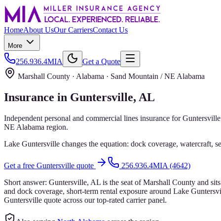
Home
About Us
Our Carriers
Contact Us
More
256.936.4MIA
Get a Quote
Marshall County
· Alabama ·
Sand Mountain / NE Alabama
Insurance in
Guntersville
, AL
Independent personal and commercial lines insurance for
Guntersville
NE Alabama
region.
Lake Guntersville changes the equation: dock coverage, watercraft, se
Get a free
Guntersville
quote
256.936.4MIA (4642)
Short answer:
Guntersville, AL is the seat of Marshall County and sit
and dock coverage, short-term rental exposure around Lake Guntersvil
Guntersville quote across our top-rated carrier panel.