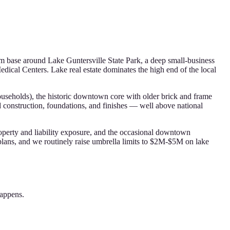
sm base around Lake Guntersville State Park, a deep small-business
dical Centers. Lake real estate dominates the high end of the local
ouseholds), the historic downtown core with older brick and frame
d construction, foundations, and finishes — well above national
roperty and liability exposure, and the occasional downtown
lans, and we routinely raise umbrella limits to $2M-$5M on lake
happens.