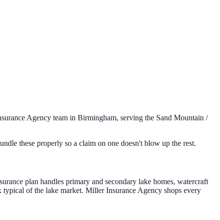
Insurance Agency
team in Birmingham, serving the
Sand Mountain /
ndle these properly so a claim on one doesn't blow up the rest.
 insurance plan handles primary and secondary lake homes, watercraft
x typical of the lake market. Miller Insurance Agency shops every