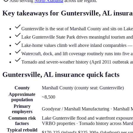
Also serving
North Alabama
across the region.
Key takeaways for
Guntersville
, AL insur
Guntersville is the seat of Marshall County and sits on Lake
Lake Guntersville State Park drives meaningful tourism and s
Lake-home values climb well above inland comparables — pr
Watercraft, dock, and lift coverage routinely runs into five 
Tornado and severe-weather history (April 2011 outbreak an
Guntersville
, AL insurance quick facts
County
Marshall County
(county seat:
Guntersville
)
Approximate
~8,500
population
Primary
Goodyear / Marshall Manufacturing · Marshall Me
employers
Common risk
Lake Guntersville flood and waterfront exposure ·
factors
VRBO properties · Tornado history across Mars
Typical rebuild
$170-225 (inland); $225-300+ (lakefront)
per sq