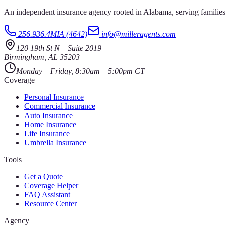
An independent insurance agency rooted in Alabama, serving families
256.936.4MIA (4642)
info@milleragents.com
120 19th St N
–
Suite 2019
Birmingham
,
AL
35203
Monday – Friday, 8:30am – 5:00pm CT
Coverage
Personal Insurance
Commercial Insurance
Auto Insurance
Home Insurance
Life Insurance
Umbrella Insurance
Tools
Get a Quote
Coverage Helper
FAQ Assistant
Resource Center
Agency