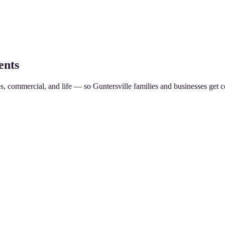
ents
es, commercial, and life — so
Guntersville
families and businesses get c