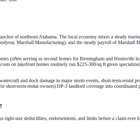
nal anchor of northeast Alabama. The local economy mixes a steady touri
oodyear, Marshall Manufacturing), and the steady payroll of Marshall Me
 homes (often serving as second homes for Birmingham and Huntsville h
costs on lakefront homes routinely run $225-300/sq ft given specialize
 watercraft and dock damage in major storm events, short-term-rental p
r short-term-rental owners) DP-3 landlord coverage into coordinated p
e
s right-size deductibles, endorsements, and limits before a claim ever 