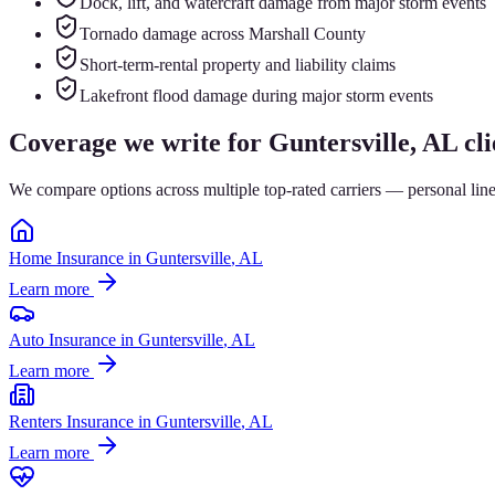
Dock, lift, and watercraft damage from major storm events
Tornado damage across Marshall County
Short-term-rental property and liability claims
Lakefront flood damage during major storm events
Coverage we write for
Guntersville
, AL cli
We compare options across multiple top-rated carriers — personal lin
Home Insurance
in
Guntersville
, AL
Learn more
Auto Insurance
in
Guntersville
, AL
Learn more
Renters Insurance
in
Guntersville
, AL
Learn more