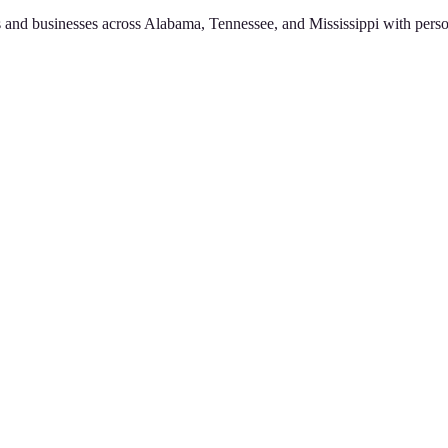
 and businesses across Alabama, Tennessee, and Mississippi with perso