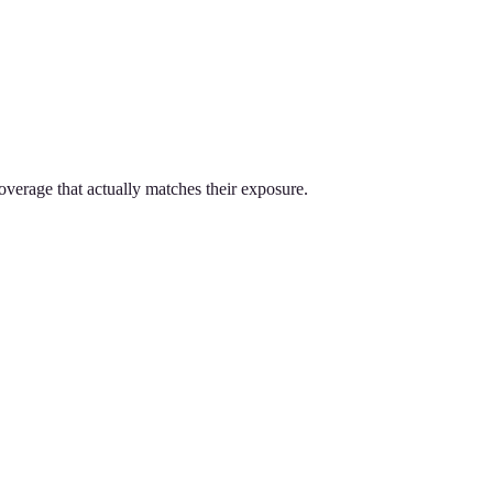
overage that actually matches their exposure.