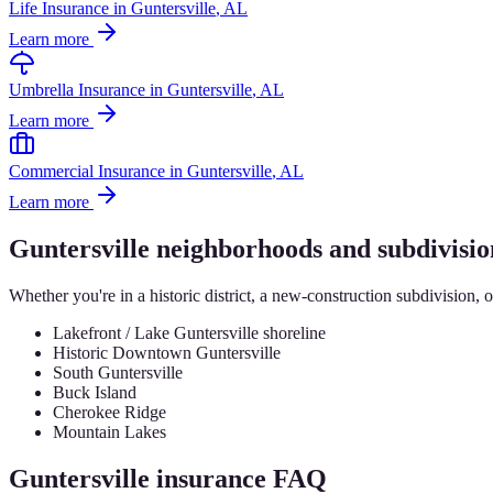
Life Insurance
in
Guntersville
, AL
Learn more
Umbrella Insurance
in
Guntersville
, AL
Learn more
Commercial Insurance
in
Guntersville
, AL
Learn more
Guntersville
neighborhoods and subdivisio
Whether you're in a historic district, a new-construction subdivision, 
Lakefront / Lake Guntersville shoreline
Historic Downtown Guntersville
South Guntersville
Buck Island
Cherokee Ridge
Mountain Lakes
Guntersville
insurance FAQ