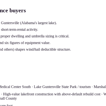
ance buyers
 Guntersville (Alabama's largest lake).
hort-term-rental activity.
oper dwelling and umbrella sizing is critical.
and six figures of equipment value.
d others) shapes wind/hail deductible structure.
dical Center South · Lake Guntersville State Park / tourism · Marshal
 High-value lakefront construction with above-default rebuild cost · Wa
hall County
uare foot