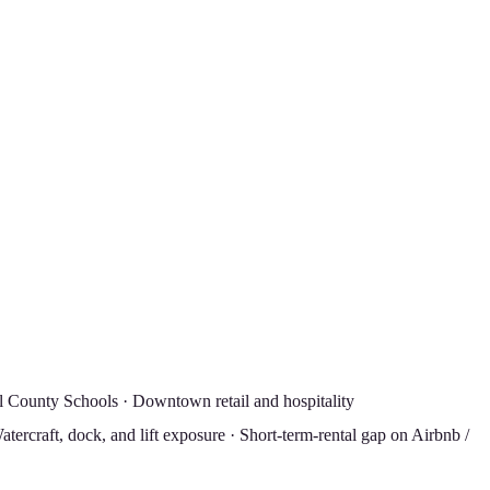
l County Schools · Downtown retail and hospitality
tercraft, dock, and lift exposure · Short-term-rental gap on Airbnb /