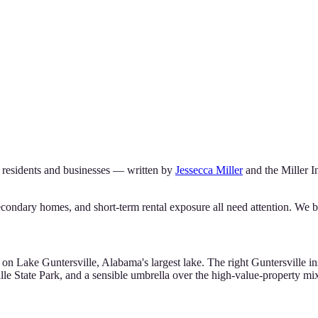
residents and businesses — written by
Jessecca Miller
and the
Miller 
condary homes, and short-term rental exposure all need attention. We bu
s on Lake Guntersville, Alabama's largest lake. The right Guntersville
le State Park, and a sensible umbrella over the high-value-property mi