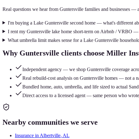
Real questions we hear from
Guntersville
families and businesses — 
I'm buying a Lake Guntersville second home — what's different abo
I rent my Guntersville lake home short-term on Airbnb / VRBO —
What umbrella limit makes sense for a Lake Guntersville househol
Why
Guntersville
clients choose Miller I
Independent agency — we shop Guntersville coverage across 
Real rebuild-cost analysis on Guntersville homes — not a na
Bundled home, auto, umbrella, and life sized to actual Sa
Direct access to a licensed agent — same person who wrote
Nearby communities we serve
Insurance in
Albertville
, AL