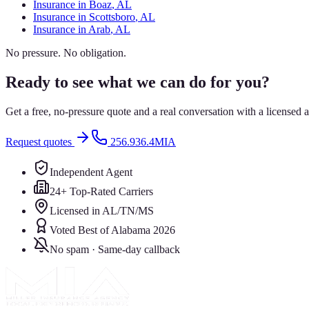
Insurance in
Boaz
, AL
Insurance in
Scottsboro
, AL
Insurance in
Arab
, AL
No pressure. No obligation.
Ready to see what we can do for you?
Get a free, no-pressure quote and a real conversation with a license
Request quotes
256.936.4MIA
Independent Agent
24+ Top-Rated Carriers
Licensed in AL/TN/MS
Voted Best of Alabama 2026
No spam · Same-day callback