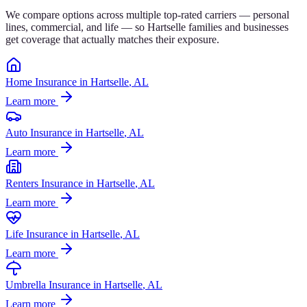
We compare options across multiple top-rated carriers — personal
lines, commercial, and life — so
Hartselle
families and businesses
get coverage that actually matches their exposure.
Home Insurance
in
Hartselle
, AL
Learn more
Auto Insurance
in
Hartselle
, AL
Learn more
Renters Insurance
in
Hartselle
, AL
Learn more
Life Insurance
in
Hartselle
, AL
Learn more
Umbrella Insurance
in
Hartselle
, AL
Learn more