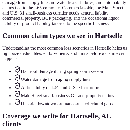
damage from supply line and water heater failures, and auto liability
claims tied to the I-65 commute. Commercial-side, the Main Street
and U.S. 31 small-business corridor needs general liability,
commercial property, BOP packaging, and the occasional liquor
liability or product liability tailored to the specific business.
Common claim types we see in
Hartselle
Understanding the most common loss scenarios in
Hartselle
helps us
right-size deductibles, endorsements, and limits before a claim ever
happens.
Hail roof damage during spring storm season
Water damage from aging supply lines
Auto liability on I-65 and U.S. 31 corridors
Main Street small-business GL and property claims
Historic downtown ordinance-related rebuild gaps
Coverage we write for
Hartselle
, AL
clients