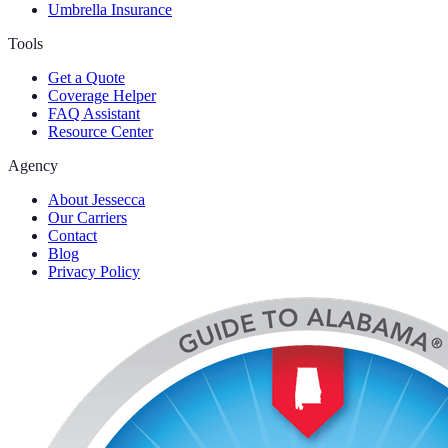
Umbrella Insurance
Tools
Get a Quote
Coverage Helper
FAQ Assistant
Resource Center
Agency
About Jessecca
Our Carriers
Contact
Blog
Privacy Policy