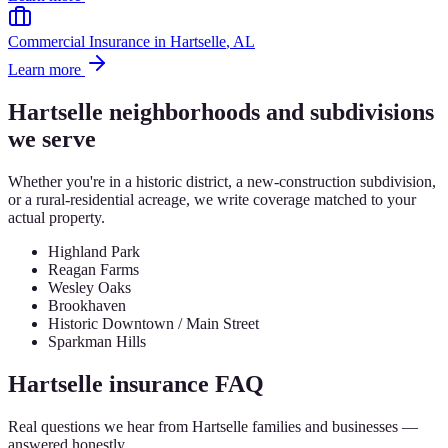
Commercial Insurance
in
Hartselle
, AL
Learn more
Hartselle
neighborhoods and subdivisions
we serve
Whether you're in a historic district, a new-construction subdivision,
or a rural-residential acreage, we write coverage matched to your
actual property.
Highland Park
Reagan Farms
Wesley Oaks
Brookhaven
Historic Downtown / Main Street
Sparkman Hills
Hartselle
insurance FAQ
Real questions we hear from
Hartselle
families and businesses —
answered honestly.