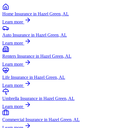
Home Insurance
in
Hazel Green
, AL
Learn more
Auto Insurance
in
Hazel Green
, AL
Learn more
Renters Insurance
in
Hazel Green
, AL
Learn more
Life Insurance
in
Hazel Green
, AL
Learn more
Umbrella Insurance
in
Hazel Green
, AL
Learn more
Commercial Insurance
in
Hazel Green
, AL
Learn more