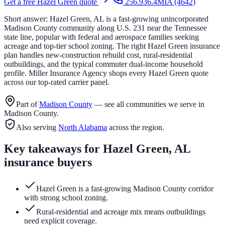
Get a free
Hazel Green
quote
256.936.4MIA (4642)
Short answer:
Hazel Green, AL is a fast-growing unincorporated
Madison County community along U.S. 231 near the Tennessee
state line, popular with federal and aerospace families seeking
acreage and top-tier school zoning. The right Hazel Green insurance
plan handles new-construction rebuild cost, rural-residential
outbuildings, and the typical commuter dual-income household
profile. Miller Insurance Agency shops every Hazel Green quote
across our top-rated carrier panel.
Part of
Madison County
— see all communities we serve in
Madison County
.
Also serving
North Alabama
across the region.
Key takeaways for
Hazel Green
, AL
insurance buyers
Hazel Green is a fast-growing Madison County corridor
with strong school zoning.
Rural-residential and acreage mix means outbuildings
need explicit coverage.