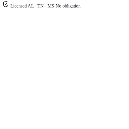
Licensed AL · TN · MS
·
No obligation