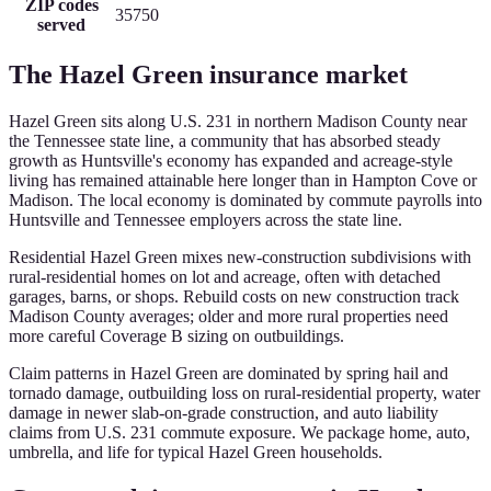
ZIP codes
35750
served
The
Hazel Green
insurance market
Hazel Green sits along U.S. 231 in northern Madison County near
the Tennessee state line, a community that has absorbed steady
growth as Huntsville's economy has expanded and acreage-style
living has remained attainable here longer than in Hampton Cove or
Madison. The local economy is dominated by commute payrolls into
Huntsville and Tennessee employers across the state line.
Residential Hazel Green mixes new-construction subdivisions with
rural-residential homes on lot and acreage, often with detached
garages, barns, or shops. Rebuild costs on new construction track
Madison County averages; older and more rural properties need
more careful Coverage B sizing on outbuildings.
Claim patterns in Hazel Green are dominated by spring hail and
tornado damage, outbuilding loss on rural-residential property, water
damage in newer slab-on-grade construction, and auto liability
claims from U.S. 231 commute exposure. We package home, auto,
umbrella, and life for typical Hazel Green households.