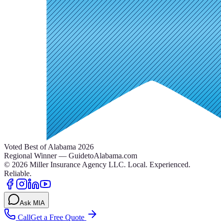
Voted Best of Alabama 2026
Regional Winner — GuidetoAlabama.com
©
2026
Miller Insurance Agency LLC
.
Local. Experienced.
Reliable.
Ask MIA
Call
Get a Free Quote