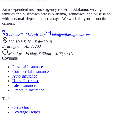
An independent insurance agency rooted in Alabama, serving
families and businesses across Alabama, Tennessee, and Mississippi
with personal, dependable coverage. We work for you — not the
carriers.
256.936.4MIA (4642)
info@milleragents.com
120 19th St N
–
Suite 2019
Birmingham
,
AL
35203
Monday – Friday, 8:30am – 5:00pm CT
Coverage
Personal Insurance
Commercial Insurance
Auto Insurance
Home Insurance
Life Insurance
Umbrella Insurance
Tools
Get a Quote
Coverage Helper