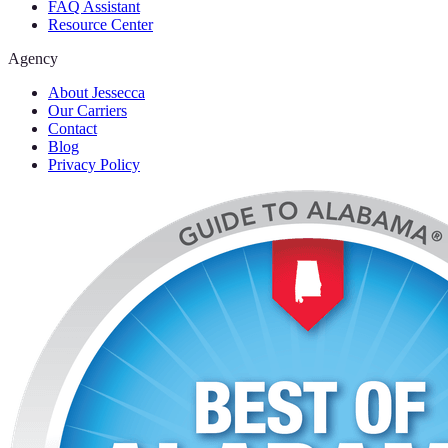
FAQ Assistant
Resource Center
Agency
About Jessecca
Our Carriers
Contact
Blog
Privacy Policy