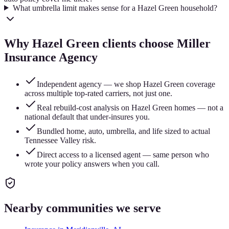
What umbrella limit makes sense for a Hazel Green household?
Why
Hazel Green
clients choose Miller
Insurance Agency
Independent agency — we shop Hazel Green coverage
across multiple top-rated carriers, not just one.
Real rebuild-cost analysis on Hazel Green homes — not a
national default that under-insures you.
Bundled home, auto, umbrella, and life sized to actual
Tennessee Valley risk.
Direct access to a licensed agent — same person who
wrote your policy answers when you call.
Nearby communities we serve