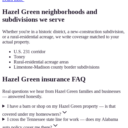
Hazel Green
neighborhoods and
subdivisions we serve
Whether you're in a historic district, a new-construction subdivision,
or a rural-residential acreage, we write coverage matched to your
actual property.
U.S. 231 corridor
Toney
Rural-residential acreage areas
Limestone-Madison county border subdivisions
Hazel Green
insurance FAQ
Real questions we hear from
Hazel Green
families and businesses
— answered honestly.
I have a barn or shop on my Hazel Green property — is that
covered under my homeowners?
I cross the Tennessee state line for work — does my Alabama
auto policy cover me there?