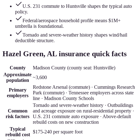
U.S. 231 commute to Huntsville shapes the typical auto
policy.
Federal/aerospace household profile means $1M+
umbrella is foundational.
Tornado and severe-weather history shapes wind/hail
deductible structure.
Hazel Green
, AL insurance quick facts
County
Madison County
(county seat:
Huntsville
)
Approximate
~3,600
population
Redstone Arsenal (commute) · Cummings Research
Primary
Park (commute) · Tennessee employers across state
employers
line · Madison County Schools
Tornado and severe-weather history · Outbuildings
Common
and acreage exposure on rural-residential property ·
risk factors
U.S. 231 commute auto exposure · Above-default
rebuild costs on new construction
Typical
$175-240
per square foot
rebuild cost