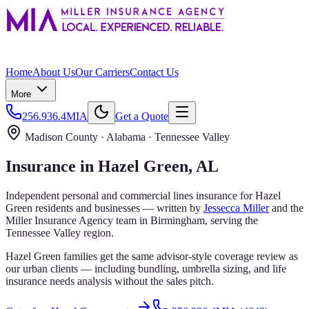
Home
About Us
Our Carriers
Contact Us
More
256.936.4MIA
Get a Quote
Madison County
· Alabama ·
Tennessee Valley
Insurance in
Hazel Green
, AL
Independent personal and commercial lines insurance for
Hazel
Green
residents and businesses — written by
Jessecca Miller
and the
Miller Insurance Agency
team in Birmingham, serving the
Tennessee Valley
region.
Hazel Green families get the same advisor-style coverage review as
our urban clients — including bundling, umbrella sizing, and life
insurance needs analysis without the sales pitch.