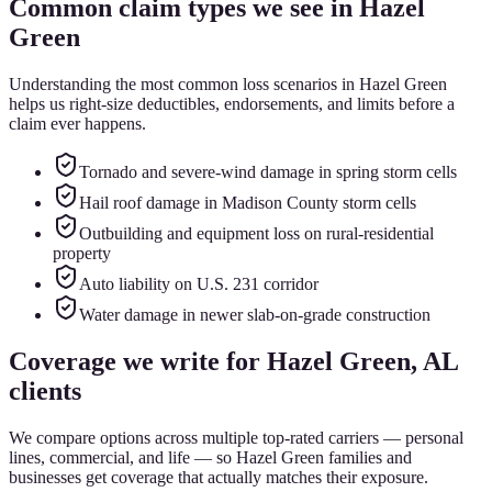
Common claim types we see in
Hazel
Green
Understanding the most common loss scenarios in
Hazel Green
helps us right-size deductibles, endorsements, and limits before a
claim ever happens.
Tornado and severe-wind damage in spring storm cells
Hail roof damage in Madison County storm cells
Outbuilding and equipment loss on rural-residential
property
Auto liability on U.S. 231 corridor
Water damage in newer slab-on-grade construction
Coverage we write for
Hazel Green
, AL
clients
We compare options across multiple top-rated carriers — personal
lines, commercial, and life — so
Hazel Green
families and
businesses get coverage that actually matches their exposure.