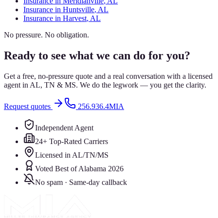
Insurance in
Meridianville
, AL
Insurance in
Huntsville
, AL
Insurance in
Harvest
, AL
No pressure. No obligation.
Ready to see what we can do for you?
Get a free, no-pressure quote and a real conversation with a licensed
agent in AL, TN & MS. We do the legwork — you get the clarity.
Request quotes
256.936.4MIA
Independent Agent
24+ Top-Rated Carriers
Licensed in AL/TN/MS
Voted Best of Alabama 2026
No spam · Same-day callback