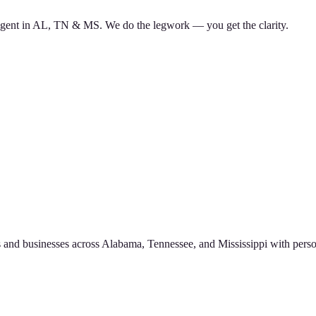
d agent in AL, TN & MS. We do the legwork — you get the clarity.
 and businesses across Alabama, Tennessee, and Mississippi with perso