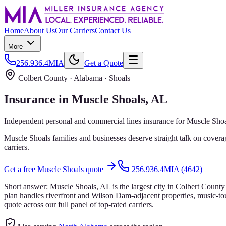
Home
About Us
Our Carriers
Contact Us
More
256.936.4MIA
Get a Quote
Colbert County
· Alabama ·
Shoals
Insurance in
Muscle Shoals
, AL
Independent personal and commercial lines insurance for
Muscle Shoa
Muscle Shoals families and businesses deserve straight talk on covera
carriers.
Get a free
Muscle Shoals
quote
256.936.4MIA (4642)
Short answer:
Muscle Shoals, AL is the largest city in Colbert Coun
plan handles riverfront and Wilson Dam-adjacent properties, music-t
quote across our full panel of top-rated carriers.