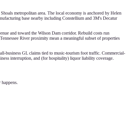
he Shoals metropolitan area. The local economy is anchored by Helen
nufacturing base nearby including Constellium and 3M's Decatur
venue and toward the Wilson Dam corridor. Rebuild costs run
Tennessee River proximity mean a meaningful subset of properties
l-business GL claims tied to music-tourism foot traffic. Commercial-
ess interruption, and (for hospitality) liquor liability coverage.
r happens.