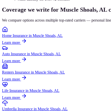
Coverage we write for
Muscle Shoals
, AL c
We compare options across multiple top-rated carriers — personal lin
Home Insurance
in
Muscle Shoals
, AL
Learn more
Auto Insurance
in
Muscle Shoals
, AL
Learn more
Renters Insurance
in
Muscle Shoals
, AL
Learn more
Life Insurance
in
Muscle Shoals
, AL
Learn more
Umbrella Insurance
in
Muscle Shoals
, AL