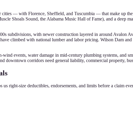
our cities — with Florence, Sheffield, and Tuscumbia — that make up t
Muscle Shoals Sound, the Alabama Music Hall of Fame), and a deep ma
00s subdivisions, with newer construction layered in around Avalon A
have climbed with national lumber and labor pricing. Wilson Dam and 
h-wind events, water damage in mid-century plumbing systems, and smal
and downtown corridors need general liability, commercial property, busin
als
s us right-size deductibles, endorsements, and limits before a claim eve