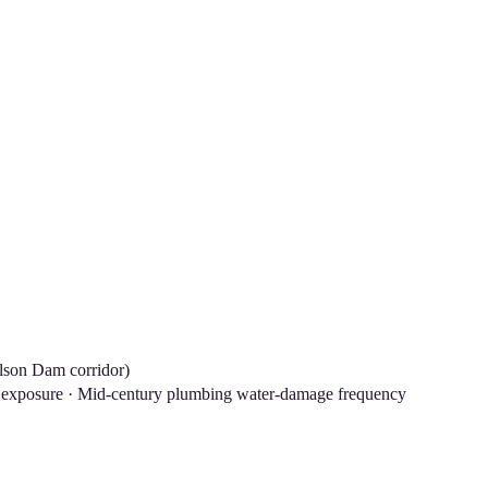
ilson Dam corridor)
L exposure · Mid-century plumbing water-damage frequency