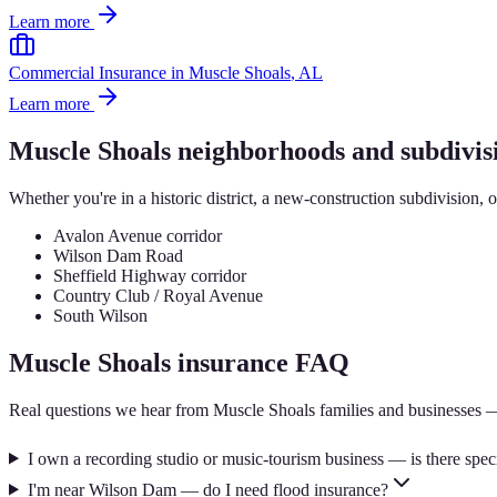
Learn more
Commercial Insurance
in
Muscle Shoals
, AL
Learn more
Muscle Shoals
neighborhoods and subdivis
Whether you're in a historic district, a new-construction subdivision, 
Avalon Avenue corridor
Wilson Dam Road
Sheffield Highway corridor
Country Club / Royal Avenue
South Wilson
Muscle Shoals
insurance FAQ
Real questions we hear from
Muscle Shoals
families and businesses 
I own a recording studio or music-tourism business — is there spec
I'm near Wilson Dam — do I need flood insurance?