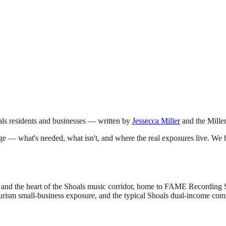
ls
residents and businesses — written by
Jessecca Miller
and the
Mille
ge — what's needed, what isn't, and where the real exposures live. We 
ty and the heart of the Shoals music corridor, home to FAME Recording
ourism small-business exposure, and the typical Shoals dual-income c