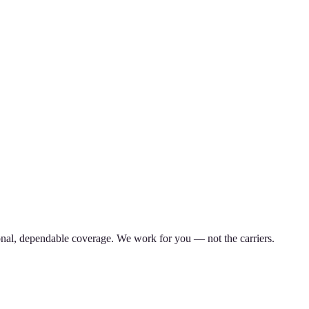
nal, dependable coverage. We work for you — not the carriers.