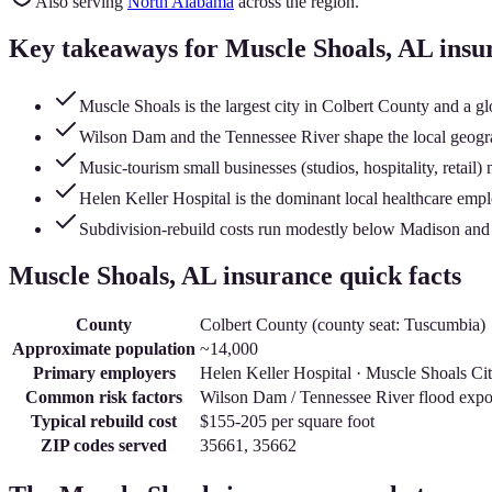
Also serving
North Alabama
across the region.
Key takeaways for
Muscle Shoals
, AL insu
Muscle Shoals is the largest city in Colbert County and a gl
Wilson Dam and the Tennessee River shape the local geogra
Music-tourism small businesses (studios, hospitality, retail
Helen Keller Hospital is the dominant local healthcare empl
Subdivision-rebuild costs run modestly below Madison and
Muscle Shoals
, AL insurance quick facts
County
Colbert County
(county seat:
Tuscumbia
)
Approximate population
~14,000
Primary employers
Helen Keller Hospital · Muscle Shoals Cit
Common risk factors
Wilson Dam / Tennessee River flood expo
Typical rebuild cost
$155-205
per square foot
ZIP codes served
35661, 35662