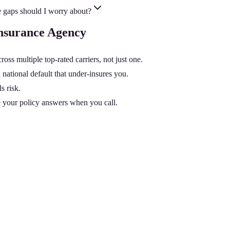
 gaps should I worry about?
Insurance Agency
 multiple top-rated carriers, not just one.
national default that under-insures you.
s risk.
 your policy answers when you call.