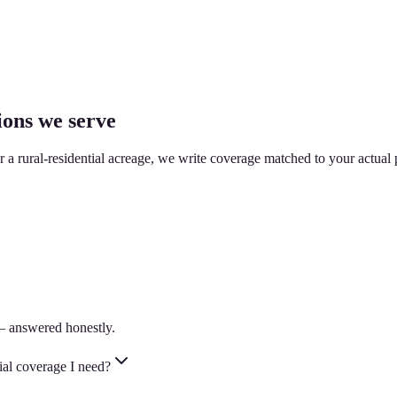
ions we serve
or a rural-residential acreage, we write coverage matched to your actual 
— answered honestly.
ial coverage I need?