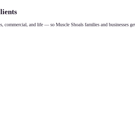
lients
es, commercial, and life — so
Muscle Shoals
families and businesses ge