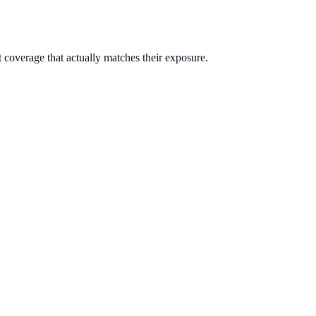
t coverage that actually matches their exposure.