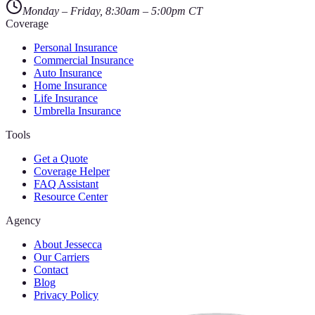
Monday – Friday, 8:30am – 5:00pm CT
Coverage
Personal Insurance
Commercial Insurance
Auto Insurance
Home Insurance
Life Insurance
Umbrella Insurance
Tools
Get a Quote
Coverage Helper
FAQ Assistant
Resource Center
Agency
About Jessecca
Our Carriers
Contact
Blog
Privacy Policy