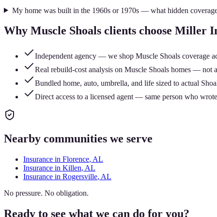
My home was built in the 1960s or 1970s — what hidden coverage
Why
Muscle Shoals
clients choose Miller 
Independent agency — we shop Muscle Shoals coverage across
Real rebuild-cost analysis on Muscle Shoals homes — not a 
Bundled home, auto, umbrella, and life sized to actual Shoal
Direct access to a licensed agent — same person who wrote
Nearby communities we serve
Insurance in
Florence
, AL
Insurance in
Killen
, AL
Insurance in
Rogersville
, AL
No pressure. No obligation.
Ready to see what we can do for you?