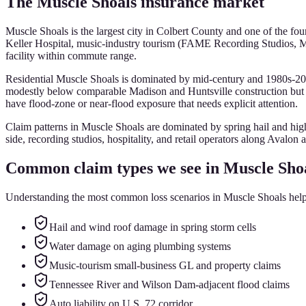
The
Muscle Shoals
insurance market
Muscle Shoals is the largest city in Colbert County and one of the f
Keller Hospital, music-industry tourism (FAME Recording Studios, 
facility within commute range.
Residential Muscle Shoals is dominated by mid-century and 1980s-20
modestly below comparable Madison and Huntsville construction but 
have flood-zone or near-flood exposure that needs explicit attention.
Claim patterns in Muscle Shoals are dominated by spring hail and hig
side, recording studios, hospitality, and retail operators along Avalon 
Common claim types we see in
Muscle Sho
Understanding the most common loss scenarios in
Muscle Shoals
help
Hail and wind roof damage in spring storm cells
Water damage on aging plumbing systems
Music-tourism small-business GL and property claims
Tennessee River and Wilson Dam-adjacent flood claims
Auto liability on U.S. 72 corridor