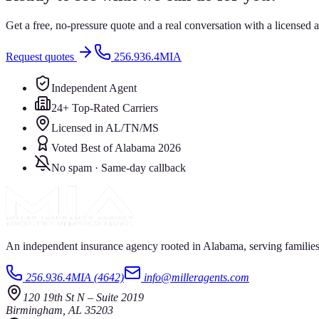
Get a free, no-pressure quote and a real conversation with a license
Request quotes
256.936.4MIA
Independent Agent
24+ Top-Rated Carriers
Licensed in AL/TN/MS
Voted Best of Alabama 2026
No spam · Same-day callback
An independent insurance agency rooted in Alabama, serving families
256.936.4MIA (4642)
info@milleragents.com
120 19th St N
–
Suite 2019
Birmingham
,
AL
35203