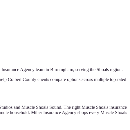
r Insurance Agency
team in Birmingham, serving the
Shoals
region.
help Colbert County clients compare options across multiple top-rated
 Studios and Muscle Shoals Sound. The right Muscle Shoals insurance
ommute household. Miller Insurance Agency shops every Muscle Shoals