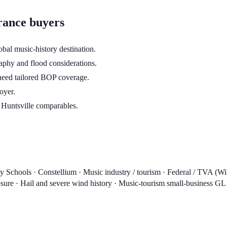
rance buyers
obal music-history destination.
phy and flood considerations.
) need tailored BOP coverage.
oyer.
 Huntsville comparables.
y Schools · Constellium · Music industry / tourism · Federal / TVA (W
sure · Hail and severe wind history · Music-tourism small-business G