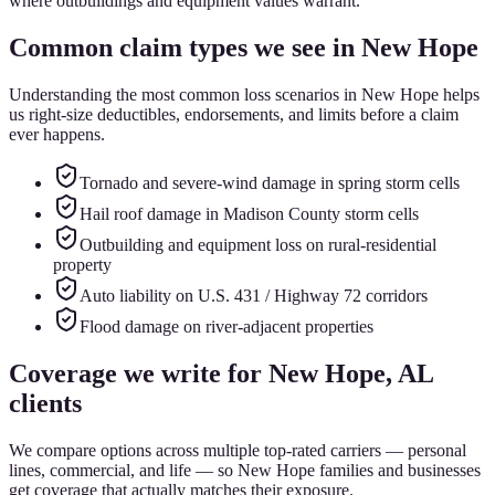
where outbuildings and equipment values warrant.
Common claim types we see in
New Hope
Understanding the most common loss scenarios in
New Hope
helps
us right-size deductibles, endorsements, and limits before a claim
ever happens.
Tornado and severe-wind damage in spring storm cells
Hail roof damage in Madison County storm cells
Outbuilding and equipment loss on rural-residential
property
Auto liability on U.S. 431 / Highway 72 corridors
Flood damage on river-adjacent properties
Coverage we write for
New Hope
, AL
clients
We compare options across multiple top-rated carriers — personal
lines, commercial, and life — so
New Hope
families and businesses
get coverage that actually matches their exposure.