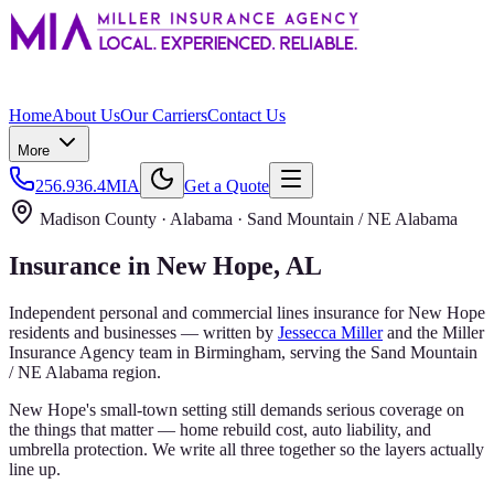
Home
About Us
Our Carriers
Contact Us
More
256.936.4MIA
Get a Quote
Madison County
· Alabama ·
Sand Mountain / NE Alabama
Insurance in
New Hope
, AL
Independent personal and commercial lines insurance for
New Hope
residents and businesses — written by
Jessecca Miller
and the
Miller
Insurance Agency
team in Birmingham, serving the
Sand Mountain
/ NE Alabama
region.
New Hope's small-town setting still demands serious coverage on
the things that matter — home rebuild cost, auto liability, and
umbrella protection. We write all three together so the layers actually
line up.