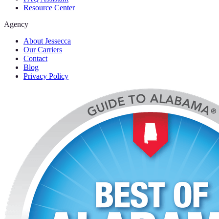
Resource Center
Agency
About Jessecca
Our Carriers
Contact
Blog
Privacy Policy