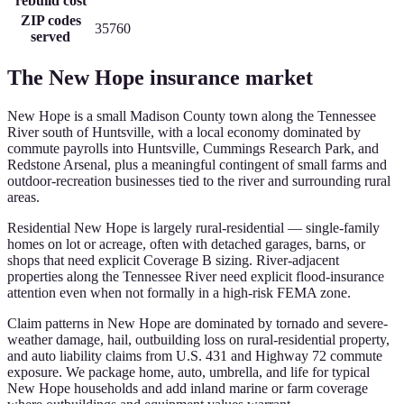
rebuild cost
ZIP codes
35760
served
The
New Hope
insurance market
New Hope is a small Madison County town along the Tennessee
River south of Huntsville, with a local economy dominated by
commute payrolls into Huntsville, Cummings Research Park, and
Redstone Arsenal, plus a meaningful contingent of small farms and
outdoor-recreation businesses tied to the river and surrounding rural
areas.
Residential New Hope is largely rural-residential — single-family
homes on lot or acreage, often with detached garages, barns, or
shops that need explicit Coverage B sizing. River-adjacent
properties along the Tennessee River need explicit flood-insurance
attention even when not formally in a high-risk FEMA zone.
Claim patterns in New Hope are dominated by tornado and severe-
weather damage, hail, outbuilding loss on rural-residential property,
and auto liability claims from U.S. 431 and Highway 72 commute
exposure. We package home, auto, umbrella, and life for typical
New Hope households and add inland marine or farm coverage