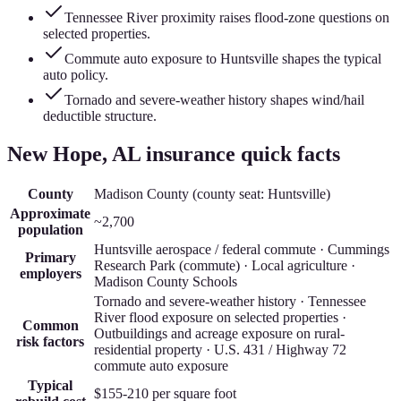
Tennessee River proximity raises flood-zone questions on
selected properties.
Commute auto exposure to Huntsville shapes the typical
auto policy.
Tornado and severe-weather history shapes wind/hail
deductible structure.
New Hope
, AL insurance quick facts
County
Madison County
(county seat:
Huntsville
)
Approximate
~2,700
population
Huntsville aerospace / federal commute · Cummings
Primary
Research Park (commute) · Local agriculture ·
employers
Madison County Schools
Tornado and severe-weather history · Tennessee
River flood exposure on selected properties ·
Common
Outbuildings and acreage exposure on rural-
risk factors
residential property · U.S. 431 / Highway 72
commute auto exposure
Typical
$155-210
per square foot