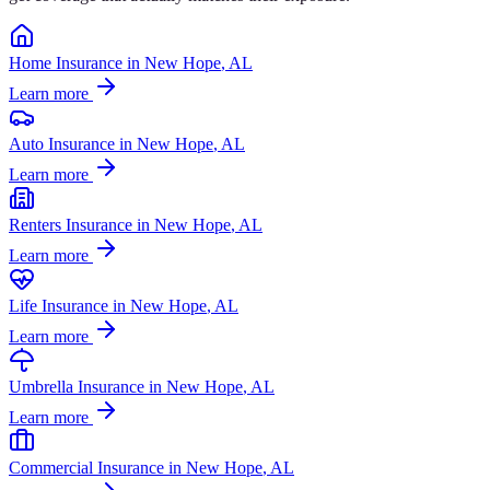
Home Insurance
in
New Hope
, AL
Learn more
Auto Insurance
in
New Hope
, AL
Learn more
Renters Insurance
in
New Hope
, AL
Learn more
Life Insurance
in
New Hope
, AL
Learn more
Umbrella Insurance
in
New Hope
, AL
Learn more
Commercial Insurance
in
New Hope
, AL