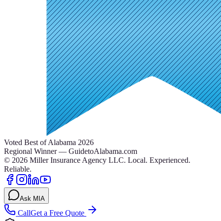
Voted Best of Alabama 2026
Regional Winner — GuidetoAlabama.com
©
2026
Miller Insurance Agency LLC
.
Local. Experienced.
Reliable.
Ask MIA
Call
Get a Free Quote