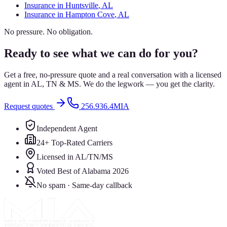
Insurance in
Huntsville
, AL
Insurance in
Hampton Cove
, AL
No pressure. No obligation.
Ready to see what we can do for you?
Get a free, no-pressure quote and a real conversation with a licensed
agent in AL, TN & MS. We do the legwork — you get the clarity.
Request quotes
256.936.4MIA
Independent Agent
24+ Top-Rated Carriers
Licensed in AL/TN/MS
Voted Best of Alabama 2026
No spam · Same-day callback