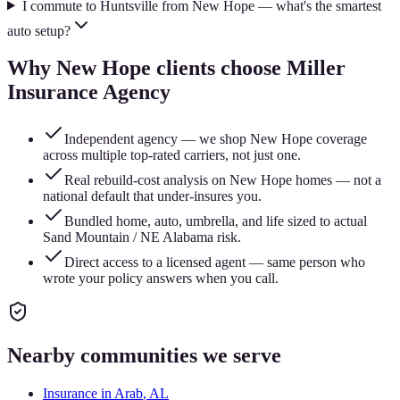
I commute to Huntsville from New Hope — what's the smartest
auto setup?
Why
New Hope
clients choose Miller
Insurance Agency
Independent agency — we shop New Hope coverage
across multiple top-rated carriers, not just one.
Real rebuild-cost analysis on New Hope homes — not a
national default that under-insures you.
Bundled home, auto, umbrella, and life sized to actual
Sand Mountain / NE Alabama risk.
Direct access to a licensed agent — same person who
wrote your policy answers when you call.
Nearby communities we serve
Insurance in
Arab
, AL