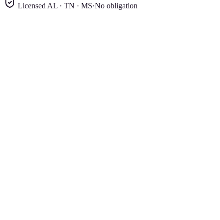
Licensed AL · TN · MS
·
No obligation