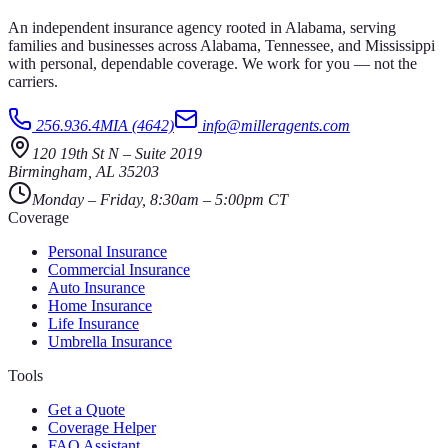
An independent insurance agency rooted in Alabama, serving
families and businesses across Alabama, Tennessee, and Mississippi
with personal, dependable coverage. We work for you — not the
carriers.
256.936.4MIA (4642)
info@milleragents.com
120 19th St N
–
Suite 2019
Birmingham
,
AL
35203
Monday – Friday, 8:30am – 5:00pm CT
Coverage
Personal Insurance
Commercial Insurance
Auto Insurance
Home Insurance
Life Insurance
Umbrella Insurance
Tools
Get a Quote
Coverage Helper
FAQ Assistant