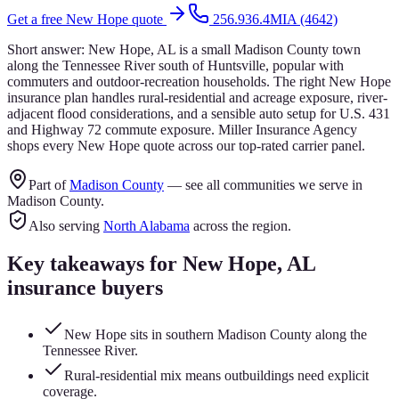
Get a free
New Hope
quote
256.936.4MIA (4642)
Short answer:
New Hope, AL is a small Madison County town
along the Tennessee River south of Huntsville, popular with
commuters and outdoor-recreation households. The right New Hope
insurance plan handles rural-residential and acreage exposure, river-
adjacent flood considerations, and a sensible auto setup for U.S. 431
and Highway 72 commute exposure. Miller Insurance Agency
shops every New Hope quote across our top-rated carrier panel.
Part of
Madison County
— see all communities we serve in
Madison County
.
Also serving
North Alabama
across the region.
Key takeaways for
New Hope
, AL
insurance buyers
New Hope sits in southern Madison County along the
Tennessee River.
Rural-residential mix means outbuildings need explicit
coverage.