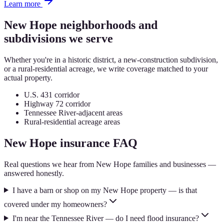
Learn more
New Hope
neighborhoods and
subdivisions we serve
Whether you're in a historic district, a new-construction subdivision,
or a rural-residential acreage, we write coverage matched to your
actual property.
U.S. 431 corridor
Highway 72 corridor
Tennessee River-adjacent areas
Rural-residential acreage areas
New Hope
insurance FAQ
Real questions we hear from
New Hope
families and businesses —
answered honestly.
I have a barn or shop on my New Hope property — is that
covered under my homeowners?
I'm near the Tennessee River — do I need flood insurance?