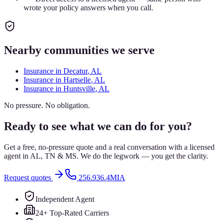
wrote your policy answers when you call.
Nearby communities we serve
Insurance in
Decatur
, AL
Insurance in
Hartselle
, AL
Insurance in
Huntsville
, AL
No pressure. No obligation.
Ready to see what we can do for you?
Get a free, no-pressure quote and a real conversation with a licensed
agent in AL, TN & MS. We do the legwork — you get the clarity.
Request quotes
256.936.4MIA
Independent Agent
24+ Top-Rated Carriers