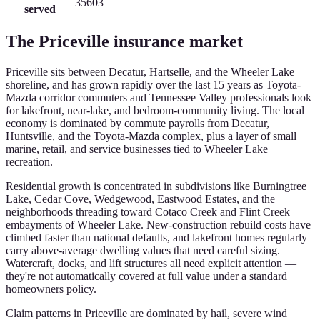
35603
served
The
Priceville
insurance market
Priceville sits between Decatur, Hartselle, and the Wheeler Lake
shoreline, and has grown rapidly over the last 15 years as Toyota-
Mazda corridor commuters and Tennessee Valley professionals look
for lakefront, near-lake, and bedroom-community living. The local
economy is dominated by commute payrolls from Decatur,
Huntsville, and the Toyota-Mazda complex, plus a layer of small
marine, retail, and service businesses tied to Wheeler Lake
recreation.
Residential growth is concentrated in subdivisions like Burningtree
Lake, Cedar Cove, Wedgewood, Eastwood Estates, and the
neighborhoods threading toward Cotaco Creek and Flint Creek
embayments of Wheeler Lake. New-construction rebuild costs have
climbed faster than national defaults, and lakefront homes regularly
carry above-average dwelling values that need careful sizing.
Watercraft, docks, and lift structures all need explicit attention —
they're not automatically covered at full value under a standard
homeowners policy.
Claim patterns in Priceville are dominated by hail, severe wind