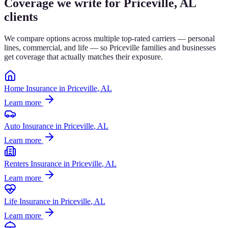
Coverage we write for
Priceville
, AL
clients
We compare options across multiple top-rated carriers — personal
lines, commercial, and life — so
Priceville
families and businesses
get coverage that actually matches their exposure.
Home Insurance
in
Priceville
, AL
Learn more
Auto Insurance
in
Priceville
, AL
Learn more
Renters Insurance
in
Priceville
, AL
Learn more
Life Insurance
in
Priceville
, AL
Learn more