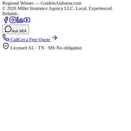
Regional Winner — GuidetoAlabama.com
©
2026
Miller Insurance Agency LLC
.
Local. Experienced.
Reliable.
Ask MIA
Call
Get a Free Quote
Licensed AL · TN · MS
·
No obligation