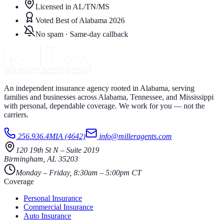
Licensed in AL/TN/MS
Voted Best of Alabama 2026
No spam · Same-day callback
An independent insurance agency rooted in Alabama, serving
families and businesses across Alabama, Tennessee, and Mississippi
with personal, dependable coverage. We work for you — not the
carriers.
256.936.4MIA (4642)
info@milleragents.com
120 19th St N
–
Suite 2019
Birmingham
,
AL
35203
Monday – Friday, 8:30am – 5:00pm CT
Coverage
Personal Insurance
Commercial Insurance
Auto Insurance