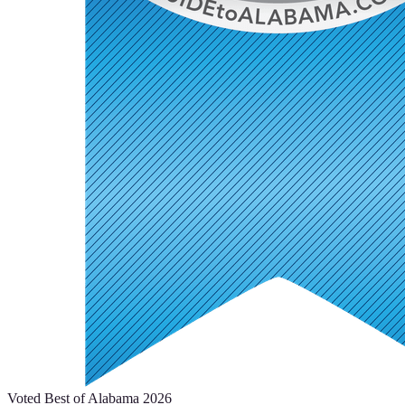
Voted Best of Alabama 2026