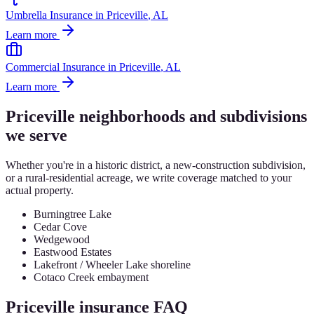
Umbrella Insurance
in
Priceville
, AL
Learn more
Commercial Insurance
in
Priceville
, AL
Learn more
Priceville
neighborhoods and subdivisions
we serve
Whether you're in a historic district, a new-construction subdivision,
or a rural-residential acreage, we write coverage matched to your
actual property.
Burningtree Lake
Cedar Cove
Wedgewood
Eastwood Estates
Lakefront / Wheeler Lake shoreline
Cotaco Creek embayment
Priceville
insurance FAQ