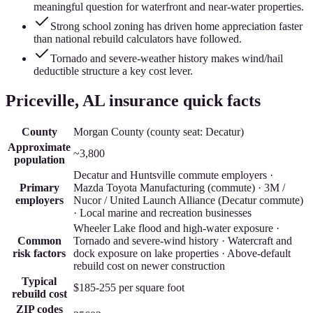
meaningful question for waterfront and near-water properties.
Strong school zoning has driven home appreciation faster
than national rebuild calculators have followed.
Tornado and severe-weather history makes wind/hail
deductible structure a key cost lever.
Priceville
, AL insurance quick facts
County
Morgan County
(county seat:
Decatur
)
Approximate
~3,800
population
Decatur and Huntsville commute employers ·
Primary
Mazda Toyota Manufacturing (commute) · 3M /
employers
Nucor / United Launch Alliance (Decatur commute)
· Local marine and recreation businesses
Wheeler Lake flood and high-water exposure ·
Common
Tornado and severe-wind history · Watercraft and
risk factors
dock exposure on lake properties · Above-default
rebuild cost on newer construction
Typical
$185-255
per square foot
rebuild cost
ZIP codes