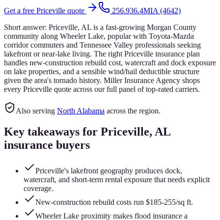
Get a free
Priceville
quote
256.936.4MIA (4642)
Short answer:
Priceville, AL is a fast-growing Morgan County
community along Wheeler Lake, popular with Toyota-Mazda
corridor commuters and Tennessee Valley professionals seeking
lakefront or near-lake living. The right Priceville insurance plan
handles new-construction rebuild cost, watercraft and dock exposure
on lake properties, and a sensible wind/hail deductible structure
given the area's tornado history. Miller Insurance Agency shops
every Priceville quote across our full panel of top-rated carriers.
Also serving
North Alabama
across the region.
Key takeaways for
Priceville
, AL
insurance buyers
Priceville's lakefront geography produces dock,
watercraft, and short-term rental exposure that needs explicit
coverage.
New-construction rebuild costs run $185-255/sq ft.
Wheeler Lake proximity makes flood insurance a