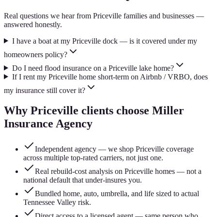
Real questions we hear from
Priceville
families and businesses —
answered honestly.
I have a boat at my Priceville dock — is it covered under my
homeowners policy?
Do I need flood insurance on a Priceville lake home?
If I rent my Priceville home short-term on Airbnb / VRBO, does
my insurance still cover it?
Why
Priceville
clients choose Miller
Insurance Agency
Independent agency — we shop Priceville coverage
across multiple top-rated carriers, not just one.
Real rebuild-cost analysis on Priceville homes — not a
national default that under-insures you.
Bundled home, auto, umbrella, and life sized to actual
Tennessee Valley risk.
Direct access to a licensed agent — same person who