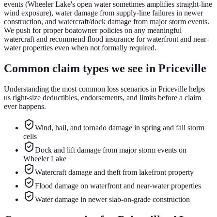
events (Wheeler Lake's open water sometimes amplifies straight-line
wind exposure), water damage from supply-line failures in newer
construction, and watercraft/dock damage from major storm events.
We push for proper boatowner policies on any meaningful
watercraft and recommend flood insurance for waterfront and near-
water properties even when not formally required.
Common claim types we see in
Priceville
Understanding the most common loss scenarios in
Priceville
helps
us right-size deductibles, endorsements, and limits before a claim
ever happens.
Wind, hail, and tornado damage in spring and fall storm
cells
Dock and lift damage from major storm events on
Wheeler Lake
Watercraft damage and theft from lakefront property
Flood damage on waterfront and near-water properties
Water damage in newer slab-on-grade construction