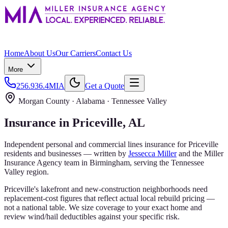
Home
About Us
Our Carriers
Contact Us
More
256.936.4MIA
Get a Quote
Morgan County
· Alabama ·
Tennessee Valley
Insurance in
Priceville
, AL
Independent personal and commercial lines insurance for
Priceville
residents and businesses — written by
Jessecca Miller
and the
Miller
Insurance Agency
team in Birmingham, serving the
Tennessee
Valley
region.
Priceville's lakefront and new-construction neighborhoods need
replacement-cost figures that reflect actual local rebuild pricing —
not a national table. We size coverage to your exact home and
review wind/hail deductibles against your specific risk.