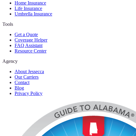
Home Insurance
Life Insurance
Umbrella Insurance
Tools
Get a Quote
Coverage Helper
FAQ Assistant
Resource Center
Agency
About Jessecca
Our Carriers
Contact
Blog
Privacy Policy