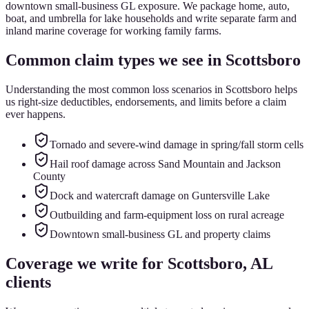
downtown small-business GL exposure. We package home, auto,
boat, and umbrella for lake households and write separate farm and
inland marine coverage for working family farms.
Common claim types we see in
Scottsboro
Understanding the most common loss scenarios in
Scottsboro
helps
us right-size deductibles, endorsements, and limits before a claim
ever happens.
Tornado and severe-wind damage in spring/fall storm cells
Hail roof damage across Sand Mountain and Jackson
County
Dock and watercraft damage on Guntersville Lake
Outbuilding and farm-equipment loss on rural acreage
Downtown small-business GL and property claims
Coverage we write for
Scottsboro
, AL
clients