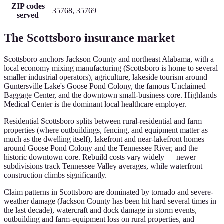
ZIP codes
35768, 35769
served
The
Scottsboro
insurance market
Scottsboro anchors Jackson County and northeast Alabama, with a
local economy mixing manufacturing (Scottsboro is home to several
smaller industrial operators), agriculture, lakeside tourism around
Guntersville Lake's Goose Pond Colony, the famous Unclaimed
Baggage Center, and the downtown small-business core. Highlands
Medical Center is the dominant local healthcare employer.
Residential Scottsboro splits between rural-residential and farm
properties (where outbuildings, fencing, and equipment matter as
much as the dwelling itself), lakefront and near-lakefront homes
around Goose Pond Colony and the Tennessee River, and the
historic downtown core. Rebuild costs vary widely — newer
subdivisions track Tennessee Valley averages, while waterfront
construction climbs significantly.
Claim patterns in Scottsboro are dominated by tornado and severe-
weather damage (Jackson County has been hit hard several times in
the last decade), watercraft and dock damage in storm events,
outbuilding and farm-equipment loss on rural properties, and