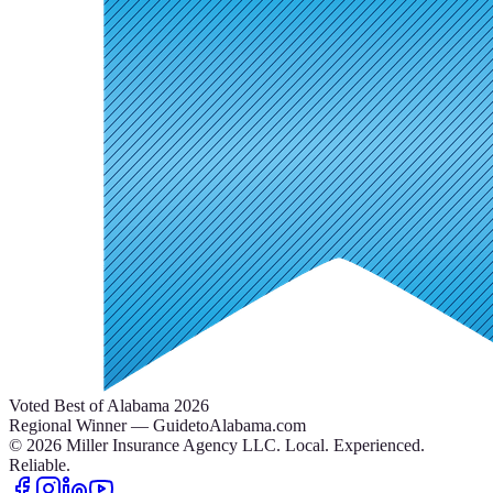
Voted Best of Alabama 2026
Regional Winner — GuidetoAlabama.com
©
2026
Miller Insurance Agency LLC
.
Local. Experienced.
Reliable.