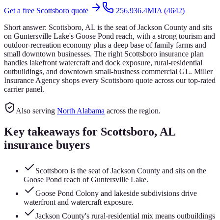
Get a free
Scottsboro
quote
256.936.4MIA (4642)
Short answer:
Scottsboro, AL is the seat of Jackson County and sits
on Guntersville Lake's Goose Pond reach, with a strong tourism and
outdoor-recreation economy plus a deep base of family farms and
small downtown businesses. The right Scottsboro insurance plan
handles lakefront watercraft and dock exposure, rural-residential
outbuildings, and downtown small-business commercial GL. Miller
Insurance Agency shops every Scottsboro quote across our top-rated
carrier panel.
Also serving
North Alabama
across the region.
Key takeaways for
Scottsboro
, AL
insurance buyers
Scottsboro is the seat of Jackson County and sits on the
Goose Pond reach of Guntersville Lake.
Goose Pond Colony and lakeside subdivisions drive
waterfront and watercraft exposure.
Jackson County's rural-residential mix means outbuildings