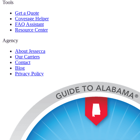
Tools
Get a Quote
Coverage Helper
FAQ Assistant
Resource Center
Agency
About Jessecca
Our Carriers
Contact
Blog
Privacy Policy