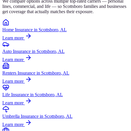
We compare options across multiple top-rated carriers — personal
lines, commercial, and life — so
Scottsboro
families and businesses
get coverage that actually matches their exposure.
Home Insurance
in
Scottsboro
, AL
Learn more
Auto Insurance
in
Scottsboro
, AL
Learn more
Renters Insurance
in
Scottsboro
, AL
Learn more
Life Insurance
in
Scottsboro
, AL
Learn more
Umbrella Insurance
in
Scottsboro
, AL
Learn more