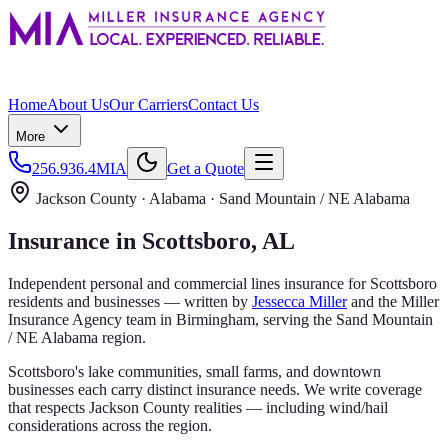
Home
About Us
Our Carriers
Contact Us
More
256.936.4MIA
Get a Quote
Jackson County
· Alabama ·
Sand Mountain / NE Alabama
Insurance in
Scottsboro
, AL
Independent personal and commercial lines insurance for
Scottsboro
residents and businesses — written by
Jessecca Miller
and the
Miller
Insurance Agency
team in Birmingham, serving the
Sand Mountain
/ NE Alabama
region.
Scottsboro's lake communities, small farms, and downtown
businesses each carry distinct insurance needs. We write coverage
that respects Jackson County realities — including wind/hail
considerations across the region.