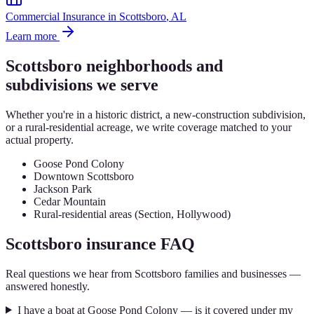
Commercial Insurance
in
Scottsboro
, AL
Learn more
Scottsboro
neighborhoods and
subdivisions we serve
Whether you're in a historic district, a new-construction subdivision,
or a rural-residential acreage, we write coverage matched to your
actual property.
Goose Pond Colony
Downtown Scottsboro
Jackson Park
Cedar Mountain
Rural-residential areas (Section, Hollywood)
Scottsboro
insurance FAQ
Real questions we hear from
Scottsboro
families and businesses —
answered honestly.
I have a boat at Goose Pond Colony — is it covered under my