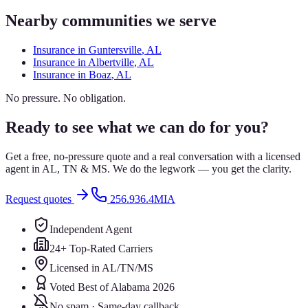
Nearby communities we serve
Insurance in
Guntersville
, AL
Insurance in
Albertville
, AL
Insurance in
Boaz
, AL
No pressure. No obligation.
Ready to see what we can do for you?
Get a free, no-pressure quote and a real conversation with a licensed
agent in AL, TN & MS. We do the legwork — you get the clarity.
Request quotes
256.936.4MIA
Independent Agent
24+ Top-Rated Carriers
Licensed in AL/TN/MS
Voted Best of Alabama 2026
No spam · Same-day callback