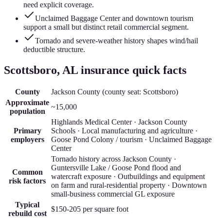
need explicit coverage.
Unclaimed Baggage Center and downtown tourism
support a small but distinct retail commercial segment.
Tornado and severe-weather history shapes wind/hail
deductible structure.
Scottsboro
, AL insurance quick facts
County
Jackson County
(county seat:
Scottsboro
)
Approximate
~15,000
population
Highlands Medical Center · Jackson County
Primary
Schools · Local manufacturing and agriculture ·
employers
Goose Pond Colony / tourism · Unclaimed Baggage
Center
Tornado history across Jackson County ·
Guntersville Lake / Goose Pond flood and
Common
watercraft exposure · Outbuildings and equipment
risk factors
on farm and rural-residential property · Downtown
small-business commercial GL exposure
Typical
$150-205
per square foot
rebuild cost