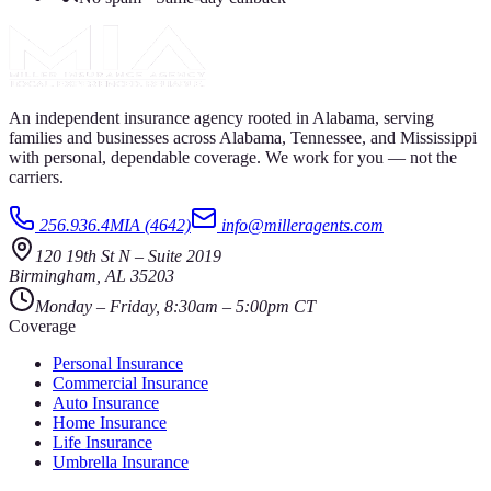
An independent insurance agency rooted in Alabama, serving
families and businesses across Alabama, Tennessee, and Mississippi
with personal, dependable coverage. We work for you — not the
carriers.
256.936.4MIA (4642)
info@milleragents.com
120 19th St N
–
Suite 2019
Birmingham
,
AL
35203
Monday – Friday, 8:30am – 5:00pm CT
Coverage
Personal Insurance
Commercial Insurance
Auto Insurance
Home Insurance
Life Insurance
Umbrella Insurance