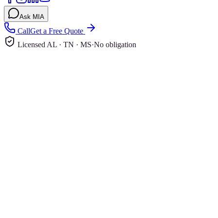
Ask MIA
Call
Get a Free Quote
Licensed AL · TN · MS
·
No obligation