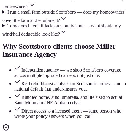
homeowners?
I run a small farm outside Scottsboro — does my homeowners
cover the barn and equipment?
Tornadoes have hit Jackson County hard — what should my
wind/hail deductible look like?
Why
Scottsboro
clients choose Miller
Insurance Agency
Independent agency — we shop Scottsboro coverage
across multiple top-rated carriers, not just one.
Real rebuild-cost analysis on Scottsboro homes — not a
national default that under-insures you.
Bundled home, auto, umbrella, and life sized to actual
Sand Mountain / NE Alabama risk.
Direct access to a licensed agent — same person who
wrote your policy answers when you call.