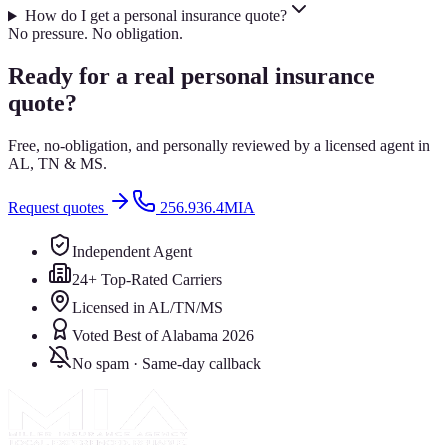
How do I get a personal insurance quote?
No pressure. No obligation.
Ready for a real personal insurance
quote?
Free, no-obligation, and personally reviewed by a licensed agent in
AL, TN & MS.
Request quotes
256.936.4MIA
Independent Agent
24+ Top-Rated Carriers
Licensed in AL/TN/MS
Voted Best of Alabama 2026
No spam · Same-day callback