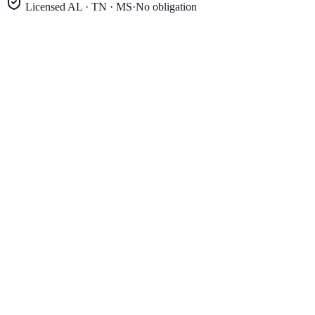
Licensed AL · TN · MS
·
No obligation