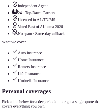
Independent Agent
24+ Top-Rated Carriers
Licensed in AL/TN/MS
Voted Best of Alabama 2026
No spam · Same-day callback
What we cover
Auto Insurance
Home Insurance
Renters Insurance
Life Insurance
Umbrella Insurance
Personal coverages
Pick a line below for a deeper look — or get a single quote that
covers everything you own.