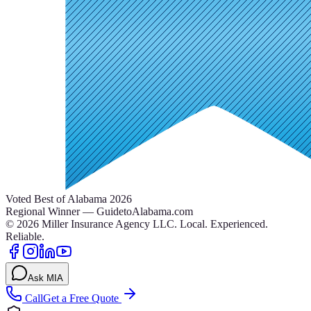
Voted Best of Alabama 2026
Regional Winner — GuidetoAlabama.com
©
2026
Miller Insurance Agency LLC
.
Local. Experienced.
Reliable.
Ask MIA
Call
Get a Free Quote