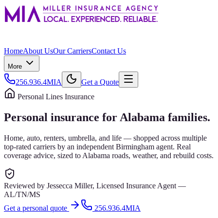
Home
About Us
Our Carriers
Contact Us
More
256.936.4MIA
Get a Quote
Personal Lines Insurance
Personal insurance for Alabama families.
Home, auto, renters, umbrella, and life — shopped across multiple
top-rated carriers by an independent Birmingham agent. Real
coverage advice, sized to Alabama roads, weather, and rebuild costs.
Reviewed by
Jessecca Miller
,
Licensed Insurance Agent
—
AL/TN/MS
Get a personal quote
256.936.4MIA