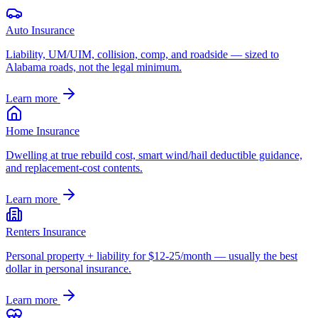
Auto Insurance
Liability, UM/UIM, collision, comp, and roadside — sized to
Alabama roads, not the legal minimum.
Learn more
Home Insurance
Dwelling at true rebuild cost, smart wind/hail deductible guidance,
and replacement-cost contents.
Learn more
Renters Insurance
Personal property + liability for $12-25/month — usually the best
dollar in personal insurance.
Learn more