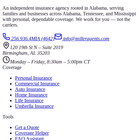
An independent insurance agency rooted in Alabama, serving
families and businesses across Alabama, Tennessee, and Mississippi
with personal, dependable coverage. We work for you — not the
carriers.
256.936.4MIA (4642)
info@milleragents.com
120 19th St N
–
Suite 2019
Birmingham
,
AL
35203
Monday – Friday, 8:30am – 5:00pm CT
Coverage
Personal Insurance
Commercial Insurance
Auto Insurance
Home Insurance
Life Insurance
Umbrella Insurance
Tools
Get a Quote
Coverage Helper
FAQ Assistant