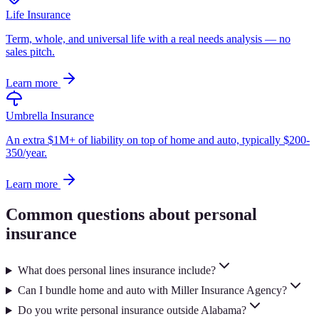
Life Insurance
Term, whole, and universal life with a real needs analysis — no
sales pitch.
Learn more
Umbrella Insurance
An extra $1M+ of liability on top of home and auto, typically $200-
350/year.
Learn more
Common questions about personal
insurance
What does personal lines insurance include?
Can I bundle home and auto with Miller Insurance Agency?
Do you write personal insurance outside Alabama?