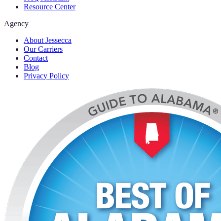
Resource Center
Agency
About Jessecca
Our Carriers
Contact
Blog
Privacy Policy