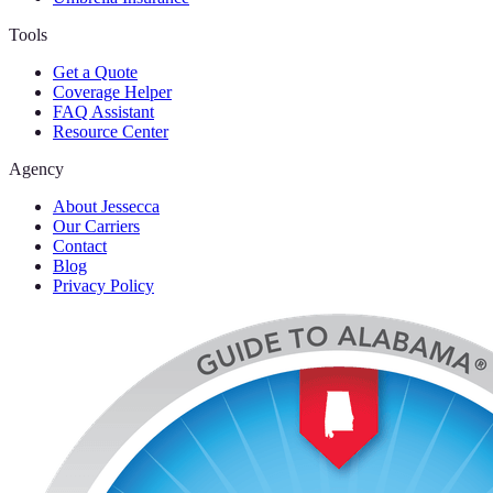
Tools
Get a Quote
Coverage Helper
FAQ Assistant
Resource Center
Agency
About Jessecca
Our Carriers
Contact
Blog
Privacy Policy