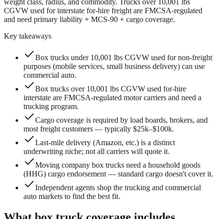
weight class, radius, and commodity. Trucks over 10,001 lbs
CGVW used for interstate for-hire freight are FMCSA-regulated
and need primary liability + MCS-90 + cargo coverage.
Key takeaways
Box trucks under 10,001 lbs CGVW used for non-freight
purposes (mobile services, small business delivery) can use
commercial auto.
Box trucks over 10,001 lbs CGVW used for-hire
interstate are FMCSA-regulated motor carriers and need a
trucking program.
Cargo coverage is required by load boards, brokers, and
most freight customers — typically $25k–$100k.
Last-mile delivery (Amazon, etc.) is a distinct
underwriting niche; not all carriers will quote it.
Moving company box trucks need a household goods
(HHG) cargo endorsement — standard cargo doesn't cover it.
Independent agents shop the trucking and commercial
auto markets to find the best fit.
What box truck coverage includes