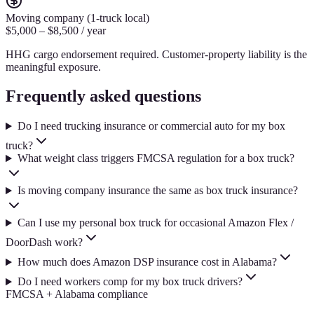
Moving company (1-truck local)
$5,000 – $8,500 / year
HHG cargo endorsement required. Customer-property liability is the
meaningful exposure.
Frequently asked questions
Do I need trucking insurance or commercial auto for my box
truck?
What weight class triggers FMCSA regulation for a box truck?
Is moving company insurance the same as box truck insurance?
Can I use my personal box truck for occasional Amazon Flex /
DoorDash work?
How much does Amazon DSP insurance cost in Alabama?
Do I need workers comp for my box truck drivers?
FMCSA + Alabama compliance