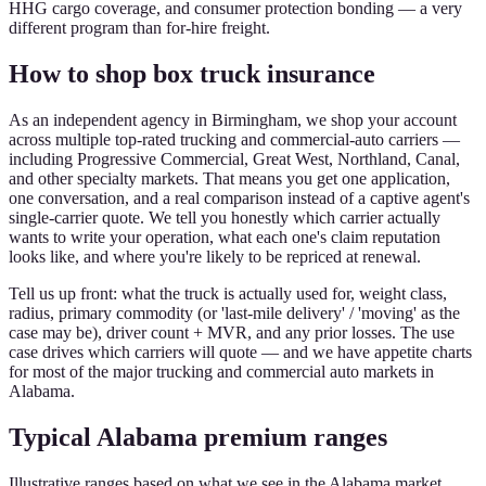
HHG cargo coverage, and consumer protection bonding — a very
different program than for-hire freight.
How to shop box truck insurance
As an independent agency in Birmingham, we shop your account
across multiple top-rated trucking and commercial-auto carriers —
including Progressive Commercial, Great West, Northland, Canal,
and other specialty markets. That means you get one application,
one conversation, and a real comparison instead of a captive agent's
single-carrier quote. We tell you honestly which carrier actually
wants to write your operation, what each one's claim reputation
looks like, and where you're likely to be repriced at renewal.
Tell us up front: what the truck is actually used for, weight class,
radius, primary commodity (or 'last-mile delivery' / 'moving' as the
case may be), driver count + MVR, and any prior losses. The use
case drives which carriers will quote — and we have appetite charts
for most of the major trucking and commercial auto markets in
Alabama.
Typical Alabama premium ranges
Illustrative ranges based on what we see in the Alabama market.