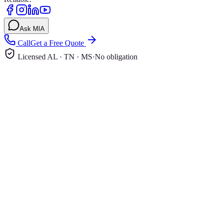
Ask MIA
Call
Get a Free Quote
Licensed AL · TN · MS
·
No obligation