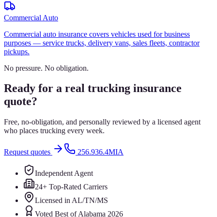
Commercial Auto
Commercial auto insurance covers vehicles used for business
purposes — service trucks, delivery vans, sales fleets, contractor
pickups.
No pressure. No obligation.
Ready for a real trucking insurance
quote?
Free, no-obligation, and personally reviewed by a licensed agent
who places trucking every week.
Request quotes
256.936.4MIA
Independent Agent
24+ Top-Rated Carriers
Licensed in AL/TN/MS
Voted Best of Alabama 2026