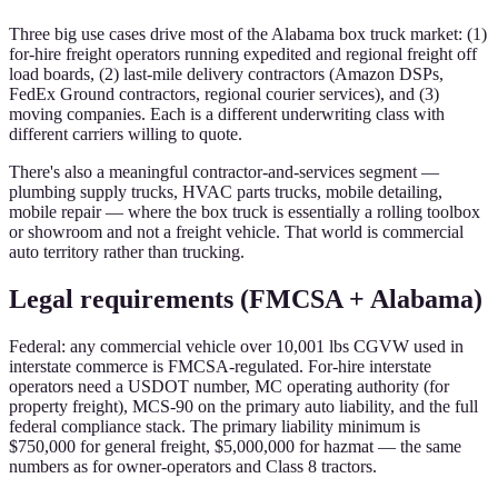
Three big use cases drive most of the Alabama box truck market: (1)
for-hire freight operators running expedited and regional freight off
load boards, (2) last-mile delivery contractors (Amazon DSPs,
FedEx Ground contractors, regional courier services), and (3)
moving companies. Each is a different underwriting class with
different carriers willing to quote.
There's also a meaningful contractor-and-services segment —
plumbing supply trucks, HVAC parts trucks, mobile detailing,
mobile repair — where the box truck is essentially a rolling toolbox
or showroom and not a freight vehicle. That world is commercial
auto territory rather than trucking.
Legal requirements (FMCSA + Alabama)
Federal: any commercial vehicle over 10,001 lbs CGVW used in
interstate commerce is FMCSA-regulated. For-hire interstate
operators need a USDOT number, MC operating authority (for
property freight), MCS-90 on the primary auto liability, and the full
federal compliance stack. The primary liability minimum is
$750,000 for general freight, $5,000,000 for hazmat — the same
numbers as for owner-operators and Class 8 tractors.