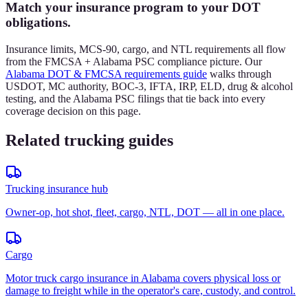
Match your insurance program to your DOT
obligations.
Insurance limits, MCS-90, cargo, and NTL requirements all flow
from the FMCSA + Alabama PSC compliance picture. Our
Alabama DOT & FMCSA requirements guide
walks through
USDOT, MC authority, BOC-3, IFTA, IRP, ELD, drug & alcohol
testing, and the Alabama PSC filings that tie back into every
coverage decision on this page.
Related trucking guides
Trucking insurance hub
Owner-op, hot shot, fleet, cargo, NTL, DOT — all in one place.
Cargo
Motor truck cargo insurance in Alabama covers physical loss or
damage to freight while in the operator's care, custody, and control.