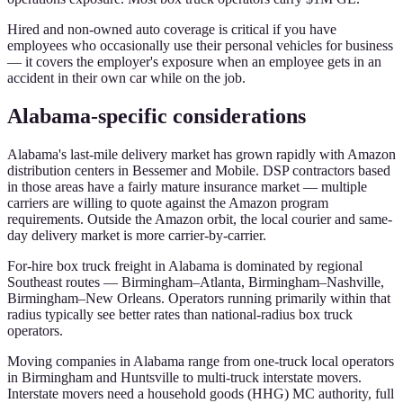
Hired and non-owned auto coverage is critical if you have
employees who occasionally use their personal vehicles for business
— it covers the employer's exposure when an employee gets in an
accident in their own car while on the job.
Alabama-specific considerations
Alabama's last-mile delivery market has grown rapidly with Amazon
distribution centers in Bessemer and Mobile. DSP contractors based
in those areas have a fairly mature insurance market — multiple
carriers are willing to quote against the Amazon program
requirements. Outside the Amazon orbit, the local courier and same-
day delivery market is more carrier-by-carrier.
For-hire box truck freight in Alabama is dominated by regional
Southeast routes — Birmingham–Atlanta, Birmingham–Nashville,
Birmingham–New Orleans. Operators running primarily within that
radius typically see better rates than national-radius box truck
operators.
Moving companies in Alabama range from one-truck local operators
in Birmingham and Huntsville to multi-truck interstate movers.
Interstate movers need a household goods (HHG) MC authority, full