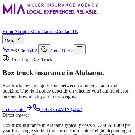
Home
About Us
Our Carriers
Contact Us
More
256.936.4MIA
Get a Quote
Trucking ·
Box Truck
Box truck insurance in Alabama.
Box trucks live in a gray zone between commercial auto and
trucking. The right policy depends on whether you haul freight for
hire and how much your truck weighs.
Get a quote
256.936.4MIA (4642)
Direct answer
Box truck insurance in Alabama typically costs $4,500–$11,000 per
year for a single straight truck used for for-hire freight, depending on