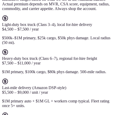
Actual premium depends on MVR, CSA score, equipment, radius,
commodity, and carrier appetite. Always shop the account.
Light-duty box truck (Class 3–4), local for-hire delivery
$4,500 – $7,500 / year
$500k–$1M primary, $25k cargo, $50k phys damage. Local radius
(50 mi).
Heavy-duty box truck (Class 6–7), regional for-hire freight
$7,500 – $11,000 / year
$1M primary, $100k cargo, $80k phys damage. 500-mile radius.
Last-mile delivery (Amazon DSP-style)
$5,500 – $9,000 / unit / year
$1M primary auto + $1M GL + workers comp typical. Fleet rating
once 5+ units.