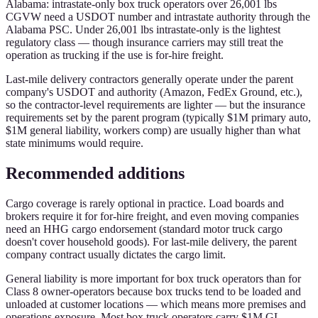
Alabama: intrastate-only box truck operators over 26,001 lbs
CGVW need a USDOT number and intrastate authority through the
Alabama PSC. Under 26,001 lbs intrastate-only is the lightest
regulatory class — though insurance carriers may still treat the
operation as trucking if the use is for-hire freight.
Last-mile delivery contractors generally operate under the parent
company's USDOT and authority (Amazon, FedEx Ground, etc.),
so the contractor-level requirements are lighter — but the insurance
requirements set by the parent program (typically $1M primary auto,
$1M general liability, workers comp) are usually higher than what
state minimums would require.
Recommended additions
Cargo coverage is rarely optional in practice. Load boards and
brokers require it for for-hire freight, and even moving companies
need an HHG cargo endorsement (standard motor truck cargo
doesn't cover household goods). For last-mile delivery, the parent
company contract usually dictates the cargo limit.
General liability is more important for box truck operators than for
Class 8 owner-operators because box trucks tend to be loaded and
unloaded at customer locations — which means more premises and
operations exposure. Most box truck operators carry $1M GL.