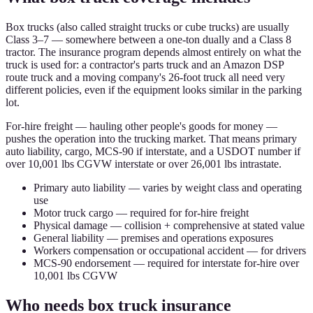
Box trucks (also called straight trucks or cube trucks) are usually
Class 3–7 — somewhere between a one-ton dually and a Class 8
tractor. The insurance program depends almost entirely on what the
truck is used for: a contractor's parts truck and an Amazon DSP
route truck and a moving company's 26-foot truck all need very
different policies, even if the equipment looks similar in the parking
lot.
For-hire freight — hauling other people's goods for money —
pushes the operation into the trucking market. That means primary
auto liability, cargo, MCS-90 if interstate, and a USDOT number if
over 10,001 lbs CGVW interstate or over 26,001 lbs intrastate.
Primary auto liability — varies by weight class and operating
use
Motor truck cargo — required for for-hire freight
Physical damage — collision + comprehensive at stated value
General liability — premises and operations exposures
Workers compensation or occupational accident — for drivers
MCS-90 endorsement — required for interstate for-hire over
10,001 lbs CGVW
Who needs box truck insurance