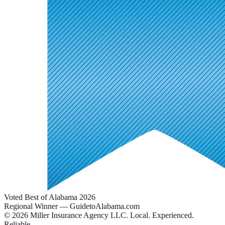
Voted Best of Alabama 2026
Regional Winner — GuidetoAlabama.com
©
2026
Miller Insurance Agency LLC
.
Local. Experienced.
Reliable.