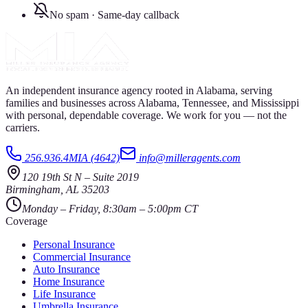
No spam · Same-day callback
An independent insurance agency rooted in Alabama, serving
families and businesses across Alabama, Tennessee, and Mississippi
with personal, dependable coverage. We work for you — not the
carriers.
256.936.4MIA (4642)
info@milleragents.com
120 19th St N
–
Suite 2019
Birmingham
,
AL
35203
Monday – Friday, 8:30am – 5:00pm CT
Coverage
Personal Insurance
Commercial Insurance
Auto Insurance
Home Insurance
Life Insurance
Umbrella Insurance