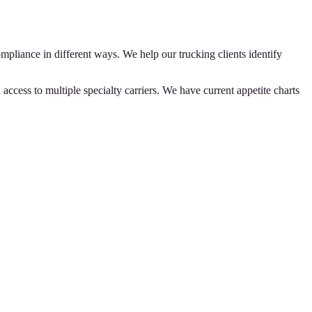
iance in different ways. We help our trucking clients identify
ccess to multiple specialty carriers. We have current appetite charts