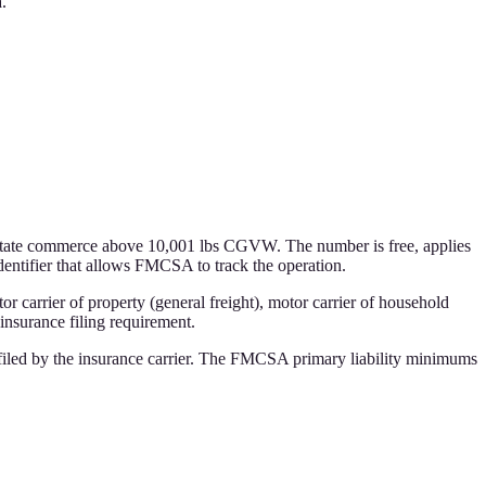
.
state commerce above 10,001 lbs CGVW. The number is free, applies
dentifier that allows FMCSA to track the operation.
tor carrier of property (general freight), motor carrier of household
insurance filing requirement.
iled by the insurance carrier. The FMCSA primary liability minimums