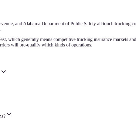
ue, and Alabama Department of Public Safety all touch trucking compl
.
ast, which generally means competitive trucking insurance markets and a
riers will pre-qualify which kinds of operations.
ns?