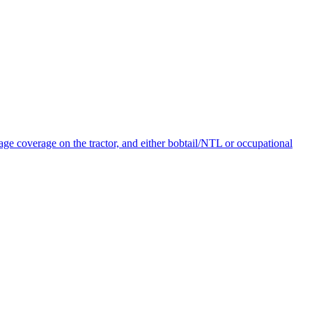
age coverage on the tractor, and either bobtail/NTL or occupational