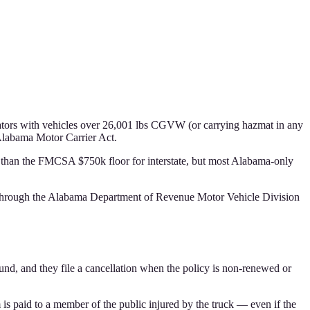
rators with vehicles over 26,001 lbs CGVW (or carrying hazmat in any
Alabama Motor Carrier Act.
r than the FMCSA $750k floor for interstate, but most Alabama-only
ter through the Alabama Department of Revenue Motor Vehicle Division
und, and they file a cancellation when the policy is non-renewed or
m is paid to a member of the public injured by the truck — even if the