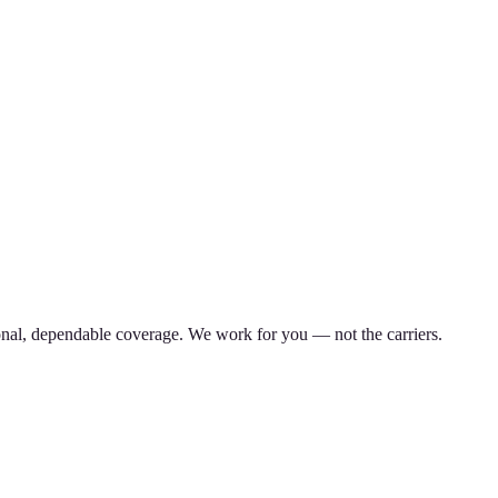
nal, dependable coverage. We work for you — not the carriers.