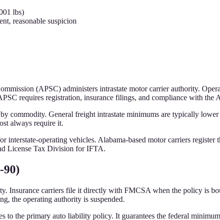
001 lbs)
nt, reasonable suspicion
Commission (APSC) administers intrastate motor carrier authority. Ope
SC requires registration, insurance filings, and compliance with the 
 by commodity. General freight intrastate minimums are typically lowe
t always require it.
 for interstate-operating vehicles. Alabama-based motor carriers regis
d License Tax Division for IFTA.
-90)
. Insurance carriers file it directly with FMCSA when the policy is bo
ng, the operating authority is suspended.
s to the primary auto liability policy. It guarantees the federal minimu