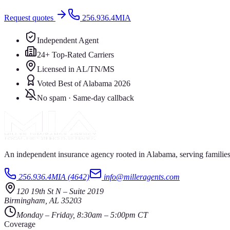
Request quotes
256.936.4MIA
Independent Agent
24+ Top-Rated Carriers
Licensed in AL/TN/MS
Voted Best of Alabama 2026
No spam · Same-day callback
An independent insurance agency rooted in Alabama, serving families
256.936.4MIA (4642)
info@milleragents.com
120 19th St N
–
Suite 2019
Birmingham
,
AL
35203
Monday – Friday, 8:30am – 5:00pm CT
Coverage