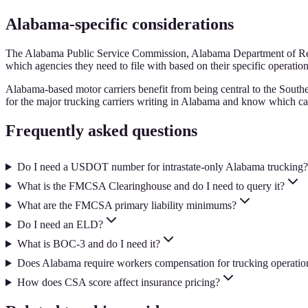
Alabama-specific considerations
The Alabama Public Service Commission, Alabama Department of Reven
which agencies they need to file with based on their specific operation
Alabama-based motor carriers benefit from being central to the Southe
for the major trucking carriers writing in Alabama and know which car
Frequently asked questions
Do I need a USDOT number for intrastate-only Alabama trucking?
What is the FMCSA Clearinghouse and do I need to query it?
What are the FMCSA primary liability minimums?
Do I need an ELD?
What is BOC-3 and do I need it?
Does Alabama require workers compensation for trucking operatio
How does CSA score affect insurance pricing?