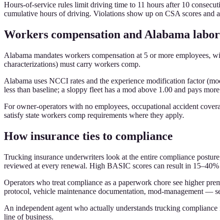
Hours-of-service rules limit driving time to 11 hours after 10 consecu
cumulative hours of driving. Violations show up on CSA scores and af
Workers compensation and Alabama labor
Alabama mandates workers compensation at 5 or more employees, with 
characterizations) must carry workers comp.
Alabama uses NCCI rates and the experience modification factor (mod).
less than baseline; a sloppy fleet has a mod above 1.00 and pays mor
For owner-operators with no employees, occupational accident coverage 
satisfy state workers comp requirements where they apply.
How insurance ties to compliance
Trucking insurance underwriters look at the entire compliance posture,
reviewed at every renewal. High BASIC scores can result in 15–40%
Operators who treat compliance as a paperwork chore see higher prem
protocol, vehicle maintenance documentation, mod-management — see
An independent agent who actually understands trucking compliance is 
line of business.