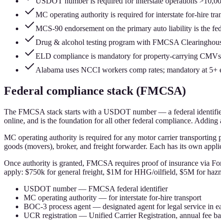
USDOT number is required for interstate operations >10,
MC operating authority is required for interstate for-hire 
MCS-90 endorsement on the primary auto liability is the fede
Drug & alcohol testing program with FMCSA Clearinghouse 
ELD compliance is mandatory for property-carrying CMVs (
Alabama uses NCCI workers comp rates; mandatory at 5+ em
Federal compliance stack (FMCSA)
The FMCSA stack starts with a USDOT number — a federal identifier
online, and is the foundation for all other federal compliance. Addin
MC operating authority is required for any motor carrier transporting pr
goods (movers), broker, and freight forwarder. Each has its own applic
Once authority is granted, FMCSA requires proof of insurance via F
apply: $750k for general freight, $1M for HHG/oilfield, $5M for haz
USDOT number — FMCSA federal identifier
MC operating authority — for interstate for-hire transport
BOC-3 process agent — designated agent for legal service in ea
UCR registration — Unified Carrier Registration, annual fee bas