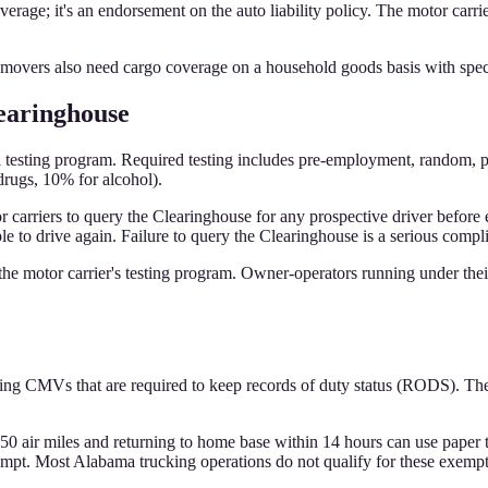
rage; it's an endorsement on the auto liability policy. The motor carri
vers also need cargo coverage on a household goods basis with spec
earinghouse
esting program. Required testing includes pre-employment, random, pos
rugs, 10% for alcohol).
rriers to query the Clearinghouse for any prospective driver before e
ble to drive again. Failure to query the Clearinghouse is a serious compl
 the motor carrier's testing program. Owner-operators running under thei
ng CMVs that are required to keep records of duty status (RODS). The 
150 air miles and returning to home base within 14 hours can use paper 
mpt. Most Alabama trucking operations do not qualify for these exempt