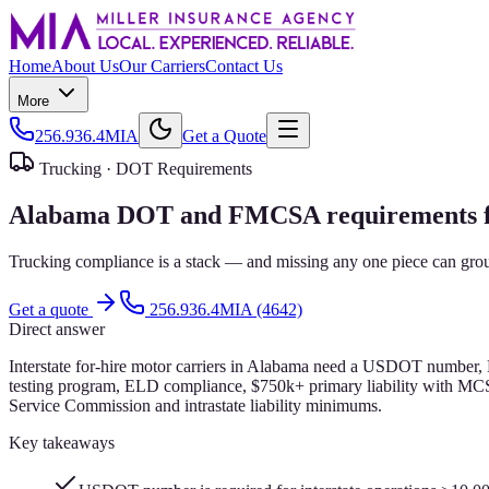
Home
About Us
Our Carriers
Contact Us
More
256.936.4MIA
Get a Quote
Trucking ·
DOT Requirements
Alabama DOT and FMCSA requirements for
Trucking compliance is a stack — and missing any one piece can groun
Get a quote
256.936.4MIA (4642)
Direct answer
Interstate for-hire motor carriers in Alabama need a USDOT number, 
testing program, ELD compliance, $750k+ primary liability with MCS
Service Commission and intrastate liability minimums.
Key takeaways