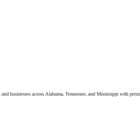
 and businesses across Alabama, Tennessee, and Mississippi with perso