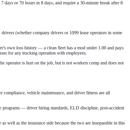
n 7 days or 70 hours in 8 days, and require a 30-minute break after 8
 drivers (whether company drivers or 1099 lease operators in some
ier's own loss history — a clean fleet has a mod under 1.00 and pays
ions for any trucking operation with employees.
the operator is hurt on the job, but is not workers comp and does not
ce compliance, vehicle maintenance, and driver fitness are all
 programs — driver hiring standards, ELD discipline, post-accident
as well as the insurance side because the two are inseparable in this