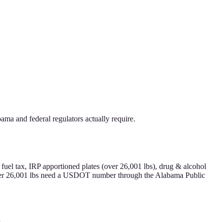
ma and federal regulators actually require.
uel tax, IRP apportioned plates (over 26,001 lbs), drug & alcohol
 over 26,001 lbs need a USDOT number through the Alabama Public