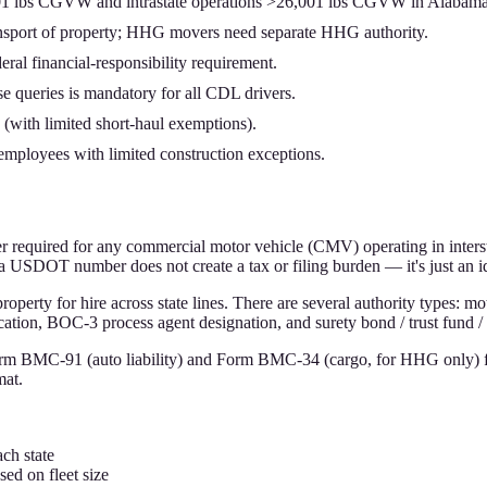
001 lbs CGVW and intrastate operations >26,001 lbs CGVW in Alabama
transport of property; HHG movers need separate HHG authority.
ral financial-responsibility requirement.
queries is mandatory for all CDL drivers.
with limited short-haul exemptions).
ployees with limited construction exceptions.
 required for any commercial motor vehicle (CMV) operating in inter
g a USDOT number does not create a tax or filing burden — it's just an i
operty for hire across state lines. There are several authority types: mo
ation, BOC-3 process agent designation, and surety bond / trust fund / 
orm BMC-91 (auto liability) and Form BMC-34 (cargo, for HHG only) f
mat.
ch state
ed on fleet size