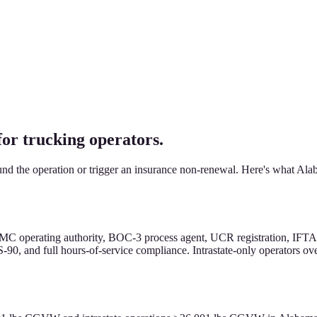
 trucking operators.
d the operation or trigger an insurance non-renewal. Here's what Alaba
MC operating authority, BOC-3 process agent, UCR registration, IFTA f
-90, and full hours-of-service compliance. Intrastate-only operators