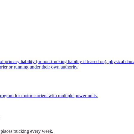
rimary liability (or non-trucking liability if leased on), physical dam
rier or running under their own authority.
program for motor carriers with multiple power units.
?
 places trucking every week.