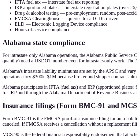
IFTA fuel tax — interstate fuel tax reporting
IRP apportioned plates — interstate registration plates (over 26,
Drug & alcohol testing — pre-employment, random, post-accide
FMCSA Clearinghouse — queries for all CDL drivers
ELD — Electronic Logging Device compliance
Hours-of-service compliance
Alabama state compliance
For intrastate-only Alabama operations, the Alabama Public Service 
quantity) need a USDOT number even for intrastate-only work. The AP
Alabama's intrastate liability minimums are set by the APSC and vary
operators carry $300k–$1M because broker and shipper contracts almos
Alabama participates in IFTA (fuel tax) and IRP (apportioned plates)
for IRP and through the Alabama Department of Revenue Business an
Insurance filings (Form BMC-91 and MCS
Form BMC-91 is the FMCSA proof-of-insurance filing for auto liability
canceled. If FMCSA receives a cancellation without a replacement fili
MCS-90 is the federal financial-responsibility endorsement that attache