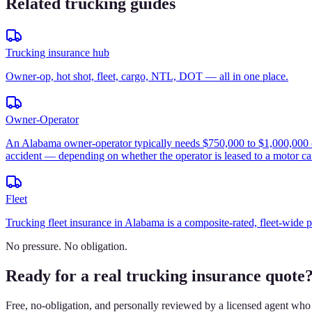
Related trucking guides
Trucking insurance hub
Owner-op, hot shot, fleet, cargo, NTL, DOT — all in one place.
Owner-Operator
An Alabama owner-operator typically needs $750,000 to $1,000,000 of p
accident — depending on whether the operator is leased to a motor car
Fleet
Trucking fleet insurance in Alabama is a composite-rated, fleet-wide 
No pressure. No obligation.
Ready for a real trucking insurance quote
Free, no-obligation, and personally reviewed by a licensed agent who