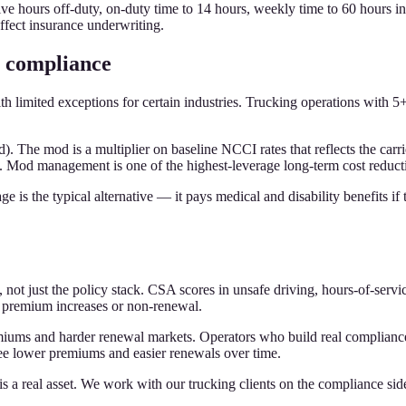
tive hours off-duty, on-duty time to 14 hours, weekly time to 60 hours i
fect insurance underwriting.
 compliance
limited exceptions for certain industries. Trucking operations with 5+
 The mod is a multiplier on baseline NCCI rates that reflects the carr
e. Mod management is one of the highest-leverage long-term cost reduct
is the typical alternative — it pays medical and disability benefits if 
 not just the policy stack. CSA scores in unsafe driving, hours-of-servi
 premium increases or non-renewal.
iums and harder renewal markets. Operators who build real compliance
 lower premiums and easier renewals over time.
a real asset. We work with our trucking clients on the compliance side 