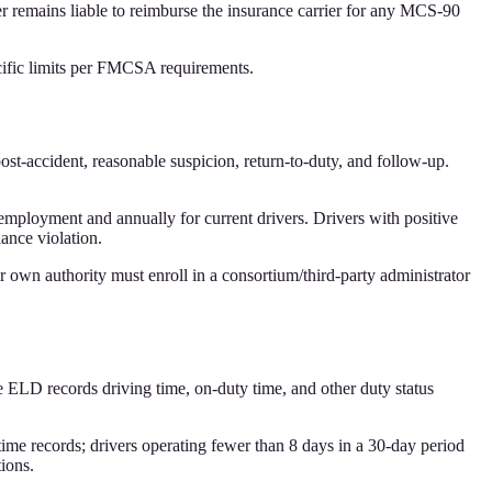
er remains liable to reimburse the insurance carrier for any MCS-90
ific limits per FMCSA requirements.
t-accident, reasonable suspicion, return-to-duty, and follow-up.
mployment and annually for current drivers. Drivers with positive
iance violation.
r own authority must enroll in a consortium/third-party administrator
ELD records driving time, on-duty time, and other duty status
time records; drivers operating fewer than 8 days in a 30-day period
ions.