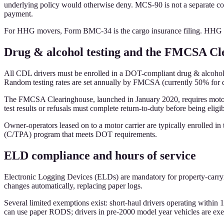
underlying policy would otherwise deny. MCS-90 is not a separate cove
payment.
For HHG movers, Form BMC-34 is the cargo insurance filing. HHG mo
Drug & alcohol testing and the FMCSA Cl
All CDL drivers must be enrolled in a DOT-compliant drug & alcohol t
Random testing rates are set annually by FMCSA (currently 50% for d
The FMCSA Clearinghouse, launched in January 2020, requires motor ca
test results or refusals must complete return-to-duty before being eligi
Owner-operators leased on to a motor carrier are typically enrolled in
(C/TPA) program that meets DOT requirements.
ELD compliance and hours of service
Electronic Logging Devices (ELDs) are mandatory for property-carryi
changes automatically, replacing paper logs.
Several limited exemptions exist: short-haul drivers operating within 
can use paper RODS; drivers in pre-2000 model year vehicles are exe