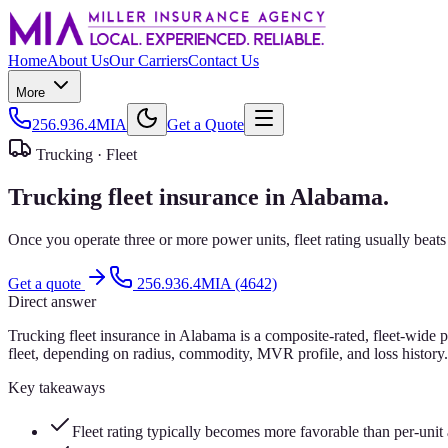
Home
About Us
Our Carriers
Contact Us
More
256.936.4MIA
Get a Quote
Trucking ·
Fleet
Trucking fleet insurance in Alabama.
Once you operate three or more power units, fleet rating usually beat
Get a quote
256.936.4MIA (4642)
Direct answer
Trucking fleet insurance in Alabama is a composite-rated, fleet-wide 
fleet, depending on radius, commodity, MVR profile, and loss history. 
Key takeaways
Fleet rating typically becomes more favorable than per-unit 