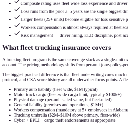
Composite rating uses fleet-wide loss experience and drive
Loss runs from the prior 3–5 years are the single biggest dri
Larger fleets (25+ units) become eligible for loss-sensitive 
Workers compensation is almost always required at fleet sca
Risk management — driver hiring, ELD discipline, post-ac
What fleet trucking insurance covers
A trucking fleet program is the same coverage stack as a single-unit 
account. The pricing methodology shifts from per-unit (one-policy-per-
The biggest practical difference is that fleet underwriting cares much
protocol, and CSA score history are all underwriter focus points. A f
Primary auto liability (fleet-wide, $1M typical)
Motor truck cargo (fleet-wide cargo limit, typically $100k+)
Physical damage (per-unit stated value, but fleet-rated)
General liability (premises and operations, $1M+)
Workers compensation (mandatory at 5+ employees in Alabam
Trucking umbrella ($2M–$10M above primary, fleet-wide)
Cyber + EPLI + cargo theft endorsements as appropriate