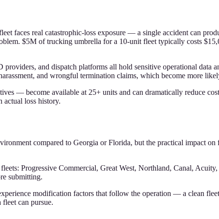
t fleet faces real catastrophic-loss exposure — a single accident can p
em. $5M of trucking umbrella for a 10-unit fleet typically costs $15,0
LD providers, and dispatch platforms all hold sensitive operational da
on, harassment, and wrongful termination claims, which become more lik
ives — become available at 25+ units and can dramatically reduce cost fo
 actual loss history.
environment compared to Georgia or Florida, but the practical impact on f
a fleets: Progressive Commercial, Great West, Northland, Canal, Acui
re submitting.
erience modification factors that follow the operation — a clean fleet
 fleet can pursue.