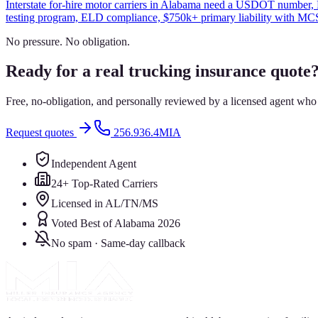
Interstate for-hire motor carriers in Alabama need a USDOT number, 
testing program, ELD compliance, $750k+ primary liability with MCS-
No pressure. No obligation.
Ready for a real trucking insurance quote
Free, no-obligation, and personally reviewed by a licensed agent who
Request quotes
256.936.4MIA
Independent Agent
24+ Top-Rated Carriers
Licensed in AL/TN/MS
Voted Best of Alabama 2026
No spam · Same-day callback