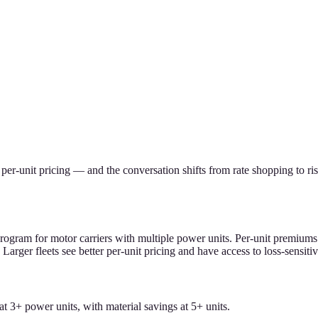
s per-unit pricing — and the conversation shifts from rate shopping to 
program for motor carriers with multiple power units. Per-unit premium
Larger fleets see better per-unit pricing and have access to loss-sensiti
at 3+ power units, with material savings at 5+ units.