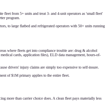
 fleet from 5+ units and treat 3- and 4-unit operators as 'small fleet'
etter program.
ors, to large flatbed and refrigerated operators with 50+ units running
areas where fleets get into compliance trouble are: drug & alcohol
, medical cards, application files), ELD data management, hours-of-
e drivers' injury claims are simply too expensive to self-insure.
nt of $1M primary applies to the entire fleet.
ing more than carrier choice does. A clean fleet pays materially less