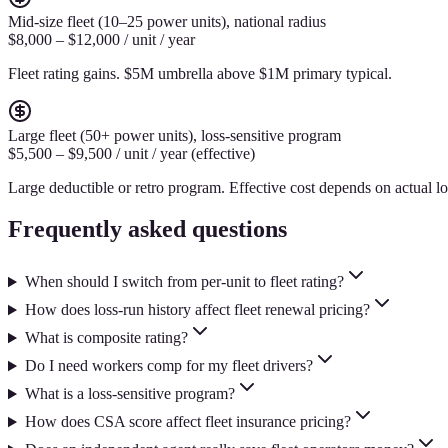
Mid-size fleet (10–25 power units), national radius
$8,000 – $12,000 / unit / year
Fleet rating gains. $5M umbrella above $1M primary typical.
Large fleet (50+ power units), loss-sensitive program
$5,500 – $9,500 / unit / year (effective)
Large deductible or retro program. Effective cost depends on actual lo
Frequently asked questions
When should I switch from per-unit to fleet rating?
How does loss-run history affect fleet renewal pricing?
What is composite rating?
Do I need workers comp for my fleet drivers?
What is a loss-sensitive program?
How does CSA score affect fleet insurance pricing?