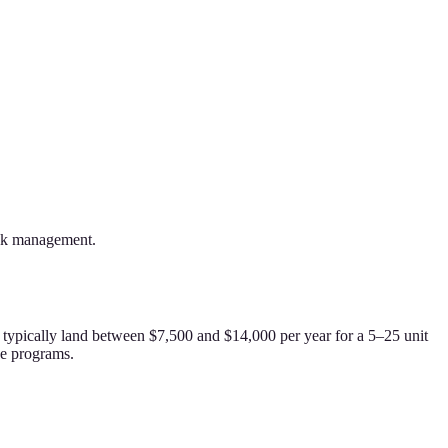
risk management.
s typically land between $7,500 and $14,000 per year for a 5–25 unit
ve programs.