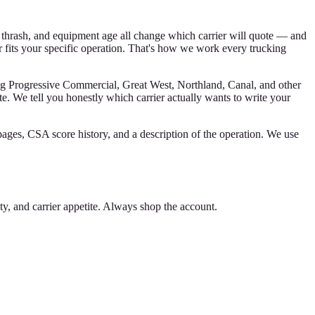
 thrash, and equipment age all change which carrier will quote — and
 fits your specific operation. That's how we work every trucking
ng Progressive Commercial, Great West, Northland, Canal, and other
te. We tell you honestly which carrier actually wants to write your
pages, CSA score history, and a description of the operation. We use
 and carrier appetite. Always shop the account.