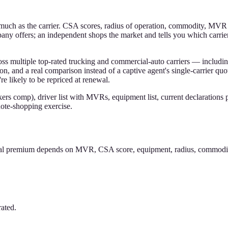
s much as the carrier. CSA scores, radius of operation, commodity, MVR
any offers; an independent shops the market and tells you which carrier
s multiple top-rated trucking and commercial-auto carriers — includi
n, and a real comparison instead of a captive agent's single-carrier quo
e likely to be repriced at renewal.
kers comp), driver list with MVRs, equipment list, current declarations 
uote-shopping exercise.
tual premium depends on MVR, CSA score, equipment, radius, commodity,
ated.