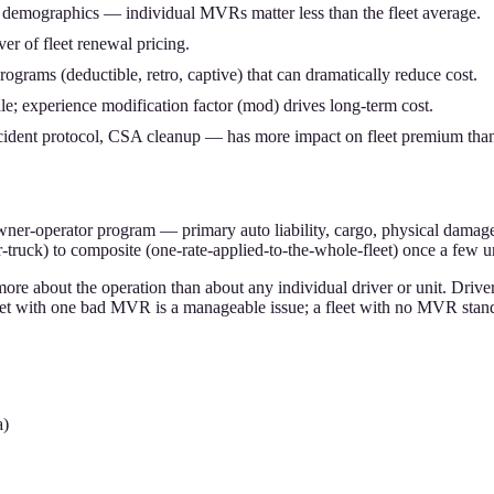
r demographics — individual MVRs matter less than the fleet average.
ver of fleet renewal pricing.
programs (deductible, retro, captive) that can dramatically reduce cost.
le; experience modification factor (mod) drives long-term cost.
cident protocol, CSA cleanup — has more impact on fleet premium than
owner-operator program — primary auto liability, cargo, physical damage
truck) to composite (one-rate-applied-to-the-whole-fleet) once a few un
 more about the operation than about any individual driver or unit. Dri
leet with one bad MVR is a manageable issue; a fleet with no MVR standa
a)