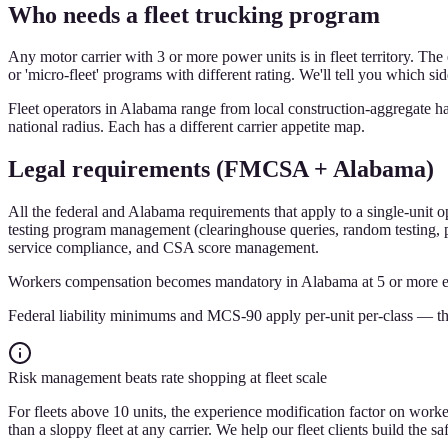
Who needs a fleet trucking program
Any motor carrier with 3 or more power units is in fleet territory. The 
or 'micro-fleet' programs with different rating. We'll tell you which si
Fleet operators in Alabama range from local construction-aggregate hau
national radius. Each has a different carrier appetite map.
Legal requirements (FMCSA + Alabama)
All the federal and Alabama requirements that apply to a single-unit o
testing program management (clearinghouse queries, random testing, po
service compliance, and CSA score management.
Workers compensation becomes mandatory in Alabama at 5 or more emplo
Federal liability minimums and MCS-90 apply per-unit per-class — the
Risk management beats rate shopping at fleet scale
For fleets above 10 units, the experience modification factor on worker
than a sloppy fleet at any carrier. We help our fleet clients build the 