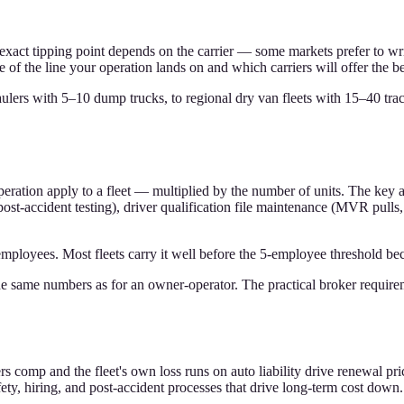
exact tipping point depends on the carrier — some markets prefer to write
de of the line your operation lands on and which carriers will offer the b
lers with 5–10 dump trucks, to regional dry van fleets with 15–40 tract
peration apply to a fleet — multiplied by the number of units. The key 
st-accident testing), driver qualification file maintenance (MVR pulls
yees. Most fleets carry it well before the 5-employee threshold becaus
 same numbers as for an owner-operator. The practical broker requireme
s comp and the fleet's own loss runs on auto liability drive renewal pric
safety, hiring, and post-accident processes that drive long-term cost down.