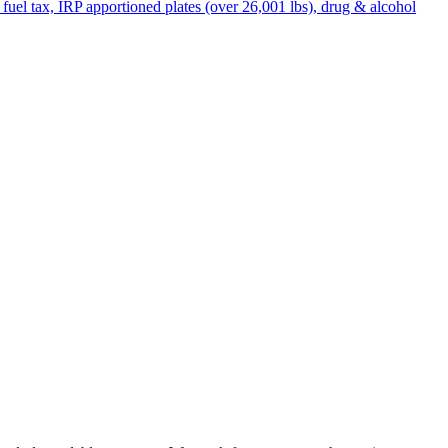
uel tax, IRP apportioned plates (over 26,001 lbs), drug & alcohol