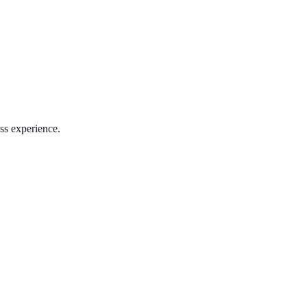
ss experience.