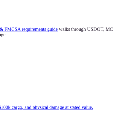
& FMCSA requirements guide
walks through USDOT, MC
age.
$100k cargo, and physical damage at stated value.