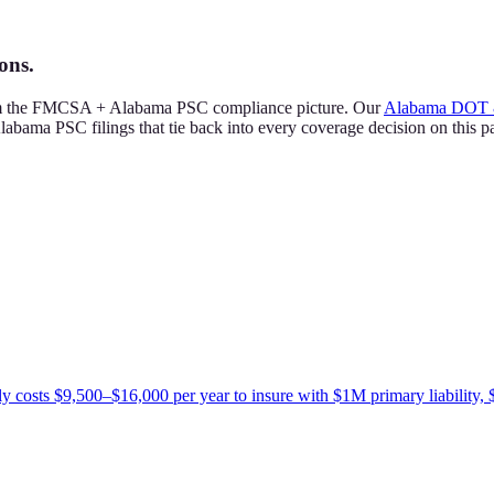
ons.
rom the FMCSA + Alabama PSC compliance picture. Our
Alabama DOT 
abama PSC filings that tie back into every coverage decision on this p
ly costs $9,500–$16,000 per year to insure with $1M primary liability, 