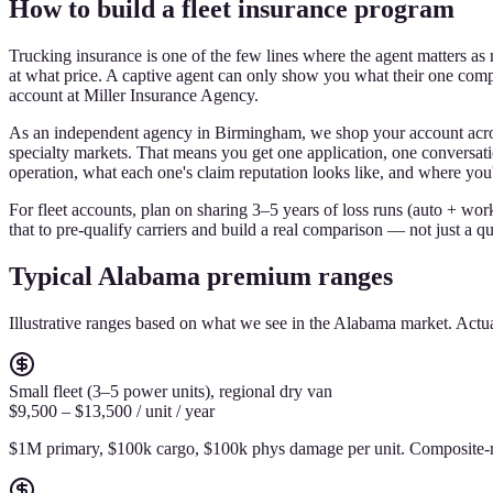
How to build a fleet insurance program
Trucking insurance is one of the few lines where the agent matters a
at what price. A captive agent can only show you what their one comp
account at Miller Insurance Agency.
As an independent agency in Birmingham, we shop your account acros
specialty markets. That means you get one application, one conversatio
operation, what each one's claim reputation looks like, and where you'r
For fleet accounts, plan on sharing 3–5 years of loss runs (auto + wor
that to pre-qualify carriers and build a real comparison — not just a q
Typical Alabama premium ranges
Illustrative ranges based on what we see in the Alabama market. Ac
Small fleet (3–5 power units), regional dry van
$9,500 – $13,500 / unit / year
$1M primary, $100k cargo, $100k phys damage per unit. Composite-r