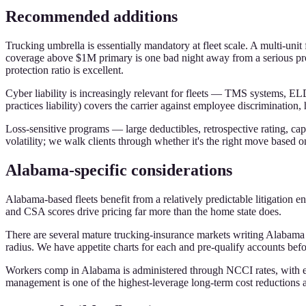
Recommended additions
Trucking umbrella is essentially mandatory at fleet scale. A multi-uni
coverage above $1M primary is one bad night away from a serious probl
protection ratio is excellent.
Cyber liability is increasingly relevant for fleets — TMS systems, E
practices liability) covers the carrier against employee discriminati
Loss-sensitive programs — large deductibles, retrospective rating, capt
volatility; we walk clients through whether it's the right move based on
Alabama-specific considerations
Alabama-based fleets benefit from a relatively predictable litigation 
and CSA scores drive pricing far more than the home state does.
There are several mature trucking-insurance markets writing Alabam
radius. We have appetite charts for each and pre-qualify accounts befo
Workers comp in Alabama is administered through NCCI rates, with exp
management is one of the highest-leverage long-term cost reductions a