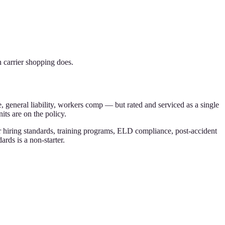
 carrier shopping does.
, general liability, workers comp — but rated and serviced as a single
its are on the policy.
ver hiring standards, training programs, ELD compliance, post-accident
rds is a non-starter.