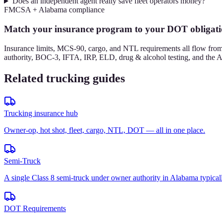
Does an independent agent really save fleet operators money?
FMCSA + Alabama compliance
Match your insurance program to your DOT obligati
Insurance limits, MCS-90, cargo, and NTL requirements all flow f
authority, BOC-3, IFTA, IRP, ELD, drug & alcohol testing, and the Al
Related trucking guides
Trucking insurance hub
Owner-op, hot shot, fleet, cargo, NTL, DOT — all in one place.
Semi-Truck
A single Class 8 semi-truck under owner authority in Alabama typical
DOT Requirements