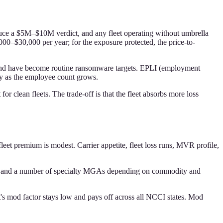
roduce a $5M–$10M verdict, and any fleet operating without umbrella
00–$30,000 per year; for the exposure protected, the price-to-
ta and have become routine ransomware targets. EPLI (employment
ely as the employee count grows.
r clean fleets. The trade-off is that the fleet absorbs more loss
leet premium is modest. Carrier appetite, fleet loss runs, MVR profile,
ty, and a number of specialty MGAs depending on commodity and
's mod factor stays low and pays off across all NCCI states. Mod