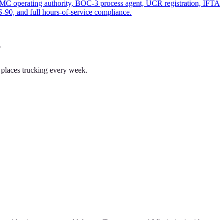
MC operating authority, BOC-3 process agent, UCR registration, IFTA f
90, and full hours-of-service compliance.
?
 places trucking every week.